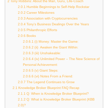
2
Tony Robbins: About the Man, Guru, Life-Coach
2.0.1
Humble Beginnings to Self-Help Rockstar
2.0.2
Career Milestones
2.0.3
Association with Cryptocurrencies
2.0.4
Tony’s Business Dealings Over the Years
2.0.5
Philanthropic Efforts
2.0.6
Books
2.0.6.1
(i) Money: Master the Game:
2.0.6.2
(ii) Awaken the Giant Within:
2.0.6.3
(iii) Unshakeable:
2.0.6.4
(iv) Unlimited Power – The New Science of
Personal Achievement:
2.0.6.5
(v) Giant Steps:
2.0.6.6
(vi) Notes From a Friend:
2.0.7
The Legend Continues to Grow
2.1
Knowledge Broker Blueprint FAQ Recap
2.1.1
Q: When is Knowledge Broker Blueprint?
2.1.2
Q: What is Knowledge Broker Blueprint (KBB
2.0)?