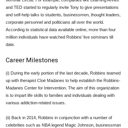
and TED started to regularly invite Tony to give presentations
and self-help talks to students, businessmen, thought leaders,
corporate personnel and politicians all over the world.
According to statistical data available online, more than four
million individuals have watched Robbins’ live seminars till
date.
Career Milestones
(i) During the early portion of the last decade, Robbins teamed
up with therapist Cloé Madanes to help establish the Robbins-
Madanes Center for Intervention. The aim of this organization
is to impart life skills to families and individuals dealing with
various addiction-related issues.
(ii) Back in 2014, Robbins in conjunction with a number of
celebrities such as NBA legend Magic Johnson, businessman