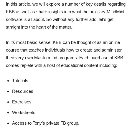
In this article, we will explore a number of key details regarding
KBB as well as share insights into what the auxiliary MindMint
software is all about. So without any further ado, let’s get
straight into the heart of the matter.
In its most basic sense, KBB can be thought of as an online
course that teaches individuals how to create and administer
their very own Mastermind programs. Each purchase of KBB
comes replete with a host of educational content including:
Tutorials
Resources
Exercises
Worksheets
Access to Tony’s private FB group.