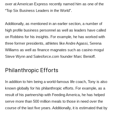
over at American Express recently named him as one of the
“Top Six Business Leaders in the World”.
Additionally, as mentioned in an earlier section, a number of
high profile business personnel as well as leaders have called
on Robbins for his insights. For example, he has worked with
three former presidents, athletes like Andre Agassi, Serena
Williams as well as finance magnates such as casino mogul
Steve Wynn and Salesforce.com founder Marc Benioff.
Philanthropic Efforts
In addition to him being a world-famous life coach, Tony is also
known globally for his philanthropic efforts. For example, as a
result of his partnership with Feeding America, he has helped
serve more than 500 million meals to those in need over the
course of the last five years. Additionally, it is estimated that by