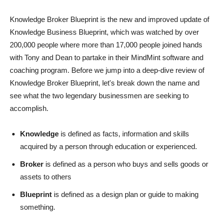
Knowledge Broker Blueprint is the new and improved update of
Knowledge Business Blueprint, which was watched by over
200,000 people where more than 17,000 people joined hands
with Tony and Dean to partake in their MindMint software and
coaching program. Before we jump into a deep-dive review of
Knowledge Broker Blueprint, let's break down the name and
see what the two legendary businessmen are seeking to
accomplish.
Knowledge
is defined as facts, information and skills
acquired by a person through education or experienced.
Broker
is defined as a person who buys and sells goods or
assets to others
Blueprint
is defined as a design plan or guide to making
something.