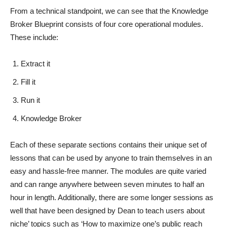
From a technical standpoint, we can see that the Knowledge
Broker Blueprint consists of four core operational modules.
These include:
Extract it
Fill it
Run it
Knowledge Broker
Each of these separate sections contains their unique set of
lessons that can be used by anyone to train themselves in an
easy and hassle-free manner. The modules are quite varied
and can range anywhere between seven minutes to half an
hour in length. Additionally, there are some longer sessions as
well that have been designed by Dean to teach users about
niche’ topics such as ‘How to maximize one’s public reach