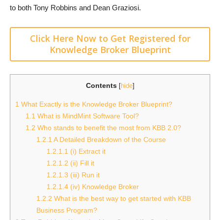
to both Tony Robbins and Dean Graziosi.
Click Here Now to Get Registered for
Knowledge Broker Blueprint
Contents
[
hide
]
1
What Exactly is the Knowledge Broker Blueprint?
1.1
What is MindMint Software Tool?
1.2
Who stands to benefit the most from KBB 2.0?
1.2.1
A Detailed Breakdown of the Course
1.2.1.1
(i) Extract it
1.2.1.2
(ii) Fill it
1.2.1.3
(iii) Run it
1.2.1.4
(iv) Knowledge Broker
1.2.2
What is the best way to get started with KBB
Business Program?