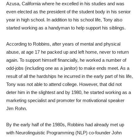
Azusa, California where he excelled in his studies and was
even elected as the president of the student body in his senior
year in high school. In addition to his school life, Tony also
started working as a handyman to help support his siblings.
According to Robbins, after years of mental and physical
abuse, at age 17 he packed up and left home, never to return
again. To support himself financially, he worked a number of
odd-jobs (including one as a janitor) to make ends meet. As a
result of all the hardships he incurred in the early part of his life,
Tony was not able to attend college. However, that did not
deter him in the slightest and by 1980, he started working as a
marketing specialist and promoter for motivational speaker
Jim Rohn.
By the early half of the 1980s, Robbins had already met up
with Neurolinguistic Programming (NLP) co-founder John