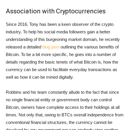
Association with Cryptocurrencies
Since 2016, Tony has been a keen observer of the crypto
industry. To help his social media followers gain a better
understanding of this burgeoning market domain, he recently
released a detailed
blog post
outlining the various benefits of
Bitcoin. To be a bit more specific, he goes into a number of
details regarding the basic tenets of what Bitcoin is, how the
currency can be used to facilitate everyday transactions as
well as how it can be mined digitally.
Robbins and his team constantly allude to the fact that since
no single financial entity or government body can control
Bitcoin, owners have complete access to their holdings at all
times. Not only that, owing to BTCs overall independence from
conventional financial structures, the currency cannot be
devalued by any government nor can anybody stop another