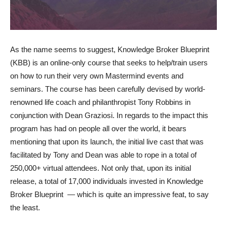
As the name seems to suggest, Knowledge Broker Blueprint
(KBB) is an online-only course that seeks to help/train users
on how to run their very own Mastermind events and
seminars. The course has been carefully devised by world-
renowned life coach and philanthropist Tony Robbins in
conjunction with Dean Graziosi. In regards to the impact this
program has had on people all over the world, it bears
mentioning that upon its launch, the initial live cast that was
facilitated by Tony and Dean was able to rope in a total of
250,000+ virtual attendees. Not only that, upon its initial
release, a total of 17,000 individuals invested in Knowledge
Broker Blueprint — which is quite an impressive feat, to say
the least.