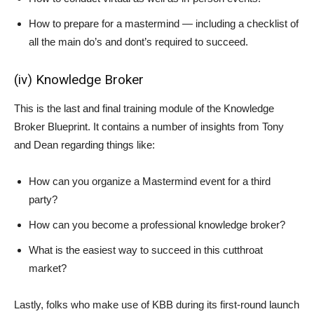
How to prepare for a mastermind — including a checklist of
all the main do’s and dont’s required to succeed.
(iv) Knowledge Broker
This is the last and final training module of the Knowledge
Broker Blueprint. It contains a number of insights from Tony
and Dean regarding things like:
How can you organize a Mastermind event for a third
party?
How can you become a professional knowledge broker?
What is the easiest way to succeed in this cutthroat
market?
Lastly, folks who make use of KBB during its first-round launch