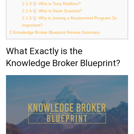
2.1.3
Q: Who is Tony Robbins?
2.1.4
Q: Who is Dean Graziosi?
2.1.5
Q: Why is Joining a Mastermind Program So
Important?
3
Knowledge Broker Blueprint Review Summary
What Exactly is the
Knowledge Broker Blueprint?