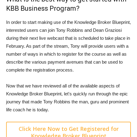
KBB Business Program?
In order to start making use of the Knowledge Broker Blueprint,
interested users can join Tony Robbins and Dean Graziosi
during their next live webcast that is scheduled to take place in
February. As part of the stream, Tony will provide users with a
number of ways in which to register for the course as well as
describe the various payment avenues that can be used to
complete the registration process.
Now that we have reviewed all of the available aspects of
Knowledge Broker Blueprint, let's quickly run through the epic
journey that made Tony Robbins the man, guru and prominent
life coach he is today.
Click Here Now to Get Registered for
Knowledge Broker Blueprint