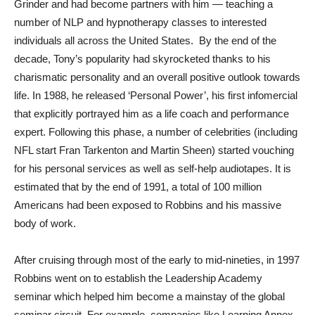
Grinder and had become partners with him — teaching a
number of NLP and hypnotherapy classes to interested
individuals all across the United States. By the end of the
decade, Tony’s popularity had skyrocketed thanks to his
charismatic personality and an overall positive outlook towards
life. In 1988, he released ‘Personal Power’, his first infomercial
that explicitly portrayed him as a life coach and performance
expert. Following this phase, a number of celebrities (including
NFL start Fran Tarkenton and Martin Sheen) started vouching
for his personal services as well as self-help audiotapes. It is
estimated that by the end of 1991, a total of 100 million
Americans had been exposed to Robbins and his massive
body of work.
After cruising through most of the early to mid-nineties, in 1997
Robbins went on to establish the Leadership Academy
seminar which helped him become a mainstay of the global
seminar circuit. For example, companies like Learning Annex