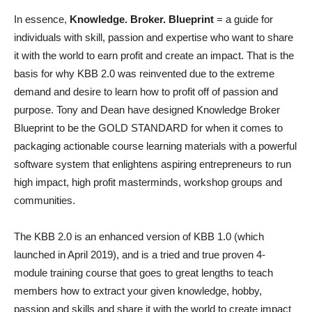
In essence,
Knowledge. Broker. Blueprint
= a guide for
individuals with skill, passion and expertise who want to share
it with the world to earn profit and create an impact. That is the
basis for why KBB 2.0 was reinvented due to the extreme
demand and desire to learn how to profit off of passion and
purpose. Tony and Dean have designed Knowledge Broker
Blueprint to be the GOLD STANDARD for when it comes to
packaging actionable course learning materials with a powerful
software system that enlightens aspiring entrepreneurs to run
high impact, high profit masterminds, workshop groups and
communities.
The KBB 2.0 is an enhanced version of KBB 1.0 (which
launched in April 2019), and is a tried and true proven 4-
module training course that goes to great lengths to teach
members how to extract your given knowledge, hobby,
passion and skills and share it with the world to create impact