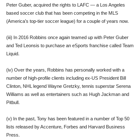
Peter Guber, acquired the rights to LAFC — a Los Angeles
based soccer club that has been competing in the MLS
(America’s top-tier soccer league) for a couple of years now.
(iii) In 2016 Robbins once again teamed up with Peter Guber
and Ted Leonsis to purchase an eSports franchise called Team
Liquid.
(iv) Over the years, Robbins has personally worked with a
number of high-profile clients including ex-US President Bill
Clinton, NHL legend Wayne Gretzky, tennis superstar Serena
Williams as well as entertainers such as Hugh Jackman and
Pitbull.
(v) In the past, Tony has been featured in a number of Top 50
lists released by Accenture, Forbes and Harvard Business
Press.