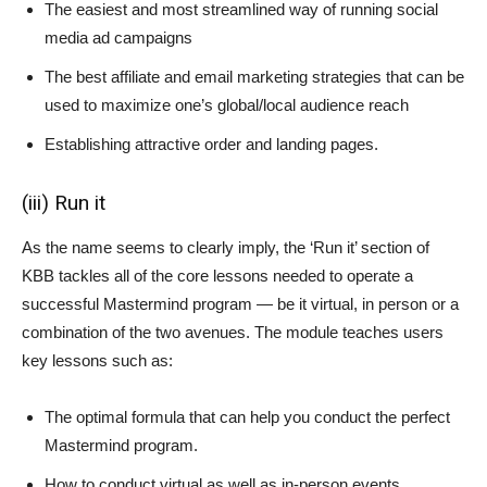
The easiest and most streamlined way of running social
media ad campaigns
The best affiliate and email marketing strategies that can be
used to maximize one’s global/local audience reach
Establishing attractive order and landing pages.
(iii) Run it
As the name seems to clearly imply, the ‘Run it’ section of
KBB tackles all of the core lessons needed to operate a
successful Mastermind program — be it virtual, in person or a
combination of the two avenues. The module teaches users
key lessons such as:
The optimal formula that can help you conduct the perfect
Mastermind program.
How to conduct virtual as well as in-person events.