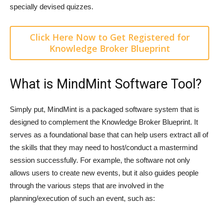
specially devised quizzes.
Click Here Now to Get Registered for
Knowledge Broker Blueprint
What is MindMint Software Tool?
Simply put, MindMint is a packaged software system that is
designed to complement the Knowledge Broker Blueprint. It
serves as a foundational base that can help users extract all of
the skills that they may need to host/conduct a mastermind
session successfully. For example, the software not only
allows users to create new events, but it also guides people
through the various steps that are involved in the
planning/execution of such an event, such as: