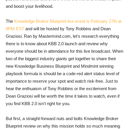
and boost your livelihood.
The
Knowledge Broker Blueprint live event is February 27th at
8PM EST
and will be hosted by Tony Robbins and Dean
Graziosi. Ran by Mastermind.com, let's research everything
there is to know about KBB 2.0 launch and review why
everyone should be in attendance for this live broadcast. When
two of the biggest industry giants get together to share their
new Knowledge Business Blueprint and Mindmint winning
playbook formula is should be a code-red alert status level of
importance to reserve your spot and watch risk-free. Just to
hear the enthuaism of Tony Robbins or the excitement from
Dean Graziosi will be worth the time it takes to watch, even if
you find KBB 2.0 isn't right for you.
But first, a straight-forward nuts and bolts Knowledge Broker
Blueprint review on why this mission holds so much meaning