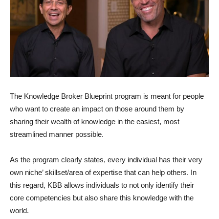
The Knowledge Broker Blueprint program is meant for people
who want to create an impact on those around them by
sharing their wealth of knowledge in the easiest, most
streamlined manner possible.
As the program clearly states, every individual has their very
own niche’ skillset/area of expertise that can help others. In
this regard, KBB allows individuals to not only identify their
core competencies but also share this knowledge with the
world.