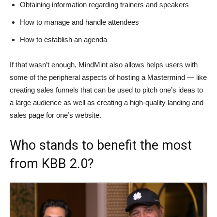
Obtaining information regarding trainers and speakers
How to manage and handle attendees
How to establish an agenda
If that wasn’t enough, MindMint also allows helps users with
some of the peripheral aspects of hosting a Mastermind — like
creating sales funnels that can be used to pitch one’s ideas to
a large audience as well as creating a high-quality landing and
sales page for one’s website.
Who stands to benefit the most
from KBB 2.0?