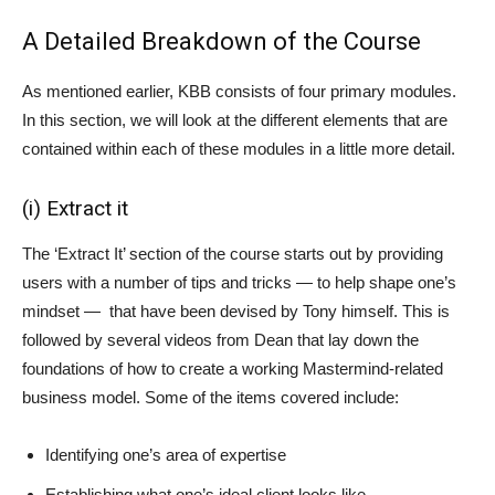
A Detailed Breakdown of the Course
As mentioned earlier, KBB consists of four primary modules.
In this section, we will look at the different elements that are
contained within each of these modules in a little more detail.
(i) Extract it
The ‘Extract It’ section of the course starts out by providing
users with a number of tips and tricks — to help shape one’s
mindset — that have been devised by Tony himself. This is
followed by several videos from Dean that lay down the
foundations of how to create a working Mastermind-related
business model. Some of the items covered include:
Identifying one’s area of expertise
Establishing what one’s ideal client looks like