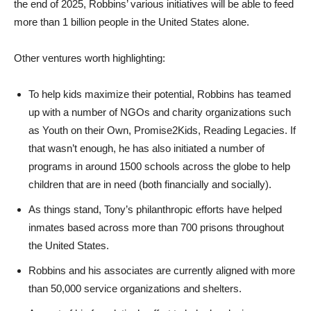
the end of 2025, Robbins’ various initiatives will be able to feed
more than 1 billion people in the United States alone.
Other ventures worth highlighting:
To help kids maximize their potential, Robbins has teamed
up with a number of NGOs and charity organizations such
as Youth on their Own, Promise2Kids, Reading Legacies. If
that wasn’t enough, he has also initiated a number of
programs in around 1500 schools across the globe to help
children that are in need (both financially and socially).
As things stand, Tony’s philanthropic efforts have helped
inmates based across more than 700 prisons throughout
the United States.
Robbins and his associates are currently aligned with more
than 50,000 service organizations and shelters.