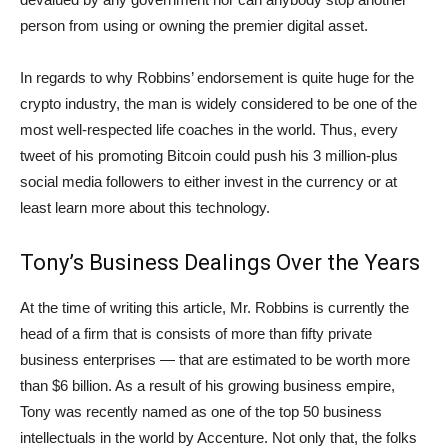
person from using or owning the premier digital asset.
In regards to why Robbins’ endorsement is quite huge for the
crypto industry, the man is widely considered to be one of the
most well-respected life coaches in the world. Thus, every
tweet of his promoting Bitcoin could push his 3 million-plus
social media followers to either invest in the currency or at
least learn more about this technology.
Tony’s Business Dealings Over the Years
At the time of writing this article, Mr. Robbins is currently the
head of a firm that is consists of more than fifty private
business enterprises — that are estimated to be worth more
than $6 billion. As a result of his growing business empire,
Tony was recently named as one of the top 50 business
intellectuals in the world by Accenture. Not only that, the folks