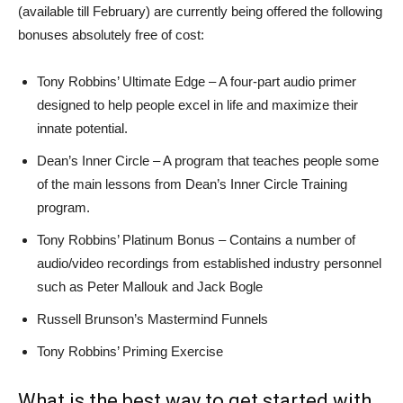
(available till February) are currently being offered the following
bonuses absolutely free of cost:
Tony Robbins’ Ultimate Edge – A four-part audio primer
designed to help people excel in life and maximize their
innate potential.
Dean’s Inner Circle – A program that teaches people some
of the main lessons from Dean’s Inner Circle Training
program.
Tony Robbins’ Platinum Bonus – Contains a number of
audio/video recordings from established industry personnel
such as Peter Mallouk and Jack Bogle
Russell Brunson’s Mastermind Funnels
Tony Robbins’ Priming Exercise
What is the best way to get started with