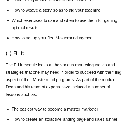
How to weave a story so as to aid your teaching
Which exercises to use and when to use them for gaining
optimal results
How to set up your first Mastermind agenda
(ii) Fill it
The Fill it module looks at the various marketing tactics and
strategies that one may need in order to succeed with the filling
aspect of their Mastermind programs. As part of the module,
Dean and his team of experts have included a number of
lessons such as:
The easiest way to become a master marketer
How to create an attractive landing page and sales funnel