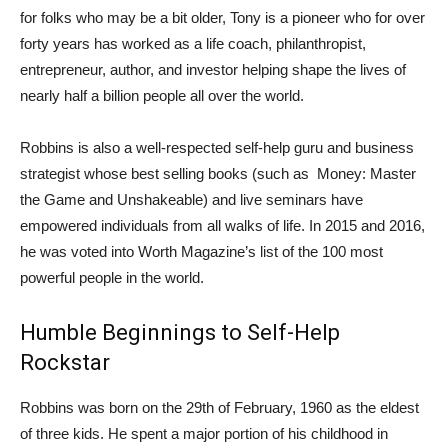
for folks who may be a bit older, Tony is a pioneer who for over
forty years has worked as a life coach, philanthropist,
entrepreneur, author, and investor helping shape the lives of
nearly half a billion people all over the world.
Robbins is also a well-respected self-help guru and business
strategist whose best selling books (such as Money: Master
the Game and Unshakeable) and live seminars have
empowered individuals from all walks of life. In 2015 and 2016,
he was voted into Worth Magazine’s list of the 100 most
powerful people in the world.
Humble Beginnings to Self-Help
Rockstar
Robbins was born on the 29th of February, 1960 as the eldest
of three kids. He spent a major portion of his childhood in