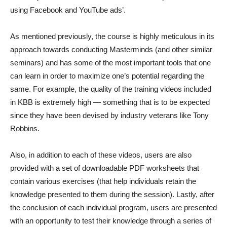
using Facebook and YouTube ads’.
As mentioned previously, the course is highly meticulous in its
approach towards conducting Masterminds (and other similar
seminars) and has some of the most important tools that one
can learn in order to maximize one’s potential regarding the
same. For example, the quality of the training videos included
in KBB is extremely high — something that is to be expected
since they have been devised by industry veterans like Tony
Robbins.
Also, in addition to each of these videos, users are also
provided with a set of downloadable PDF worksheets that
contain various exercises (that help individuals retain the
knowledge presented to them during the session). Lastly, after
the conclusion of each individual program, users are presented
with an opportunity to test their knowledge through a series of