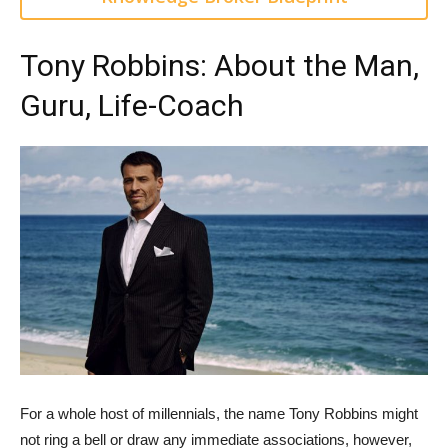
Tony Robbins: About the Man,
Guru, Life-Coach
For a whole host of millennials, the name Tony Robbins might
not ring a bell or draw any immediate associations, however,