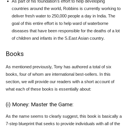
As part of his foundation’s effort to help developing
countries around the world, Robbins is currently working to
deliver fresh water to 250,000 people a day in India. The
goal of this entire effort is to help ward of waterborne
diseases that have been responsible for the deaths of a lot
of children and infants in the S.East Asian country.
Books
As mentioned previously, Tony has authored a total of six
books, four of whom are international best-sellers. In this
section, we will provide our readers with a short account of
what each of these books is essentially about:
(i) Money: Master the Game:
As the name seems to clearly suggest, this book is basically a
7-step blueprint that seeks to provide individuals with all of the