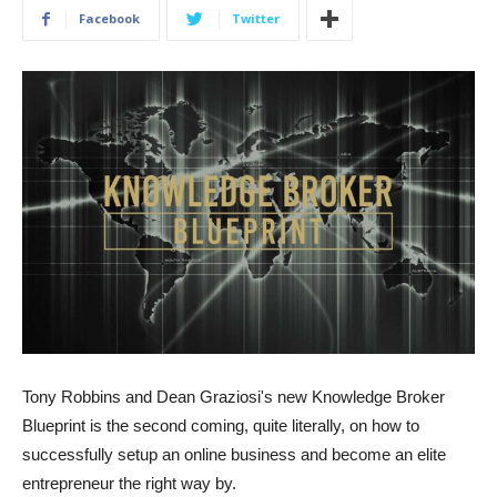
Facebook
Twitter
Tony Robbins and Dean Graziosi's new Knowledge Broker
Blueprint is the second coming, quite literally, on how to
successfully setup an online business and become an elite
entrepreneur the right way by.