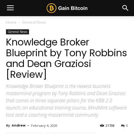
Home
General News
General News
Knowledge Broker
Blueprint by Tony Robbins
and Dean Graziosi
[Review]
Knowledge Broker Blueprint is the newest business
mastermind program by Tony Robbins and Dean Graziosi
that comes in three separate pillars for the KBB 2.0
launch; an educational training course, MindMint software
tool and a coaching mastermind community.
By
Andrew
-
February 4, 2020
21708
0