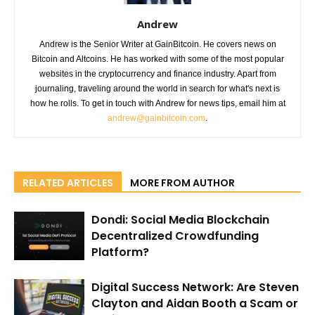
Andrew
Andrew is the Senior Writer at GainBitcoin. He covers news on
Bitcoin and Altcoins. He has worked with some of the most popular
websites in the cryptocurrency and finance industry. Apart from
journaling, traveling around the world in search for what's next is
how he rolls. To get in touch with Andrew for news tips, email him at
andrew@gainbitcoin.com
.
RELATED ARTICLES
MORE FROM AUTHOR
Dondi: Social Media Blockchain
Decentralized Crowdfunding
Platform?
Digital Success Network: Are Steven
Clayton and Aidan Booth a Scam or