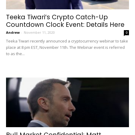
Teeka Tiwari’s Crypto Catch-Up
Countdown Clock Event: Details Here
Andrew
-
November 11, 2020
0
Teeka Tiwari recently announced a cryptocurrency webinar to take
place at 8 pm EST, November 11th. The Webinar event is referred
to as the...
Bull Market Confidential: Matt