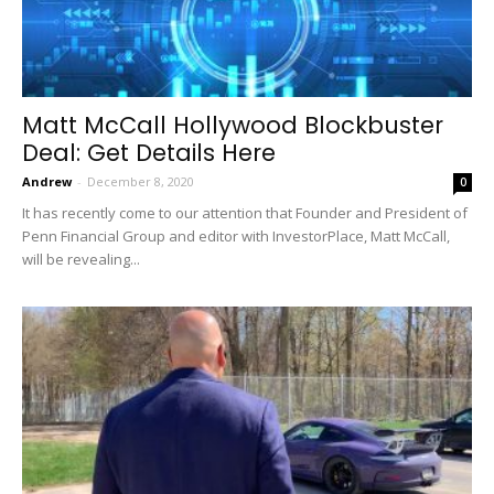
Matt McCall Hollywood Blockbuster
Deal: Get Details Here
Andrew
-
December 8, 2020
0
It has recently come to our attention that Founder and President of
Penn Financial Group and editor with InvestorPlace, Matt McCall,
will be revealing...