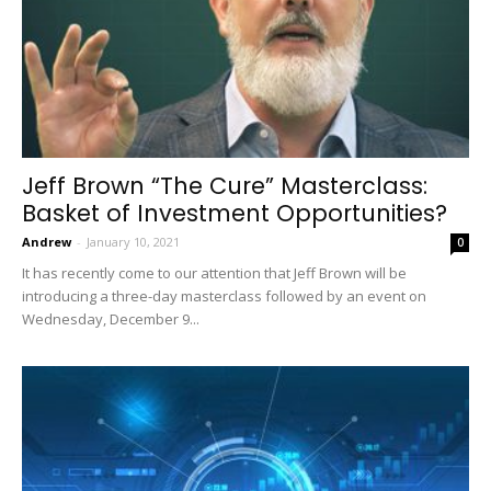
Jeff Brown “The Cure” Masterclass:
Basket of Investment Opportunities?
Andrew
-
January 10, 2021
0
It has recently come to our attention that Jeff Brown will be
introducing a three-day masterclass followed by an event on
Wednesday, December 9...