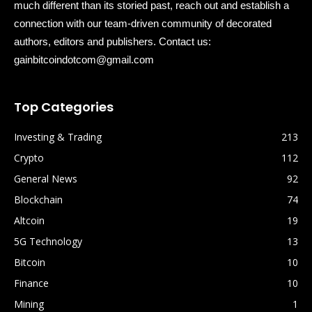
much different than its storied past, reach out and establish a
connection with our team-driven community of decorated
authors, editors and publishers. Contact us:
gainbitcoindotcom@gmail.com
Top Categories
Investing & Trading
213
Crypto
112
General News
92
Blockchain
74
Altcoin
19
5G Technology
13
Bitcoin
10
Finance
10
Mining
1