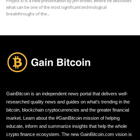
Project Xi is a new presentation by Jeff brown, where he describes
what can be one of the most significant technological
breakthroughs of the...
GainBitcoin is an independent news portal that delivers well-
researched quality news and guides on what’s trending in the
bitcoin, blockchain cryptocurrencies and the greater financial
market. Learn about the #GainBitcoin mission of helping
educate, inform and summarize insights that help the whole
crypto finance ecosystem. The new GainBitcoin.com vision is