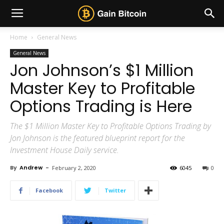
Home
General News
General News
Jon Johnson’s $1 Million
Master Key to Profitable
Options Trading is Here
The $1 Million Master Key to Profitable Options Trading by
Jon Johnson is the featured blueprint report for the
Investment House Daily service.
By
Andrew
-
February 2, 2020
6045
0
Facebook
Twitter