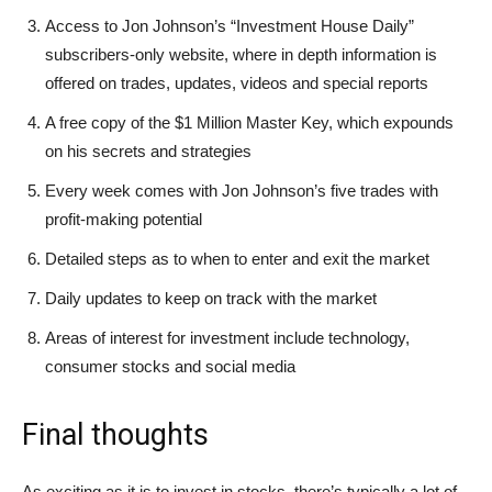
Access to Jon Johnson’s “Investment House Daily”
subscribers-only website, where in depth information is
offered on trades, updates, videos and special reports
A free copy of the $1 Million Master Key, which expounds
on his secrets and strategies
Every week comes with Jon Johnson’s five trades with
profit-making potential
Detailed steps as to when to enter and exit the market
Daily updates to keep on track with the market
Areas of interest for investment include technology,
consumer stocks and social media
Final thoughts
As exciting as it is to invest in stocks, there’s typically a lot of