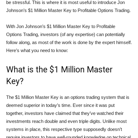
be stressful. This is where it is most useful to introduce Jon
Johnson’s $1 Million Master Key to Profitable Options Trading.
With Jon Johnson’s $1 Million Master Key to Profitable
Options Trading, investors (of any expertise) can potentially
follow along, as most of the work is done by the expert himself.
Here’s what you need to know:
What is the $1 Million Master
Key?
The $1 Million Master Key is an options trading system that is
deemed superior in today’s time. Ever since it was put
together, investors have claimed that they’ve watched their
investments reach double and even triple digits. Unlike most
systems in place, this respective type supposedly doesn’t
require investors to have well-rounded knowledge on technical