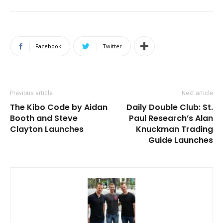
Facebook
Twitter
Previous article
Next article
The Kibo Code by Aidan
Daily Double Club: St.
Booth and Steve
Paul Research’s Alan
Clayton Launches
Knuckman Trading
Guide Launches