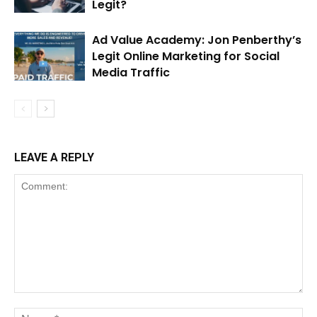
Legit?
Ad Value Academy: Jon Penberthy’s
Legit Online Marketing for Social
Media Traffic
LEAVE A REPLY