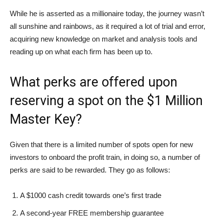
While he is asserted as a millionaire today, the journey wasn’t
all sunshine and rainbows, as it required a lot of trial and error,
acquiring new knowledge on market and analysis tools and
reading up on what each firm has been up to.
What perks are offered upon
reserving a spot on the $1 Million
Master Key?
Given that there is a limited number of spots open for new
investors to onboard the profit train, in doing so, a number of
perks are said to be rewarded. They go as follows:
A $1000 cash credit towards one’s first trade
A second-year FREE membership guarantee