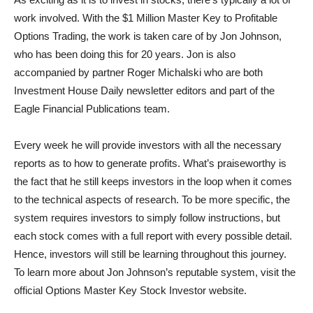
work involved. With the $1 Million Master Key to Profitable
Options Trading, the work is taken care of by Jon Johnson,
who has been doing this for 20 years. Jon is also
accompanied by partner Roger Michalski who are both
Investment House Daily newsletter editors and part of the
Eagle Financial Publications team.
Every week he will provide investors with all the necessary
reports as to how to generate profits. What’s praiseworthy is
the fact that he still keeps investors in the loop when it comes
to the technical aspects of research. To be more specific, the
system requires investors to simply follow instructions, but
each stock comes with a full report with every possible detail.
Hence, investors will still be learning throughout this journey.
To learn more about Jon Johnson’s reputable system, visit the
official Options Master Key Stock Investor website.