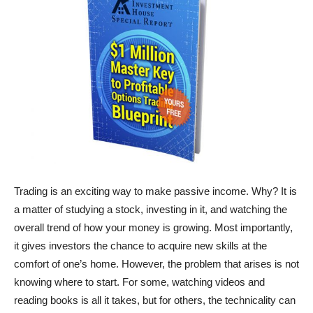
Trading is an exciting way to make passive income. Why? It is
a matter of studying a stock, investing in it, and watching the
overall trend of how your money is growing. Most importantly,
it gives investors the chance to acquire new skills at the
comfort of one’s home. However, the problem that arises is not
knowing where to start. For some, watching videos and
reading books is all it takes, but for others, the technicality can