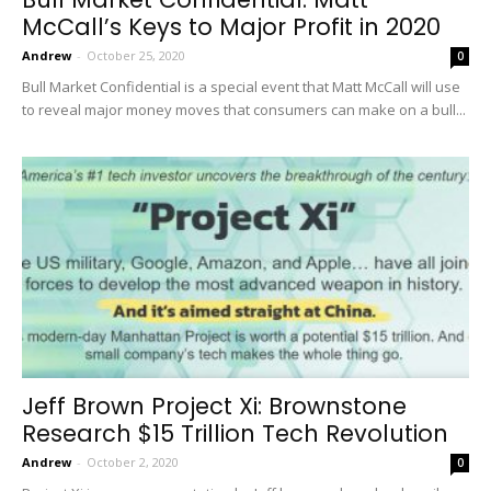
McCall’s Keys to Major Profit in 2020
Andrew
-
October 25, 2020
0
Bull Market Confidential is a special event that Matt McCall will use
to reveal major money moves that consumers can make on a bull...
Jeff Brown Project Xi: Brownstone
Research $15 Trillion Tech Revolution
Andrew
-
October 2, 2020
0