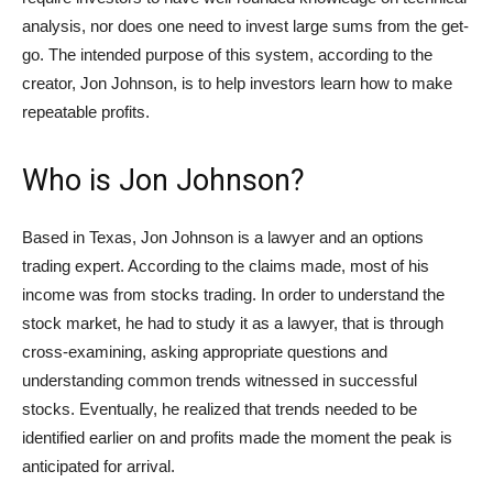
analysis, nor does one need to invest large sums from the get-
go. The intended purpose of this system, according to the
creator, Jon Johnson, is to help investors learn how to make
repeatable profits.
Who is Jon Johnson?
Based in Texas, Jon Johnson is a lawyer and an options
trading expert. According to the claims made, most of his
income was from stocks trading. In order to understand the
stock market, he had to study it as a lawyer, that is through
cross-examining, asking appropriate questions and
understanding common trends witnessed in successful
stocks. Eventually, he realized that trends needed to be
identified earlier on and profits made the moment the peak is
anticipated for arrival.