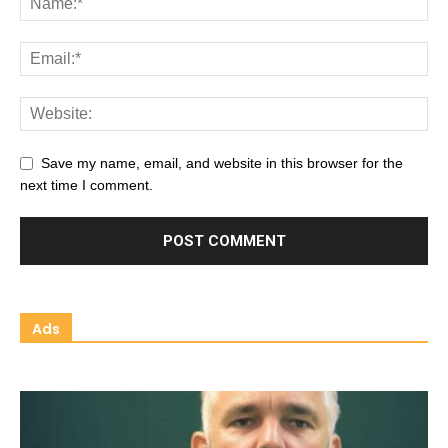
Save my name, email, and website in this browser for the
next time I comment.
Ads