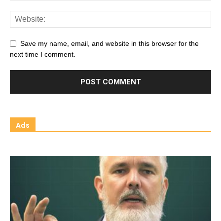
Save my name, email, and website in this browser for the
next time I comment.
Ads