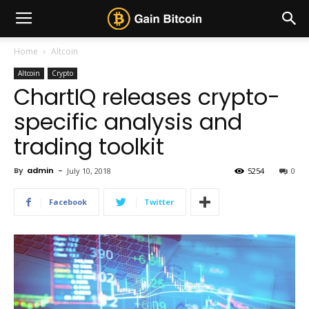
Home
Altcoin
Altcoin
Crypto
ChartIQ releases crypto-
specific analysis and
trading toolkit
By
admin
-
July 10, 2018
5254
0
Facebook
Twitter