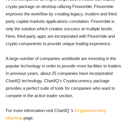
crypto package on desktop utilizing Finsemble. Finsemble
improves the workflow by creating legacy, modern and third-
party capital markets applications correlation. Finsemble is
only the solution which creates success at multiple levels.
Here, third-party apps are incorporated with Finsemble and
crypto components to provide unique trading experience.
A large number of companies worldwide are investing in the
popular technology in order to provide more facilities to traders.
In previous years, about 25 companies have incorporated
ChartIQ technology. ChartIQ's Cryptocurrency package
provides a perfect suite of tools for companies who want to
compete in the active trader section.
For more information visit ChartIQ ‘s
Cryptocurrency
charting
page.