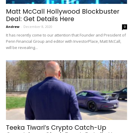
Matt McCall Hollywood Blockbuster
Deal: Get Details Here
Andrew
-
December 8, 2020
0
It has recently come to our attention that Founder and President of
Penn Financial Group and editor with InvestorPlace, Matt McCall,
will be revealing...
Teeka Tiwari’s Crypto Catch-Up