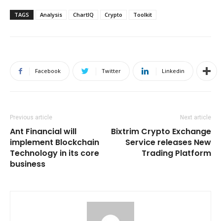
TAGS
Analysis
ChartIQ
Crypto
Toolkit
Facebook
Twitter
Linkedin
Previous article
Next article
Ant Financial will
Bixtrim Crypto Exchange
implement Blockchain
Service releases New
Technology in its core
Trading Platform
business