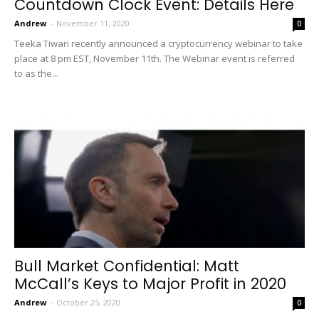
Countdown Clock Event: Details Here
Andrew
-
November 11, 2020
0
Teeka Tiwari recently announced a cryptocurrency webinar to take
place at 8 pm EST, November 11th. The Webinar event is referred
to as the...
Bull Market Confidential: Matt
McCall’s Keys to Major Profit in 2020
Andrew
-
October 25, 2020
0