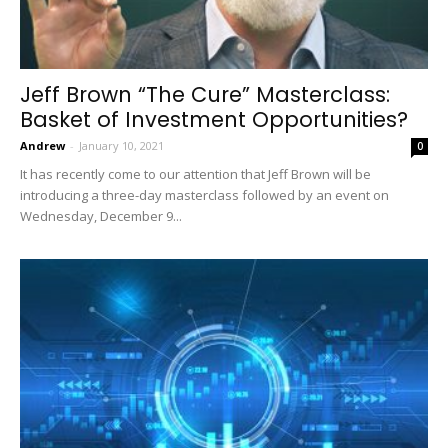
Jeff Brown “The Cure” Masterclass:
Basket of Investment Opportunities?
Andrew
-
January 10, 2021
0
It has recently come to our attention that Jeff Brown will be
introducing a three-day masterclass followed by an event on
Wednesday, December 9...