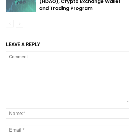
(HDAO), Crypto Exchange Wallet
and Trading Program
LEAVE A REPLY