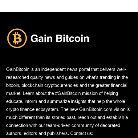
GainBitcoin is an independent news portal that delivers well-
researched quality news and guides on what’s trending in the
bitcoin, blockchain cryptocurrencies and the greater financial
market. Learn about the #GainBitcoin mission of helping
educate, inform and summarize insights that help the whole
crypto finance ecosystem. The new GainBitcoin.com vision is
much different than its storied past, reach out and establish a
connection with our team-driven community of decorated
authors, editors and publishers. Contact us: