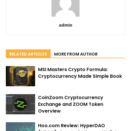
admin
RELATED ARTICLES
MORE FROM AUTHOR
MSI Masters Crypto Formula:
Cryptocurrency Made Simple Book
CoinZoom Cryptocurrency
Exchange and ZOOM Token
Overview
Hoo.com Review: HyperDAO