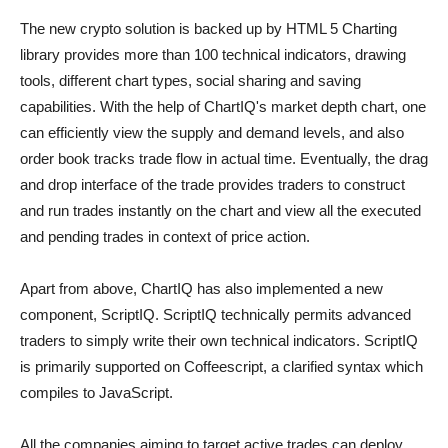
The new crypto solution is backed up by HTML 5 Charting
library provides more than 100 technical indicators, drawing
tools, different chart types, social sharing and saving
capabilities. With the help of ChartIQ's market depth chart, one
can efficiently view the supply and demand levels, and also
order book tracks trade flow in actual time. Eventually, the drag
and drop interface of the trade provides traders to construct
and run trades instantly on the chart and view all the executed
and pending trades in context of price action.
Apart from above, ChartIQ has also implemented a new
component, ScriptIQ. ScriptIQ technically permits advanced
traders to simply write their own technical indicators. ScriptIQ
is primarily supported on Coffeescript, a clarified syntax which
compiles to JavaScript.
All the companies aiming to target active trades can deploy