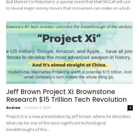
Bull Market Confidential is a special event that Matt McCall will use
to reveal major money moves that consumers can make on a bull...
Jeff Brown Project Xi: Brownstone
Research $15 Trillion Tech Revolution
Andrew
-
October 2, 2020
0
Project Xi is a new presentation by Jeff brown, where he describes
what can be one of the most significant technological
breakthroughs of the...