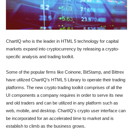
ChartIQ who is the leader in HTML 5 technology for capital
markets expand into cryptocurrency by releasing a crypto-
specific analysis and trading toolkit.
Some of the popular firms like Coinone, BitStamp, and Bittrex
have utilized ChartIQ’s HTML 5 Library to operate their trading
platforms. The new crypto trading toolkit comprises of all the
UI components a company requires in order to serve its new
and old traders and can be utilized in any platform such as
web, mobile, and desktop. ChartIQ's crypto user interface can
be incorporated for an accelerated time to market and is
establish to climb as the business grows.