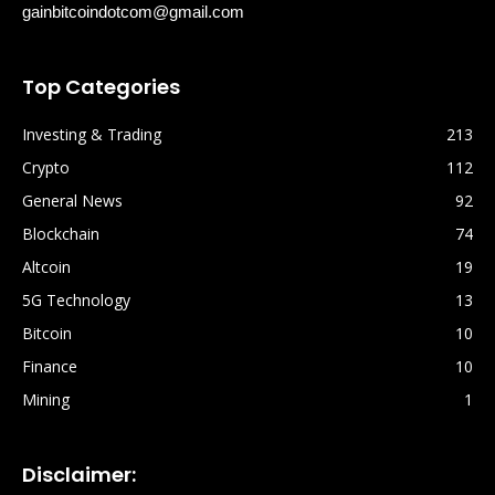
gainbitcoindotcom@gmail.com
Top Categories
Investing & Trading
213
Crypto
112
General News
92
Blockchain
74
Altcoin
19
5G Technology
13
Bitcoin
10
Finance
10
Mining
1
Disclaimer: