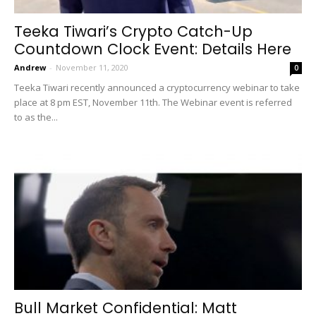
Teeka Tiwari’s Crypto Catch-Up
Countdown Clock Event: Details Here
Andrew
-
November 11, 2020
0
Teeka Tiwari recently announced a cryptocurrency webinar to take
place at 8 pm EST, November 11th. The Webinar event is referred
to as the...
Bull Market Confidential: Matt