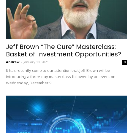
Jeff Brown “The Cure” Masterclass:
Basket of Investment Opportunities?
Andrew
-
January 10, 2021
0
It has recently come to our attention that Jeff Brown will be
introducing a three-day masterclass followed by an event on
Wednesday, December 9...