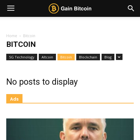
Home
Bitcoin
BITCOIN
5G Technology
Altcoin
Bitcoin
Blockchain
Blog
No posts to display
Ads