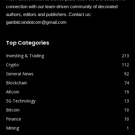
connection with our team-driven community of decorated
authors, editors and publishers. Contact us:
gainbitcoindotcom@gmail.com
Top Categories
Investing & Trading
213
Crypto
112
General News
92
Blockchain
74
Altcoin
19
5G Technology
13
Bitcoin
10
Finance
10
Mining
1