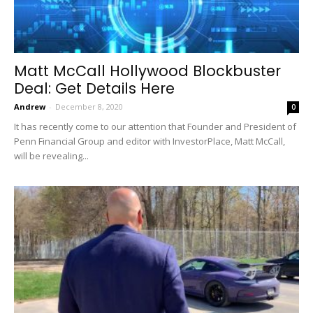
Matt McCall Hollywood Blockbuster
Deal: Get Details Here
Andrew
-
December 8, 2020
0
It has recently come to our attention that Founder and President of
Penn Financial Group and editor with InvestorPlace, Matt McCall,
will be revealing...