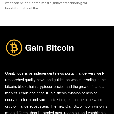
what can be one of the most significant technological
breakthroughs of the...
GainBitcoin is an independent news portal that delivers well-
researched quality news and guides on what’s trending in the
bitcoin, blockchain cryptocurrencies and the greater financial
market. Learn about the #GainBitcoin mission of helping
educate, inform and summarize insights that help the whole
crypto finance ecosystem. The new GainBitcoin.com vision is
much different than its storied past, reach out and establish a