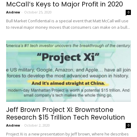
McCall’s Keys to Major Profit in 2020
Andrew
-
October 25, 2020
0
Bull Market Confidential is a special event that Matt McCall will use
to reveal major money moves that consumers can make on a bull...
Jeff Brown Project Xi: Brownstone
Research $15 Trillion Tech Revolution
Andrew
-
October 2, 2020
0
Project Xi is a new presentation by Jeff brown, where he describes