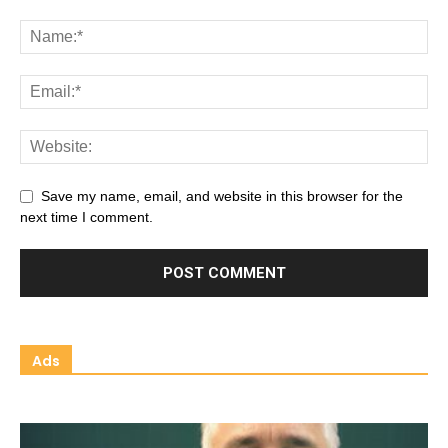
Save my name, email, and website in this browser for the
next time I comment.
Ads