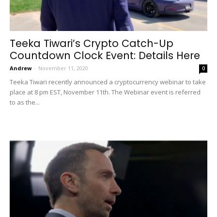
Teeka Tiwari’s Crypto Catch-Up
Countdown Clock Event: Details Here
Andrew
-
November 11, 2020
0
Teeka Tiwari recently announced a cryptocurrency webinar to take
place at 8 pm EST, November 11th. The Webinar event is referred
to as the...