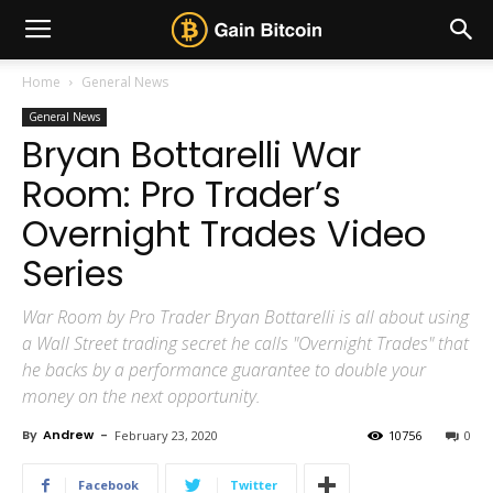
Home
General News
General News
Bryan Bottarelli War
Room: Pro Trader’s
Overnight Trades Video
Series
War Room by Pro Trader Bryan Bottarelli is all about using
a Wall Street trading secret he calls "Overnight Trades" that
he backs by a performance guarantee to double your
money on the next opportunity.
By
Andrew
-
February 23, 2020
10756
0
Facebook
Twitter