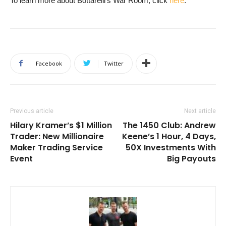
To learn more about Bottarelli’s War Room, click
here
.
Facebook
Twitter
Previous article
Next article
Hilary Kramer’s $1 Million
The 1450 Club: Andrew
Trader: New Millionaire
Keene’s 1 Hour, 4 Days,
Maker Trading Service
50X Investments With
Event
Big Payouts