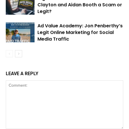
Clayton and Aidan Booth a Scam or
Legit?
Ad Value Academy: Jon Penberthy’s
Legit Online Marketing for Social
Media Traffic
LEAVE A REPLY