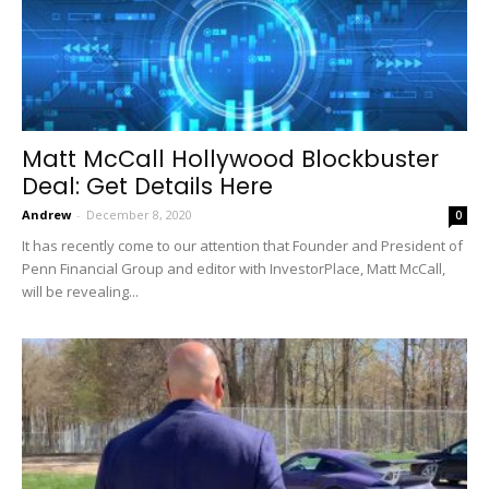
Matt McCall Hollywood Blockbuster
Deal: Get Details Here
Andrew
-
December 8, 2020
0
It has recently come to our attention that Founder and President of
Penn Financial Group and editor with InvestorPlace, Matt McCall,
will be revealing...