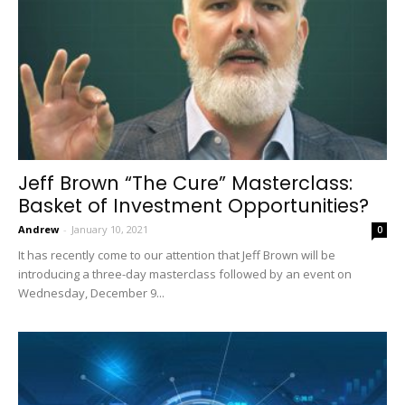
Jeff Brown “The Cure” Masterclass:
Basket of Investment Opportunities?
Andrew
-
January 10, 2021
0
It has recently come to our attention that Jeff Brown will be
introducing a three-day masterclass followed by an event on
Wednesday, December 9...