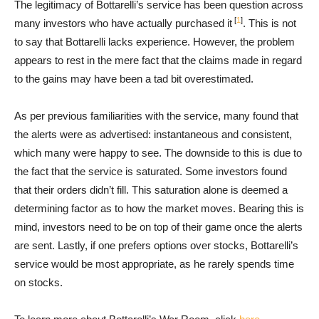
The legitimacy of Bottarelli’s service has been question across
[
1
]
many investors who have actually purchased it
. This is not
to say that Bottarelli lacks experience. However, the problem
appears to rest in the mere fact that the claims made in regard
to the gains may have been a tad bit overestimated.
As per previous familiarities with the service, many found that
the alerts were as advertised: instantaneous and consistent,
which many were happy to see. The downside to this is due to
the fact that the service is saturated. Some investors found
that their orders didn’t fill. This saturation alone is deemed a
determining factor as to how the market moves. Bearing this is
mind, investors need to be on top of their game once the alerts
are sent. Lastly, if one prefers options over stocks, Bottarelli’s
service would be most appropriate, as he rarely spends time
on stocks.