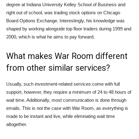
degree at Indiana University Kelley School of Business and
right out of school, was trading stock options on Chicago
Board Options Exchange. Interestingly, his knowledge was
shaped by working alongside top floor traders during 1999 and
2000, which is what he aims to pay forward.
What makes War Room different
from other similar services?
Usually, such investment-related services come with full
support, however, they require a minimum of 24 to 48 hours of
wait time. Additionally, most communication is done through
emails. This is not the case with War Room, as everything is
made to be instant and live, while eliminating wait time
altogether.