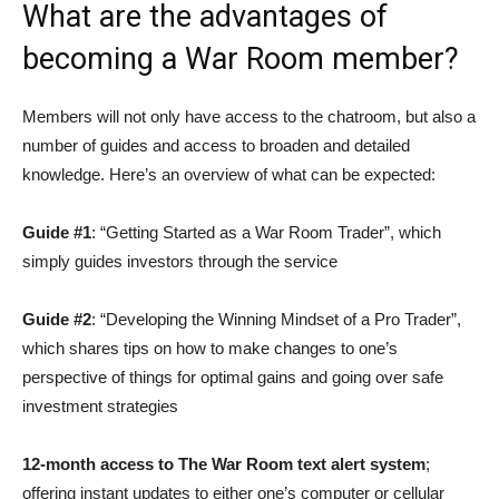
What are the advantages of
becoming a War Room member?
Members will not only have access to the chatroom, but also a
number of guides and access to broaden and detailed
knowledge. Here’s an overview of what can be expected:
Guide #1
: “Getting Started as a War Room Trader”, which
simply guides investors through the service
Guide #2
: “Developing the Winning Mindset of a Pro Trader”,
which shares tips on how to make changes to one’s
perspective of things for optimal gains and going over safe
investment strategies
12-month access to The War Room text alert system
;
offering instant updates to either one’s computer or cellular