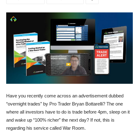
Have you recently come across an advertisement dubbed
“overnight trades” by Pro Trader Bryan Bottarelli? The one
where all investors have to do is trade before 4pm, sleep on it
and wake up “100% richer” the next day? If not, this is
regarding his service called War Room.