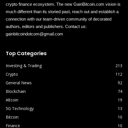
crypto finance ecosystem. The new GainBitcoin.com vision is
much different than its storied past, reach out and establish a
connection with our team-driven community of decorated
authors, editors and publishers. Contact us:
gainbitcoindotcom@gmail.com
Top Categories
Investing & Trading
213
Crypto
112
General News
92
Blockchain
74
Altcoin
19
5G Technology
13
Bitcoin
10
Finance
10