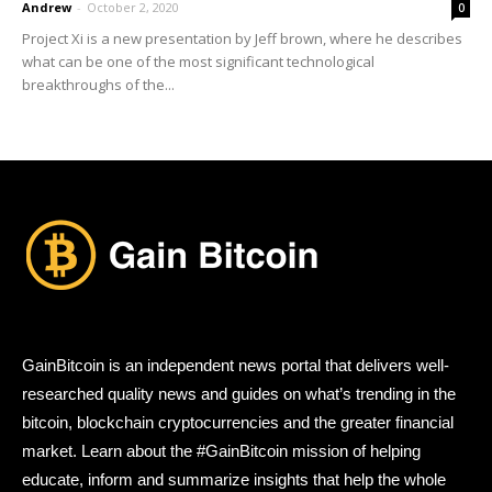
Andrew
-
October 2, 2020
0
Project Xi is a new presentation by Jeff brown, where he describes
what can be one of the most significant technological
breakthroughs of the...
GainBitcoin is an independent news portal that delivers well-
researched quality news and guides on what’s trending in the
bitcoin, blockchain cryptocurrencies and the greater financial
market. Learn about the #GainBitcoin mission of helping
educate, inform and summarize insights that help the whole