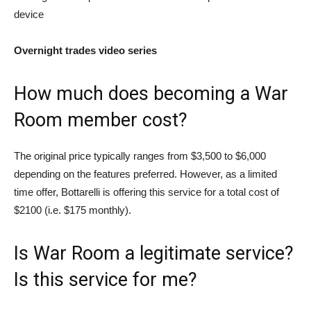
device
Overnight trades video series
How much does becoming a War
Room member cost?
The original price typically ranges from $3,500 to $6,000
depending on the features preferred. However, as a limited
time offer, Bottarelli is offering this service for a total cost of
$2100 (i.e. $175 monthly).
Is War Room a legitimate service?
Is this service for me?