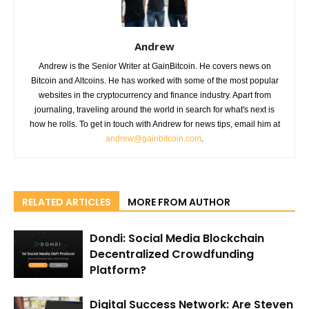
Andrew
Andrew is the Senior Writer at GainBitcoin. He covers news on
Bitcoin and Altcoins. He has worked with some of the most popular
websites in the cryptocurrency and finance industry. Apart from
journaling, traveling around the world in search for what's next is
how he rolls. To get in touch with Andrew for news tips, email him at
andrew@gainbitcoin.com
.
RELATED ARTICLES
MORE FROM AUTHOR
Dondi: Social Media Blockchain
Decentralized Crowdfunding
Platform?
Digital Success Network: Are Steven