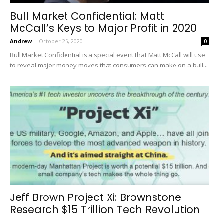
Bull Market Confidential: Matt
McCall’s Keys to Major Profit in 2020
Andrew
-
October 25, 2020
0
Bull Market Confidential is a special event that Matt McCall will use
to reveal major money moves that consumers can make on a bull...
Jeff Brown Project Xi: Brownstone
Research $15 Trillion Tech Revolution