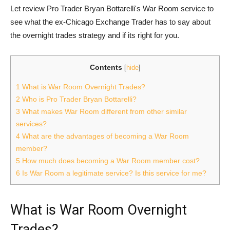
Let review Pro Trader Bryan Bottarelli's War Room service to
see what the ex-Chicago Exchange Trader has to say about
the overnight trades strategy and if its right for you.
Contents
[
hide
]
1
What is War Room Overnight Trades?
2
Who is Pro Trader Bryan Bottarelli?
3
What makes War Room different from other similar
services?
4
What are the advantages of becoming a War Room
member?
5
How much does becoming a War Room member cost?
6
Is War Room a legitimate service? Is this service for me?
What is War Room Overnight
Trades?