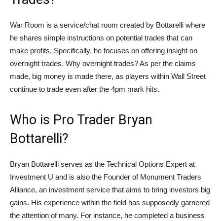
War Room is a service/chat room created by Bottarelli where
he shares simple instructions on potential trades that can
make profits. Specifically, he focuses on offering insight on
overnight trades. Why overnight trades? As per the claims
made, big money is made there, as players within Wall Street
continue to trade even after the 4pm mark hits.
Who is Pro Trader Bryan
Bottarelli?
Bryan Bottarelli serves as the Technical Options Expert at
Investment U and is also the Founder of Monument Traders
Alliance, an investment service that aims to bring investors big
gains. His experience within the field has supposedly garnered
the attention of many. For instance, he completed a business