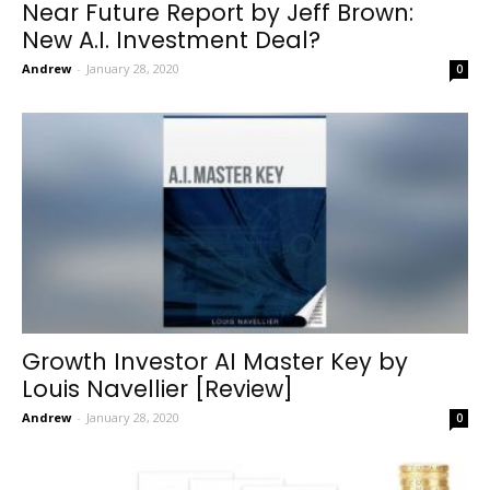
Near Future Report by Jeff Brown:
New A.I. Investment Deal?
Andrew
-
January 28, 2020
0
Growth Investor AI Master Key by
Louis Navellier [Review]
Andrew
-
January 28, 2020
0