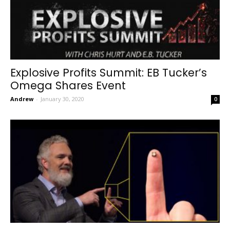
Explosive Profits Summit: EB Tucker’s
Omega Shares Event
Andrew
-
January 30, 2020
0