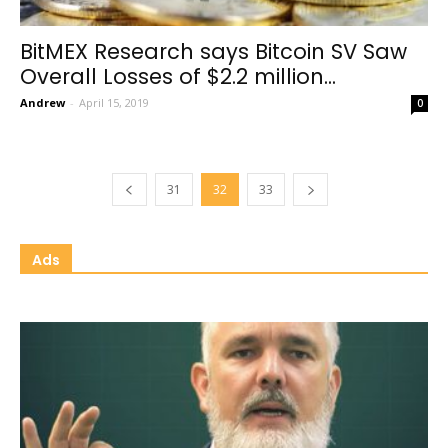
BitMEX Research says Bitcoin SV Saw
Overall Losses of $2.2 million...
Andrew
-
April 15, 2019
0
31
32
33
Ads