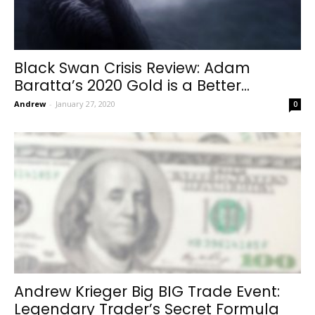
Black Swan Crisis Review: Adam
Baratta’s 2020 Gold is a Better...
Andrew
-
January 27, 2020
0
Andrew Krieger Big BIG Trade Event:
Legendary Trader’s Secret Formula