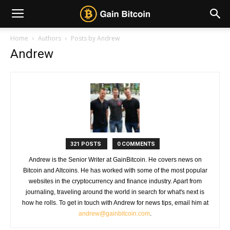
Home
Authors
Posts by Andrew
Andrew
321 POSTS
0 COMMENTS
Andrew is the Senior Writer at GainBitcoin. He covers news on
Bitcoin and Altcoins. He has worked with some of the most popular
websites in the cryptocurrency and finance industry. Apart from
journaling, traveling around the world in search for what's next is
how he rolls. To get in touch with Andrew for news tips, email him at
andrew@gainbitcoin.com
.