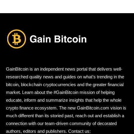
GainBitcoin is an independent news portal that delivers well-
researched quality news and guides on what’s trending in the
bitcoin, blockchain cryptocurrencies and the greater financial
market. Learn about the #GainBitcoin mission of helping
educate, inform and summarize insights that help the whole
crypto finance ecosystem. The new GainBitcoin.com vision is
much different than its storied past, reach out and establish a
connection with our team-driven community of decorated
authors, editors and publishers. Contact us: