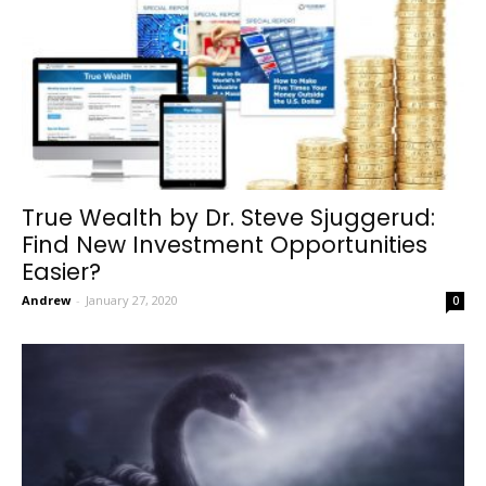
True Wealth by Dr. Steve Sjuggerud:
Find New Investment Opportunities
Easier?
Andrew
-
January 27, 2020
0