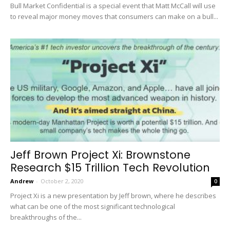
Bull Market Confidential is a special event that Matt McCall will use
to reveal major money moves that consumers can make on a bull...
Jeff Brown Project Xi: Brownstone
Research $15 Trillion Tech Revolution
Andrew
-
October 2, 2020
0
Project Xi is a new presentation by Jeff brown, where he describes
what can be one of the most significant technological
breakthroughs of the...