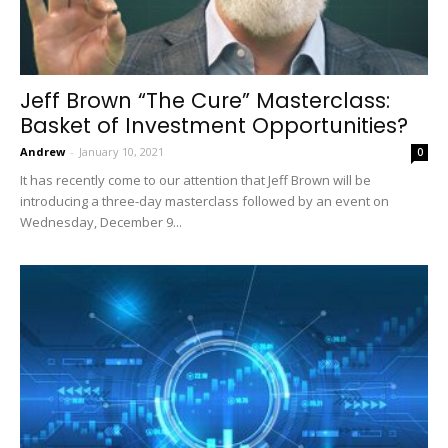
Jeff Brown “The Cure” Masterclass:
Basket of Investment Opportunities?
Andrew
-
January 10, 2021
0
It has recently come to our attention that Jeff Brown will be
introducing a three-day masterclass followed by an event on
Wednesday, December 9...