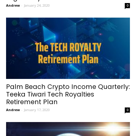
Andrew
-
January 24, 2020
0
Palm Beach Crypto Income Quarterly:
Teeka Tiwari Tech Royalties
Retirement Plan
Andrew
-
January 17, 2020
0