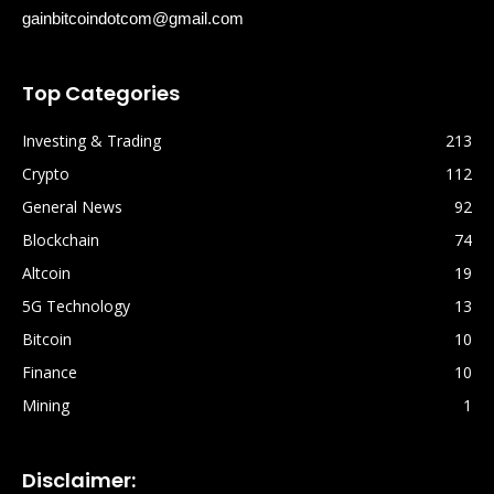
gainbitcoindotcom@gmail.com
Top Categories
Investing & Trading
213
Crypto
112
General News
92
Blockchain
74
Altcoin
19
5G Technology
13
Bitcoin
10
Finance
10
Mining
1
Disclaimer: