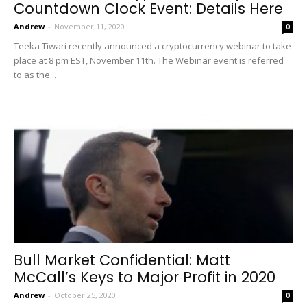
Countdown Clock Event: Details Here
Andrew
-
November 11, 2020
0
Teeka Tiwari recently announced a cryptocurrency webinar to take
place at 8 pm EST, November 11th. The Webinar event is referred
to as the...
Bull Market Confidential: Matt
McCall’s Keys to Major Profit in 2020
Andrew
-
October 25, 2020
0