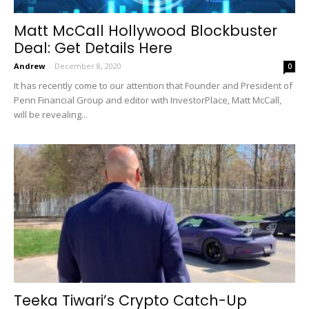
Matt McCall Hollywood Blockbuster
Deal: Get Details Here
Andrew
-
December 8, 2020
0
It has recently come to our attention that Founder and President of
Penn Financial Group and editor with InvestorPlace, Matt McCall,
will be revealing...
Teeka Tiwari’s Crypto Catch-Up