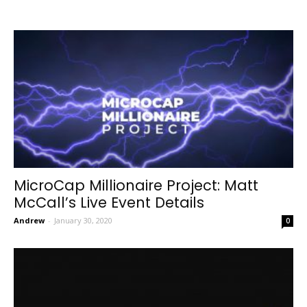
MicroCap Millionaire Project: Matt
McCall’s Live Event Details
Andrew
-
January 30, 2020
0