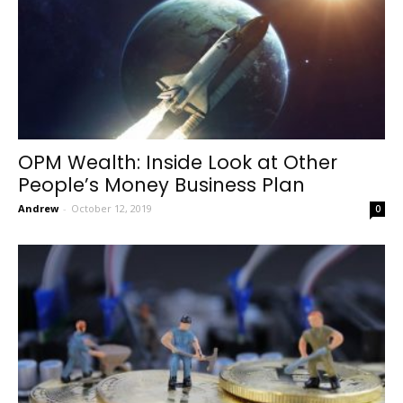
OPM Wealth: Inside Look at Other
People’s Money Business Plan
Andrew
-
October 12, 2019
0