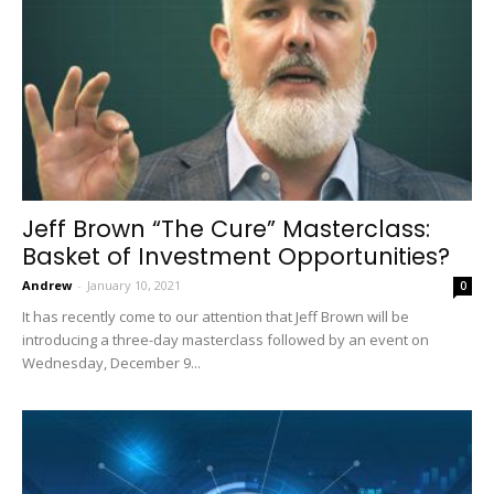
Jeff Brown “The Cure” Masterclass:
Basket of Investment Opportunities?
Andrew
-
January 10, 2021
0
It has recently come to our attention that Jeff Brown will be
introducing a three-day masterclass followed by an event on
Wednesday, December 9...