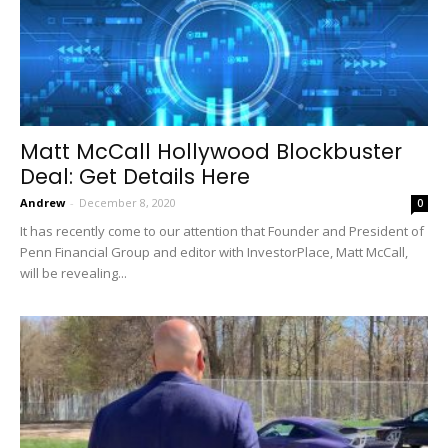
Matt McCall Hollywood Blockbuster
Deal: Get Details Here
Andrew
-
December 8, 2020
0
It has recently come to our attention that Founder and President of
Penn Financial Group and editor with InvestorPlace, Matt McCall,
will be revealing...