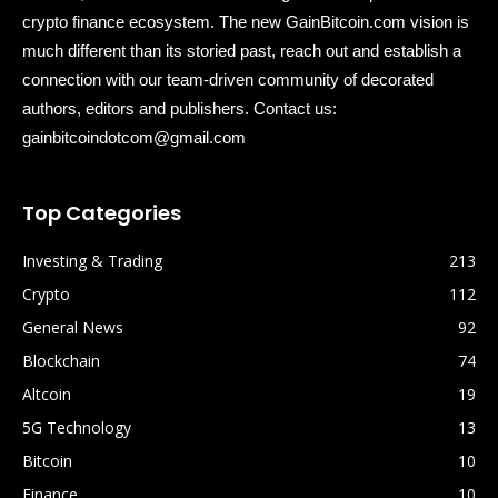
crypto finance ecosystem. The new GainBitcoin.com vision is
much different than its storied past, reach out and establish a
connection with our team-driven community of decorated
authors, editors and publishers. Contact us:
gainbitcoindotcom@gmail.com
Top Categories
Investing & Trading
213
Crypto
112
General News
92
Blockchain
74
Altcoin
19
5G Technology
13
Bitcoin
10
Finance
10