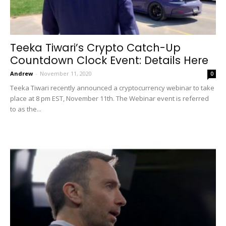
Teeka Tiwari’s Crypto Catch-Up
Countdown Clock Event: Details Here
Andrew
-
November 11, 2020
0
Teeka Tiwari recently announced a cryptocurrency webinar to take
place at 8 pm EST, November 11th. The Webinar event is referred
to as the...