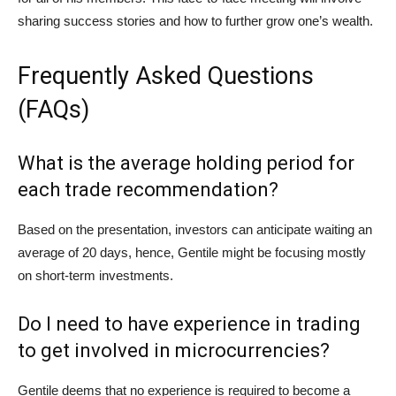
sharing success stories and how to further grow one’s wealth.
Frequently Asked Questions
(FAQs)
What is the average holding period for
each trade recommendation?
Based on the presentation, investors can anticipate waiting an
average of 20 days, hence, Gentile might be focusing mostly
on short-term investments.
Do I need to have experience in trading
to get involved in microcurrencies?
Gentile deems that no experience is required to become a