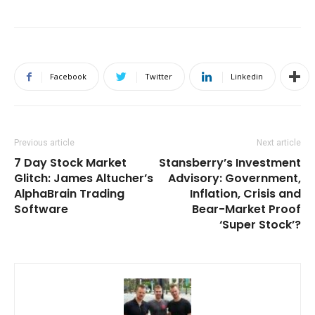
Facebook
Twitter
Linkedin
Previous article
Next article
7 Day Stock Market
Stansberry’s Investment
Glitch: James Altucher’s
Advisory: Government,
AlphaBrain Trading
Inflation, Crisis and
Software
Bear-Market Proof
‘Super Stock’?