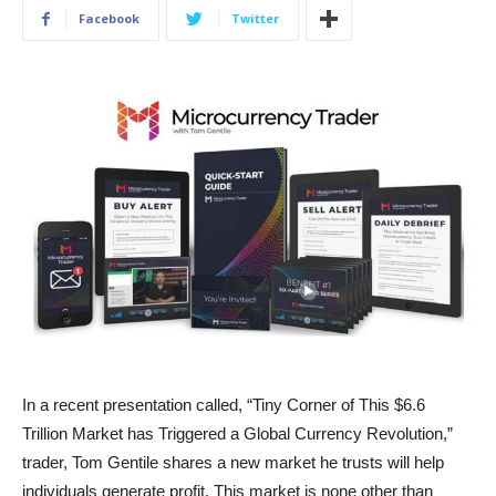
Facebook
Twitter
In a recent presentation called, “Tiny Corner of This $6.6
Trillion Market has Triggered a Global Currency Revolution,”
trader, Tom Gentile shares a new market he trusts will help
individuals generate profit. This market is none other than