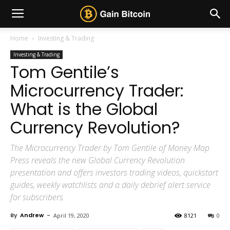
Home
Investing & Trading
Investing & Trading
Tom Gentile’s
Microcurrency Trader:
What is the Global
Currency Revolution?
The Microcurrency Trader by Tom Gentile of Money Map
Press reveals the new Global Currency Revolution
presentation and offers investors trading videos, quickstart
guides, weekly watchlists and a daily debrief alert service
for subscribers.
By
Andrew
-
April 19, 2020
8121
0