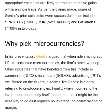
appropriate coins that are likely to produce massive gains
within a single trade. As per the claims made, some of
Gentile’s prior coin picks were successful, these include
SPROUTS
(1500%),
KIN
(over 3400$%) and
BitTokens
(7700% in two days).
Why pick microcurrencies?
In his presentation,
Gentile
argued that when ride sharing app,
Lift, implemented microcurrencies, the firm’s stock went up.
Other industries that have benefited from this include e-
commerce (NPXS), healthcare (SOLVE), advertising (PPT),
etc. Based on the tickers, it seems like Gentile is clearly
referring to cryptocurrencies. Finally, when it comes to the
investment opportunity itself, he deems that it might be the
best way to go as it requires no leverage, no collateral and no
margin.