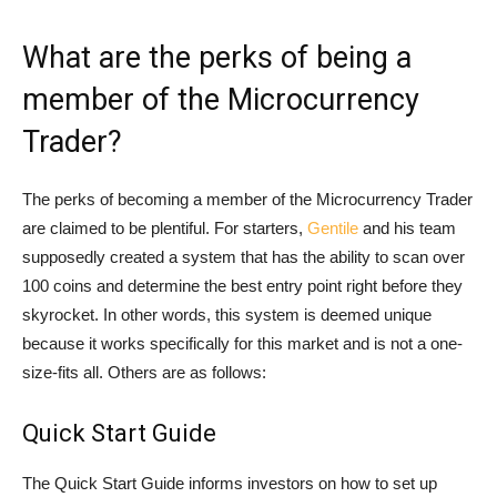
What are the perks of being a
member of the Microcurrency
Trader?
The perks of becoming a member of the Microcurrency Trader
are claimed to be plentiful. For starters,
Gentile
and his team
supposedly created a system that has the ability to scan over
100 coins and determine the best entry point right before they
skyrocket. In other words, this system is deemed unique
because it works specifically for this market and is not a one-
size-fits all. Others are as follows:
Quick Start Guide
The Quick Start Guide informs investors on how to set up