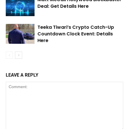
Deal: Get Details Here
Teeka Tiwari’s Crypto Catch-Up
Countdown Clock Event: Details
Here
LEAVE A REPLY