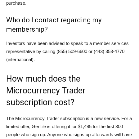
purchase.
Who do I contact regarding my
membership?
Investors have been advised to speak to a member services
representative by calling (855) 509-6600 or (443) 353-4770
(international).
How much does the
Microcurrency Trader
subscription cost?
The Microcurrency Trader subscription is a new service. For a
limited offer, Gentile is offering it for $1,495 for the first 300
people who sign up. Anyone who signs up afterwards will have