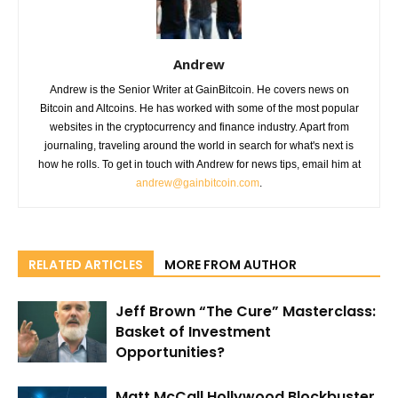
Andrew
Andrew is the Senior Writer at GainBitcoin. He covers news on
Bitcoin and Altcoins. He has worked with some of the most popular
websites in the cryptocurrency and finance industry. Apart from
journaling, traveling around the world in search for what's next is
how he rolls. To get in touch with Andrew for news tips, email him at
andrew@gainbitcoin.com
.
RELATED ARTICLES
MORE FROM AUTHOR
Jeff Brown “The Cure” Masterclass:
Basket of Investment
Opportunities?
Matt McCall Hollywood Blockbuster