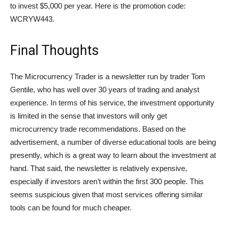
to invest $5,000 per year. Here is the promotion code:
WCRYW443.
Final Thoughts
The Microcurrency Trader is a newsletter run by trader Tom
Gentile, who has well over 30 years of trading and analyst
experience. In terms of his service, the investment opportunity
is limited in the sense that investors will only get
microcurrency trade recommendations. Based on the
advertisement, a number of diverse educational tools are being
presently, which is a great way to learn about the investment at
hand. That said, the newsletter is relatively expensive,
especially if investors aren’t within the first 300 people. This
seems suspicious given that most services offering similar
tools can be found for much cheaper.