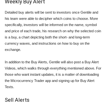
Weekly Buy Alert
Detailed buy alerts will be sent to investors once Gentile and
his team were able to decipher which coins to choose. More
specifically, investors will be informed on the name, symbol
and price of each trade, his research on why the selected coin
is a buy, a chart depicting both the short- and long-term
currency waves, and instructions on how to buy on the
exchange.
In addition to the Buy Alerts, Gentile will also post a Buy Alert
Videos, which walks through everything mentioned above. For
those who want instant updates, it is a matter of downloading
the Microcurrency Trader app and signing up for Buy Alert
Texts.
Sell Alerts