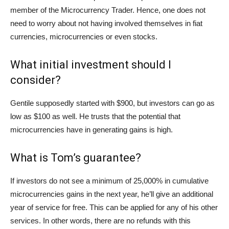
member of the Microcurrency Trader. Hence, one does not
need to worry about not having involved themselves in fiat
currencies, microcurrencies or even stocks.
What initial investment should I
consider?
Gentile supposedly started with $900, but investors can go as
low as $100 as well. He trusts that the potential that
microcurrencies have in generating gains is high.
What is Tom’s guarantee?
If investors do not see a minimum of 25,000% in cumulative
microcurrencies gains in the next year, he’ll give an additional
year of service for free. This can be applied for any of his other
services. In other words, there are no refunds with this