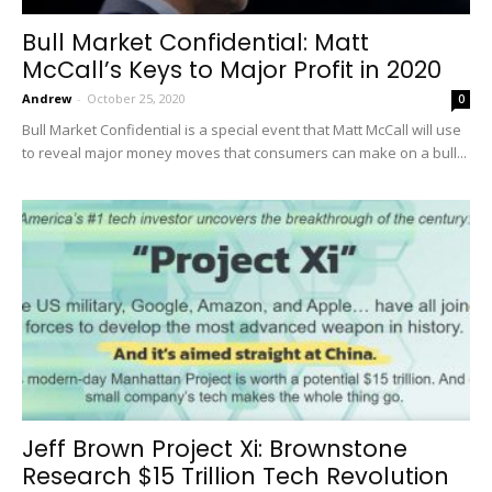
Bull Market Confidential: Matt
McCall’s Keys to Major Profit in 2020
Andrew
-
October 25, 2020
0
Bull Market Confidential is a special event that Matt McCall will use
to reveal major money moves that consumers can make on a bull...
Jeff Brown Project Xi: Brownstone
Research $15 Trillion Tech Revolution