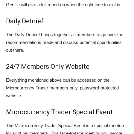
Gentile will give a full report on when the right time to exit is.
Daily Debrief
The Daily Debrief brings together all members to go over the
recommendations made and discuss potential opportunities
out there.
24/7 Members Only Website
Everything mentioned above can be accessed on the
Microcurrency Trader members-only, password-protected
website.
Microcurrency Trader Special Event
The Microcurrency Trader Special Event is a special meetup
for all of his members. This face-to-face meeting will involve