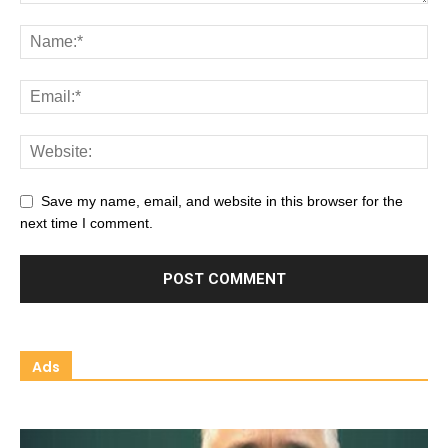
Save my name, email, and website in this browser for the
next time I comment.
Ads