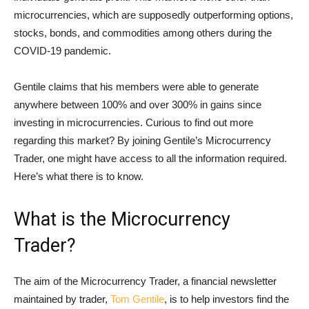
microcurrencies, which are supposedly outperforming options,
stocks, bonds, and commodities among others during the
COVID-19 pandemic.
Gentile claims that his members were able to generate
anywhere between 100% and over 300% in gains since
investing in microcurrencies. Curious to find out more
regarding this market? By joining Gentile’s Microcurrency
Trader, one might have access to all the information required.
Here’s what there is to know.
What is the Microcurrency
Trader?
The aim of the Microcurrency Trader, a financial newsletter
maintained by trader,
Tom Gentile
, is to help investors find the