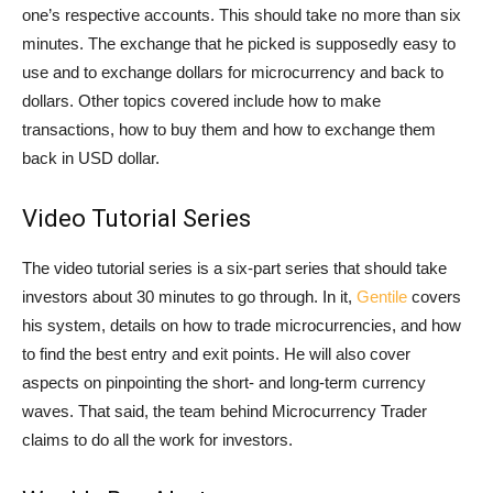
one’s respective accounts. This should take no more than six
minutes. The exchange that he picked is supposedly easy to
use and to exchange dollars for microcurrency and back to
dollars. Other topics covered include how to make
transactions, how to buy them and how to exchange them
back in USD dollar.
Video Tutorial Series
The video tutorial series is a six-part series that should take
investors about 30 minutes to go through. In it,
Gentile
covers
his system, details on how to trade microcurrencies, and how
to find the best entry and exit points. He will also cover
aspects on pinpointing the short- and long-term currency
waves. That said, the team behind Microcurrency Trader
claims to do all the work for investors.