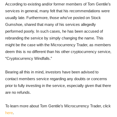
According to existing and/or former members of Tom Gentile’s
services in general, many felt that his recommendations were
usually late. Furthermore, those who’ve posted on Stock
Gumshoe, shared that many of his services allegedly
performed poorly. In such cases, he has been accused of
rebranding the service by simply changing the name. This
might be the case with the Microcurrency Trader, as members
deem this is no different than his other cryptocurrency service,
“Cryptocurrency Windfalls.”
Bearing all this in mind, investors have been advised to
contact members service regarding any doubts or concerns
prior to fully investing in the service, especially given that there
are no refunds.
To learn more about Tom Gentile’s Microcurrency Trader, click
here
.