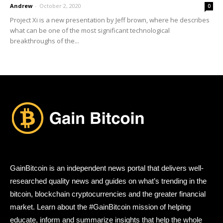
Andrew
-
October 2, 2020
0
Project Xi is a new presentation by Jeff brown, where he describes
what can be one of the most significant technological
breakthroughs of the...
GainBitcoin is an independent news portal that delivers well-
researched quality news and guides on what’s trending in the
bitcoin, blockchain cryptocurrencies and the greater financial
market. Learn about the #GainBitcoin mission of helping
educate, inform and summarize insights that help the whole