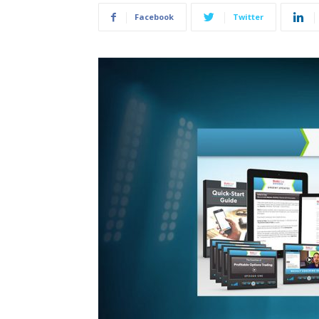
Facebook
Twitter