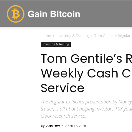
GainBitcoin
Home
Investing & Trading
Tom Gentile’s Regular 
Investing & Trading
Tom Gentile’s R
Weekly Cash C
Service
The Regular to Riches presentation by Mone
trader, is all about helping investors 10X yo
Clock research service.
By
Andrew
-
April 16, 2020