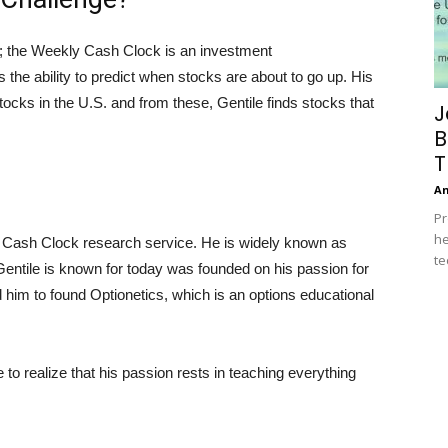
; the Weekly Cash Clock is an investment
the ability to predict when stocks are about to go up. His
tocks in the U.S. and from these, Gentile finds stocks that
J
B
T
A
Pr
he
ly Cash Clock research service. He is widely known as
te
entile is known for today was founded on his passion for
ed him to found Optionetics, which is an options educational
 to realize that his passion rests in teaching everything