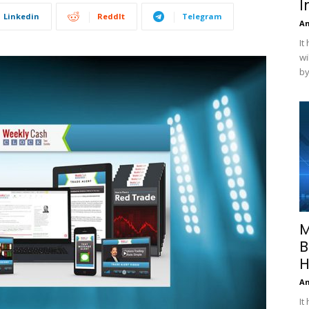
I
Linkedin
ReddIt
Telegram
A
It
wi
by
M
B
H
A
It