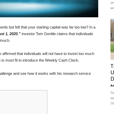
an
wi
s but felt that your starting capital was far too low? In a
st 1, 2020
,
”
investor Tom Gentile claims that individuals
o much.
he affirmed that individuals will not have to invest too much
t is most fit to introduce the Weekly Cash Clock.
T
U
hallenge and see how it works with his research service
D
A
Te
we
Th