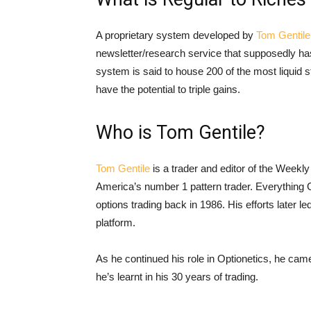
A proprietary system developed by
Tom Gentile
newsletter/research service that supposedly has 
system is said to house 200 of the most liquid s
have the potential to triple gains.
Who is Tom Gentile?
Tom Gentile
is a trader and editor of the Week
America’s number 1 pattern trader. Everything G
options trading back in 1986. His efforts later l
platform.
As he continued his role in Optionetics, he came
he’s learnt in his 30 years of trading.