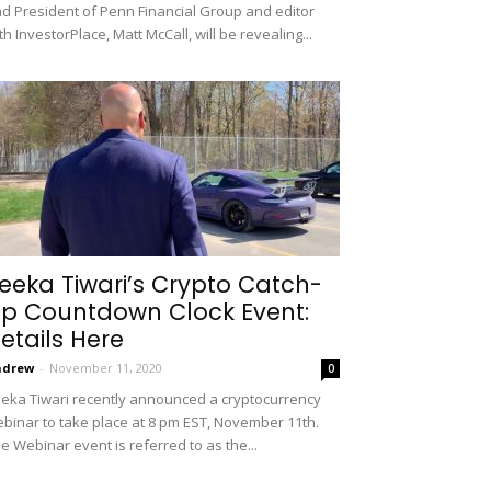
d President of Penn Financial Group and editor
th InvestorPlace, Matt McCall, will be revealing...
eeka Tiwari’s Crypto Catch-
p Countdown Clock Event:
etails Here
ndrew
-
November 11, 2020
0
eka Tiwari recently announced a cryptocurrency
binar to take place at 8 pm EST, November 11th.
e Webinar event is referred to as the...