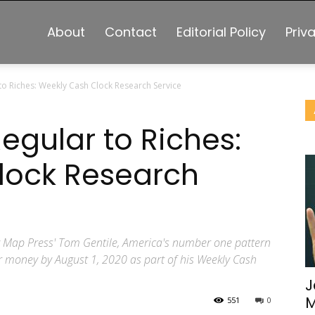
About
Contact
Editorial Policy
Priv
to Riches: Weekly Cash Clock Research Service
egular to Riches:
lock Research
y Map Press' Tom Gentile, America's number one pattern
ur money by August 1, 2020 as part of his Weekly Cash
J
M
551
0