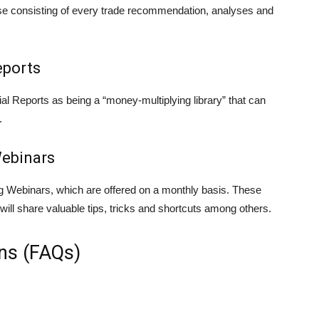
se consisting of every trade recommendation, analyses and
eports
l Reports as being a “money-multiplying library” that can
.
ebinars
 Webinars, which are offered on a monthly basis. These
ill share valuable tips, tricks and shortcuts among others.
ns (FAQs)