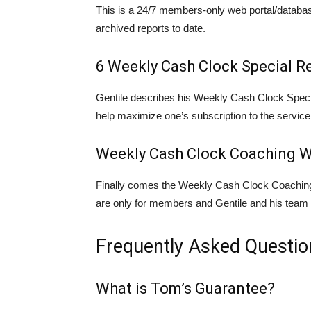
This is a 24/7 members-only web portal/databa
archived reports to date.
6 Weekly Cash Clock Special R
Gentile describes his Weekly Cash Clock Specia
help maximize one’s subscription to the service
Weekly Cash Clock Coaching W
Finally comes the Weekly Cash Clock Coaching
are only for members and Gentile and his team w
Frequently Asked Questio
What is Tom’s Guarantee?