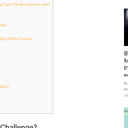
y Cash Clock mean for me?
vice
ading Video Course
B
M
i
A
Bu
ship?
Mc
co
 Challenge?