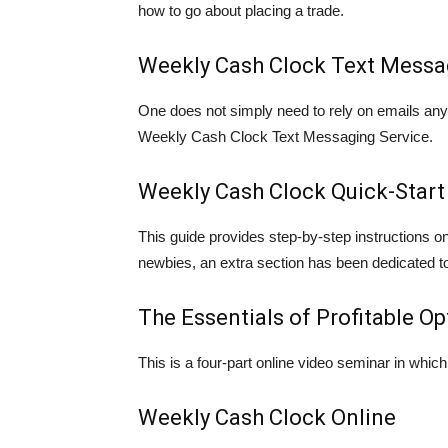
how to go about placing a trade.
Weekly Cash Clock Text Messa
One does not simply need to rely on emails anym
Weekly Cash Clock Text Messaging Service.
Weekly Cash Clock Quick-Start
This guide provides step-by-step instructions 
newbies, an extra section has been dedicated to
The Essentials of Profitable O
This is a four-part online video seminar in which 
Weekly Cash Clock Online