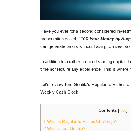
Have you ever for a second considered investment
presentation called,
“10X Your Money by Augu
can generate profits without having to invest s
In addition to a rather reduced starting capital, 
time nor require any experience. This is where i
Let's review Tom Gentile's Regular to Riches c
Weekly Cash Clock.
Contents
[
hide
]
1
What is Regular to Riches Challenge?
2
Who is Tom Gentile?