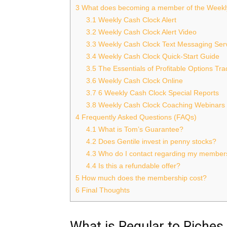
3
What does becoming a member of the Weekl
3.1
Weekly Cash Clock Alert
3.2
Weekly Cash Clock Alert Video
3.3
Weekly Cash Clock Text Messaging Ser
3.4
Weekly Cash Clock Quick-Start Guide
3.5
The Essentials of Profitable Options Tr
3.6
Weekly Cash Clock Online
3.7
6 Weekly Cash Clock Special Reports
3.8
Weekly Cash Clock Coaching Webinars
4
Frequently Asked Questions (FAQs)
4.1
What is Tom’s Guarantee?
4.2
Does Gentile invest in penny stocks?
4.3
Who do I contact regarding my member
4.4
Is this a refundable offer?
5
How much does the membership cost?
6
Final Thoughts
What is Regular to Riches