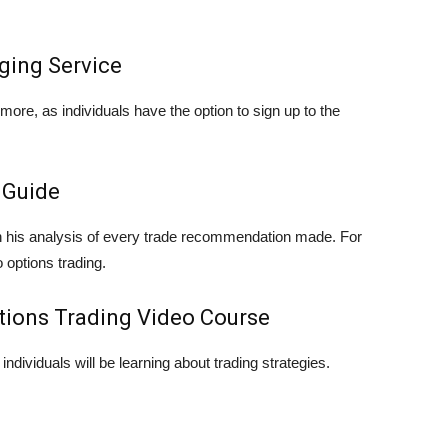
ging Service
ore, as individuals have the option to sign up to the
 Guide
on his analysis of every trade recommendation made. For
 options trading.
ptions Trading Video Course
individuals will be learning about trading strategies.