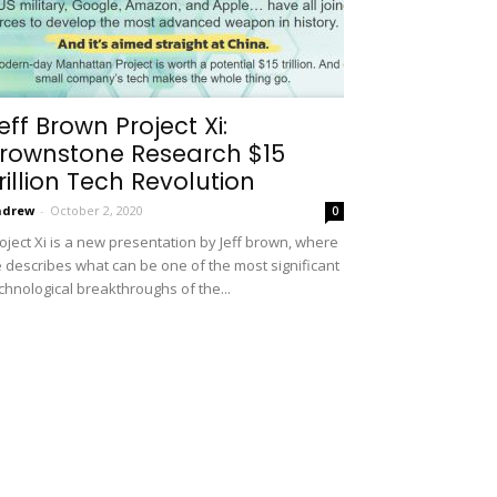
eff Brown Project Xi:
rownstone Research $15
rillion Tech Revolution
ndrew
-
October 2, 2020
0
oject Xi is a new presentation by Jeff brown, where
 describes what can be one of the most significant
chnological breakthroughs of the...