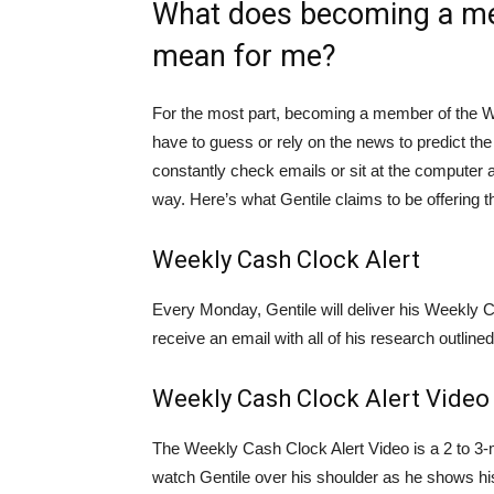
What does becoming a me
mean for me?
For the most part, becoming a member of the We
have to guess or rely on the news to predict the 
constantly check emails or sit at the computer al
way. Here’s what Gentile claims to be offering t
Weekly Cash Clock Alert
Every Monday, Gentile will deliver his Weekly C
receive an email with all of his research outlined 
Weekly Cash Clock Alert Video
The Weekly Cash Clock Alert Video is a 2 to 3-mi
watch Gentile over his shoulder as he shows his 