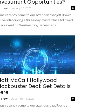
nvestment Opportunities?
ndrew
-
January 10, 2021
0
 has recently come to our attention that Jeff Brown
ll be introducing a three-day masterclass followed
 an event on Wednesday, December 9...
att McCall Hollywood
lockbuster Deal: Get Details
ere
ndrew
-
December 8, 2020
0
 has recently come to our attention that Founder