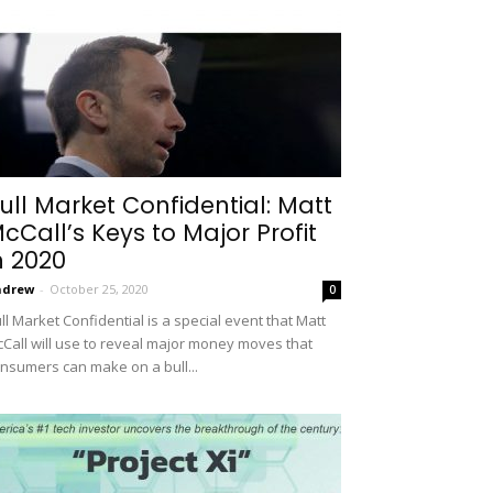
ull Market Confidential: Matt
cCall’s Keys to Major Profit
n 2020
ndrew
-
October 25, 2020
0
ll Market Confidential is a special event that Matt
Call will use to reveal major money moves that
nsumers can make on a bull...