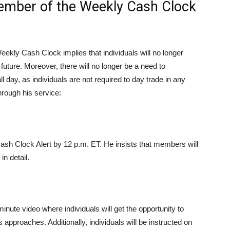
mber of the Weekly Cash Clock
ekly Cash Clock implies that individuals will no longer
future. Moreover, there will no longer be a need to
l day, as individuals are not required to day trade in any
hrough his service:
ash Clock Alert by 12 p.m. ET. He insists that members will
in detail.
nute video where individuals will get the opportunity to
approaches. Additionally, individuals will be instructed on