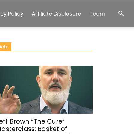
acy Policy
Affiliate Disclosure
Team
Ads
eff Brown “The Cure”
asterclass: Basket of