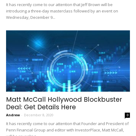
It has recently come to our attention that Jeff Brown will be
introducing a three-day masterclass followed by an event on
Wednesday, December 9...
Matt McCall Hollywood Blockbuster
Deal: Get Details Here
Andrew
-
December 8, 2020
0
It has recently come to our attention that Founder and President of
Penn Financial Group and editor with InvestorPlace, Matt McCall,