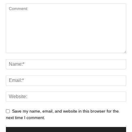
Save my name, email, and website in this browser for the
next time I comment.