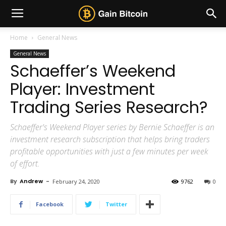
Home
General News
General News
Schaeffer’s Weekend
Player: Investment
Trading Series Research?
Schaeffer's Weekend Player series by Bernie Schaeffer is an
investment research subscription that helps bring traders
profitable opportunities with just a few minutes per week
of effort.
By
Andrew
-
February 24, 2020
9762
0
Facebook
Twitter