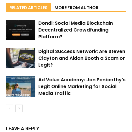
RELATED ARTICLES
MORE FROM AUTHOR
Dondi: Social Media Blockchain
Decentralized Crowdfunding
Platform?
Digital Success Network: Are Steven
Clayton and Aidan Booth a Scam or
Legit?
Ad Value Academy: Jon Penberthy’s
Legit Online Marketing for Social
Media Traffic
LEAVE A REPLY