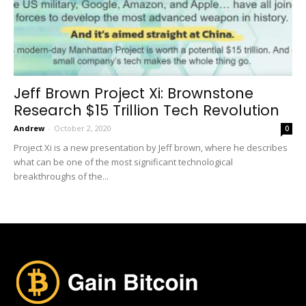
Jeff Brown Project Xi: Brownstone
Research $15 Trillion Tech Revolution
Andrew
-
October 2, 2020
0
Project Xi is a new presentation by Jeff brown, where he describes
what can be one of the most significant technological
breakthroughs of the...