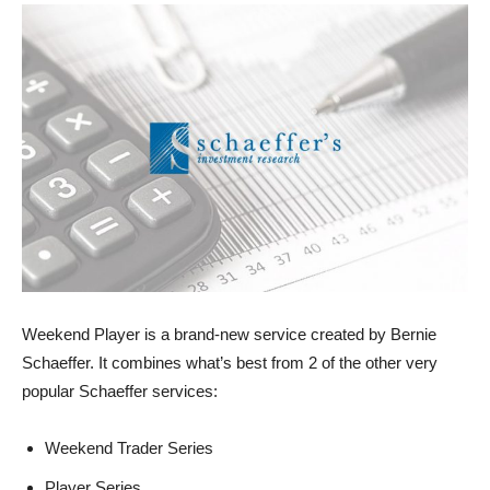
Weekend Player is a brand-new service created by Bernie
Schaeffer. It combines what’s best from 2 of the other very
popular Schaeffer services:
Weekend Trader Series
Player Series