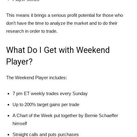
This means it brings a serious profit potential for those who
don’t have the time to analyze the market and to do their
research in order to trade.
What Do I Get with Weekend
Player?
The Weekend Player includes:
7 pm ET weekly trades every Sunday
Up to 200% target gains per trade
A Chart of the Week put together by Bernie Schaeffer
himself
Straight calls and puts purchases