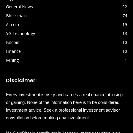
General News
92
Blockchain
74
Altcoin
19
5G Technology
13
Bitcoin
10
Finance
10
Mining
1
Disclaimer:
Every investment is risky and carries a real chance at losing
or gaining. None of the information here is to be considered
investment advice. Seek a professional investment advisor
consultation before making any investment.