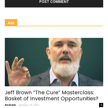
Ads
Jeff Brown “The Cure” Masterclass:
Basket of Investment Opportunities?
Andrew
-
January 10, 2021
0