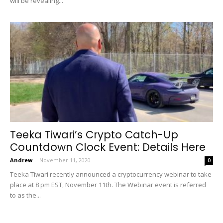
will be revealing...
Teeka Tiwari’s Crypto Catch-Up
Countdown Clock Event: Details Here
Andrew
-
November 11, 2020
0
Teeka Tiwari recently announced a cryptocurrency webinar to take
place at 8 pm EST, November 11th. The Webinar event is referred
to as the...