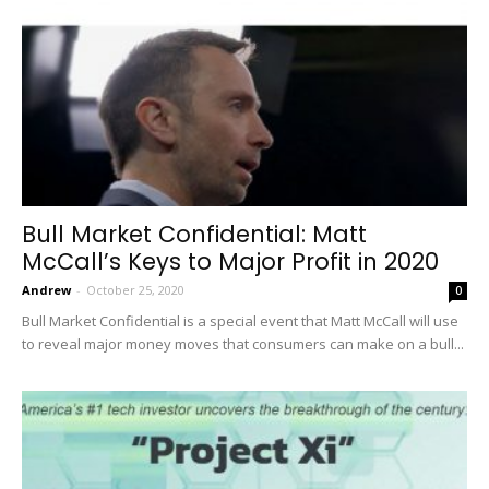
Bull Market Confidential: Matt
McCall’s Keys to Major Profit in 2020
Andrew
-
October 25, 2020
0
Bull Market Confidential is a special event that Matt McCall will use
to reveal major money moves that consumers can make on a bull...