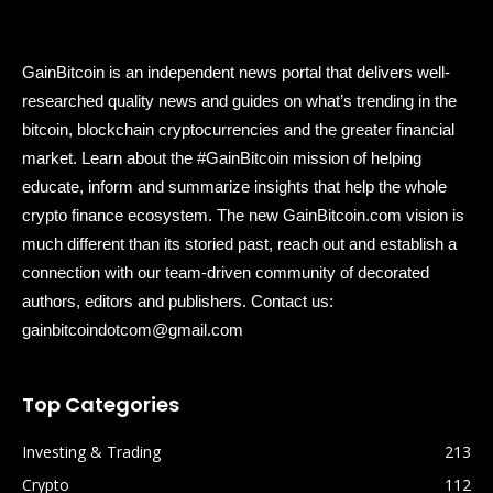
GainBitcoin is an independent news portal that delivers well-
researched quality news and guides on what’s trending in the
bitcoin, blockchain cryptocurrencies and the greater financial
market. Learn about the #GainBitcoin mission of helping
educate, inform and summarize insights that help the whole
crypto finance ecosystem. The new GainBitcoin.com vision is
much different than its storied past, reach out and establish a
connection with our team-driven community of decorated
authors, editors and publishers. Contact us:
gainbitcoindotcom@gmail.com
Top Categories
Investing & Trading
213
Crypto
112