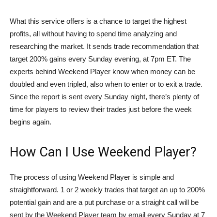
What this service offers is a chance to target the highest
profits, all without having to spend time analyzing and
researching the market. It sends trade recommendation that
target 200% gains every Sunday evening, at 7pm ET. The
experts behind Weekend Player know when money can be
doubled and even tripled, also when to enter or to exit a trade.
Since the report is sent every Sunday night, there’s plenty of
time for players to review their trades just before the week
begins again.
How Can I Use Weekend Player?
The process of using Weekend Player is simple and
straightforward. 1 or 2 weekly trades that target an up to 200%
potential gain and are a put purchase or a straight call will be
sent by the Weekend Player team by email every Sunday at 7