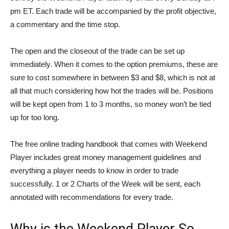
pm ET. Each trade will be accompanied by the profit objective,
a commentary and the time stop.
The open and the closeout of the trade can be set up
immediately. When it comes to the option premiums, these are
sure to cost somewhere in between $3 and $8, which is not at
all that much considering how hot the trades will be. Positions
will be kept open from 1 to 3 months, so money won’t be tied
up for too long.
The free online trading handbook that comes with Weekend
Player includes great money management guidelines and
everything a player needs to know in order to trade
successfully. 1 or 2 Charts of the Week will be sent, each
annotated with recommendations for every trade.