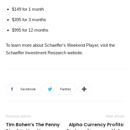
$149 for 1 month
$395 for 3 months
$995 for 12 months
To learn more about Schaeffer's Weekend Player, visit the
Schaeffer Investment Research website.
Facebook
Twitter
Previous article
Next article
Tim Bohen’s The Penny
Alpha Currency Profits: