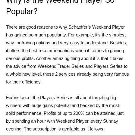
Why is the Weekend Player So
Popular?
There are good reasons to why Schaeffer’s Weekend Player
has gained so much popularity. For example, it’s the simplest
way for trading options and very easy to understand. Besides,
it offers the best recommendations when it comes to gaining
serious profits. Another amazing thing about it is that it takes
the advice from Weekend Trader Series and Players Series to
a whole new level, these 2 services already being very famous
for their efficiency.
For instance, the Players Series is all about targeting big
winners with huge gains potential and backed by the most
solid performance. Profits of up to 200% can be attained just
by spending an hour with Weekend Player, every Sunday
evening. The subscription is available as it follows: