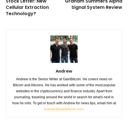
Stock Letter: New
Graham Summers Alpha
Cellular Extraction
Signal System Review
Technology?
Andrew
Andrew is the Senior Writer at GainBitcoin. He covers news on
Bitcoin and Altcoins. He has worked with some of the most popular
websites in the cryptocurrency and finance industry. Apart from
journaling, traveling around the world in search for what's next is
how he rolls. To get in touch with Andrew for news tips, email him at
andrew@gainbitcoin.com
.