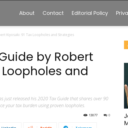
About
Contact
Editorial Policy
Priv
ert Kiyosaki: 91 Tax Loopholes and Strategies
 Guide by Robert
x Loopholes and
s just released his 2020 Tax Guide that shares over 90
duce your tax burden using proven loopholes.
J
13077
0
M
Linkedin
ReddIt
Telegram