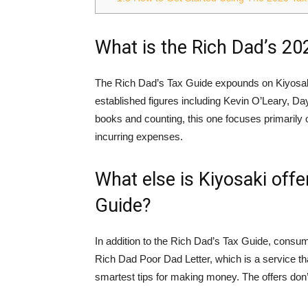
What is the Rich Dad’s 20
The Rich Dad’s Tax Guide expounds on Kiyosaki
established figures including Kevin O’Leary, 
books and counting, this one focuses primarily
incurring expenses.
What else is Kiyosaki offe
Guide?
In addition to the Rich Dad’s Tax Guide, consum
Rich Dad Poor Dad Letter, which is a service t
smartest tips for making money. The offers don’