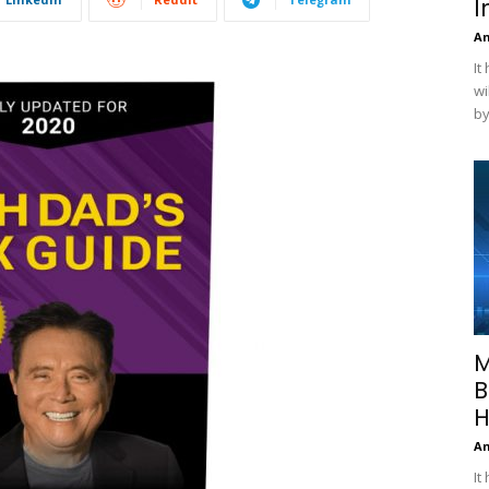
I
A
It
wi
by
M
B
H
A
It