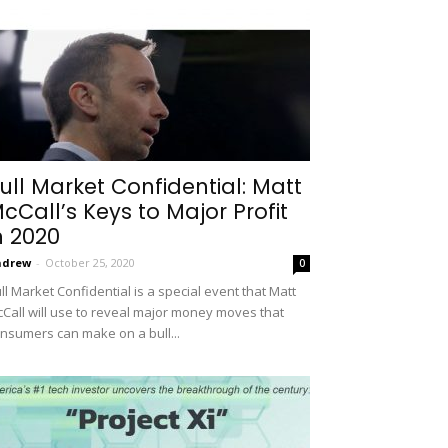
ull Market Confidential: Matt
cCall’s Keys to Major Profit
n 2020
ndrew
-
October 25, 2020
0
ll Market Confidential is a special event that Matt
Call will use to reveal major money moves that
nsumers can make on a bull...