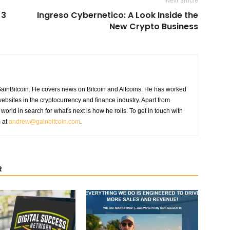
Next article
 3
Ingreso Cybernetico: A Look Inside the
New Crypto Business
GainBitcoin. He covers news on Bitcoin and Altcoins. He has worked
ebsites in the cryptocurrency and finance industry. Apart from
world in search for what's next is how he rolls. To get in touch with
m at
andrew@gainbitcoin.com
.
R