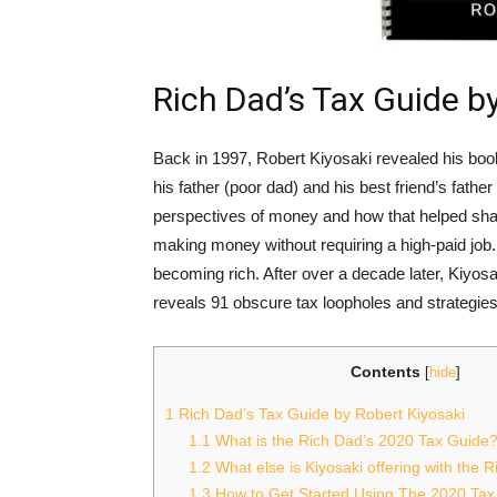
Rich Dad’s Tax Guide b
Back in 1997, Robert Kiyosaki revealed his boo
his father (poor dad) and his best friend’s father
perspectives of money and how that helped shap
making money without requiring a high-paid job.
becoming rich. After over a decade later, Kiyos
reveals 91 obscure tax loopholes and strategies 
Contents
[
hide
]
1
Rich Dad’s Tax Guide by Robert Kiyosaki
1.1
What is the Rich Dad’s 2020 Tax Guide
1.2
What else is Kiyosaki offering with the 
1.3
How to Get Started Using The 2020 Tax