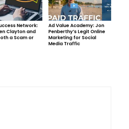
Success Network:
Ad Value Academy: Jon
en Clayton and
Penberthy’s Legit Online
ooth a Scam or
Marketing for Social
Media Traffic