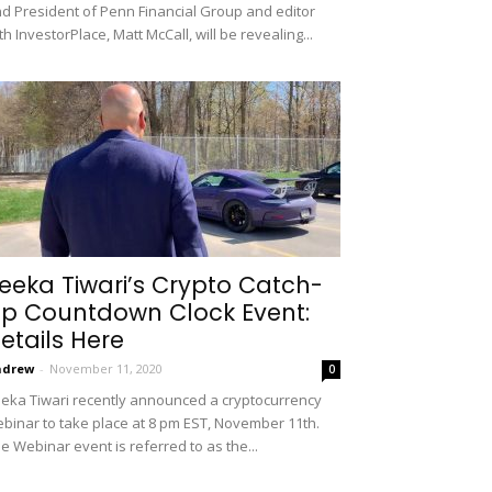
d President of Penn Financial Group and editor
th InvestorPlace, Matt McCall, will be revealing...
eeka Tiwari’s Crypto Catch-
p Countdown Clock Event:
etails Here
ndrew
-
November 11, 2020
0
eka Tiwari recently announced a cryptocurrency
binar to take place at 8 pm EST, November 11th.
e Webinar event is referred to as the...