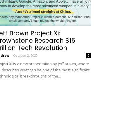
eff Brown Project Xi:
rownstone Research $15
rillion Tech Revolution
ndrew
-
October 2, 2020
0
oject Xi is a new presentation by Jeff brown, where
 describes what can be one of the most significant
chnological breakthroughs of the...