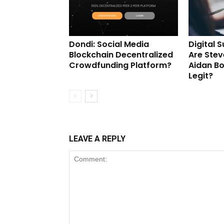
Dondi: Social Media
Digital 
Blockchain Decentralized
Are Stev
Crowdfunding Platform?
Aidan B
Legit?
LEAVE A REPLY