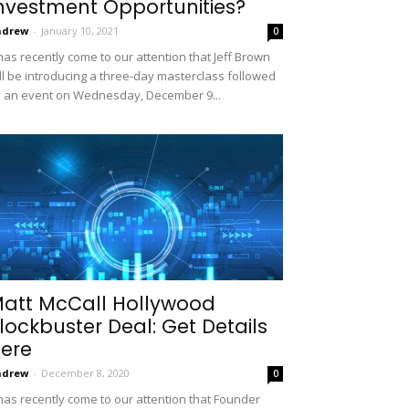
nvestment Opportunities?
ndrew
-
January 10, 2021
0
 has recently come to our attention that Jeff Brown
ll be introducing a three-day masterclass followed
 an event on Wednesday, December 9...
att McCall Hollywood
lockbuster Deal: Get Details
ere
ndrew
-
December 8, 2020
0
 has recently come to our attention that Founder