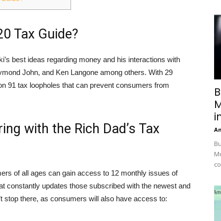
20 Tax Guide?
’s best ideas regarding money and his interactions with
Daymond John, and Ken Langone among others. With 29
 on 91 tax loopholes that can prevent consumers from
B
M
i
ring with the Rich Dad’s Tax
A
Bu
Mc
co
ers of all ages can gain access to 12 monthly issues of
hat constantly updates those subscribed with the newest and
t stop there, as consumers will also have access to: