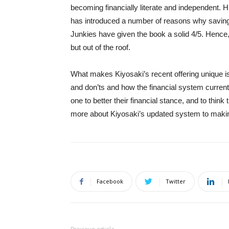
becoming financially literate and independent. 
has introduced a number of reasons why savin
Junkies have given the book a solid 4/5. Hence, 
but out of the roof.
What makes Kiyosaki’s recent offering unique is 
and don’ts and how the financial system curren
one to better their financial stance, and to think
more about Kiyosaki’s updated system to maki
Facebook
Twitter