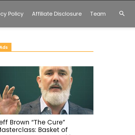
acy Policy
Affiliate Disclosure
Team
Ads
eff Brown “The Cure”
asterclass: Basket of