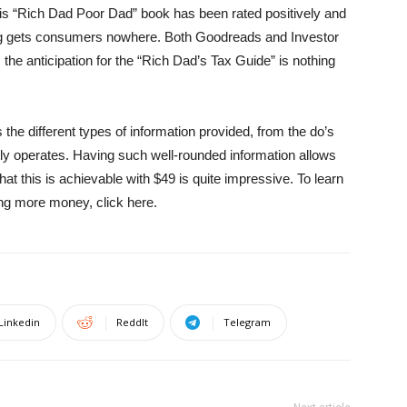
His “Rich Dad Poor Dad” book has been rated positively and
g gets consumers nowhere. Both Goodreads and Investor
the anticipation for the “Rich Dad’s Tax Guide” is nothing
the different types of information provided, from the do’s
tly operates. Having such well-rounded information allows
 that this is achievable with $49 is quite impressive. To learn
ng more money, click here.
Linkedin
ReddIt
Telegram