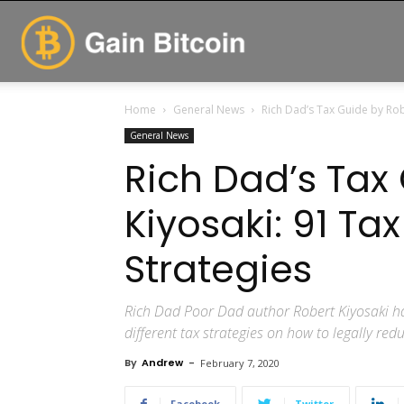
GainBitcoin
Home
General News
Rich Dad’s Tax Guide by Rob
General News
Rich Dad’s Tax
Kiyosaki: 91 Ta
Strategies
Rich Dad Poor Dad author Robert Kiyosaki ha
different tax strategies on how to legally re
By
Andrew
-
February 7, 2020
Facebook
Twitter