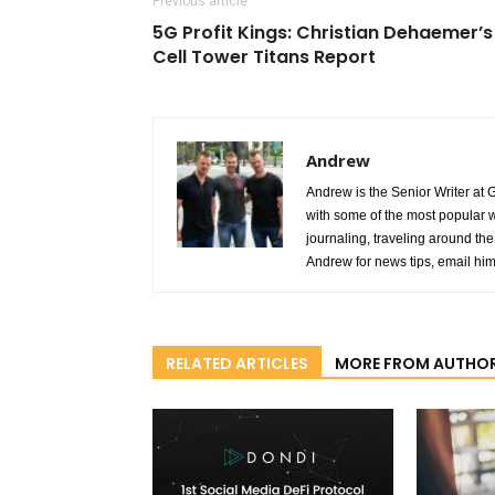
Previous article
5G Profit Kings: Christian Dehaemer’s
Cell Tower Titans Report
Andrew
Andrew is the Senior Writer at 
with some of the most popular w
journaling, traveling around the 
Andrew for news tips, email hi
RELATED ARTICLES
MORE FROM AUTHO