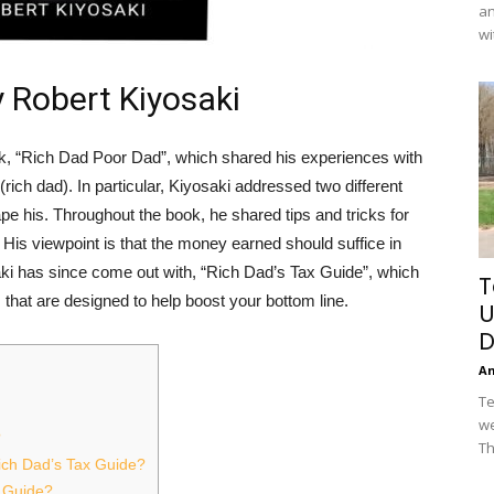
an
wi
y Robert Kiyosaki
k, “Rich Dad Poor Dad”, which shared his experiences with
 (rich dad). In particular, Kiyosaki addressed two different
e his. Throughout the book, he shared tips and tricks for
 His viewpoint is that the money earned should suffice in
aki has since come out with, “Rich Dad’s Tax Guide”, which
T
that are designed to help boost your bottom line.
U
D
A
Te
we
?
Th
Rich Dad’s Tax Guide?
 Guide?