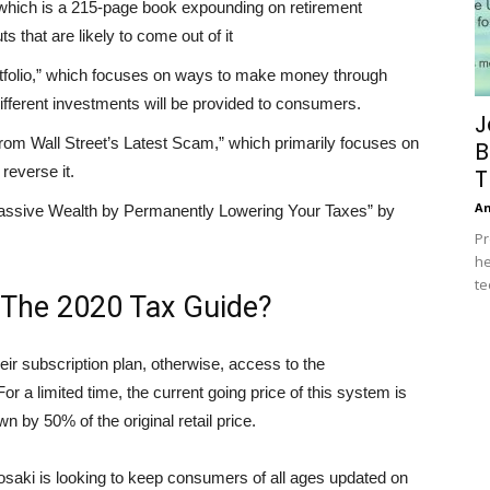
which is a 215-page book expounding on retirement
s that are likely to come out of it
folio,” which focuses on ways to make money through
ifferent investments will be provided to consumers.
J
rom Wall Street’s Latest Scam,” which primarily focuses on
B
reverse it.
T
A
assive Wealth by Permanently Lowering Your Taxes” by
Pr
he
te
 The 2020 Tax Guide?
eir subscription plan, otherwise, access to the
or a limited time, the current going price of this system is
by 50% of the original retail price.
yosaki is looking to keep consumers of all ages updated on