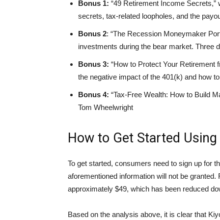
Bonus 1:
“49 Retirement Income Secrets,” 
secrets, tax-related loopholes, and the payout
Bonus 2
: “The Recession Moneymaker Port
investments during the bear market. Three d
Bonus 3:
“How to Protect Your Retirement f
the negative impact of the 401(k) and how to 
Bonus 4:
“Tax-Free Wealth: How to Build M
Tom Wheelwright
How to Get Started Using
To get started, consumers need to sign up for th
aforementioned information will not be granted. F
approximately $49, which has been reduced down 
Based on the analysis above, it is clear that Ki