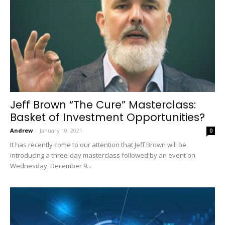
Jeff Brown “The Cure” Masterclass:
Basket of Investment Opportunities?
Andrew
-
January 10, 2021
0
It has recently come to our attention that Jeff Brown will be
introducing a three-day masterclass followed by an event on
Wednesday, December 9...