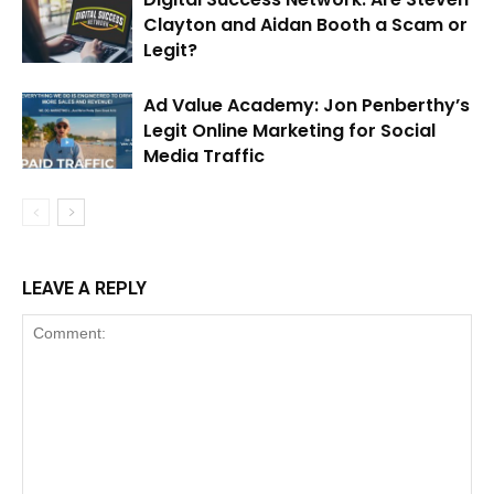
Clayton and Aidan Booth a Scam or
Legit?
Ad Value Academy: Jon Penberthy’s
Legit Online Marketing for Social
Media Traffic
LEAVE A REPLY