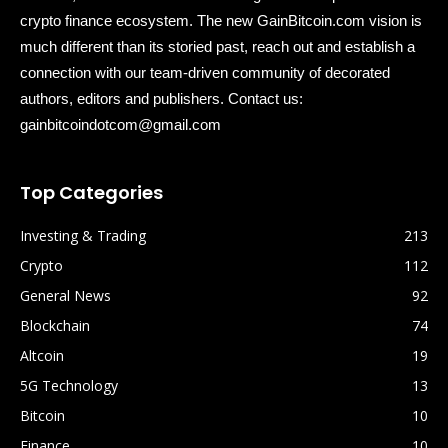
crypto finance ecosystem. The new GainBitcoin.com vision is
much different than its storied past, reach out and establish a
connection with our team-driven community of decorated
authors, editors and publishers. Contact us:
gainbitcoindotcom@gmail.com
Top Categories
Investing & Trading
213
Crypto
112
General News
92
Blockchain
74
Altcoin
19
5G Technology
13
Bitcoin
10
Finance
10