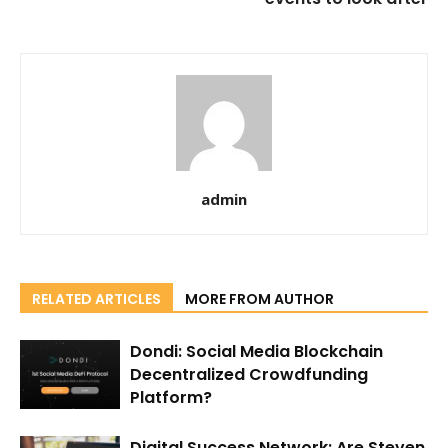
admin
RELATED ARTICLES
MORE FROM AUTHOR
Dondi: Social Media Blockchain
Decentralized Crowdfunding
Platform?
Digital Success Network: Are Steven