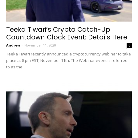
Teeka Tiwari’s Crypto Catch-Up
Countdown Clock Event: Details Here
Andrew
-
November 11, 2020
0
Teeka Tiwari recently announced a cryptocurrency webinar to take
place at 8 pm EST, November 11th. The Webinar event is referred
to as the...