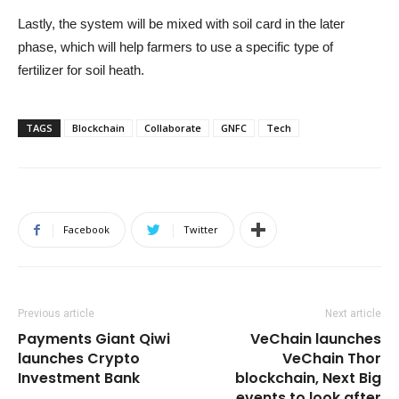
Lastly, the system will be mixed with soil card in the later
phase, which will help farmers to use a specific type of
fertilizer for soil heath.
TAGS
Blockchain
Collaborate
GNFC
Tech
Facebook
Twitter
Previous article
Next article
Payments Giant Qiwi
VeChain launches
launches Crypto
VeChain Thor
Investment Bank
blockchain, Next Big
events to look after