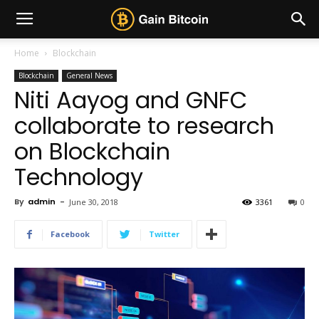
Home
Blockchain
Blockchain
General News
Niti Aayog and GNFC
collaborate to research
on Blockchain
Technology
By
admin
-
June 30, 2018
3361
0
Facebook
Twitter