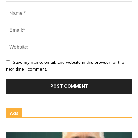
Save my name, email, and website in this browser for the
next time I comment.
Ads