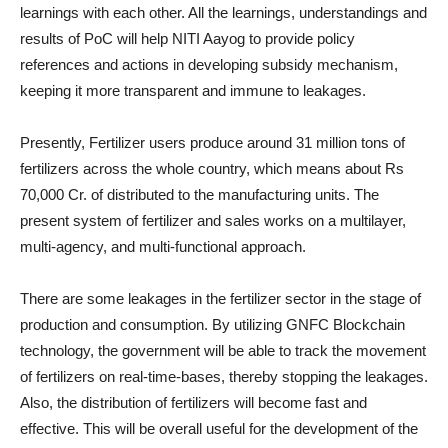
learnings with each other. All the learnings, understandings and
results of PoC will help NITI Aayog to provide policy
references and actions in developing subsidy mechanism,
keeping it more transparent and immune to leakages.
Presently, Fertilizer users produce around 31 million tons of
fertilizers across the whole country, which means about Rs
70,000 Cr. of distributed to the manufacturing units. The
present system of fertilizer and sales works on a multilayer,
multi-agency, and multi-functional approach.
There are some leakages in the fertilizer sector in the stage of
production and consumption. By utilizing GNFC Blockchain
technology, the government will be able to track the movement
of fertilizers on real-time-bases, thereby stopping the leakages.
Also, the distribution of fertilizers will become fast and
effective. This will be overall useful for the development of the