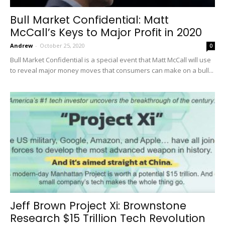
Bull Market Confidential: Matt
McCall’s Keys to Major Profit in 2020
Andrew
-
October 25, 2020
0
Bull Market Confidential is a special event that Matt McCall will use
to reveal major money moves that consumers can make on a bull...
Jeff Brown Project Xi: Brownstone
Research $15 Trillion Tech Revolution