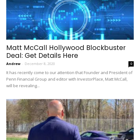
Matt McCall Hollywood Blockbuster
Deal: Get Details Here
Andrew
-
December 8, 2020
0
It has recently come to our attention that Founder and President of
Penn Financial Group and editor with InvestorPlace, Matt McCall,
will be revealing...