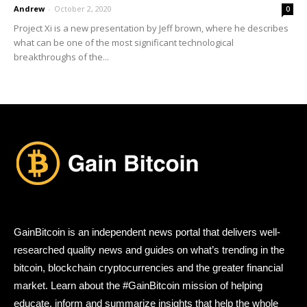
Andrew
-
October 2, 2020
0
Project Xi is a new presentation by Jeff brown, where he describes
what can be one of the most significant technological
breakthroughs of the...
GainBitcoin is an independent news portal that delivers well-
researched quality news and guides on what’s trending in the
bitcoin, blockchain cryptocurrencies and the greater financial
market. Learn about the #GainBitcoin mission of helping
educate, inform and summarize insights that help the whole