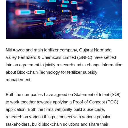
Niti Aayog and main fertilizer company, Gujarat Narmada
Valley Fertilizers & Chemicals Limited (GNFC) have settled
into an agreement to jointly research and exchange information
about Blockchain Technology for fertilizer subsidy
management.
Both the companies have agreed on Statement of Intent (SOI)
to work together towards applying a Proof-of-Concept (POC)
application. Both the firms will jointly build a use case,
research on various things, connect with various popular
stakeholders, build blockchain solutions and share their