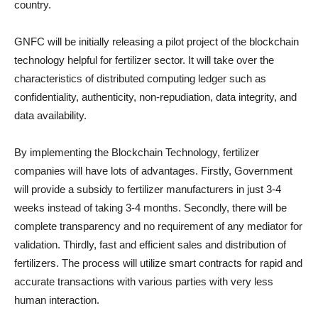
country.
GNFC will be initially releasing a pilot project of the blockchain
technology helpful for fertilizer sector. It will take over the
characteristics of distributed computing ledger such as
confidentiality, authenticity, non-repudiation, data integrity, and
data availability.
By implementing the Blockchain Technology, fertilizer
companies will have lots of advantages. Firstly, Government
will provide a subsidy to fertilizer manufacturers in just 3-4
weeks instead of taking 3-4 months. Secondly, there will be
complete transparency and no requirement of any mediator for
validation. Thirdly, fast and efficient sales and distribution of
fertilizers. The process will utilize smart contracts for rapid and
accurate transactions with various parties with very less
human interaction.