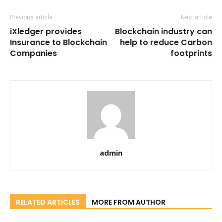
Previous article
Next article
iXledger provides
Blockchain industry can
Insurance to Blockchain
help to reduce Carbon
Companies
footprints
admin
RELATED ARTICLES
MORE FROM AUTHOR