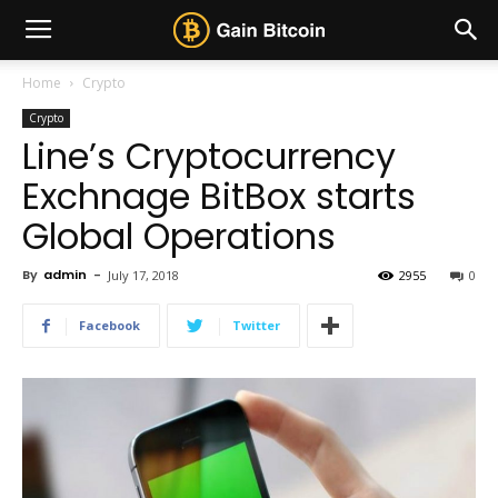
Home
Crypto
Crypto
Line’s Cryptocurrency
Exchnage BitBox starts
Global Operations
By
admin
-
July 17, 2018
2955
0
Facebook
Twitter