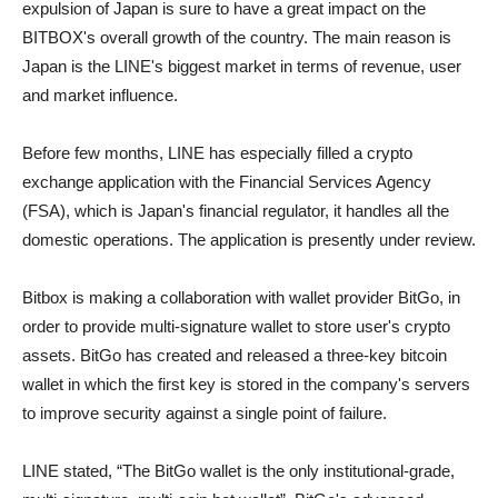
expulsion of Japan is sure to have a great impact on the
BITBOX's overall growth of the country. The main reason is
Japan is the LINE's biggest market in terms of revenue, user
and market influence.
Before few months, LINE has especially filled a crypto
exchange application with the Financial Services Agency
(FSA), which is Japan's financial regulator, it handles all the
domestic operations. The application is presently under review.
Bitbox is making a collaboration with wallet provider BitGo, in
order to provide multi-signature wallet to store user's crypto
assets. BitGo has created and released a three-key bitcoin
wallet in which the first key is stored in the company's servers
to improve security against a single point of failure.
LINE stated, “The BitGo wallet is the only institutional-grade,