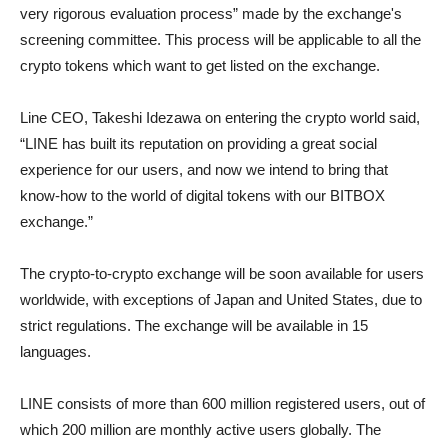
very rigorous evaluation process” made by the exchange's
screening committee. This process will be applicable to all the
crypto tokens which want to get listed on the exchange.
Line CEO, Takeshi Idezawa on entering the crypto world said,
“LINE has built its reputation on providing a great social
experience for our users, and now we intend to bring that
know-how to the world of digital tokens with our BITBOX
exchange.”
The crypto-to-crypto exchange will be soon available for users
worldwide, with exceptions of Japan and United States, due to
strict regulations. The exchange will be available in 15
languages.
LINE consists of more than 600 million registered users, out of
which 200 million are monthly active users globally. The