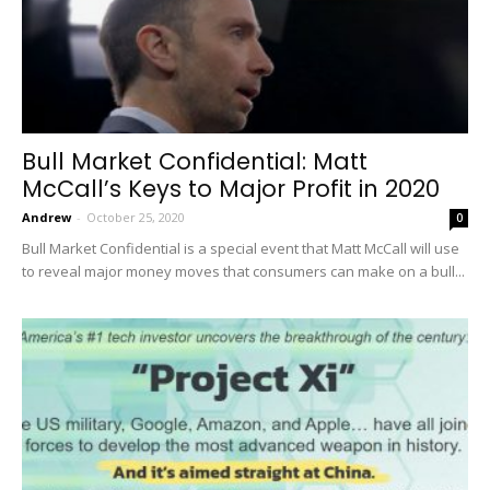
Bull Market Confidential: Matt
McCall’s Keys to Major Profit in 2020
Andrew
-
October 25, 2020
0
Bull Market Confidential is a special event that Matt McCall will use
to reveal major money moves that consumers can make on a bull...