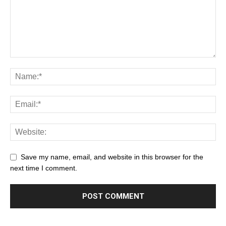
Save my name, email, and website in this browser for the
next time I comment.