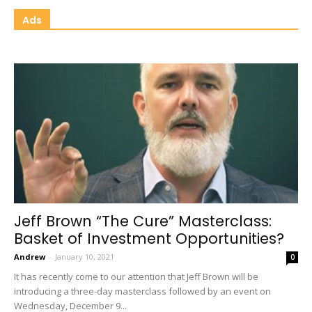
Ads
Jeff Brown “The Cure” Masterclass:
Basket of Investment Opportunities?
Andrew
-
January 10, 2021
0
It has recently come to our attention that Jeff Brown will be
introducing a three-day masterclass followed by an event on
Wednesday, December 9...