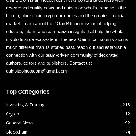
researched quality news and guides on what’s trending in the
bitcoin, blockchain cryptocurrencies and the greater financial
market. Learn about the #GainBitcoin mission of helping
educate, inform and summarize insights that help the whole
crypto finance ecosystem. The new GainBitcoin.com vision is
much different than its storied past, reach out and establish a
connection with our team-driven community of decorated
authors, editors and publishers. Contact us:
gainbitcoindotcom@gmail.com
Top Categories
Investing & Trading
213
Crypto
112
General News
92
Blockchain
74