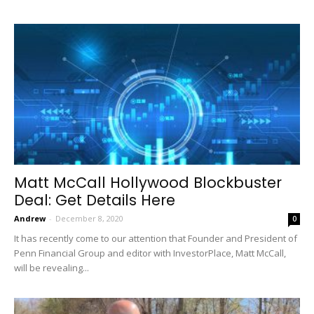
Matt McCall Hollywood Blockbuster
Deal: Get Details Here
Andrew
-
December 8, 2020
0
It has recently come to our attention that Founder and President of
Penn Financial Group and editor with InvestorPlace, Matt McCall,
will be revealing...