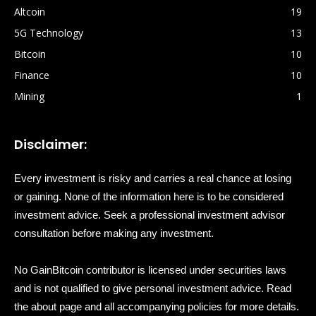
Altcoin
19
5G Technology
13
Bitcoin
10
Finance
10
Mining
1
Disclaimer:
Every investment is risky and carries a real chance at losing
or gaining. None of the information here is to be considered
investment advice. Seek a professional investment advisor
consultation before making any investment.
No GainBitcoin contributor is licensed under securities laws
and is not qualified to give personal investment advice. Read
the about page and all accompanying policies for more details.