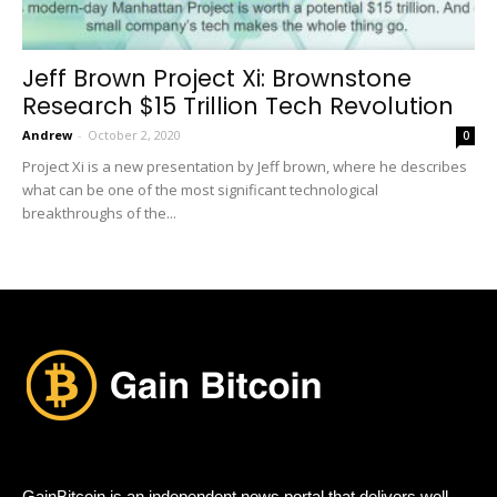
Jeff Brown Project Xi: Brownstone
Research $15 Trillion Tech Revolution
Andrew
-
October 2, 2020
0
Project Xi is a new presentation by Jeff brown, where he describes
what can be one of the most significant technological
breakthroughs of the...
GainBitcoin is an independent news portal that delivers well-