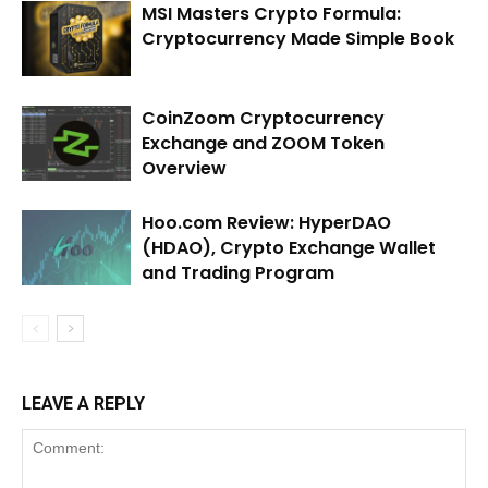
MSI Masters Crypto Formula:
Cryptocurrency Made Simple Book
CoinZoom Cryptocurrency
Exchange and ZOOM Token
Overview
Hoo.com Review: HyperDAO
(HDAO), Crypto Exchange Wallet
and Trading Program
LEAVE A REPLY