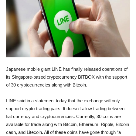
Japanese mobile giant LINE has finally released operations of
its Singapore-based cryptocurrency BITBOX with the support
of 30 cryptocurrencies along with Bitcoin.
LINE said in a statement today that the exchange will only
support crypto-trading pairs. It doesn't allow trading between
fiat currency and cryptocurrencies. Currently, 30 coins are
available for trade along with Bitcoin, Ethereum, Ripple, Bitcoin
cash, and Litecoin. All of these coins have gone through “a