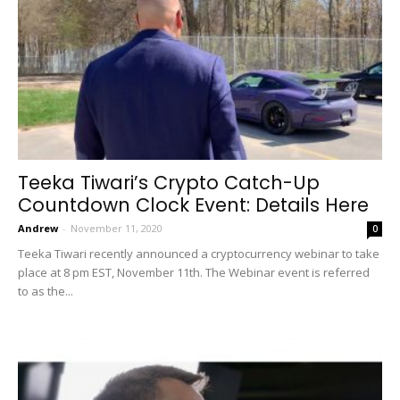
Teeka Tiwari’s Crypto Catch-Up
Countdown Clock Event: Details Here
Andrew
-
November 11, 2020
0
Teeka Tiwari recently announced a cryptocurrency webinar to take
place at 8 pm EST, November 11th. The Webinar event is referred
to as the...