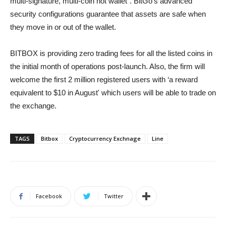
multi-signature, multi-coin hot wallet”. BitGo's advanced
security configurations guarantee that assets are safe when
they move in or out of the wallet.
BITBOX is providing zero trading fees for all the listed coins in
the initial month of operations post-launch. Also, the firm will
welcome the first 2 million registered users with ‘a reward
equivalent to $10 in August' which users will be able to trade on
the exchange.
TAGS
Bitbox
Cryptocurrency Exchnage
Line
Facebook
Twitter