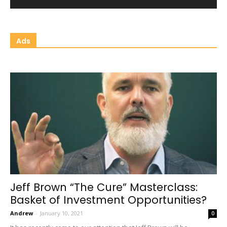
Ads
Jeff Brown “The Cure” Masterclass:
Basket of Investment Opportunities?
Andrew
-
January 10, 2021
0