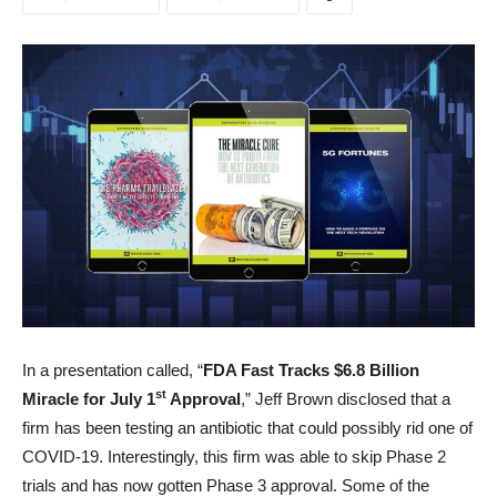
In a presentation called, “
FDA Fast Tracks $6.8 Billion
st
Miracle for July 1
Approval
,” Jeff Brown disclosed that a
firm has been testing an antibiotic that could possibly rid one of
COVID-19. Interestingly, this firm was able to skip Phase 2
trials and has now gotten Phase 3 approval. Some of the