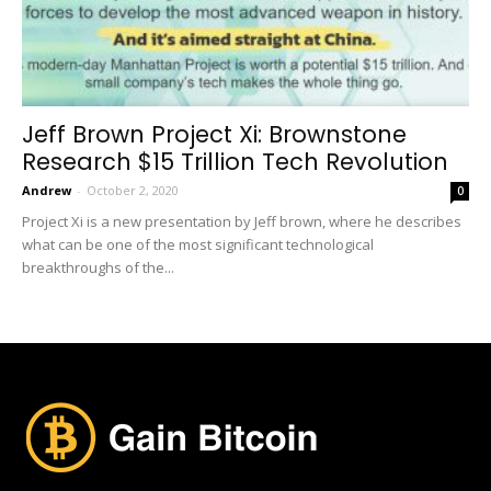
Jeff Brown Project Xi: Brownstone
Research $15 Trillion Tech Revolution
Andrew
-
October 2, 2020
0
Project Xi is a new presentation by Jeff brown, where he describes
what can be one of the most significant technological
breakthroughs of the...