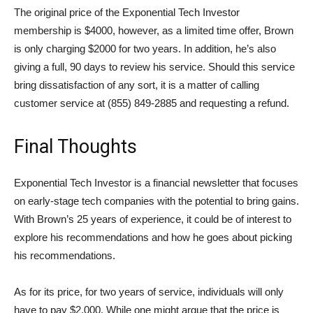
The original price of the Exponential Tech Investor
membership is $4000, however, as a limited time offer, Brown
is only charging $2000 for two years. In addition, he’s also
giving a full, 90 days to review his service. Should this service
bring dissatisfaction of any sort, it is a matter of calling
customer service at (855) 849-2885 and requesting a refund.
Final Thoughts
Exponential Tech Investor is a financial newsletter that focuses
on early-stage tech companies with the potential to bring gains.
With Brown’s 25 years of experience, it could be of interest to
explore his recommendations and how he goes about picking
his recommendations.
As for its price, for two years of service, individuals will only
have to pay $2,000. While one might argue that the price is