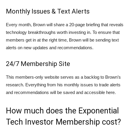
Monthly Issues & Text Alerts
Every month, Brown will share a 20-page briefing that reveals
technology breakthroughs worth investing in. To ensure that
members get in at the right time, Brown will be sending text
alerts on new updates and recommendations.
24/7 Membership Site
This members-only website serves as a backlog to Brown’s
research. Everything from his monthly issues to trade alerts
and recommendations will be saved and accessible here.
How much does the Exponential
Tech Investor Membership cost?