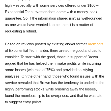
high – especially with some services offered under $100 –
Exponential Tech Investor does come with a money-back
guarantee. So, if the information shared isn’t as well-rounded
as one would have wanted it to be, then it is a matter of
requesting a refund.
Based on reviews posted by existing and/or former
members
of Exponential Tech Insider, there are some good and bad to
consider. To start with the good, those in support of Brown
argued that he has helped them make profits while incurring
some losses (win ratio of 75%) and provided satisfying
analyses. On the other hand, those who found issues with the
service revealed that Brown has the tendency to underline the
highly performing stocks while brushing away the losses,
found the membership to be overpriced, and that he was late
to suggest entry points.