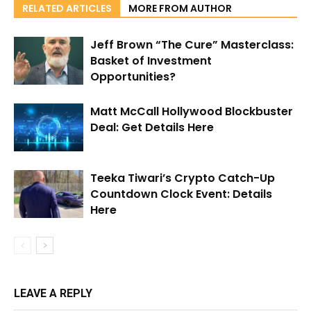
RELATED ARTICLES
MORE FROM AUTHOR
Jeff Brown “The Cure” Masterclass:
Basket of Investment
Opportunities?
Matt McCall Hollywood Blockbuster
Deal: Get Details Here
Teeka Tiwari’s Crypto Catch-Up
Countdown Clock Event: Details
Here
LEAVE A REPLY