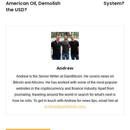
American Oil, Demolish
System?
the USD?
Andrew
Andrew is the Senior Writer at GainBitcoin. He covers news on
Bitcoin and Altcoins. He has worked with some of the most popular
websites in the cryptocurrency and finance industry. Apart from
journaling, traveling around the world in search for what's next is
how he rolls. To get in touch with Andrew for news tips, email him at
andrew@gainbitcoin.com
.