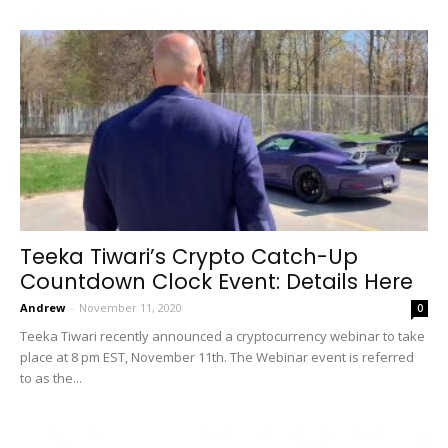
Teeka Tiwari’s Crypto Catch-Up
Countdown Clock Event: Details Here
Andrew
-
November 11, 2020
0
Teeka Tiwari recently announced a cryptocurrency webinar to take
place at 8 pm EST, November 11th. The Webinar event is referred
to as the...