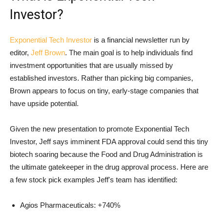
Investor?
Exponential Tech Investor
is a financial newsletter run by
editor,
Jeff Brown
. The main goal is to help individuals find
investment opportunities that are usually missed by
established investors. Rather than picking big companies,
Brown appears to focus on tiny, early-stage companies that
have upside potential.
Given the new presentation to promote Exponential Tech
Investor, Jeff says imminent FDA approval could send this tiny
biotech soaring because the Food and Drug Administration is
the ultimate gatekeeper in the drug approval process. Here are
a few stock pick examples Jeff's team has identified:
Agios Pharmaceuticals: +740%