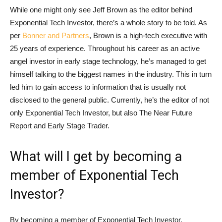
While one might only see Jeff Brown as the editor behind
Exponential Tech Investor, there’s a whole story to be told. As
per
Bonner and Partners
, Brown is a high-tech executive with
25 years of experience. Throughout his career as an active
angel investor in early stage technology, he’s managed to get
himself talking to the biggest names in the industry. This in turn
led him to gain access to information that is usually not
disclosed to the general public. Currently, he’s the editor of not
only Exponential Tech Investor, but also The Near Future
Report and Early Stage Trader.
What will I get by becoming a
member of Exponential Tech
Investor?
By becoming a member of Exponential Tech Investor,