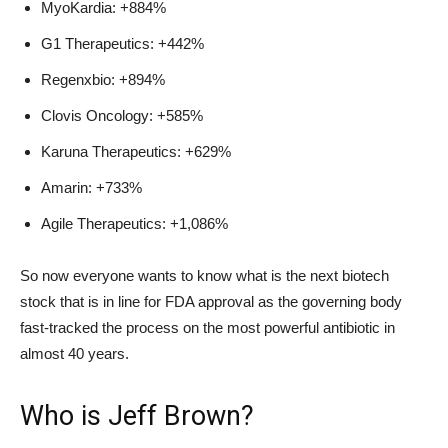
MyoKardia: +884%
G1 Therapeutics: +442%
Regenxbio: +894%
Clovis Oncology: +585%
Karuna Therapeutics: +629%
Amarin: +733%
Agile Therapeutics: +1,086%
So now everyone wants to know what is the next biotech
stock that is in line for FDA approval as the governing body
fast-tracked the process on the most powerful antibiotic in
almost 40 years.
Who is Jeff Brown?