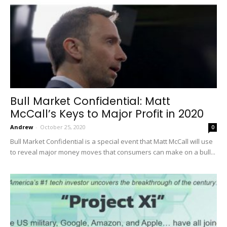
Bull Market Confidential: Matt
McCall’s Keys to Major Profit in 2020
Andrew
-
October 25, 2020
0
Bull Market Confidential is a special event that Matt McCall will use
to reveal major money moves that consumers can make on a bull...