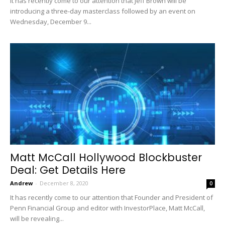
It has recently come to our attention that Jeff Brown will be
introducing a three-day masterclass followed by an event on
Wednesday, December 9...
Matt McCall Hollywood Blockbuster
Deal: Get Details Here
Andrew
-
December 8, 2020
0
It has recently come to our attention that Founder and President of
Penn Financial Group and editor with InvestorPlace, Matt McCall,
will be revealing...