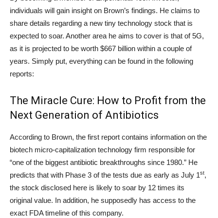
individuals will gain insight on Brown’s findings. He claims to
share details regarding a new tiny technology stock that is
expected to soar. Another area he aims to cover is that of 5G,
as it is projected to be worth $667 billion within a couple of
years. Simply put, everything can be found in the following
reports:
The Miracle Cure: How to Profit from the
Next Generation of Antibiotics
According to Brown, the first report contains information on the
biotech micro-capitalization technology firm responsible for
“one of the biggest antibiotic breakthroughs since 1980.” He
st
predicts that with Phase 3 of the tests due as early as July 1
,
the stock disclosed here is likely to soar by 12 times its
original value. In addition, he supposedly has access to the
exact FDA timeline of this company.