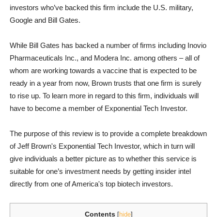
investors who’ve backed this firm include the U.S. military,
Google and Bill Gates.
While Bill Gates has backed a number of firms including Inovio
Pharmaceuticals Inc., and Modera Inc. among others – all of
whom are working towards a vaccine that is expected to be
ready in a year from now, Brown trusts that one firm is surely
to rise up. To learn more in regard to this firm, individuals will
have to become a member of Exponential Tech Investor.
The purpose of this review is to provide a complete breakdown
of Jeff Brown's Exponential Tech Investor, which in turn will
give individuals a better picture as to whether this service is
suitable for one’s investment needs by getting insider intel
directly from one of America's top biotech investors.
Contents
[
hide
]