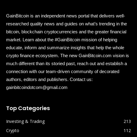
GainBitcoin is an independent news portal that delivers well-
researched quality news and guides on what’s trending in the
bitcoin, blockchain cryptocurrencies and the greater financial
market. Learn about the #GainBitcoin mission of helping
educate, inform and summarize insights that help the whole
crypto finance ecosystem. The new GainBitcoin.com vision is
much different than its storied past, reach out and establish a
connection with our team-driven community of decorated
authors, editors and publishers. Contact us:
gainbitcoindotcom@gmail.com
Top Categories
Investing & Trading
213
Crypto
112