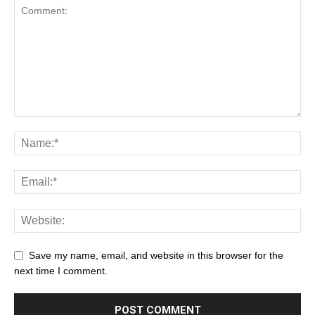
Save my name, email, and website in this browser for the
next time I comment.