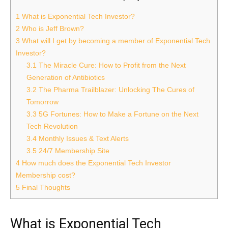
1
What is Exponential Tech Investor?
2
Who is Jeff Brown?
3
What will I get by becoming a member of Exponential Tech
Investor?
3.1
The Miracle Cure: How to Profit from the Next
Generation of Antibiotics
3.2
The Pharma Trailblazer: Unlocking The Cures of
Tomorrow
3.3
5G Fortunes: How to Make a Fortune on the Next
Tech Revolution
3.4
Monthly Issues & Text Alerts
3.5
24/7 Membership Site
4
How much does the Exponential Tech Investor
Membership cost?
5
Final Thoughts
What is Exponential Tech