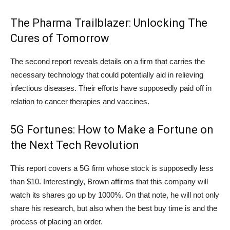
The Pharma Trailblazer: Unlocking The
Cures of Tomorrow
The second report reveals details on a firm that carries the
necessary technology that could potentially aid in relieving
infectious diseases. Their efforts have supposedly paid off in
relation to cancer therapies and vaccines.
5G Fortunes: How to Make a Fortune on
the Next Tech Revolution
This report covers a 5G firm whose stock is supposedly less
than $10. Interestingly, Brown affirms that this company will
watch its shares go up by 1000%. On that note, he will not only
share his research, but also when the best buy time is and the
process of placing an order.