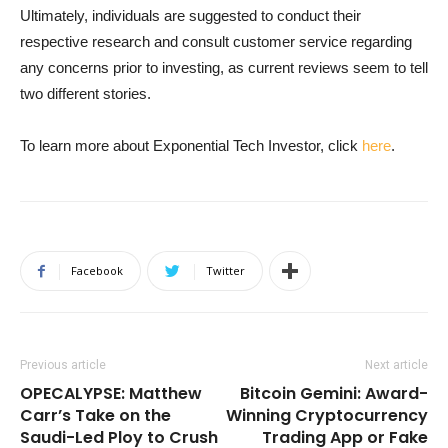
Ultimately, individuals are suggested to conduct their
respective research and consult customer service regarding
any concerns prior to investing, as current reviews seem to tell
two different stories.
To learn more about Exponential Tech Investor, click
here
.
Facebook
Twitter
Previous article
Next article
OPECALYPSE: Matthew
Bitcoin Gemini: Award-
Carr’s Take on the
Winning Cryptocurrency
Saudi-Led Ploy to Crush
Trading App or Fake