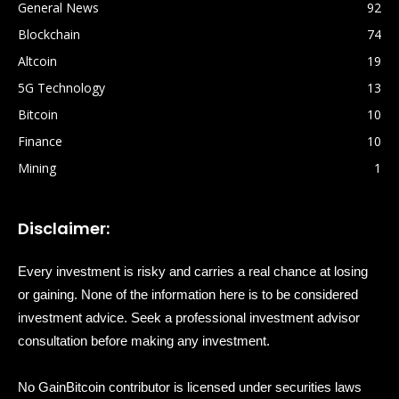
General News
92
Blockchain
74
Altcoin
19
5G Technology
13
Bitcoin
10
Finance
10
Mining
1
Disclaimer:
Every investment is risky and carries a real chance at losing
or gaining. None of the information here is to be considered
investment advice. Seek a professional investment advisor
consultation before making any investment.
No GainBitcoin contributor is licensed under securities laws