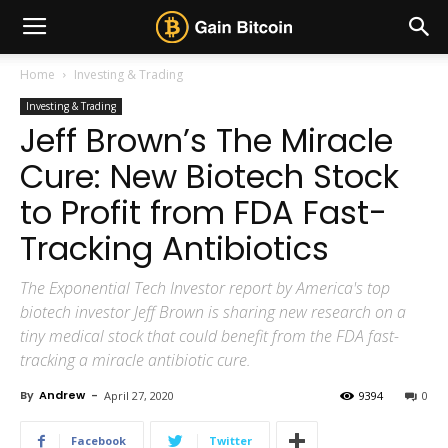
Home
Investing & Trading
Investing & Trading
Jeff Brown’s The Miracle
Cure: New Biotech Stock
to Profit from FDA Fast-
Tracking Antibiotics
The Exponential Tech Investor report by America's top
biotech investor Jeff Brown is sharing new research on a
tiny medical stock that could benefit from the FDA fast-
tracking a miracle antibiotic cure.
By
Andrew
-
April 27, 2020
9394
0
Facebook
Twitter