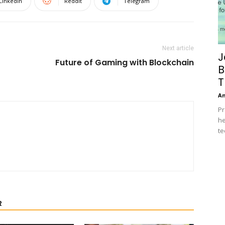
Linkedin
ReddIt
Telegram
Next article
J
Future of Gaming with Blockchain
B
T
A
Pr
he
te
R