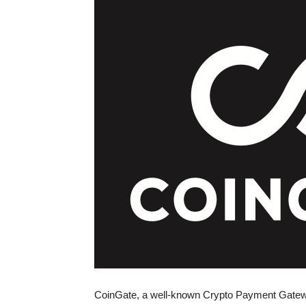
CoinGate, a well-known Crypto Payment Gatewa