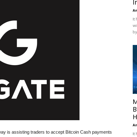
I
A
It
wi
by
M
B
H
A
y is assisting traders to accept Bitcoin Cash payments
It