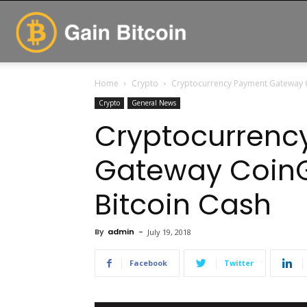
GainBitcoin
Home
Crypto
Cryptocurrency Payment Gateway C
Crypto
General News
Cryptocurrenc
Gateway Coin
Bitcoin Cash
By
admin
-
July 19, 2018
Facebook
Twitter