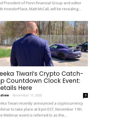
d President of Penn Financial Group and editor
th InvestorPlace, Matt McCall, will be revealing...
eeka Tiwari’s Crypto Catch-
p Countdown Clock Event:
etails Here
ndrew
-
November 11, 2020
0
eka Tiwari recently announced a cryptocurrency
binar to take place at 8 pm EST, November 11th.
e Webinar event is referred to as the...