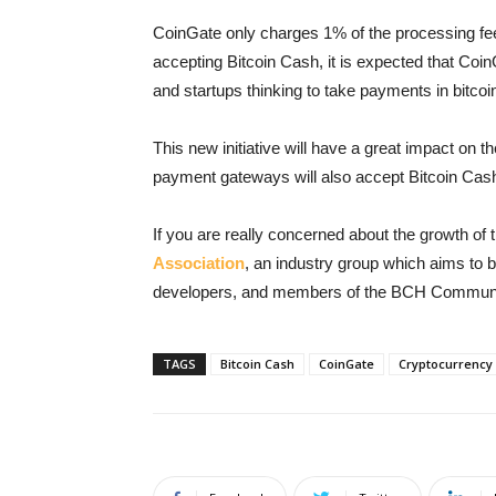
CoinGate only charges 1% of the processing fee
accepting Bitcoin Cash, it is expected that Coin
and startups thinking to take payments in bitcoi
This new initiative will have a great impact on 
payment gateways will also accept Bitcoin Cash 
If you are really concerned about the growth of 
Association
, an industry group which aims to 
developers, and members of the BCH Communi
TAGS
Bitcoin Cash
CoinGate
Cryptocurrency