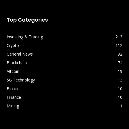
Top Categories
Investing & Trading
213
Crypto
112
General News
92
Blockchain
74
Altcoin
19
5G Technology
13
Bitcoin
10
Finance
10
Mining
1