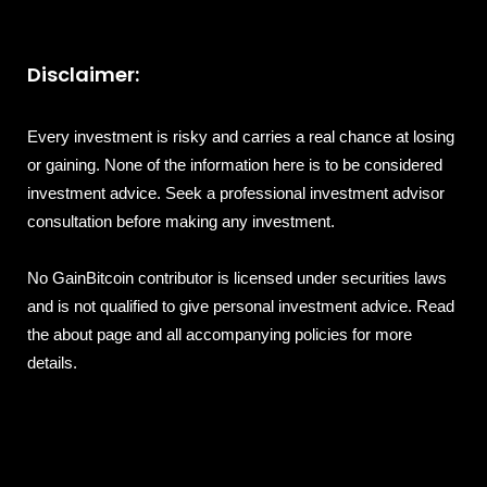
Disclaimer:
Every investment is risky and carries a real chance at losing
or gaining. None of the information here is to be considered
investment advice. Seek a professional investment advisor
consultation before making any investment.
No GainBitcoin contributor is licensed under securities laws
and is not qualified to give personal investment advice. Read
the about page and all accompanying policies for more
details.