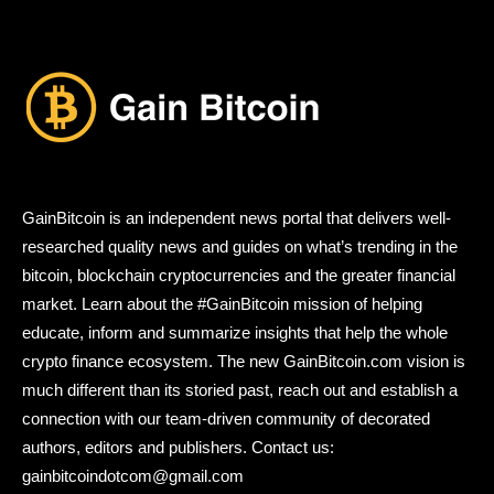
GainBitcoin is an independent news portal that delivers well-
researched quality news and guides on what’s trending in the
bitcoin, blockchain cryptocurrencies and the greater financial
market. Learn about the #GainBitcoin mission of helping
educate, inform and summarize insights that help the whole
crypto finance ecosystem. The new GainBitcoin.com vision is
much different than its storied past, reach out and establish a
connection with our team-driven community of decorated
authors, editors and publishers. Contact us:
gainbitcoindotcom@gmail.com