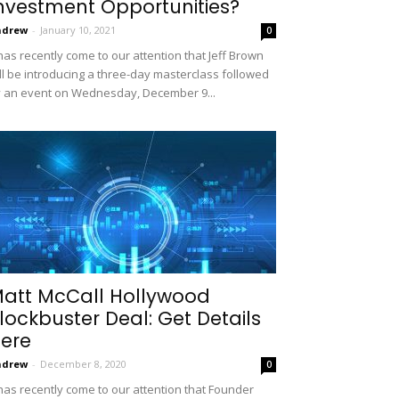
nvestment Opportunities?
ndrew
-
January 10, 2021
0
 has recently come to our attention that Jeff Brown
ll be introducing a three-day masterclass followed
 an event on Wednesday, December 9...
att McCall Hollywood
lockbuster Deal: Get Details
ere
ndrew
-
December 8, 2020
0
 has recently come to our attention that Founder