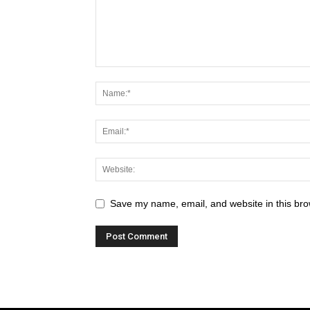
Save my name, email, and website in this bro