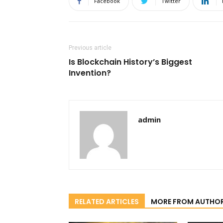
Facebook
Twitter
Previous article
Is Blockchain History’s Biggest
Invention?
admin
RELATED ARTICLES
MORE FROM AUTHO