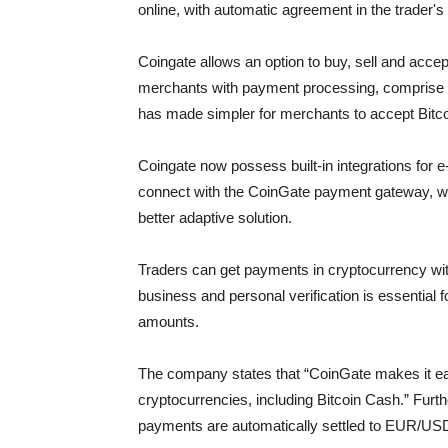
online, with automatic agreement in the trader's
Coingate allows an option to buy, sell and acc
merchants with payment processing, comprise a 
has made simpler for merchants to accept Bitco
Coingate now possess built-in integrations for 
connect with the CoinGate payment gateway, wi
better adaptive solution.
Traders can get payments in cryptocurrency with
business and personal verification is essential f
amounts.
The company states that “CoinGate makes it e
cryptocurrencies, including Bitcoin Cash.” Furth
payments are automatically settled to EUR/USD