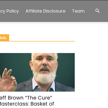
acy Policy
Affiliate Disclosure
Team
Ads
eff Brown “The Cure”
asterclass: Basket of