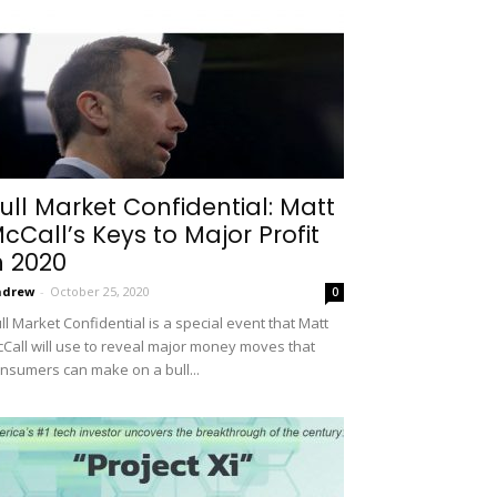
ull Market Confidential: Matt
cCall’s Keys to Major Profit
n 2020
ndrew
-
October 25, 2020
0
ll Market Confidential is a special event that Matt
Call will use to reveal major money moves that
nsumers can make on a bull...