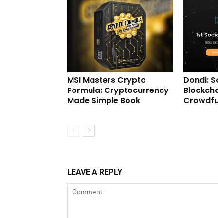
MSI Masters Crypto
Dondi: S
Formula: Cryptocurrency
Blockcha
Made Simple Book
Crowdfu
LEAVE A REPLY