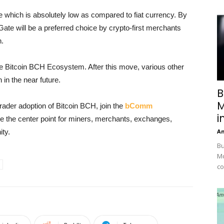
 which is absolutely low as compared to fiat currency. By
Gate will be a preferred choice by crypto-first merchants
n.
the Bitcoin BCH Ecosystem. After this move, various other
in the near future.
B
M
trader adoption of Bitcoin BCH, join the
bComm
i
be the center point for miners, merchants, exchanges,
ty.
A
Bu
Mc
co