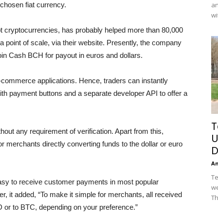
 chosen fiat currency.
an
wi
ept cryptocurrencies, has probably helped more than 80,000
point of scale, via their website. Presently, the company
in Cash BCH for payout in euros and dollars.
e-commerce applications. Hence, traders can instantly
th payment buttons and a separate developer API to offer a
T
out any requirement of verification. Apart from this,
U
or merchants directly converting funds to the dollar or euro
D
A
Te
asy to receive customer payments in most popular
we
er, it added, “To make it simple for merchants, all received
Th
 or to BTC, depending on your preference.”