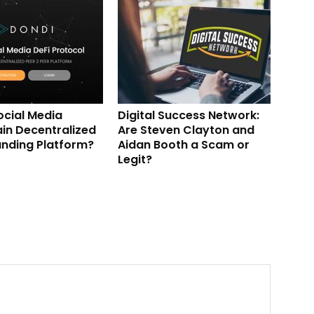
ocial Media
Digital Success Network:
in Decentralized
Are Steven Clayton and
nding Platform?
Aidan Booth a Scam or
Legit?