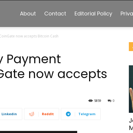
About
Contact
Editorial Policy
Priv
oinGate now accepts Bitcoin Cash
y Payment
Gate now accepts
5859
0
Linkedin
ReddIt
Telegram
J
M