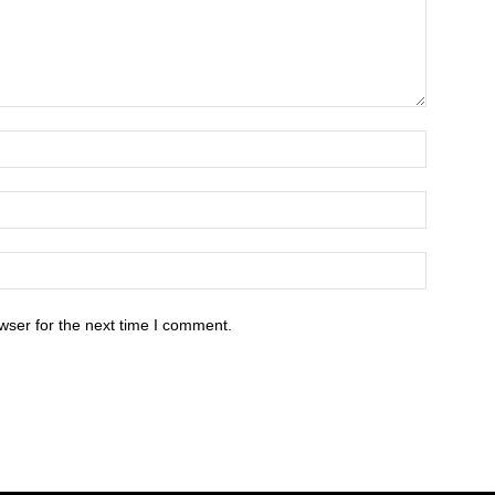
wser for the next time I comment.