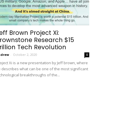
eff Brown Project Xi:
rownstone Research $15
rillion Tech Revolution
ndrew
-
October 2, 2020
0
oject Xi is a new presentation by Jeff brown, where
 describes what can be one of the most significant
chnological breakthroughs of the...