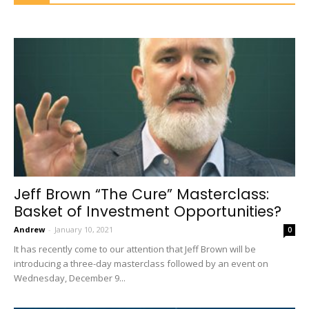
Jeff Brown “The Cure” Masterclass:
Basket of Investment Opportunities?
Andrew
-
January 10, 2021
0
It has recently come to our attention that Jeff Brown will be
introducing a three-day masterclass followed by an event on
Wednesday, December 9...