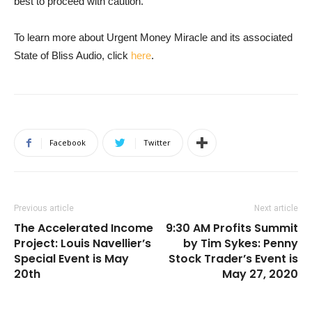
best to proceed with caution.
To learn more about Urgent Money Miracle and its associated
State of Bliss Audio, click
here
.
Facebook
Twitter
Previous article
Next article
The Accelerated Income
9:30 AM Profits Summit
Project: Louis Navellier’s
by Tim Sykes: Penny
Special Event is May
Stock Trader’s Event is
20th
May 27, 2020