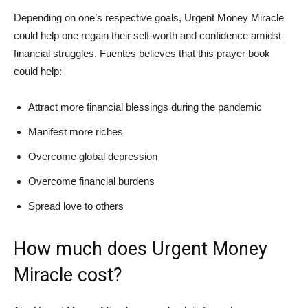
Depending on one’s respective goals, Urgent Money Miracle
could help one regain their self-worth and confidence amidst
financial struggles. Fuentes believes that this prayer book
could help:
Attract more financial blessings during the pandemic
Manifest more riches
Overcome global depression
Overcome financial burdens
Spread love to others
How much does Urgent Money
Miracle cost?