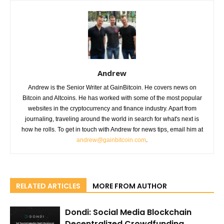
Andrew
Andrew is the Senior Writer at GainBitcoin. He covers news on
Bitcoin and Altcoins. He has worked with some of the most popular
websites in the cryptocurrency and finance industry. Apart from
journaling, traveling around the world in search for what's next is
how he rolls. To get in touch with Andrew for news tips, email him at
andrew@gainbitcoin.com
.
RELATED ARTICLES
MORE FROM AUTHOR
Dondi: Social Media Blockchain
Decentralized Crowdfunding