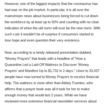
However, one of the biggest impacts that the coronavirus has
had was on the job market. In particular, it is all over the
mainstream news about businesses being forced to cut down
the workforce by at least up to 50% and counting with no clear
indication of when the old norm will ever be the new norm. With
such cuts it wouldn’t be of surprise if consumers started to
lose hope and even question their very existence.
Now, according to a newly released presentation dubbed,
“Money Prayers” that leads with a headline of “How a
Quarantine Led a Laid-Off Waitress to Discover ‘Money
Prayers’ and Manifest Up to $1,732 in 2 days,” close to 33,437
people have now turned to Money Prayers to receive financial
help. The waitress is none other than Abbey Fuentes, who
affirms that a prayer book was all it took for her to make
enough money that would last 2 years. While we have
reviewed more extensive financial newsletter services about