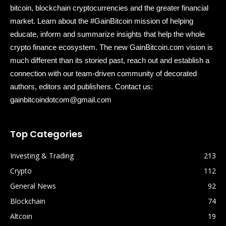
bitcoin, blockchain cryptocurrencies and the greater financial
market. Learn about the #GainBitcoin mission of helping
educate, inform and summarize insights that help the whole
crypto finance ecosystem. The new GainBitcoin.com vision is
much different than its storied past, reach out and establish a
connection with our team-driven community of decorated
authors, editors and publishers. Contact us:
gainbitcoindotcom@gmail.com
Top Categories
Investing & Trading
213
Crypto
112
General News
92
Blockchain
74
Altcoin
19