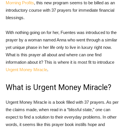
Morning Profits
, this new program seems to be billed as an
introductory course with 37 prayers for immediate financial
blessings.
With nothing going on for her, Fuentes was introduced to the
prayer by a woman named Anna who went through a similar
yet unique phase in her life only to live in luxury right now.
What is this prayer all about and where can one find
information about it? This is where it is most fit to introduce
Urgent Money Miracle
.
What is Urgent Money Miracle?
Urgent Money Miracle is a book filled with 37 prayers. As per
the claims made, when read in a “blissful state,” one can
expect to find a solution to their everyday problems. In other
words, it seems like this prayer book instills hope and