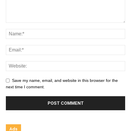
Save my name, email, and website in this browser for the
next time I comment.
Ads