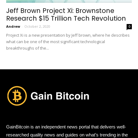
Jeff Brown Project Xi: Brownstone
Research $15 Trillion Tech Revolution
Andrew
-
October 2, 2020
0
Project Xi is a new presentation by Jeff brown, where he describes
what can be one of the most significant technological
breakthroughs of the...
GainBitcoin is an independent news portal that delivers well-
researched quality news and guides on what’s trending in the