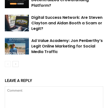
Platform?
Digital Success Network: Are Steven
Clayton and Aidan Booth a Scam or
Legit?
Ad Value Academy: Jon Penberthy’s
Legit Online Marketing for Social
Media Traffic
LEAVE A REPLY