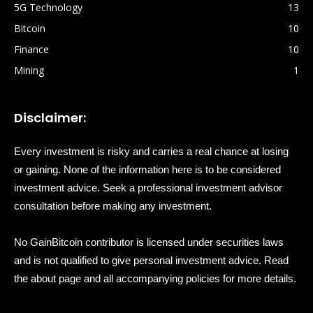
5G Technology
13
Bitcoin
10
Finance
10
Mining
1
Disclaimer:
Every investment is risky and carries a real chance at losing
or gaining. None of the information here is to be considered
investment advice. Seek a professional investment advisor
consultation before making any investment.
No GainBitcoin contributor is licensed under securities laws
and is not qualified to give personal investment advice. Read
the about page and all accompanying policies for more details.