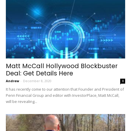
Matt McCall Hollywood Blockbuster
Deal: Get Details Here
Andrew
-
December 8, 2020
0
It has recently come to our attention that Founder and President of
Penn Financial Group and editor with InvestorPlace, Matt McCall,
will be revealing...