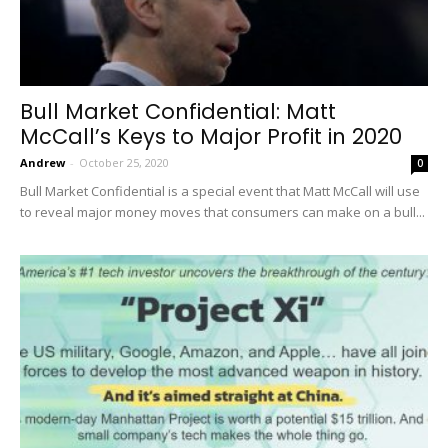
Bull Market Confidential: Matt
McCall’s Keys to Major Profit in 2020
Andrew
-
October 25, 2020
0
Bull Market Confidential is a special event that Matt McCall will use
to reveal major money moves that consumers can make on a bull...