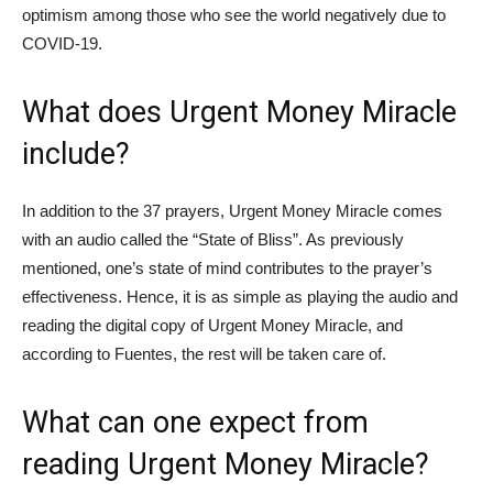
optimism among those who see the world negatively due to
COVID-19.
What does Urgent Money Miracle
include?
In addition to the 37 prayers, Urgent Money Miracle comes
with an audio called the “State of Bliss”. As previously
mentioned, one’s state of mind contributes to the prayer’s
effectiveness. Hence, it is as simple as playing the audio and
reading the digital copy of Urgent Money Miracle, and
according to Fuentes, the rest will be taken care of.
What can one expect from
reading Urgent Money Miracle?