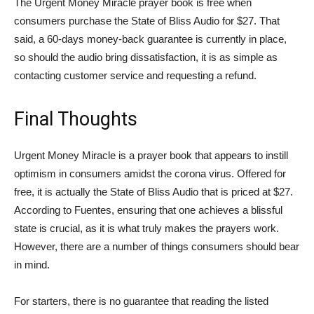
The Urgent Money Miracle prayer book is free when
consumers purchase the State of Bliss Audio for $27. That
said, a 60-days money-back guarantee is currently in place,
so should the audio bring dissatisfaction, it is as simple as
contacting customer service and requesting a refund.
Final Thoughts
Urgent Money Miracle is a prayer book that appears to instill
optimism in consumers amidst the corona virus. Offered for
free, it is actually the State of Bliss Audio that is priced at $27.
According to Fuentes, ensuring that one achieves a blissful
state is crucial, as it is what truly makes the prayers work.
However, there are a number of things consumers should bear
in mind.
For starters, there is no guarantee that reading the listed