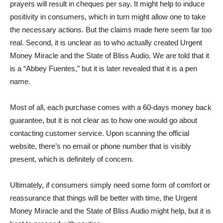
prayers will result in cheques per say. It might help to induce
positivity in consumers, which in turn might allow one to take
the necessary actions. But the claims made here seem far too
real. Second, it is unclear as to who actually created Urgent
Money Miracle and the State of Bliss Audio. We are told that it
is a “Abbey Fuentes,” but it is later revealed that it is a pen
name.
Most of all, each purchase comes with a 60-days money back
guarantee, but it is not clear as to how one would go about
contacting customer service. Upon scanning the official
website, there’s no email or phone number that is visibly
present, which is definitely of concern.
Ultimately, if consumers simply need some form of comfort or
reassurance that things will be better with time, the Urgent
Money Miracle and the State of Bliss Audio might help, but it is