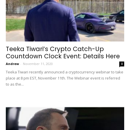
Teeka Tiwari’s Crypto Catch-Up
Countdown Clock Event: Details Here
Andrew
-
November 11, 2020
0
Teeka Tiwari recently announced a cryptocurrency webinar to take
place at 8 pm EST, November 11th. The Webinar event is referred
to as the...