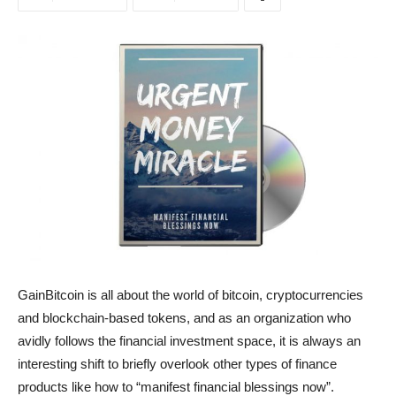
GainBitcoin is all about the world of bitcoin, cryptocurrencies
and blockchain-based tokens, and as an organization who
avidly follows the financial investment space, it is always an
interesting shift to briefly overlook other types of finance
products like how to “manifest financial blessings now”.