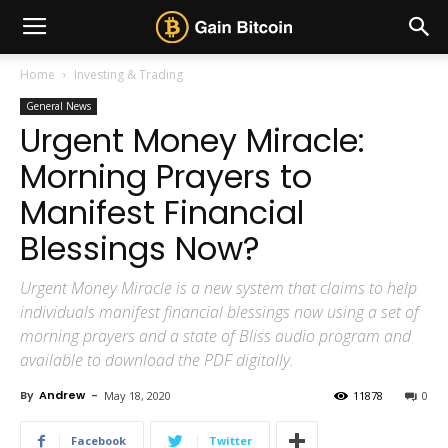
Home
Investing & Trading
General News
Urgent Money Miracle:
Morning Prayers to
Manifest Financial
Blessings Now?
Urgent Money Miracle is a new system that claims to help
individuals manifest financial blessings now using a set of
morning prayers and a state of Bliss audio program and
available to download the PDF digitally.
By
Andrew
-
May 18, 2020
11878
0
Facebook
Twitter