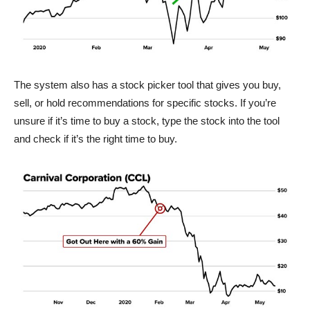
The system also has a stock picker tool that gives you buy,
sell, or hold recommendations for specific stocks. If you’re
unsure if it’s time to buy a stock, type the stock into the tool
and check if it’s the right time to buy.