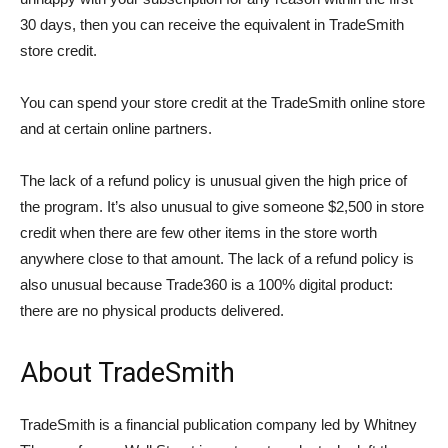
30 days, then you can receive the equivalent in TradeSmith
store credit.
You can spend your store credit at the TradeSmith online store
and at certain online partners.
The lack of a refund policy is unusual given the high price of
the program. It’s also unusual to give someone $2,500 in store
credit when there are few other items in the store worth
anywhere close to that amount. The lack of a refund policy is
also unusual because Trade360 is a 100% digital product:
there are no physical products delivered.
About TradeSmith
TradeSmith is a financial publication company led by Whitney