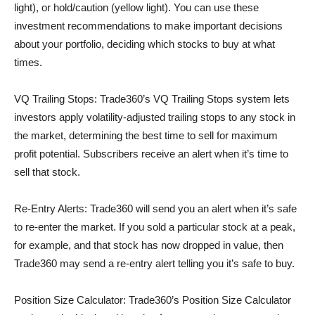
light), or hold/caution (yellow light). You can use these
investment recommendations to make important decisions
about your portfolio, deciding which stocks to buy at what
times.
VQ Trailing Stops: Trade360’s VQ Trailing Stops system lets
investors apply volatility-adjusted trailing stops to any stock in
the market, determining the best time to sell for maximum
profit potential. Subscribers receive an alert when it’s time to
sell that stock.
Re-Entry Alerts: Trade360 will send you an alert when it’s safe
to re-enter the market. If you sold a particular stock at a peak,
for example, and that stock has now dropped in value, then
Trade360 may send a re-entry alert telling you it’s safe to buy.
Position Size Calculator: Trade360’s Position Size Calculator