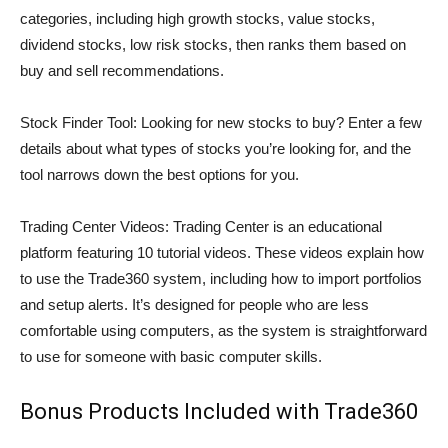
categories, including high growth stocks, value stocks,
dividend stocks, low risk stocks, then ranks them based on
buy and sell recommendations.
Stock Finder Tool: Looking for new stocks to buy? Enter a few
details about what types of stocks you’re looking for, and the
tool narrows down the best options for you.
Trading Center Videos: Trading Center is an educational
platform featuring 10 tutorial videos. These videos explain how
to use the Trade360 system, including how to import portfolios
and setup alerts. It’s designed for people who are less
comfortable using computers, as the system is straightforward
to use for someone with basic computer skills.
Bonus Products Included with Trade360