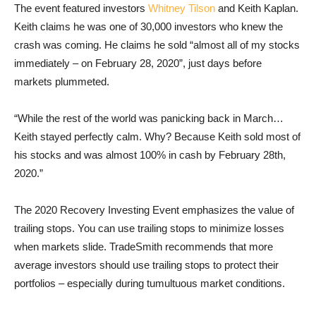
The event featured investors
Whitney Tilson
and Keith Kaplan.
Keith claims he was one of 30,000 investors who knew the
crash was coming. He claims he sold “almost all of my stocks
immediately – on February 28, 2020”, just days before
markets plummeted.
“While the rest of the world was panicking back in March…
Keith stayed perfectly calm. Why? Because Keith sold most of
his stocks and was almost 100% in cash by February 28th,
2020.”
The 2020 Recovery Investing Event emphasizes the value of
trailing stops. You can use trailing stops to minimize losses
when markets slide. TradeSmith recommends that more
average investors should use trailing stops to protect their
portfolios – especially during tumultuous market conditions.