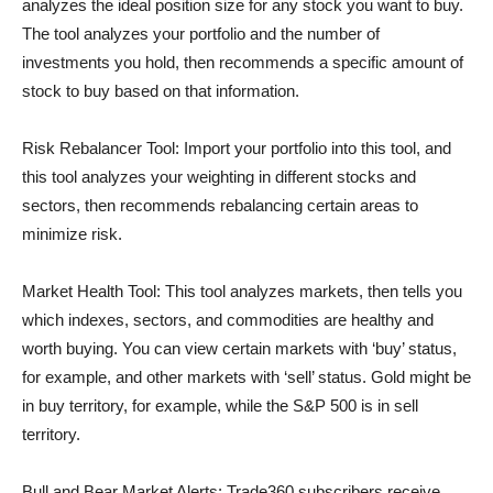
analyzes the ideal position size for any stock you want to buy.
The tool analyzes your portfolio and the number of
investments you hold, then recommends a specific amount of
stock to buy based on that information.
Risk Rebalancer Tool: Import your portfolio into this tool, and
this tool analyzes your weighting in different stocks and
sectors, then recommends rebalancing certain areas to
minimize risk.
Market Health Tool: This tool analyzes markets, then tells you
which indexes, sectors, and commodities are healthy and
worth buying. You can view certain markets with ‘buy’ status,
for example, and other markets with ‘sell’ status. Gold might be
in buy territory, for example, while the S&P 500 is in sell
territory.
Bull and Bear Market Alerts: Trade360 subscribers receive