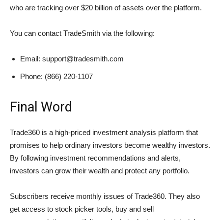
who are tracking over $20 billion of assets over the platform.
You can contact TradeSmith via the following:
Email: support@tradesmith.com
Phone: (866) 220-1107
Final Word
Trade360 is a high-priced investment analysis platform that
promises to help ordinary investors become wealthy investors.
By following investment recommendations and alerts,
investors can grow their wealth and protect any portfolio.
Subscribers receive monthly issues of Trade360. They also
get access to stock picker tools, buy and sell