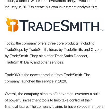
Tilson, a former Wall Street investment analyst who left the
industry in 2017 to create his own investment analysis firm.
Today, the company offers three core products, including
TradeStops by TradeSmith, Ideas by TradeSmith, and Crypto
by TradeSmith. They also offer TradeSmith Decoder,
TradeSmith Daily, and other services.
Trade360 is the newest product from TradeSmith. The
company launched the service in 2020.
Overall, the company aims to offer average investors a suite
of powerful investment tools to help take control of their
financial future. The company claims to have 30,000 members