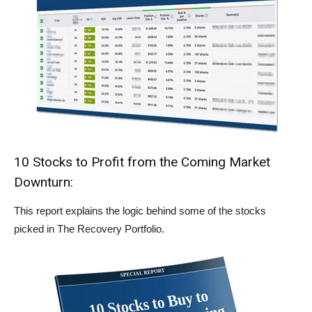
10 Stocks to Profit from the Coming Market
Downturn:
This report explains the logic behind some of the stocks
picked in The Recovery Portfolio.