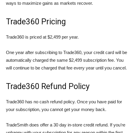
ways to maximize gains as markets recover.
Trade360 Pricing
Trade360 is priced at $2,499 per year.
One year after subscribing to Trade360, your credit card will be
automatically charged the same $2,499 subscription fee. You
will continue to be charged that fee every year until you cancel.
Trade360 Refund Policy
Trade360 has no cash refund policy. Once you have paid for
your subscription, you cannot get your money back.
TradeSmith does offer a 30 day in-store credit refund. If you’re
unhappy with your subscription for any reason within the first