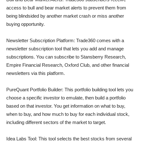
access to bull and bear market alerts to prevent them from
being blindsided by another market crash or miss another
buying opportunity.
Newsletter Subscription Platform: Trade360 comes with a
newsletter subscription tool that lets you add and manage
subscriptions. You can subscribe to Stansberry Research,
Empire Financial Research, Oxford Club, and other financial
newsletters via this platform.
PureQuant Portfolio Builder: This portfolio building tool lets you
choose a specific investor to emulate, then build a portfolio
based on that investor. You get information on what to buy,
when to buy, and how much to buy for each individual stock,
including different sectors of the market to target.
Idea Labs Tool: This tool selects the best stocks from several