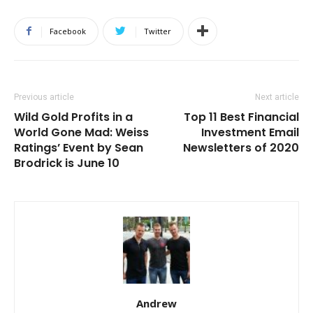
Facebook
Twitter
Previous article
Next article
Wild Gold Profits in a
Top 11 Best Financial
World Gone Mad: Weiss
Investment Email
Ratings’ Event by Sean
Newsletters of 2020
Brodrick is June 10
Andrew