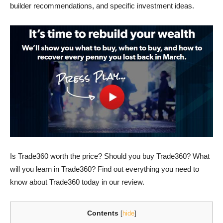
builder recommendations, and specific investment ideas.
Is Trade360 worth the price? Should you buy Trade360? What
will you learn in Trade360? Find out everything you need to
know about Trade360 today in our review.
Contents
[
hide
]