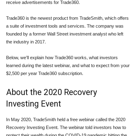
receive advertisements for Trade360.
Trade360 is the newest product from TradeSmith, which offers
a suite of investment tools and services. The company was
founded by a former Wall Street investment analyst who left
the industry in 2017.
Below, we’ll explain how Trade360 works, what investors
learned during the latest webinar, and what to expect from your
$2,500 per year Trade360 subscription.
About the 2020 Recovery
Investing Event
In May 2020, TradeSmith held a free webinar called the 2020
Recovery Investing Event. The webinar told investors how to
protect their wealth during the COVID-19 pandemic hitting the