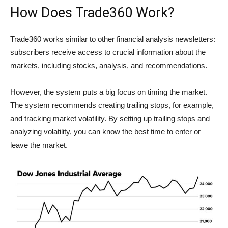
How Does Trade360 Work?
Trade360 works similar to other financial analysis newsletters:
subscribers receive access to crucial information about the
markets, including stocks, analysis, and recommendations.
However, the system puts a big focus on timing the market.
The system recommends creating trailing stops, for example,
and tracking market volatility. By setting up trailing stops and
analyzing volatility, you can know the best time to enter or
leave the market.