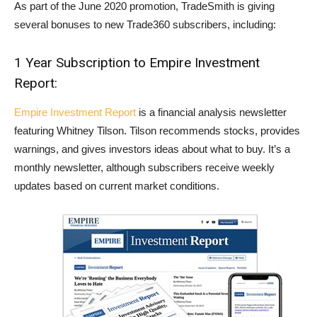
As part of the June 2020 promotion, TradeSmith is giving
several bonuses to new Trade360 subscribers, including:
1 Year Subscription to Empire Investment
Report:
Empire Investment Report
is a financial analysis newsletter
featuring Whitney Tilson. Tilson recommends stocks, provides
warnings, and gives investors ideas about what to buy. It’s a
monthly newsletter, although subscribers receive weekly
updates based on current market conditions.