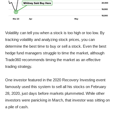
Volatility can tell you when a stock is too high or too low. By
tracking volatility and analyzing stock prices, you can
determine the best time to buy or sell a stock. Even the best
hedge fund managers struggle to time the market, although
Trade360 recommends timing the market as an effective
trading strategy.
One investor featured in the 2020 Recovery Investing event
famously used this system to sell all his stocks on February
28, 2020, just days before markets plummeted. While other
investors were panicking in March, that investor was sitting on
a pile of cash.