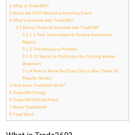
1
What is Trade360?
2
About the 2020 Recovery Investing Event
3
What’s Included with Trade360?
3.1
Bonus Products Included with Trade360
3.1.1
1 Year Subscription to Empire Investment
Report:
3.1.2
The Recovery Portfolio:
3.1.3
10 Stocks to Profit from the Coming Market
Downturn:
3.1.4
How to Know the Exact Day to Buy These 10
Popular Stocks:
4
How Does Trade360 Work?
5
Trade360 Pricing
6
Trade360 Refund Policy
7
About TradeSmith
8
Final Word