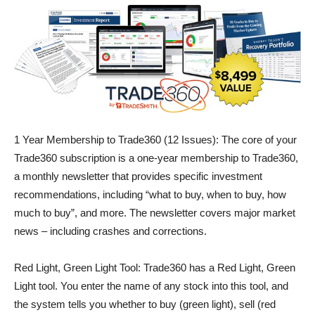
1 Year Membership to Trade360 (12 Issues): The core of your
Trade360 subscription is a one-year membership to Trade360,
a monthly newsletter that provides specific investment
recommendations, including “what to buy, when to buy, how
much to buy”, and more. The newsletter covers major market
news – including crashes and corrections.
Red Light, Green Light Tool: Trade360 has a Red Light, Green
Light tool. You enter the name of any stock into this tool, and
the system tells you whether to buy (green light), sell (red