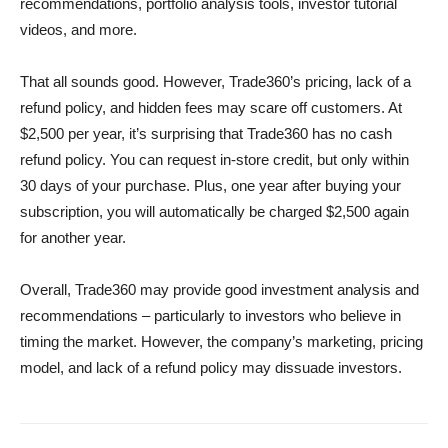
recommendations, portfolio analysis tools, investor tutorial
videos, and more.
That all sounds good. However, Trade360’s pricing, lack of a
refund policy, and hidden fees may scare off customers. At
$2,500 per year, it’s surprising that Trade360 has no cash
refund policy. You can request in-store credit, but only within
30 days of your purchase. Plus, one year after buying your
subscription, you will automatically be charged $2,500 again
for another year.
Overall, Trade360 may provide good investment analysis and
recommendations – particularly to investors who believe in
timing the market. However, the company’s marketing, pricing
model, and lack of a refund policy may dissuade investors.