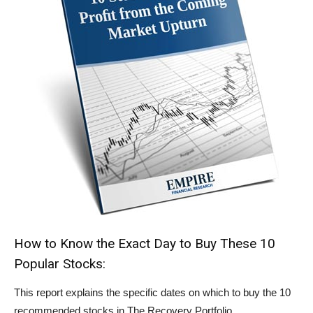
How to Know the Exact Day to Buy These 10
Popular Stocks:
This report explains the specific dates on which to buy the 10
recommended stocks in The Recovery Portfolio.