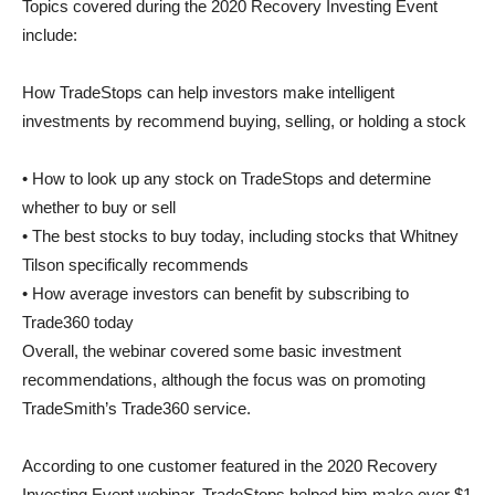
Topics covered during the 2020 Recovery Investing Event
include:
How TradeStops can help investors make intelligent
investments by recommend buying, selling, or holding a stock
• How to look up any stock on TradeStops and determine
whether to buy or sell
• The best stocks to buy today, including stocks that Whitney
Tilson specifically recommends
• How average investors can benefit by subscribing to
Trade360 today
Overall, the webinar covered some basic investment
recommendations, although the focus was on promoting
TradeSmith’s Trade360 service.
According to one customer featured in the 2020 Recovery
Investing Event webinar, TradeStops helped him make over $1