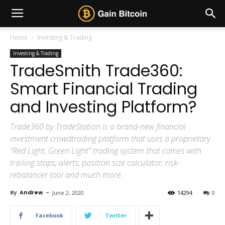
Home
Investing & Trading
Investing & Trading
TradeSmith Trade360:
Smart Financial Trading
and Investing Platform?
Trade360 by TradeStation is a brand-new financial
investment crowdtrading platform that uses a proprietary
“Red Light, Green Light” trading system that comes with
trailing stops, alerts, position size calculator, risk-
rebalancer tool and much more.
By
Andrew
-
June 2, 2020
14294
0
Facebook
Twitter