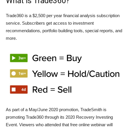
What is Trade360?
Trade360 is a $2,500 per year financial analysis subscription
service. Subscribers get access to investment
recommendations, portfolio building tools, special reports, and
more.
As part of a May/June 2020 promotion, TradeSmith is
promoting Trade360 through its 2020 Recovery Investing
Event. Viewers who attended that free online webinar will