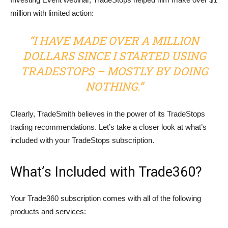
million with limited action:
“I HAVE MADE OVER A MILLION
DOLLARS SINCE I STARTED USING
TRADESTOPS – MOSTLY BY DOING
NOTHING.”
Clearly, TradeSmith believes in the power of its TradeStops
trading recommendations. Let’s take a closer look at what’s
included with your TradeStops subscription.
What’s Included with Trade360?
Your Trade360 subscription comes with all of the following
products and services: