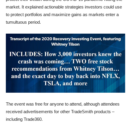
market. It explained actionable strategies investors could use
to protect portfolios and maximize gains as markets enter a
tumultuous period.
The event was free for anyone to attend, although attendees
received advertisements for other TradeSmith products –
including Trade360.