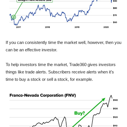
If you can consistently time the market well, however, then you
can be an effective investor.
To help investors time the market, Trade360 gives investors
things like trade alerts. Subscribers receive alerts when it’s
time to buy a stock or sell a stock, for example.