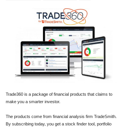
Trade360 is a package of financial products that claims to
make you a smarter investor.
The products come from financial analysis firm TradeSmith.
By subscribing today, you get a stock finder tool, portfolio