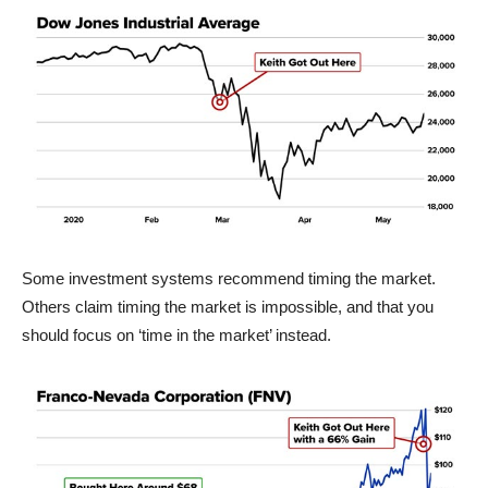
Some investment systems recommend timing the market.
Others claim timing the market is impossible, and that you
should focus on ‘time in the market’ instead.