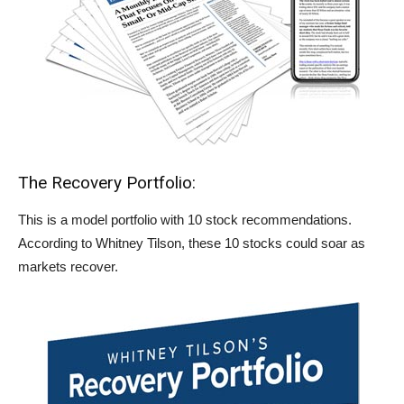
The Recovery Portfolio:
This is a model portfolio with 10 stock recommendations.
According to Whitney Tilson, these 10 stocks could soar as
markets recover.