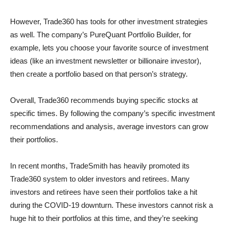
However, Trade360 has tools for other investment strategies
as well. The company’s PureQuant Portfolio Builder, for
example, lets you choose your favorite source of investment
ideas (like an investment newsletter or billionaire investor),
then create a portfolio based on that person’s strategy.
Overall, Trade360 recommends buying specific stocks at
specific times. By following the company’s specific investment
recommendations and analysis, average investors can grow
their portfolios.
In recent months, TradeSmith has heavily promoted its
Trade360 system to older investors and retirees. Many
investors and retirees have seen their portfolios take a hit
during the COVID-19 downturn. These investors cannot risk a
huge hit to their portfolios at this time, and they’re seeking