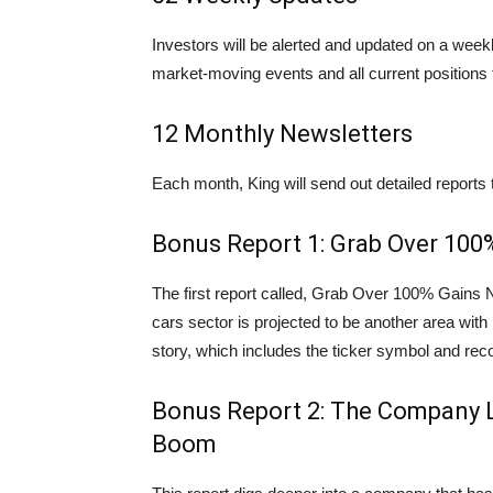
Investors will be alerted and updated on a week
market-moving events and all current positions 
12 Monthly Newsletters
Each month, King will send out detailed reports t
Bonus Report 1: Grab Over 10
The first report called, Grab Over 100% Gains
cars sector is projected to be another area with pr
story, which includes the ticker symbol and r
Bonus Report 2: The Company 
Boom