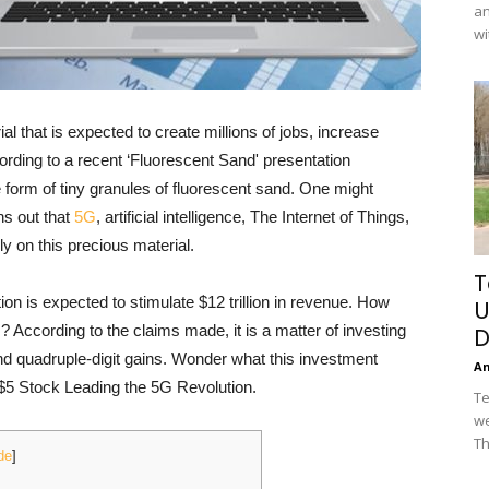
an
wi
l that is expected to create millions of jobs, increase
ding to a recent ‘Fluorescent Sand' presentation
e form of tiny granules of fluorescent sand. One might
ns out that
5G
, artificial intelligence, The Internet of Things,
 on this precious material.
T
on is expected to stimulate $12 trillion in revenue. How
U
? According to the claims made, it is a matter of investing
D
and quadruple-digit gains. Wonder what this investment
A
e $5 Stock Leading the 5G Revolution.
Te
we
Th
de
]