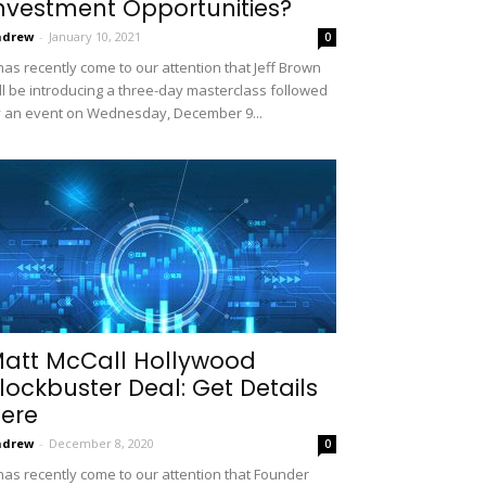
nvestment Opportunities?
ndrew
-
January 10, 2021
0
 has recently come to our attention that Jeff Brown
ll be introducing a three-day masterclass followed
 an event on Wednesday, December 9...
att McCall Hollywood
lockbuster Deal: Get Details
ere
ndrew
-
December 8, 2020
0
 has recently come to our attention that Founder