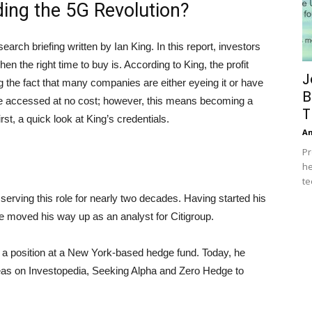
ing the 5G Revolution?
arch briefing written by Ian King. In this report, investors
en the right time to buy is. According to King, the profit
J
ing the fact that many companies are either eyeing it or have
B
an be accessed at no cost; however, this means becoming a
T
st, a quick look at King’s credentials.
A
Pr
he
te
serving this role for nearly two decades. Having started his
e moved his way up as an analyst for Citigroup.
 a position at a New York-based hedge fund. Today, he
eas on Investopedia, Seeking Alpha and Zero Hedge to