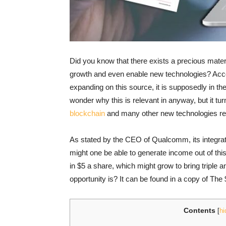
Did you know that there exists a precious materia
growth and even enable new technologies? Accor
expanding on this source, it is supposedly in th
wonder why this is relevant in anyway, but it tur
blockchain
and many other new technologies rely
As stated by the CEO of Qualcomm, its integrati
might one be able to generate income out of this
in $5 a share, which might grow to bring triple 
opportunity is? It can be found in a copy of Th
Contents
[
hi