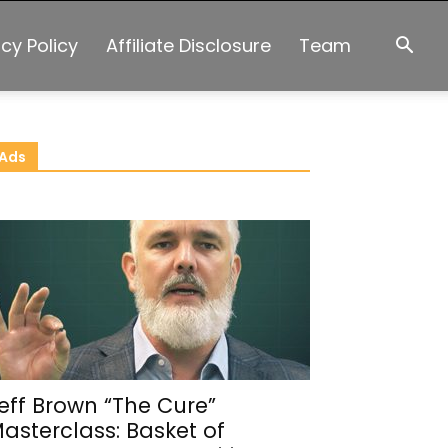
acy Policy
Affiliate Disclosure
Team
Ads
eff Brown “The Cure”
asterclass: Basket of