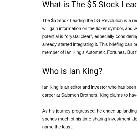
What is The $5 Stock Lead
The $5 Stock Leading the 5G Revolution is a rese
will gain information on the ticker symbol, and wh
potential is “crystal clear”, especially consider
already started integrating it. This briefing c
member of Ian King’s Automatic Fortunes. But fir
Who is Ian King?
Ian King is an editor and investor who has been 
career at Salomon Brothers, King claims to hav
As his journey progressed, he ended up landing
spends much of his time sharing investment id
name the least.