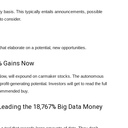
ly basis. This typically entails announcements, possible
to consider.
hat elaborate on a potential, new opportunities.
0% Gains Now
 Now, will expound on carmaker stocks. The autonomous
ofit-generating potential. Investors will get to read the full
ecommended buy.
Leading the 18,767% Big Data Money