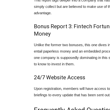
This report digs deeper into a company that has 
simply collect but are believed to make use of t
advantage.
Bonus Report 3: Fintech Fortun
Money
Unlike the former two bonuses, this one dives int
entail paperless money and an embedded process
one company is supposedly dominating in this se
to know to invest in them.
24/7 Website Access
Upon registration, members will have access to 
briefings to every update that has been sent out