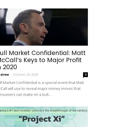
ull Market Confidential: Matt
cCall’s Keys to Major Profit
n 2020
ndrew
-
October 25, 2020
0
ll Market Confidential is a special event that Matt
Call will use to reveal major money moves that
nsumers can make on a bull...