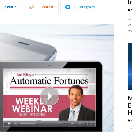
I
Linkedin
ReddIt
Telegram
A
It
wi
by
M
B
H
A
It