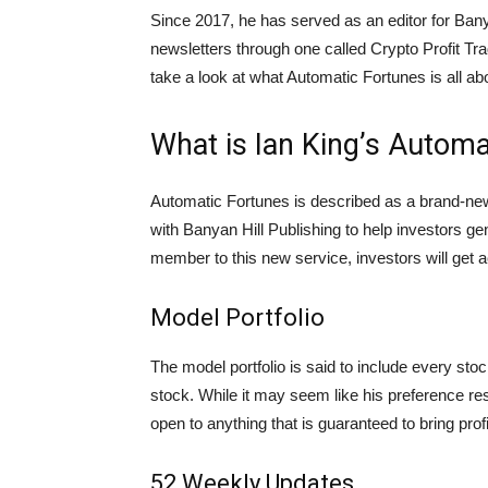
Since 2017, he has served as an editor for Bany
newsletters through one called Crypto Profit Trad
take a look at what Automatic Fortunes is all ab
What is Ian King’s Automa
Automatic Fortunes is described as a brand-new
with Banyan Hill Publishing to help investors 
member to this new service, investors will get a
Model Portfolio
The model portfolio is said to include every stoc
stock. While it may seem like his preference res
open to anything that is guaranteed to bring profi
52 Weekly Updates