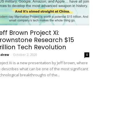
eff Brown Project Xi:
rownstone Research $15
rillion Tech Revolution
ndrew
-
October 2, 2020
0
oject Xi is a new presentation by Jeff brown, where
 describes what can be one of the most significant
chnological breakthroughs of the...