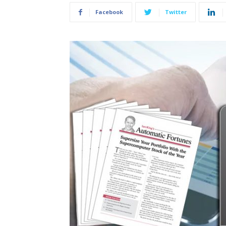
Facebook
Twitter