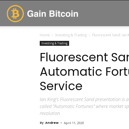
GainBitcoin
Home
Investing & Trading
Fluorescent Sand: Ian 
Investing & Trading
Fluorescent San
Automatic For
Service
Ian King's Fluorescent Sand presentation is a
called "Automatic Fortunes" where market spe
revolution.
By
Andrew
-
April 11, 2020