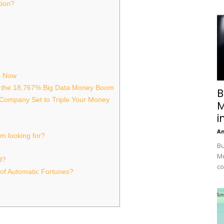
tion?
s Now
 the 18,767% Big Data Money Boom
B
 Company Set to Triple Your Money
M
i
A
’m looking for?
Bu
Mc
d?
co
of Automatic Fortunes?