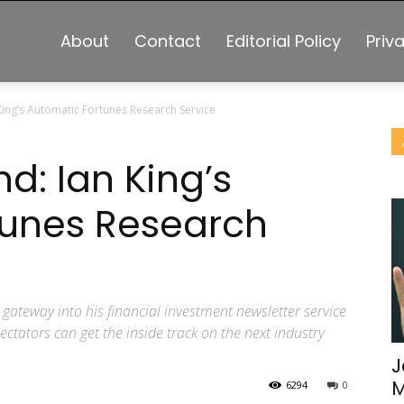
About
Contact
Editorial Policy
Priv
King’s Automatic Fortunes Research Service
d: Ian King’s
tunes Research
 gateway into his financial investment newsletter service
ctators can get the inside track on the next industry
J
M
6294
0