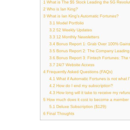
1
What is The $5 Stock Leading the 5G Revolu
2
Who is Ian King?
3
What is Ian King’s Automatic Fortunes?
3.1
Model Portfolio
3.2
52 Weekly Updates
3.3
12 Monthly Newsletters
3.4
Bonus Report 1: Grab Over 100% Gain
3.5
Bonus Report 2: The Company Leading
3.6
Bonus Report 3: Fintech Fortunes: The
3.7
24/7 Website Access
4
Frequently Asked Questions (FAQs)
4.1
What if Automatic Fortunes is not what I
4.2
How do I end my subscription?
4.3
How long will it take to receive my refun
5
How much does it cost to become a member 
5.1
Deluxe Subscription ($129):
6
Final Thoughts