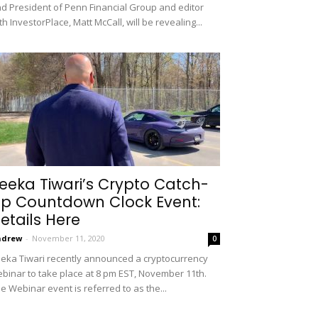
d President of Penn Financial Group and editor
th InvestorPlace, Matt McCall, will be revealing...
eeka Tiwari’s Crypto Catch-
p Countdown Clock Event:
etails Here
ndrew
-
November 11, 2020
0
eka Tiwari recently announced a cryptocurrency
binar to take place at 8 pm EST, November 11th.
e Webinar event is referred to as the...