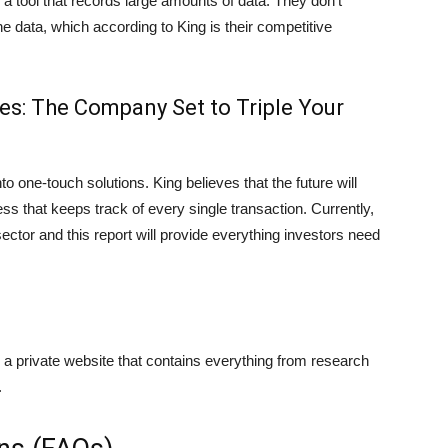
a tool that records large amounts of data. They don’t
he data, which according to King is their competitive
es: The Company Set to Triple Your
o one-touch solutions. King believes that the future will
 that keeps track of every single transaction. Currently,
ctor and this report will provide everything investors need
a private website that contains everything from research
.