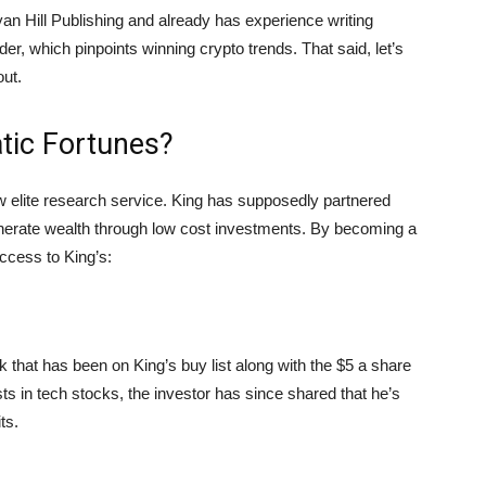
an Hill Publishing and already has experience writing
er, which pinpoints winning crypto trends. That said, let’s
out.
tic Fortunes?
 elite research service. King has supposedly partnered
generate wealth through low cost investments. By becoming a
ccess to King’s:
k that has been on King’s buy list along with the $5 a share
ts in tech stocks, the investor has since shared that he’s
ts.