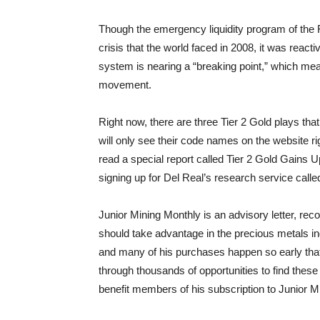
Though the emergency liquidity program of the 
crisis that the world faced in 2008, it was react
system is nearing a “breaking point,” which mean
movement.
Right now, there are three Tier 2 Gold plays that
will only see their code names on the website 
read a special report called Tier 2 Gold Gains U
signing up for Del Real’s research service calle
Junior Mining Monthly is an advisory letter, r
should take advantage in the precious metals i
and many of his purchases happen so early tha
through thousands of opportunities to find these
benefit members of his subscription to Junior M