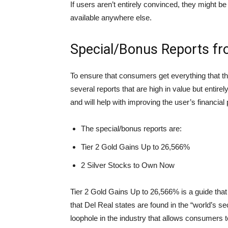
If users aren’t entirely convinced, they might be
available anywhere else.
Special/Bonus Reports fr
To ensure that consumers get everything that t
several reports that are high in value but entire
and will help with improving the user’s financial p
The special/bonus reports are:
Tier 2 Gold Gains Up to 26,566%
2 Silver Stocks to Own Now
Tier 2 Gold Gains Up to 26,566% is a guide tha
that Del Real states are found in the “world’s 
loophole in the industry that allows consumers to