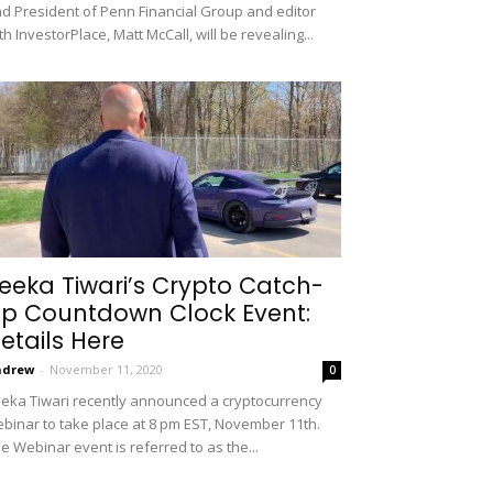
d President of Penn Financial Group and editor
th InvestorPlace, Matt McCall, will be revealing...
eeka Tiwari’s Crypto Catch-
p Countdown Clock Event:
etails Here
ndrew
-
November 11, 2020
0
eka Tiwari recently announced a cryptocurrency
binar to take place at 8 pm EST, November 11th.
e Webinar event is referred to as the...