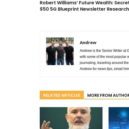
Robert Williams’ Future Wealth: Secre
$50 5G Blueprint Newsletter Research
Andrew
Andrew is the Senior Writer at 
with some of the most popular w
journaling, traveling around the 
Andrew for news tips, email hi
RELATED ARTICLES
MORE FROM AUTHO