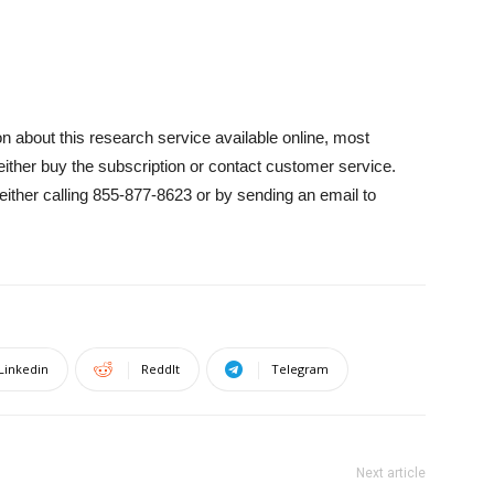
on about this research service available online, most
either buy the subscription or contact customer service.
ther calling 855-877-8623 or by sending an email to
Linkedin
ReddIt
Telegram
Next article