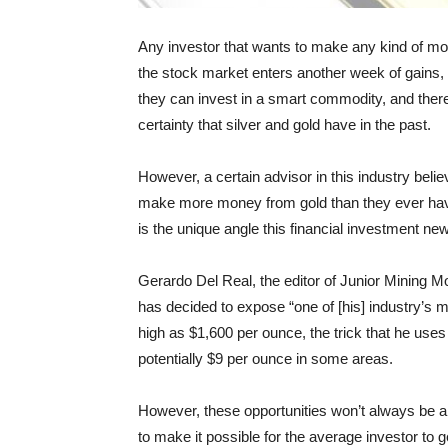
Any investor that wants to make any kind of mo
the stock market enters another week of gains, 
they can invest in a smart commodity, and there
certainty that silver and gold have in the past.
However, a certain advisor in this industry beli
make more money from gold than they ever have
is the unique angle this financial investment new
Gerardo Del Real, the editor of Junior Mining Mon
has decided to expose “one of [his] industry’s 
high as $1,600 per ounce, the trick that he uses
potentially $9 per ounce in some areas.
However, these opportunities won’t always be a
to make it possible for the average investor to ge