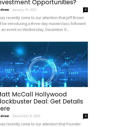
nvestment Opportunities?
ndrew
-
January 10, 2021
0
 has recently come to our attention that Jeff Brown
ll be introducing a three-day masterclass followed
 an event on Wednesday, December 9...
att McCall Hollywood
lockbuster Deal: Get Details
ere
ndrew
-
December 8, 2020
0
 has recently come to our attention that Founder