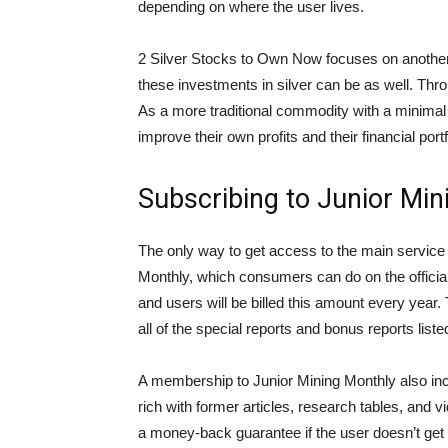
depending on where the user lives.
2 Silver Stocks to Own Now focuses on another
these investments in silver can be as well. Thro
As a more traditional commodity with a minimal 
improve their own profits and their financial portf
Subscribing to Junior Min
The only way to get access to the main service 
Monthly, which consumers can do on the official 
and users will be billed this amount every year. 
all of the special reports and bonus reports liste
A membership to Junior Mining Monthly also incl
rich with former articles, research tables, and
a money-back guarantee if the user doesn’t get t