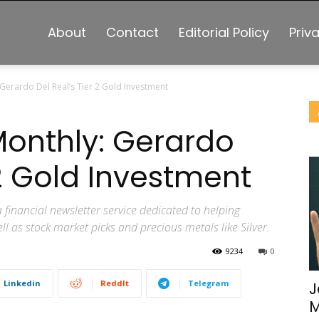
About
Contact
Editorial Policy
Priv
 Gerardo Del Real’s Tier 2 Gold Investment
Monthly: Gerardo
 2 Gold Investment
 financial newsletter service dedicated to helping
l as stock market picks and precious metals like Silver.
9234
0
Linkedin
ReddIt
Telegram
J
M