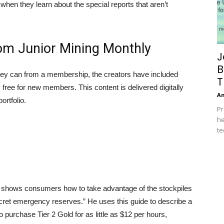
 when they learn about the special reports that aren’t
om Junior Mining Monthly
J
B
hey can from a membership, the creators have included
T
ly free for new members. This content is delivered digitally
A
ortfolio.
Pr
he
te
t shows consumers how to take advantage of the stockpiles
secret emergency reserves.” He uses this guide to describe a
 purchase Tier 2 Gold for as little as $12 per hours,