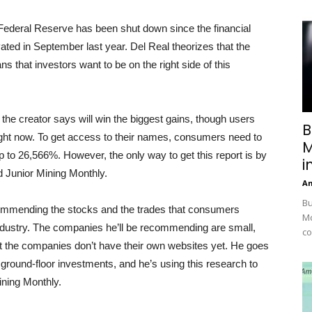
Federal Reserve has been shut down since the financial
ivated in September last year. Del Real theorizes that the
s that investors want to be on the right side of this
 the creator says will win the biggest gains, though users
B
right now. To get access to their names, consumers need to
M
p to 26,566%. However, the only way to get this report is by
i
d Junior Mining Monthly.
A
Bu
ecommending the stocks and the trades that consumers
Mc
ndustry. The companies he’ll be recommending are small,
co
t the companies don’t have their own websites yet. He goes
 ground-floor investments, and he’s using this research to
ining Monthly.