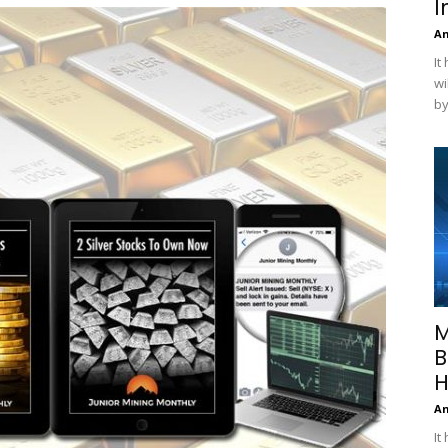
I
A
It
wi
by
M
B
H
A
It