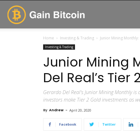
GainBitcoin
Home
Investing & Trading
Junior Mining Monthly:
Investing & Trading
Junior Mining 
Del Real’s Tier
Gerardo Del Real's Junior Mining Monthly is a
investors make Tier 2 Gold investments as wel
By
Andrew
-
April 20, 2020
Facebook
Twitter