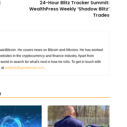
t
24-Hour Blitz Tracker Summit:
WealthPress Weekly ‘Shadow Blitz’
Trades
GainBitcoin. He covers news on Bitcoin and Altcoins. He has worked
ebsites in the cryptocurrency and finance industry. Apart from
world in search for what's next is how he rolls. To get in touch with
m at
andrew@gainbitcoin.com
.
R