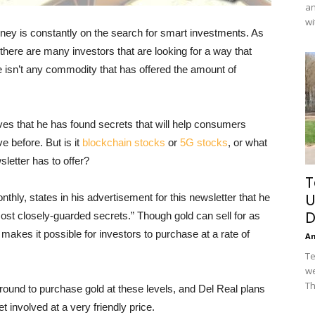
an
wi
ney is constantly on the search for smart investments. As
there are many investors that are looking for a way that
 isn’t any commodity that has offered the amount of
eves that he has found secrets that will help consumers
 before. But is it
blockchain stocks
or
5G stocks
, or what
sletter has to offer?
T
U
thly, states in his advertisement for this newsletter that he
D
most closely-guarded secrets.” Though gold can sell for as
 makes it possible for investors to purchase at a rate of
A
Te
we
Th
round to purchase gold at these levels, and Del Real plans
t involved at a very friendly price.