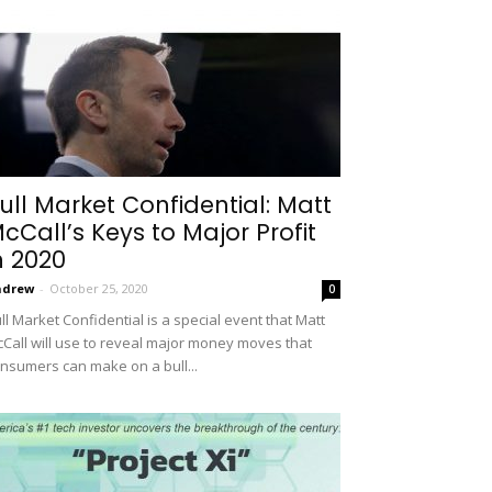
ull Market Confidential: Matt
cCall’s Keys to Major Profit
n 2020
ndrew
-
October 25, 2020
0
ll Market Confidential is a special event that Matt
Call will use to reveal major money moves that
nsumers can make on a bull...