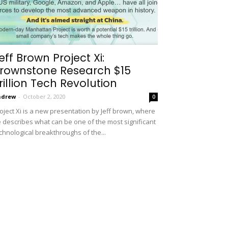
eff Brown Project Xi:
rownstone Research $15
rillion Tech Revolution
ndrew
-
October 2, 2020
0
oject Xi is a new presentation by Jeff brown, where
 describes what can be one of the most significant
chnological breakthroughs of the...