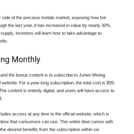
 side of the precious metals market, exposing how hot
ugh the last year, it has increased in value by nearly 30%.
supply, investors will learn how to take advantage to
olio.
ing Monthly
and the bonus content is to subscribe to Junior Mining
website. For a year-long subscription, the total cost is $99,
The content is entirely digital, and users will have access to
d.
udes access at any time to the official website, which is
 videos that consumers can use. This entire deal comes with
he desired benefits from the subscription within six