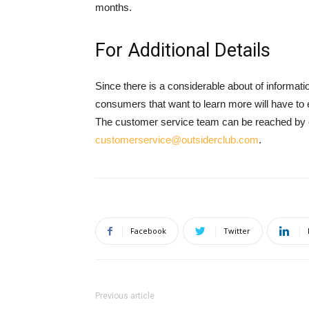
months.
For Additional Details
Since there is a considerable about of informati
consumers that want to learn more will have to 
The customer service team can be reached by ei
customerservice@outsiderclub.com
.
Facebook
Twitter
Previous article