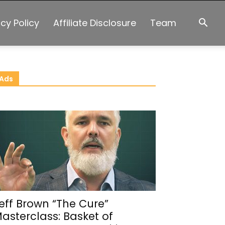
acy Policy
Affiliate Disclosure
Team
Ads
eff Brown “The Cure”
asterclass: Basket of