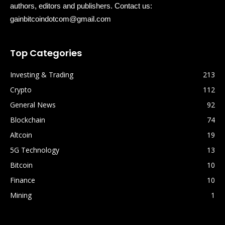
authors, editors and publishers. Contact us:
gainbitcoindotcom@gmail.com
Top Categories
Investing & Trading
213
Crypto
112
General News
92
Blockchain
74
Altcoin
19
5G Technology
13
Bitcoin
10
Finance
10
Mining
1