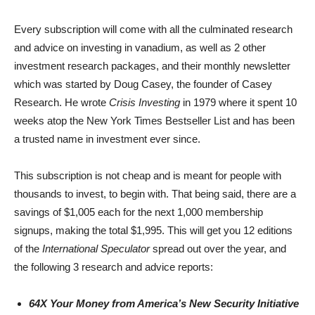
Every subscription will come with all the culminated research
and advice on investing in vanadium, as well as 2 other
investment research packages, and their monthly newsletter
which was started by Doug Casey, the founder of Casey
Research. He wrote
Crisis Investing
in 1979 where it spent 10
weeks atop the New York Times Bestseller List and has been
a trusted name in investment ever since.
This subscription is not cheap and is meant for people with
thousands to invest, to begin with. That being said, there are a
savings of $1,005 each for the next 1,000 membership
signups, making the total $1,995. This will get you 12 editions
of the
International Speculator
spread out over the year, and
the following 3 research and advice reports:
64X Your Money from America’s New Security Initiative