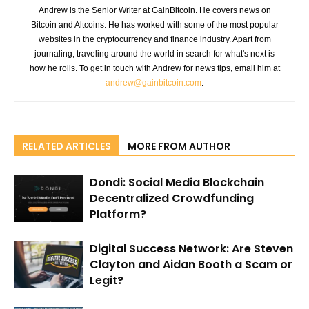
Andrew is the Senior Writer at GainBitcoin. He covers news on
Bitcoin and Altcoins. He has worked with some of the most popular
websites in the cryptocurrency and finance industry. Apart from
journaling, traveling around the world in search for what's next is
how he rolls. To get in touch with Andrew for news tips, email him at
andrew@gainbitcoin.com
.
RELATED ARTICLES
MORE FROM AUTHOR
Dondi: Social Media Blockchain
Decentralized Crowdfunding
Platform?
Digital Success Network: Are Steven
Clayton and Aidan Booth a Scam or
Legit?