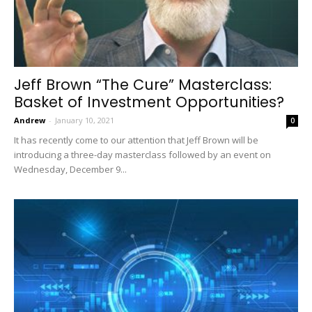
Jeff Brown “The Cure” Masterclass:
Basket of Investment Opportunities?
Andrew
-
January 10, 2021
0
It has recently come to our attention that Jeff Brown will be
introducing a three-day masterclass followed by an event on
Wednesday, December 9...