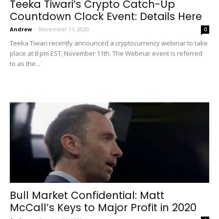
Teeka Tiwari’s Crypto Catch-Up
Countdown Clock Event: Details Here
Andrew
-
November 11, 2020
0
Teeka Tiwari recently announced a cryptocurrency webinar to take
place at 8 pm EST, November 11th. The Webinar event is referred
to as the...
Bull Market Confidential: Matt
McCall’s Keys to Major Profit in 2020