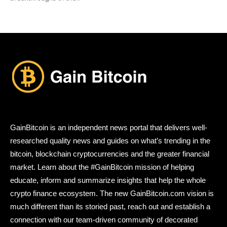
GainBitcoin is an independent news portal that delivers well-
researched quality news and guides on what’s trending in the
bitcoin, blockchain cryptocurrencies and the greater financial
market. Learn about the #GainBitcoin mission of helping
educate, inform and summarize insights that help the whole
crypto finance ecosystem. The new GainBitcoin.com vision is
much different than its storied past, reach out and establish a
connection with our team-driven community of decorated