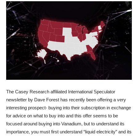
The Casey Research affiliated International Speculator
newsletter by Dave Forest has recently been offering a very
interesting prospect- buying into their subscription in exchange
for advice on what to buy into and this offer seems to be
focused around buying into Vanadium, but to understand its
importance, you must first understand “liquid electricity” and its