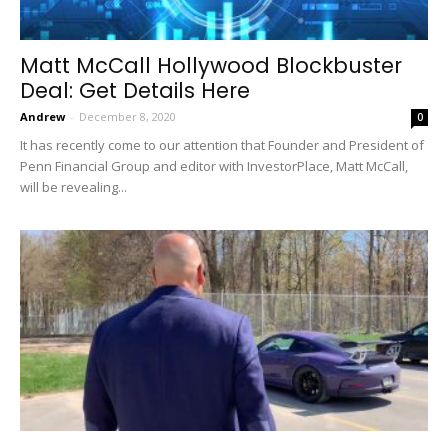
Matt McCall Hollywood Blockbuster
Deal: Get Details Here
Andrew
-
December 8, 2020
0
It has recently come to our attention that Founder and President of
Penn Financial Group and editor with InvestorPlace, Matt McCall,
will be revealing...