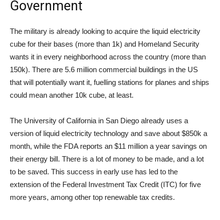
Government
The military is already looking to acquire the liquid electricity
cube for their bases (more than 1k) and Homeland Security
wants it in every neighborhood across the country (more than
150k). There are 5.6 million commercial buildings in the US
that will potentially want it, fuelling stations for planes and ships
could mean another 10k cube, at least.
The University of California in San Diego already uses a
version of liquid electricity technology and save about $850k a
month, while the FDA reports an $11 million a year savings on
their energy bill. There is a lot of money to be made, and a lot
to be saved. This success in early use has led to the
extension of the Federal Investment Tax Credit (ITC) for five
more years, among other top renewable tax credits.