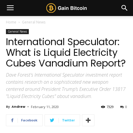
Home
General News
General News
International Speculator:
What is Liquid Electricity
Cubes Vanadium Report?
Dave Forest's International Speculator investment report
contains research on a sophisticated new weapon
centered around President Trump’s Executive Order 13817
"Liquid Electricity Cubes" about vanadium.
By
Andrew
-
February 11, 2020
7329
0
Facebook
Twitter