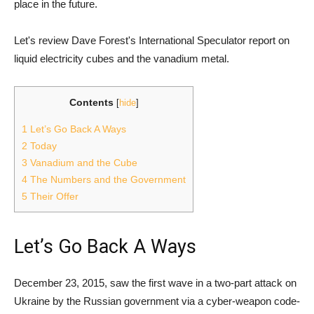
place in the future.
Let's review Dave Forest's International Speculator report on
liquid electricity cubes and the vanadium metal.
Contents
[
hide
]
1
Let’s Go Back A Ways
2
Today
3
Vanadium and the Cube
4
The Numbers and the Government
5
Their Offer
Let’s Go Back A Ways
December 23, 2015, saw the first wave in a two-part attack on
Ukraine by the Russian government via a cyber-weapon code-