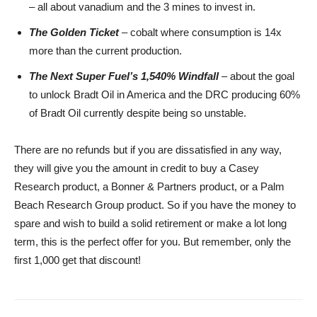
– all about vanadium and the 3 mines to invest in.
The Golden Ticket
– cobalt where consumption is 14x
more than the current production.
The Next Super Fuel’s 1,540% Windfall
– about the goal
to unlock Bradt Oil in America and the DRC producing 60%
of Bradt Oil currently despite being so unstable.
There are no refunds but if you are dissatisfied in any way,
they will give you the amount in credit to buy a Casey
Research product, a Bonner & Partners product, or a Palm
Beach Research Group product. So if you have the money to
spare and wish to build a solid retirement or make a lot long
term, this is the perfect offer for you. But remember, only the
first 1,000 get that discount!