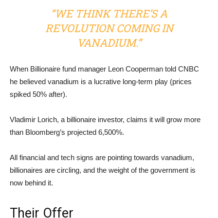
“WE THINK THERE’S A
REVOLUTION COMING IN
VANADIUM.”
When Billionaire fund manager Leon Cooperman told CNBC
he believed vanadium is a lucrative long-term play (prices
spiked 50% after).
Vladimir Lorich, a billionaire investor, claims it will grow more
than Bloomberg’s projected 6,500%.
All financial and tech signs are pointing towards vanadium,
billionaires are circling, and the weight of the government is
now behind it.
Their Offer