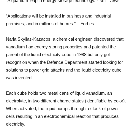
“A quantum leap in energy storage technology.”- MIT News
“Applications will be installed in business and industrial
premises, and in millions of homes.” – Forbes
Naria Skyllas-Kazacos, a chemical engineer, discovered that
vanadium had energy storing properties and patented the
parent of the liquid electricity cube in 1988 but only got
recognition when the Defence Department started looking for
solutions to power grid attacks and the liquid electricity cube
was invented.
Each cube holds two metal cans of liquid vanadium, an
electrolyte, in two different charge states (identifiable by color).
When activated, the liquid pumps through a stack of power
cells resulting in an electrochemical reaction that produces
electricity.