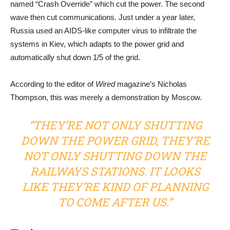
named “Crash Override” which cut the power. The second
wave then cut communications. Just under a year later,
Russia used an AIDS-like computer virus to infiltrate the
systems in Kiev, which adapts to the power grid and
automatically shut down 1/5 of the grid.
According to the editor of
Wired
magazine’s Nicholas
Thompson, this was merely a demonstration by Moscow.
“THEY’RE NOT ONLY SHUTTING
DOWN THE POWER GRID, THEY’RE
NOT ONLY SHUTTING DOWN THE
RAILWAYS STATIONS. IT LOOKS
LIKE THEY’RE KIND OF PLANNING
TO COME AFTER US.”