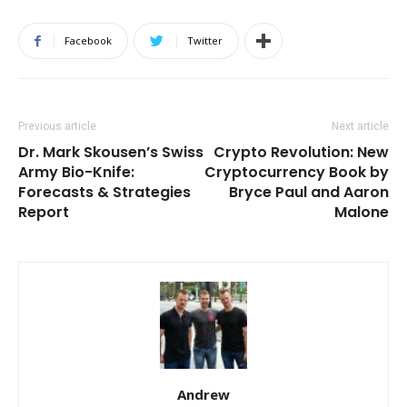
Facebook
Twitter
Previous article
Next article
Dr. Mark Skousen’s Swiss
Crypto Revolution: New
Army Bio-Knife:
Cryptocurrency Book by
Forecasts & Strategies
Bryce Paul and Aaron
Report
Malone
Andrew