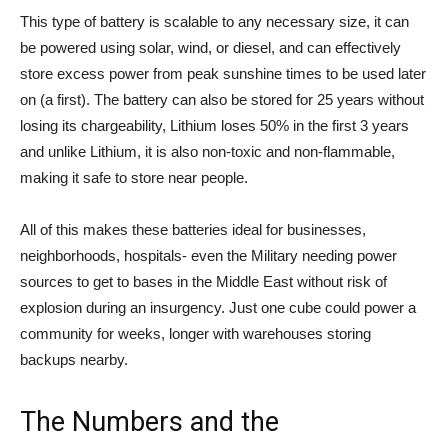
This type of battery is scalable to any necessary size, it can
be powered using solar, wind, or diesel, and can effectively
store excess power from peak sunshine times to be used later
on (a first). The battery can also be stored for 25 years without
losing its chargeability, Lithium loses 50% in the first 3 years
and unlike Lithium, it is also non-toxic and non-flammable,
making it safe to store near people.
All of this makes these batteries ideal for businesses,
neighborhoods, hospitals- even the Military needing power
sources to get to bases in the Middle East without risk of
explosion during an insurgency. Just one cube could power a
community for weeks, longer with warehouses storing
backups nearby.
The Numbers and the