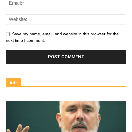
Save my name, email, and website in this browser for the
next time I comment.
Ads