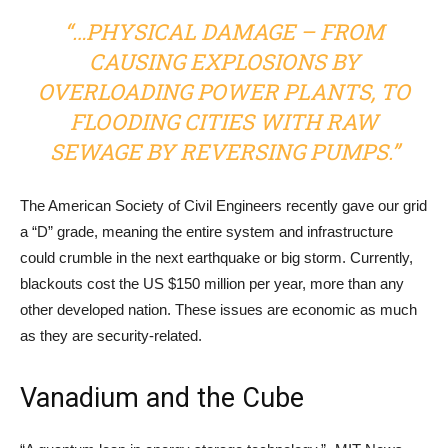
“…PHYSICAL DAMAGE – FROM
CAUSING EXPLOSIONS BY
OVERLOADING POWER PLANTS, TO
FLOODING CITIES WITH RAW
SEWAGE BY REVERSING PUMPS.”
The American Society of Civil Engineers recently gave our grid
a “D” grade, meaning the entire system and infrastructure
could crumble in the next earthquake or big storm. Currently,
blackouts cost the US $150 million per year, more than any
other developed nation. These issues are economic as much
as they are security-related.
Vanadium and the Cube