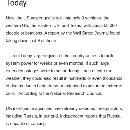
Today
Now, the US power grid is split into only 3 sections- the
western US, the Eastern US, and Texas, with about 55,000
electric substations. A report by the Wall Street Journal found
taking down just 9 of these
“…could deny large regions of the country access to bulk
system power for weeks or even months. If such large
extended outages were to occur during times of extreme
weather, they could also result in hundreds or even thousands
of deaths due to heat stress or extended exposure to extreme
cold.” According to the National Research Council.
US intelligence agencies have already detected foreign actors,
including Russia, in our grid. Independent reports that Russia
is capable of causing