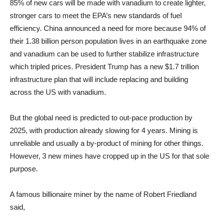
85% of new cars will be made with vanadium to create lighter,
stronger cars to meet the EPA’s new standards of fuel
efficiency. China announced a need for more because 94% of
their 1.38 billion person population lives in an earthquake zone
and vanadium can be used to further stabilize infrastructure
which tripled prices. President Trump has a new $1.7 trillion
infrastructure plan that will include replacing and building
across the US with vanadium.
But the global need is predicted to out-pace production by
2025, with production already slowing for 4 years. Mining is
unreliable and usually a by-product of mining for other things.
However, 3 new mines have cropped up in the US for that sole
purpose.
A famous billionaire miner by the name of Robert Friedland
said,