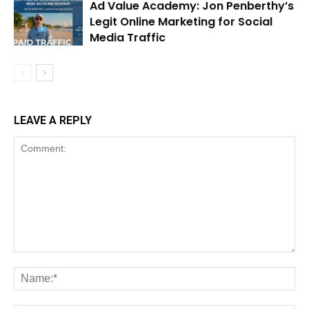
Ad Value Academy: Jon Penberthy’s
Legit Online Marketing for Social
Media Traffic
LEAVE A REPLY