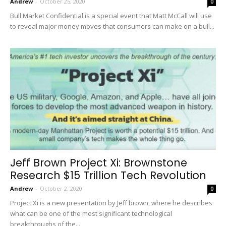
Andrew
-
October 25, 2020
0
Bull Market Confidential is a special event that Matt McCall will use
to reveal major money moves that consumers can make on a bull...
Jeff Brown Project Xi: Brownstone
Research $15 Trillion Tech Revolution
Andrew
-
October 2, 2020
0
Project Xi is a new presentation by Jeff brown, where he describes
what can be one of the most significant technological
breakthroughs of the...