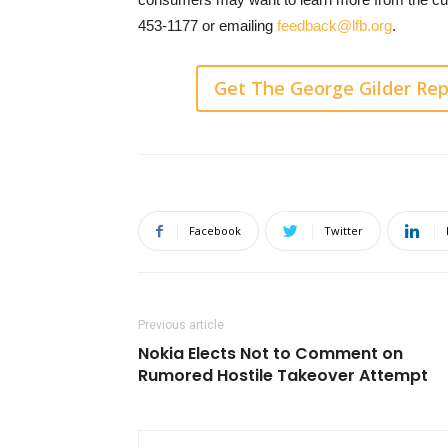
453-1177 or emailing
feedback@lfb.org
.
Get The George Gilder Rep
Facebook
Twitter
Previous article
Nokia Elects Not to Comment on
Rumored Hostile Takeover Attempt