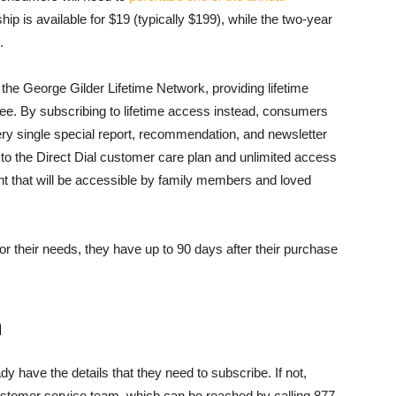
p is available for $19 (typically $199), while the two-year
.
he George Gilder Lifetime Network, providing lifetime
fee. By subscribing to lifetime access instead, consumers
ry single special report, recommendation, and newsletter
ss to the Direct Dial customer care plan and unlimited access
ent that will be accessible by family members and loved
for their needs, they have up to 90 days after their purchase
n
dy have the details that they need to subscribe. If not,
tomer service team, which can be reached by calling 877-