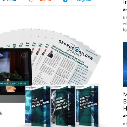
I
A
It
wi
by
M
B
H
A
It