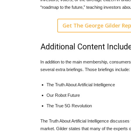
“roadmap to the future,” teaching investors abo
Get The George Gilder Rep
Additional Content Includ
In addition to the main membership, consumers
several extra briefings. Those briefings include:
The Truth About Artificial Intelligence
Our Robot Future
The True 5G Revolution
The Truth About Artificial Intelligence discusses
market. Gilder states that many of the experts on 