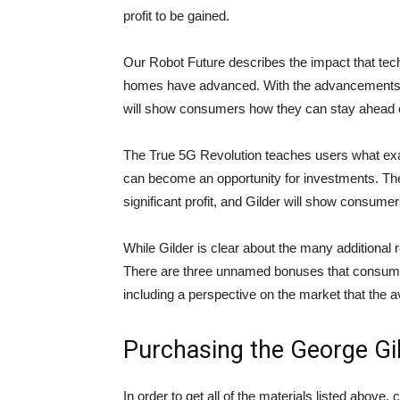
profit to be gained.
Our Robot Future describes the impact that tech
homes have advanced. With the advancements of 
will show consumers how they can stay ahead of
The True 5G Revolution teaches users what exact
can become an opportunity for investments. Th
significant profit, and Gilder will show consume
While Gilder is clear about the many additional r
There are three unnamed bonuses that consumer
including a perspective on the market that the 
Purchasing the George Gi
In order to get all of the materials listed above