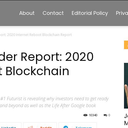
About
Contact
Editorial Policy
Priv
ort: 2020 Internet Reboot Blockchain Report
der Report: 2020
t Blockchain
#1 Futurist is revealing why investors need to get ready
0 and beyond as well as the Life After Google book
J
10340
0
M
Linkedin
ReddIt
Telegram