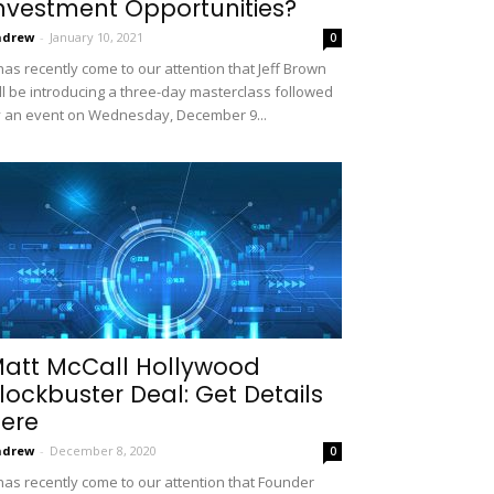
nvestment Opportunities?
ndrew
-
January 10, 2021
0
 has recently come to our attention that Jeff Brown
ll be introducing a three-day masterclass followed
 an event on Wednesday, December 9...
att McCall Hollywood
lockbuster Deal: Get Details
ere
ndrew
-
December 8, 2020
0
 has recently come to our attention that Founder