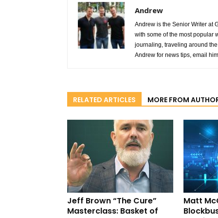
Andrew
Andrew is the Senior Writer at 
with some of the most popular w
journaling, traveling around the 
Andrew for news tips, email hi
RELATED ARTICLES
MORE FROM AUTHO
Jeff Brown “The Cure”
Matt Mc
Masterclass: Basket of
Blockbus