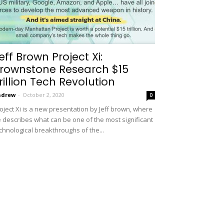
eff Brown Project Xi:
rownstone Research $15
rillion Tech Revolution
ndrew
-
October 2, 2020
0
oject Xi is a new presentation by Jeff brown, where
 describes what can be one of the most significant
chnological breakthroughs of the...