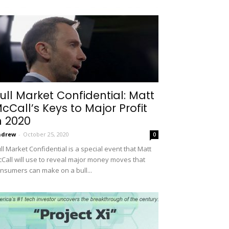
ull Market Confidential: Matt
cCall’s Keys to Major Profit
n 2020
ndrew
-
October 25, 2020
0
ll Market Confidential is a special event that Matt
Call will use to reveal major money moves that
nsumers can make on a bull...