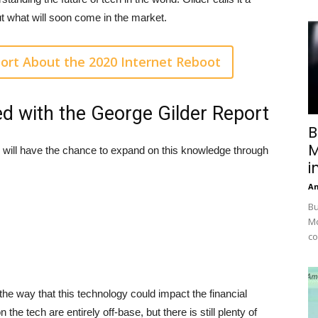
ut what will soon come in the market.
ort About the 2020 Internet Reboot
ed with the George Gilder Report
B
M
 will have the chance to expand on this knowledge through
i
A
Bu
Mc
co
 the way that this technology could impact the financial
the tech are entirely off-base, but there is still plenty of