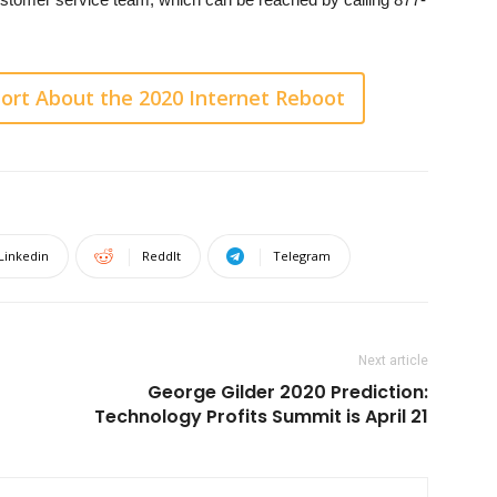
ort About the 2020 Internet Reboot
Linkedin
ReddIt
Telegram
Next article
George Gilder 2020 Prediction:
Technology Profits Summit is April 21