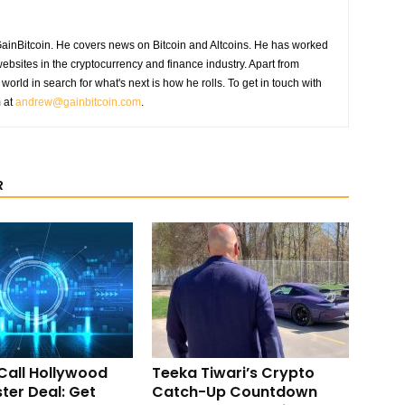
GainBitcoin. He covers news on Bitcoin and Altcoins. He has worked
ebsites in the cryptocurrency and finance industry. Apart from
world in search for what's next is how he rolls. To get in touch with
m at
andrew@gainbitcoin.com
.
R
Call Hollywood
Teeka Tiwari’s Crypto
ter Deal: Get
Catch-Up Countdown