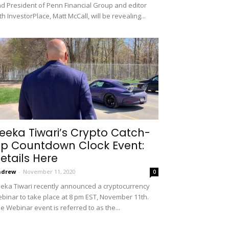
d President of Penn Financial Group and editor
th InvestorPlace, Matt McCall, will be revealing...
eeka Tiwari’s Crypto Catch-
p Countdown Clock Event:
etails Here
ndrew
-
November 11, 2020
0
eka Tiwari recently announced a cryptocurrency
binar to take place at 8 pm EST, November 11th.
e Webinar event is referred to as the...