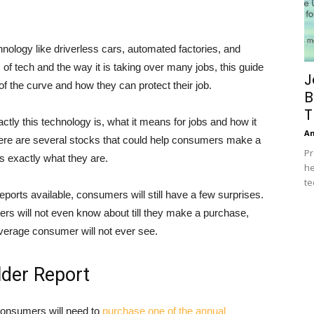
nology like driverless cars, automated factories, and
tech and the way it is taking over many jobs, this guide
J
 the curve and how they can protect their job.
B
T
ly this technology is, what it means for jobs and how it
A
ere are several stocks that could help consumers make a
Pr
rs exactly what they are.
he
te
eports available, consumers will still have a few surprises.
s will not even know about till they make a purchase,
average consumer will not ever see.
lder Report
, consumers will need to
purchase one of the annual