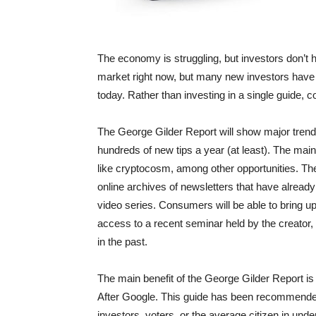
The economy is struggling, but investors don’t h
market right now, but many new investors have 
today. Rather than investing in a single guide,
The George Gilder Report will show major trends
hundreds of new tips a year (at least). The main
like cryptocosm, among other opportunities. Th
online archives of newsletters that have alrea
video series. Consumers will be able to bring up
access to a recent seminar held by the creator
in the past.
The main benefit of the George Gilder Report is
After Google. This guide has been recommended
investors, voters, or the average citizen in under