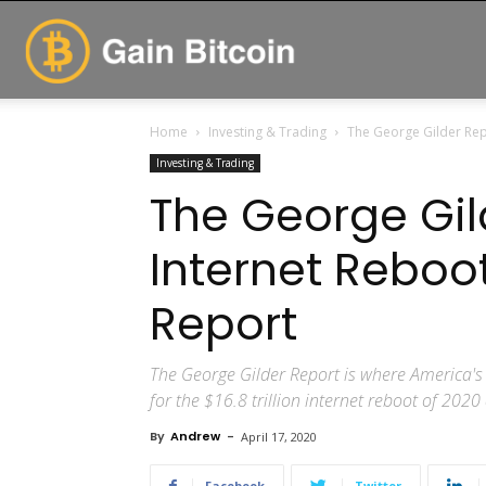
GainBitcoin
Home
Investing & Trading
The George Gilder Rep
Investing & Trading
The George Gil
Internet Reboo
Report
The George Gilder Report is where America's 
for the $16.8 trillion internet reboot of 202
By
Andrew
-
April 17, 2020
Facebook
Twitter