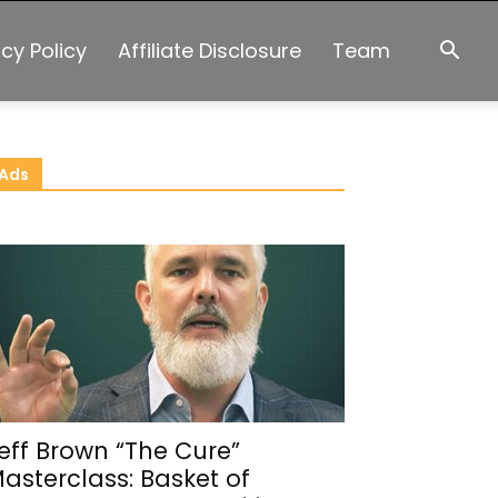
acy Policy
Affiliate Disclosure
Team
Ads
eff Brown “The Cure”
asterclass: Basket of