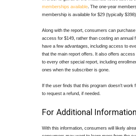
memberships available
. The one-year membershi
membership is available for $29 (typically $398)
Along with the report, consumers can purchase t
access for $149, rather than costing an annual 
have a few advantages, including access to eve
that the main report offers. It also offers acce
to every other special report, including enrollm
ones when the subscriber is gone.
If the user finds that this program doesn’t work 
to request a refund, if needed.
For Additional Informatio
With this information, consumers will likely alrea
consumers may want to learn more from the cus