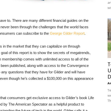
an
wi
ave to. There are many different financial guides on the
never been through the challenges that the world faces
 consumers can subscribe to the
George Gilder Report
.
 in the market that they can capitalize on through
 goal of this report is to show the secrets of megatrends,
e membership comes with unlimited access to all of the
T
dy been published, along with access to the Convergence
U
 any questions that they have for Gilder and will have
D
, even though he’s collected a $100,000 on this appearance
A
Te
we
 that consumers get exclusive access to Gilder’s book Life
Th
 by The American Spectator as a helpful product to
standing the future of tech in the world. Gilder calls it a