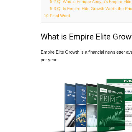
9.2
Q: Who is Enrique Abeyta's Empire Elit
9.3
Q: Is Empire Elite Growth Worth the Pri
10
Final Word
What is Empire Elite Grow
Empire Elite Growth is a financial newsletter a
per year.