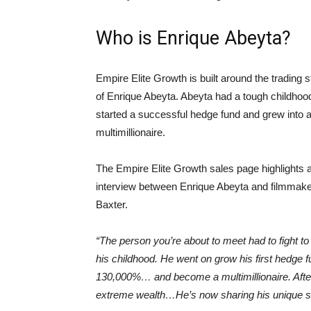
Who is Enrique Abeyta?
Empire Elite Growth is built around the trading s
of Enrique Abeyta. Abeyta had a tough childhoo
started a successful hedge fund and grew into 
multimillionaire.
The Empire Elite Growth sales page highlights 
interview between Enrique Abeyta and filmmak
Baxter.
“The person you’re about to meet had to fight to
his childhood. He went on grow his first hedge 
130,000%… and become a multimillionaire. After a
extreme wealth…He’s now sharing his unique secre