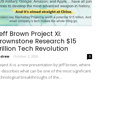
eff Brown Project Xi:
rownstone Research $15
rillion Tech Revolution
ndrew
-
October 2, 2020
0
oject Xi is a new presentation by Jeff brown, where
 describes what can be one of the most significant
chnological breakthroughs of the...