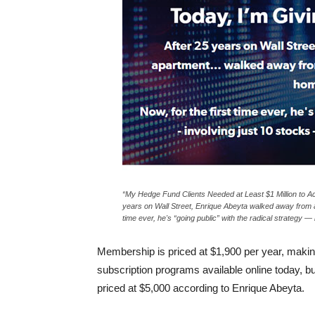
“My Hedge Fund Clients Needed at Least $1 Million to Ac
years on Wall Street, Enrique Abeyta walked away from a
time ever, he's “going public” with the radical strategy — 
Membership is priced at $1,900 per year, making
subscription programs available online today, b
priced at $5,000 according to Enrique Abeyta.