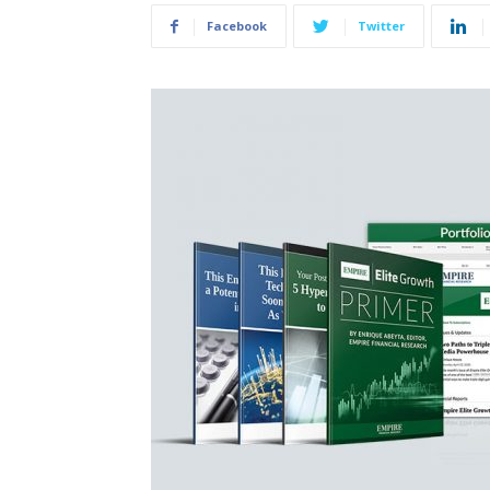
Facebook
Twitter