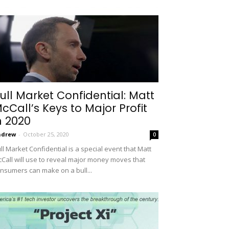
ull Market Confidential: Matt
cCall’s Keys to Major Profit
n 2020
ndrew
-
October 25, 2020
0
ll Market Confidential is a special event that Matt
Call will use to reveal major money moves that
nsumers can make on a bull...