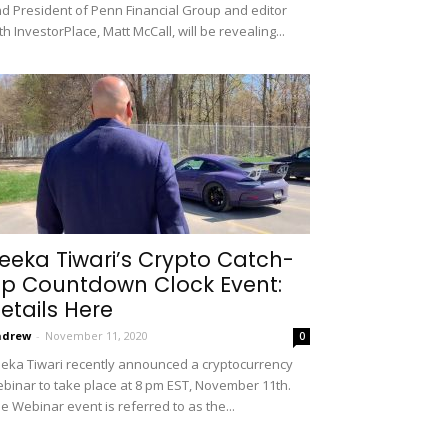
d President of Penn Financial Group and editor
th InvestorPlace, Matt McCall, will be revealing...
eeka Tiwari’s Crypto Catch-
p Countdown Clock Event:
etails Here
ndrew
-
November 11, 2020
0
eka Tiwari recently announced a cryptocurrency
binar to take place at 8 pm EST, November 11th.
e Webinar event is referred to as the...