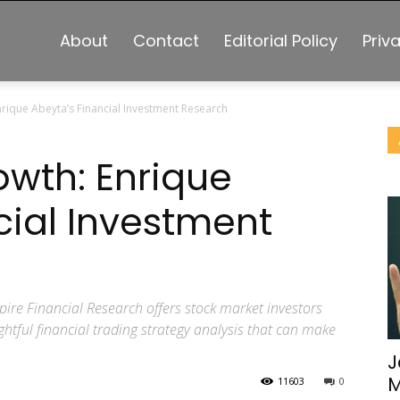
About
Contact
Editorial Policy
Priv
nrique Abeyta’s Financial Investment Research
owth: Enrique
cial Investment
ire Financial Research offers stock market investors
htful financial trading strategy analysis that can make
J
M
11603
0