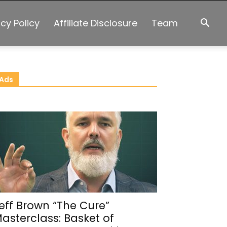
acy Policy
Affiliate Disclosure
Team
Ads
eff Brown “The Cure”
asterclass: Basket of