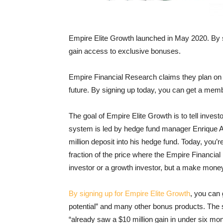
Empire Elite Growth launched in May 2020. By
gain access to exclusive bonuses.
Empire Financial Research claims they plan on c
future. By signing up today, you can get a mem
The goal of Empire Elite Growth is to tell inves
system is led by hedge fund manager Enrique A
million deposit into his hedge fund. Today, you’
fraction of the price where the Empire Financia
investor or a growth investor, but a make money 
By signing up for Empire Elite Growth
, you can
potential” and many other bonus products. The
“already saw a $10 million gain in under six mon