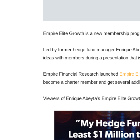
Empire Elite Growth is a new membership prog
Led by former hedge fund manager Enrique Abe
ideas with members during a presentation that i
Empire Financial Research launched
Empire El
become a charter member and get several additio
Viewers of Enrique Abeyta's Empire Elite Growth