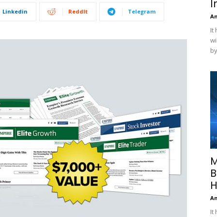
I
Linkedin
ReddIt
Telegram
A
It
wi
by
M
B
H
A
It