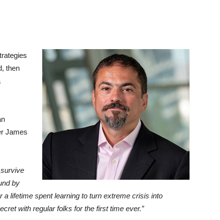
trategies
d, then
a
an
er James
 survive
fund by
 lifetime spent learning to turn extreme crisis into
t with regular folks for the first time ever.”