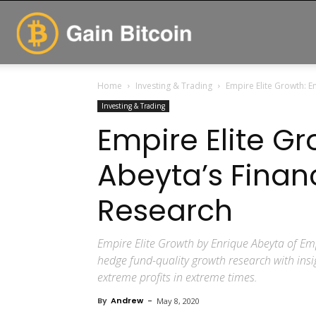
GainBitcoin
Home
Investing & Trading
Empire Elite Growth: E
Investing & Trading
Empire Elite Gr
Abeyta’s Finan
Research
Empire Elite Growth by Enrique Abeyta of Emp
hedge fund-quality growth research with insig
extreme profits in extreme times.
By
Andrew
-
May 8, 2020