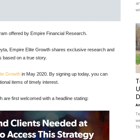
an
wi
ram offered by Empire Financial Research.
yta, Empire Elite Growth shares exclusive research and
s based on a true story.
ite Growth
in May 2020. By signing up today, you can
T
nal items of timely interest.
U
D
 are first welcomed with a headline stating:
A
Te
we
Th