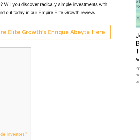
g? Will you discover radically simple investments with
nd out today in our Empire Elite Growth review.
re Elite Growth's Enrique Abeyta Here
J
B
T
A
Pr
he
te
de Investors?