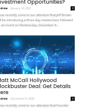
nvestment Opportunities?
ndrew
-
January 10, 2021
0
 has recently come to our attention that Jeff Brown
ll be introducing a three-day masterclass followed
 an event on Wednesday, December 9...
att McCall Hollywood
lockbuster Deal: Get Details
ere
ndrew
-
December 8, 2020
0
 has recently come to our attention that Founder