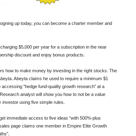
 signing up today, you can become a charter member and
harging $5,000 per year for a subscription in the near
bership discount and enjoy bonus products.
tors how to make money by investing in the right stocks. The
beyta. Abeyta claims he used to require a minimum $1
re accessing “hedge fund-quality growth research” at a
l Research analyst will show you how to not be a value
investor using five simple rules.
 get immediate access to five ideas “with 500%-plus
 sales page claims one member in Empire Elite Growth
ths”.