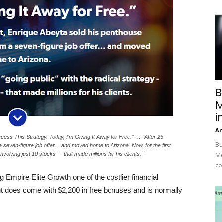
B
M
i
A
cess This Strategy. Today, I’m Giving It Away for Free.” … “After 25
Bu
 seven-figure job offer… and moved home to Arizona. Now, for the first
Mc
involving just 10 stocks — that made millions for his clients.”
co
 Empire Elite Growth one of the costlier financial
ut does come with $2,200 in free bonuses and is normally