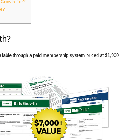
e Growth For?
ce?
th?
vailable through a paid membership system priced at $1,900