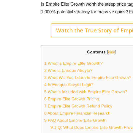
Is Empire Elite Growth worth the steep price ta
1,000%-potential strategy for massive gains? Fi
Watch the True Story of Empi
Contents
[
hide
]
1
What is Empire Elite Growth?
2
Who is Enrique Abeyta?
3
What Will You Learn in Empire Elite Growth?
4
Is Enrique Abeyta Legit?
5
What’s Included with Empire Elite Growth?
6
Empire Elite Growth Pricing
7
Empire Elite Growth Refund Policy
8
About Empire Financial Research
9
FAQ About Empire Elite Growth
9.1
Q: What Does Empire Elite Growth Provi