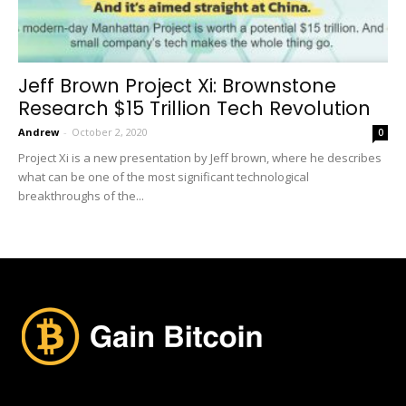
Jeff Brown Project Xi: Brownstone
Research $15 Trillion Tech Revolution
Andrew
-
October 2, 2020
0
Project Xi is a new presentation by Jeff brown, where he describes
what can be one of the most significant technological
breakthroughs of the...