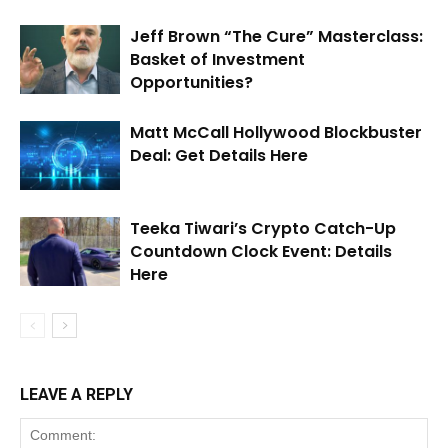
Jeff Brown “The Cure” Masterclass:
Basket of Investment
Opportunities?
Matt McCall Hollywood Blockbuster
Deal: Get Details Here
Teeka Tiwari’s Crypto Catch-Up
Countdown Clock Event: Details
Here
LEAVE A REPLY