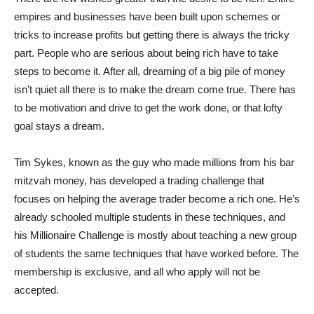
empires and businesses have been built upon schemes or
tricks to increase profits but getting there is always the tricky
part. People who are serious about being rich have to take
steps to become it. After all, dreaming of a big pile of money
isn’t quiet all there is to make the dream come true. There has
to be motivation and drive to get the work done, or that lofty
goal stays a dream.
Tim Sykes, known as the guy who made millions from his bar
mitzvah money, has developed a trading challenge that
focuses on helping the average trader become a rich one. He’s
already schooled multiple students in these techniques, and
his Millionaire Challenge is mostly about teaching a new group
of students the same techniques that have worked before. The
membership is exclusive, and all who apply will not be
accepted.