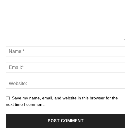
Save my name, email, and website in this browser for the
next time I comment.