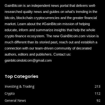
GainBitcoin is an independent news portal that delivers well-
researched quality news and guides on what’s trending in the
bitcoin, blockchain cryptocurrencies and the greater financial
market. Learn about the #GainBitcoin mission of helping
educate, inform and summarize insights that help the whole
crypto finance ecosystem. The new GainBitcoin.com vision is
much different than its storied past, reach out and establish a
connection with our team-driven community of decorated
authors, editors and publishers. Contact us:
gainbitcoindotcom@gmail.com
Top Categories
Investing & Trading
213
Crypto
112
General News
92