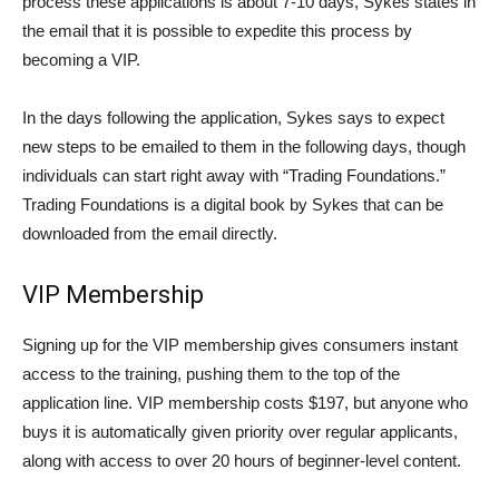
process these applications is about 7-10 days, Sykes states in
the email that it is possible to expedite this process by
becoming a VIP.
In the days following the application, Sykes says to expect
new steps to be emailed to them in the following days, though
individuals can start right away with “Trading Foundations.”
Trading Foundations is a digital book by Sykes that can be
downloaded from the email directly.
VIP Membership
Signing up for the VIP membership gives consumers instant
access to the training, pushing them to the top of the
application line. VIP membership costs $197, but anyone who
buys it is automatically given priority over regular applicants,
along with access to over 20 hours of beginner-level content.