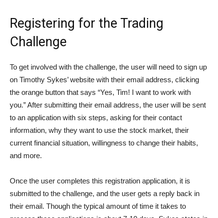
Registering for the Trading
Challenge
To get involved with the challenge, the user will need to sign up
on Timothy Sykes’ website with their email address, clicking
the orange button that says “Yes, Tim! I want to work with
you.” After submitting their email address, the user will be sent
to an application with six steps, asking for their contact
information, why they want to use the stock market, their
current financial situation, willingness to change their habits,
and more.
Once the user completes this registration application, it is
submitted to the challenge, and the user gets a reply back in
their email. Though the typical amount of time it takes to