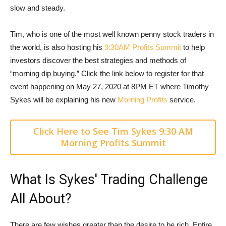
slow and steady.
Tim, who is one of the most well known penny stock traders in
the world, is also hosting his
9:30AM Profits Summit
to help
investors discover the best strategies and methods of
“morning dip buying.” Click the link below to register for that
event happening on May 27, 2020 at 8PM ET where Timothy
Sykes will be explaining his new
Morning Profits
service.
Click Here to See Tim Sykes 9:30 AM
Morning Profits Summit
What Is Sykes' Trading Challenge
All About?
There are few wishes greater than the desire to be rich. Entire