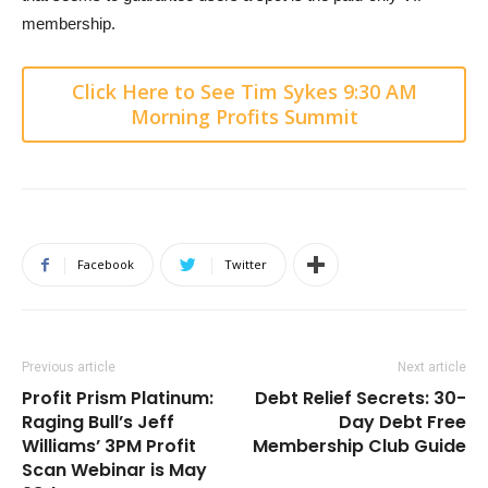
membership.
Click Here to See Tim Sykes 9:30 AM
Morning Profits Summit
Facebook
Twitter
Previous article
Next article
Profit Prism Platinum:
Debt Relief Secrets: 30-
Raging Bull’s Jeff
Day Debt Free
Williams’ 3PM Profit
Membership Club Guide
Scan Webinar is May