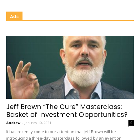
Ads
Jeff Brown “The Cure” Masterclass:
Basket of Investment Opportunities?
Andrew
-
January 10, 2021
0
It has recently come to our attention that Jeff Brown will be
introducing a three-day masterclass followed by an event on