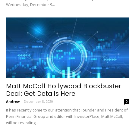
Wednesday, December 9...
Matt McCall Hollywood Blockbuster
Deal: Get Details Here
Andrew
-
December 8, 2020
0
It has recently come to our attention that Founder and President of
Penn Financial Group and editor with InvestorPlace, Matt McCall,
will be revealing...