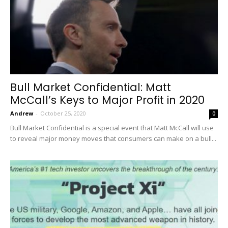
Bull Market Confidential: Matt
McCall’s Keys to Major Profit in 2020
Andrew
-
October 25, 2020
0
Bull Market Confidential is a special event that Matt McCall will use
to reveal major money moves that consumers can make on a bull...