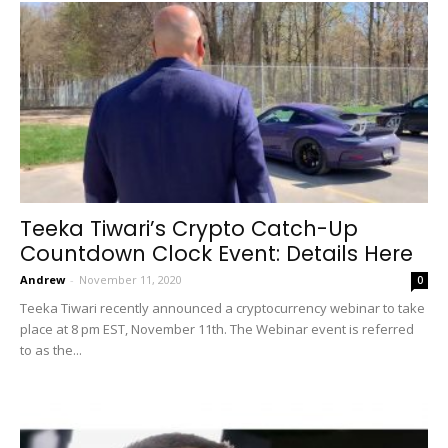
Teeka Tiwari’s Crypto Catch-Up
Countdown Clock Event: Details Here
Andrew
-
November 11, 2020
0
Teeka Tiwari recently announced a cryptocurrency webinar to take
place at 8 pm EST, November 11th. The Webinar event is referred
to as the...