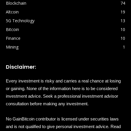
Blockchain
74
Altcoin
19
5G Technology
13
Bitcoin
10
Finance
10
Mining
1
Disclaimer:
Every investment is risky and carries a real chance at losing
or gaining. None of the information here is to be considered
investment advice. Seek a professional investment advisor
consultation before making any investment.
No GainBitcoin contributor is licensed under securities laws
and is not qualified to give personal investment advice. Read