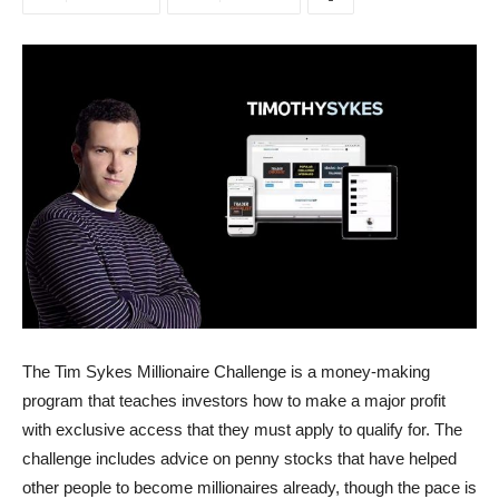
The Tim Sykes Millionaire Challenge is a money-making
program that teaches investors how to make a major profit
with exclusive access that they must apply to qualify for. The
challenge includes advice on penny stocks that have helped
other people to become millionaires already, though the pace is