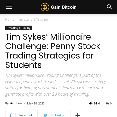
Home
Investing & Trading
Investing & Trading
Tim Sykes’ Millionaire
Challenge: Penny Stock
Trading Strategies for
Students
Tim Sykes' Millionaire Trading Challenge is part of the
celebrity penny stock trader's secret VIP success strategy
status for helping new students learn how to earn and
generate profits with over 20 hours of training.
By
Andrew
-
May 26, 2020
8440
0
Facebook
Twitter