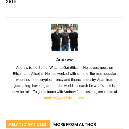
28th
Andrew
Andrew is the Senior Writer at GainBitcoin. He covers news on
Bitcoin and Altcoins. He has worked with some of the most popular
websites in the cryptocurrency and finance industry. Apart from
journaling, traveling around the world in search for what's next is
how he rolls. To get in touch with Andrew for news tips, email him at
andrew@gainbitcoin.com
.
RELATED ARTICLES
MORE FROM AUTHOR