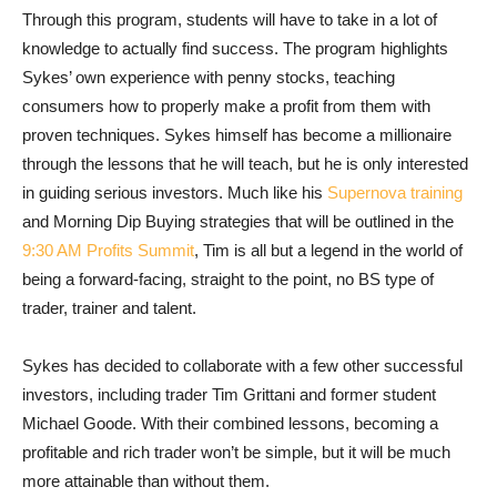
Through this program, students will have to take in a lot of
knowledge to actually find success. The program highlights
Sykes’ own experience with penny stocks, teaching
consumers how to properly make a profit from them with
proven techniques. Sykes himself has become a millionaire
through the lessons that he will teach, but he is only interested
in guiding serious investors. Much like his
Supernova training
and Morning Dip Buying strategies that will be outlined in the
9:30 AM Profits Summit
, Tim is all but a legend in the world of
being a forward-facing, straight to the point, no BS type of
trader, trainer and talent.
Sykes has decided to collaborate with a few other successful
investors, including trader Tim Grittani and former student
Michael Goode. With their combined lessons, becoming a
profitable and rich trader won’t be simple, but it will be much
more attainable than without them.