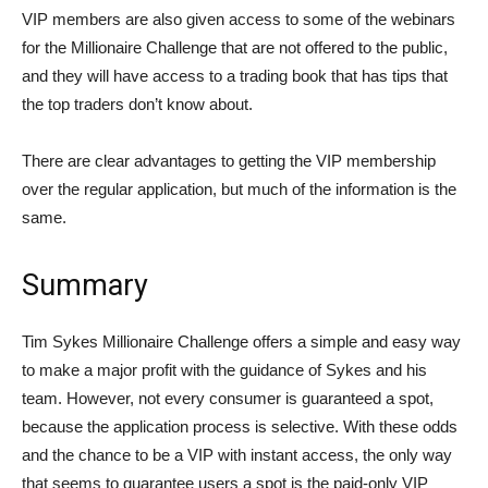
VIP members are also given access to some of the webinars
for the Millionaire Challenge that are not offered to the public,
and they will have access to a trading book that has tips that
the top traders don’t know about.
There are clear advantages to getting the VIP membership
over the regular application, but much of the information is the
same.
Summary
Tim Sykes Millionaire Challenge offers a simple and easy way
to make a major profit with the guidance of Sykes and his
team. However, not every consumer is guaranteed a spot,
because the application process is selective. With these odds
and the chance to be a VIP with instant access, the only way
that seems to guarantee users a spot is the paid-only VIP