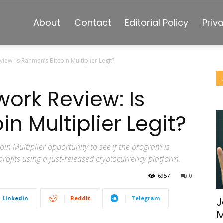
About
Contact
Editorial Policy
Priv
iew: Is Rahman’s Bitcoin Multiplier Legit?
work Review: Is
n Multiplier Legit?
in Multiplier opportunity to see if the program is
profits using a just-released cryptocurrency platform.
6957
0
Linkedin
ReddIt
Telegram
J
M