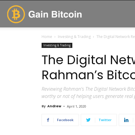
GainBitcoin
Home
Investing & Trading
The Digital Network Rev
Investing & Trading
The Digital Net
Rahman’s Bitcoi
Reviewing Rahman's The Digital Network Bitco
worthy or not of helping users generate real 
By
Andrew
-
April 1, 2020
Facebook
Twitter