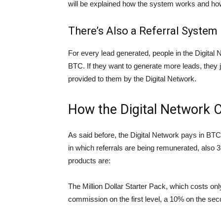
will be explained how the system works and ho
There’s Also a Referral System
For every lead generated, people in the Digital
BTC. If they want to generate more leads, they jus
provided to them by the Digital Network.
How the Digital Network 
As said before, the Digital Network pays in BTC 
in which referrals are being remunerated, also 
products are:
The Million Dollar Starter Pack, which costs onl
commission on the first level, a 10% on the seco