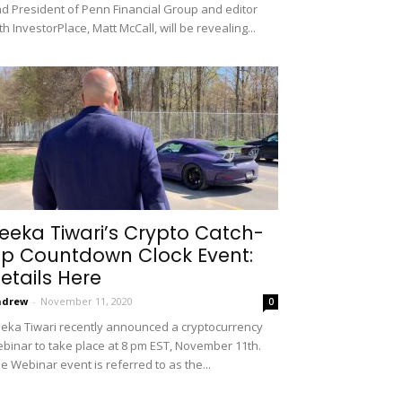
d President of Penn Financial Group and editor
th InvestorPlace, Matt McCall, will be revealing...
eeka Tiwari’s Crypto Catch-
p Countdown Clock Event:
etails Here
ndrew
-
November 11, 2020
0
eka Tiwari recently announced a cryptocurrency
binar to take place at 8 pm EST, November 11th.
e Webinar event is referred to as the...