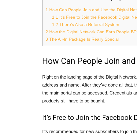
1
How Can People Join and Use the Digital Ne
1.1
It’s Free to Join the Facebook Digital 
1.2
There’s Also a Referral System
2
How the Digital Network Can Earn People B
3
The All-In Package Is Really Special
How Can People Join and 
Right on the landing page of the Digital Network,
address and name. After they’ve done all that,
the main portal can be accessed. Credentials are 
products still have to be bought.
It’s Free to Join the Facebook
It’s recommended for new subscribers to join t