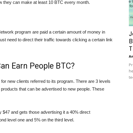
w they can make at least 10 BTC every month.
 Network program are paid a certain amount of money in
J
B
t need to direct their traffic towards clicking a certain link
T
A
Can Earn People BTC?
Pr
he
te
for new clients referred to its program. There are 3 levels
3 products that can be advertised to new people. These
y $47 and gets those advertising it a 40% direct
nd level one and 5% on the third level.