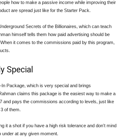
people how to make a passive income while improving their
duct are spread just like for the Starter Pack.
nderground Secrets of the Billionaires, which can teach
an himself tells them how paid advertising should be
. When it comes to the commissions paid by this program,
ducts.
ly Special
l-In Package, which is very special and brings
Rahman claims this package is the easiest way to make a
47 and pays the commissions according to levels, just like
l 3 of them.
ng it a shot if you have a high risk tolerance and don't mind
 go under at any given moment.