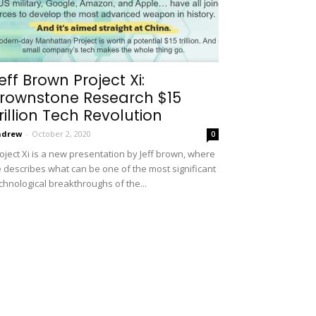
eff Brown Project Xi:
rownstone Research $15
rillion Tech Revolution
ndrew
-
October 2, 2020
0
oject Xi is a new presentation by Jeff brown, where
 describes what can be one of the most significant
chnological breakthroughs of the...