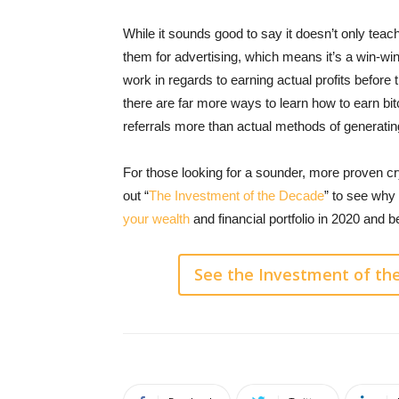
While it sounds good to say it doesn’t only tea
them for advertising, which means it’s a win-wi
work in regards to earning actual profits before
there are far more ways to learn how to earn bitc
referrals more than actual methods of generatin
For those looking for a sounder, more proven 
out “
The Investment of the Decade
” to see why
your wealth
and financial portfolio in 2020 and 
See the Investment of th