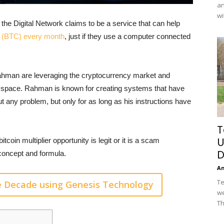
an
wi
e Digital Network claims to be a service that can help
in (BTC) every month
, just if they use a computer connected
Rahman are leveraging the cryptocurrency market and
C space. Rahman is known for creating systems that have
any problem, but only for as long as his instructions have
T
U
tcoin multiplier opportunity is legit or it is a scam
D
 concept and formula.
A
Te
e Decade using Genesis Technology
we
Th