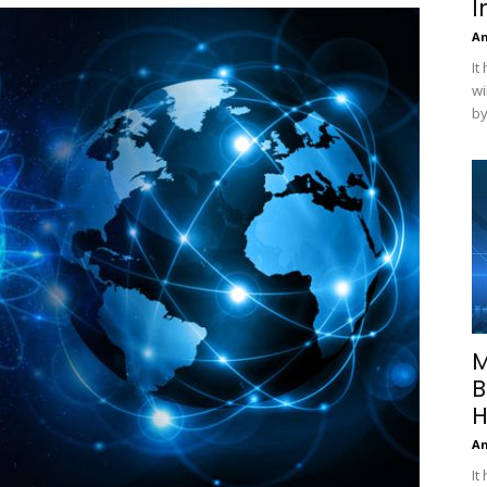
I
A
It
wi
by
M
B
H
A
It