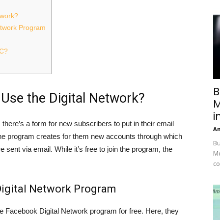
twork?
Network Program
TC?
B
Use the Digital Network?
M
i
 there’s a form for new subscribers to put in their email
A
 the program creates for them new accounts through which
Bu
sent via email. While it’s free to join the program, the
Mc
co
 Digital Network Program
he Facebook Digital Network program for free. Here, they