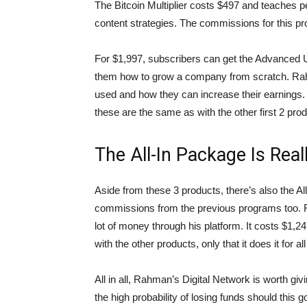
The Bitcoin Multiplier costs $497 and teaches 
content strategies. The commissions for this pro
For $1,997, subscribers can get the Advanced U
them how to grow a company from scratch. Rahm
used and how they can increase their earnings
these are the same as with the other first 2 pro
The All-In Package Is Real
Aside from these 3 products, there’s also the Al
commissions from the previous programs too. 
lot of money through his platform. It costs $1,2
with the other products, only that it does it for al
All in all, Rahman’s Digital Network is worth givi
the high probability of losing funds should this