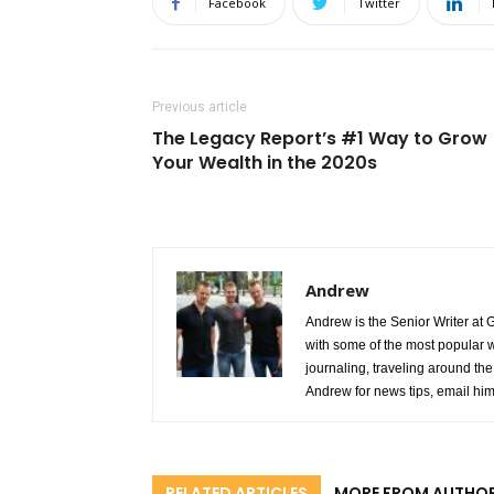
Facebook
Twitter
Previous article
The Legacy Report’s #1 Way to Grow
Your Wealth in the 2020s
Andrew
Andrew is the Senior Writer at 
with some of the most popular w
journaling, traveling around the 
Andrew for news tips, email hi
RELATED ARTICLES
MORE FROM AUTHO