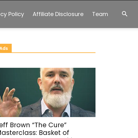
acy Policy
Affiliate Disclosure
Team
Ads
eff Brown “The Cure”
asterclass: Basket of