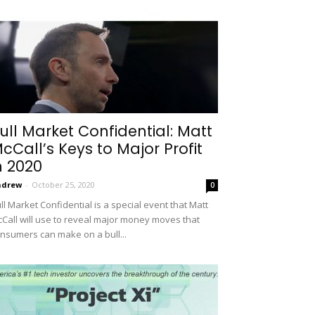
ull Market Confidential: Matt
cCall’s Keys to Major Profit
n 2020
ndrew
-
October 25, 2020
0
ll Market Confidential is a special event that Matt
Call will use to reveal major money moves that
nsumers can make on a bull...