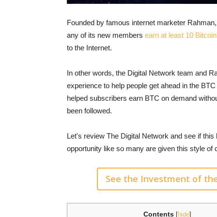
Founded by famous internet marketer Rahman, th
any of its new members
earn at least 10 Bitco
to the Internet.
In other words, the Digital Network team and 
experience to help people get ahead in the BT
helped subscribers earn BTC on demand without 
been followed.
Let's review The Digital Network and see if this bi
opportunity like so many are given this style of
See the Investment of th
Contents
[
hide
]