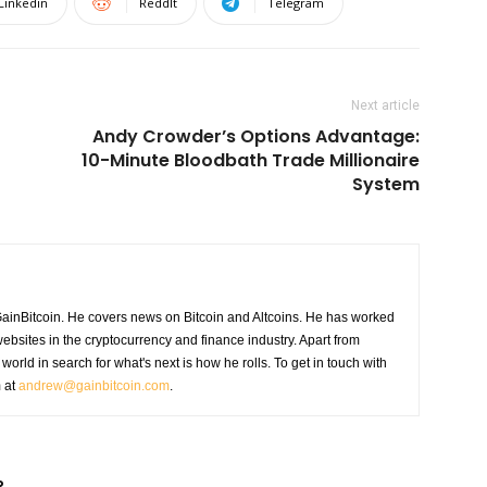
Linkedin
ReddIt
Telegram
Next article
Andy Crowder’s Options Advantage:
10-Minute Bloodbath Trade Millionaire
System
GainBitcoin. He covers news on Bitcoin and Altcoins. He has worked
ebsites in the cryptocurrency and finance industry. Apart from
world in search for what's next is how he rolls. To get in touch with
m at
andrew@gainbitcoin.com
.
R