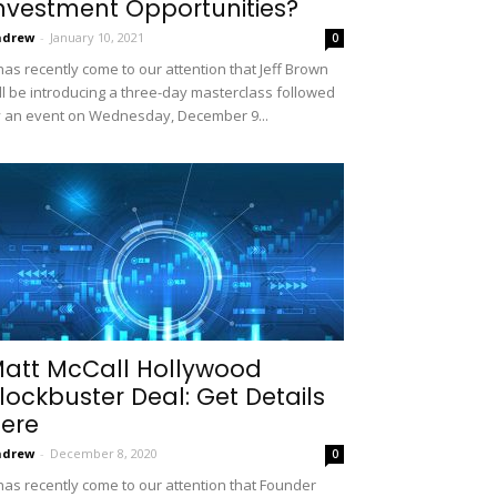
nvestment Opportunities?
ndrew
-
January 10, 2021
0
 has recently come to our attention that Jeff Brown
ll be introducing a three-day masterclass followed
 an event on Wednesday, December 9...
att McCall Hollywood
lockbuster Deal: Get Details
ere
ndrew
-
December 8, 2020
0
 has recently come to our attention that Founder