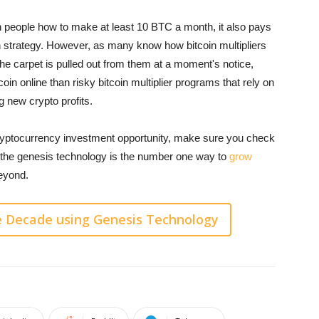
ch people how to make at least 10 BTC a month, it also pays
n strategy. However, as many know how bitcoin multipliers
 the carpet is pulled out from them at a moment's notice,
oin online than risky bitcoin multiplier programs that rely on
g new crypto profits.
cryptocurrency investment opportunity, make sure you check
 the genesis technology is the number one way to
grow
beyond.
e Decade using Genesis Technology