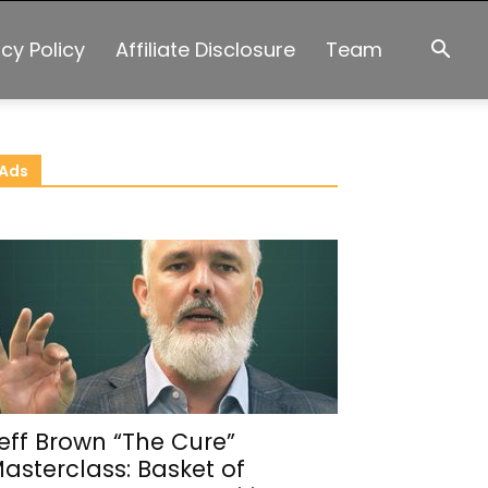
acy Policy
Affiliate Disclosure
Team
Ads
eff Brown “The Cure”
asterclass: Basket of