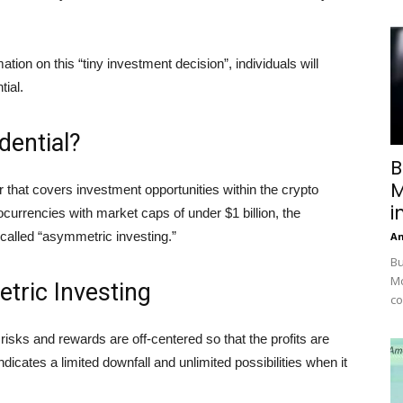
rmation on this “tiny investment decision”, individuals will
tial.
dential?
B
M
 that covers investment opportunities within the crypto
i
urrencies with market caps of under $1 billion, the
called “asymmetric investing.”
A
Bu
Mc
tric Investing
co
risks and rewards are off-centered so that the profits are
dicates a limited downfall and unlimited possibilities when it