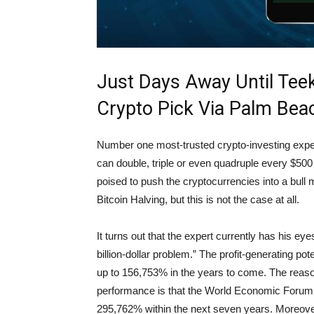
Just Days Away Until Teek
Crypto Pick Via Palm Beac
Number one most-trusted crypto-investing expert,
can double, triple or even quadruple every $500 
poised to push the cryptocurrencies into a bull
Bitcoin Halving, but this is not the case at all.
It turns out that the expert currently has his eye
billion-dollar problem.” The profit-generating pote
up to 156,753% in the years to come. The reaso
performance is that the World Economic Forum 
295,762% within the next seven years. Moreover,