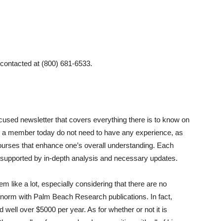
contacted at (800) 681-6533.
cused newsletter that covers everything there is to know on
e a member today do not need to have any experience, as
ourses that enhance one’s overall understanding. Each
supported by in-depth analysis and necessary updates.
like a lot, especially considering that there are no
norm with Palm Beach Research publications. In fact,
well over $5000 per year. As for whether or not it is