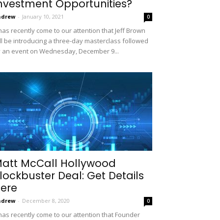
nvestment Opportunities?
ndrew
-
January 10, 2021
0
 has recently come to our attention that Jeff Brown
ll be introducing a three-day masterclass followed
 an event on Wednesday, December 9...
att McCall Hollywood
lockbuster Deal: Get Details
ere
ndrew
-
December 8, 2020
0
 has recently come to our attention that Founder