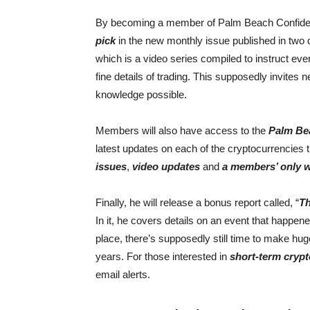
By becoming a member of Palm Beach Confidentia
pick
in the new monthly issue published in two 
which is a video series compiled to instruct ev
fine details of trading. This supposedly invites 
knowledge possible.
Members will also have access to the
Palm Bea
latest updates on each of the cryptocurrencies
issues
,
video updates
and
a members’ only 
Finally, he will release a bonus report called, “
Th
In it, he covers details on an event that happened
place, there’s supposedly still time to make huge
years. For those interested in
short-term crypt
email alerts.