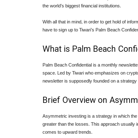
the world’s biggest financial institutions.
With all that in mind, in order to get hold of info
have to sign up to Tiwari’s Palm Beach Confiden
What is Palm Beach Confi
Palm Beach Confidential is a monthly newsletter
space. Led by Tiwari who emphasizes on cryptoc
newsletter is supposedly founded on a strategy 
Brief Overview on Asymme
Asymmetric investing is a strategy in which the 
greater than the losses. This approach usually in
comes to upward trends.