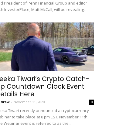
d President of Penn Financial Group and editor
th InvestorPlace, Matt McCall, will be revealing...
eeka Tiwari’s Crypto Catch-
p Countdown Clock Event:
etails Here
ndrew
-
November 11, 2020
0
eka Tiwari recently announced a cryptocurrency
binar to take place at 8 pm EST, November 11th.
e Webinar event is referred to as the...