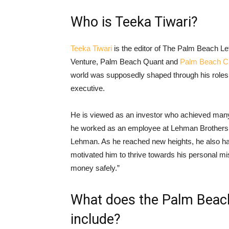
Who is Teeka Tiwari?
Teeka Tiwari
is the editor of The Palm Beach L
Venture, Palm Beach Quant and
Palm Beach Cr
world was supposedly shaped through his roles
executive.
He is viewed as an investor who achieved many
he worked as an employee at Lehman Brothers 
Lehman. As he reached new heights, he also had
motivated him to thrive towards his personal mis
money safely.”
What does the Palm Beac
include?