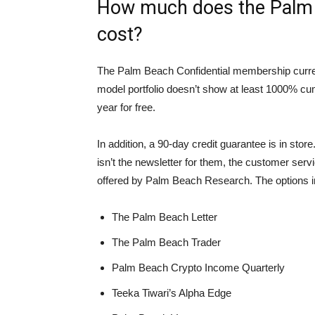
How much does the Palm 
cost?
The Palm Beach Confidential membership current c
model portfolio doesn’t show at least 1000% cumu
year for free.
In addition, a 90-day credit guarantee is in stor
isn’t the newsletter for them, the customer servi
offered by Palm Beach Research. The options i
The Palm Beach Letter
The Palm Beach Trader
Palm Beach Crypto Income Quarterly
Teeka Tiwari’s Alpha Edge