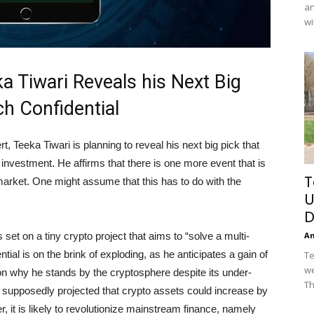
an
wi
a Tiwari Reveals his Next Big
h Confidential
 Teeka Tiwari is planning to reveal his next big pick that
investment. He affirms that there is one more event that is
T
 market. One might assume that this has to do with the
U
D
s set on a tiny crypto project that aims to “solve a multi-
A
ntial is on the brink of exploding, as he anticipates a gain of
Te
we
n why he stands by the cryptosphere despite its under-
Th
supposedly projected that crypto assets could increase by
 it is likely to revolutionize mainstream finance, namely