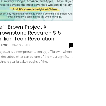
eff Brown Project Xi:
rownstone Research $15
rillion Tech Revolution
ndrew
-
October 2, 2020
0
oject Xi is a new presentation by Jeff brown, where
 describes what can be one of the most significant
chnological breakthroughs of the...