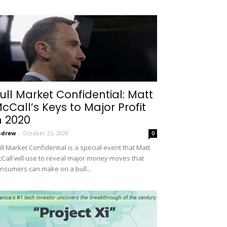
ull Market Confidential: Matt
cCall’s Keys to Major Profit
n 2020
ndrew
-
October 25, 2020
0
ll Market Confidential is a special event that Matt
Call will use to reveal major money moves that
nsumers can make on a bull...