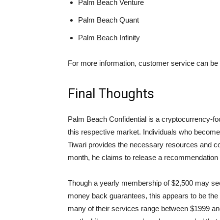
Palm Beach Venture
Palm Beach Quant
Palm Beach Infinity
For more information, customer service can be 
Final Thoughts
Palm Beach Confidential is a cryptocurrency-fo
this respective market. Individuals who becom
Tiwari provides the necessary resources and c
month, he claims to release a recommendation 
Though a yearly membership of $2,500 may seem 
money back guarantees, this appears to be the 
many of their services range between $1999 and 