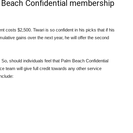
Beach Confidential membership
osts $2,500. Tiwari is so confident in his picks that if his
lative gains over the next year, he will offer the second
e. So, should individuals feel that Palm Beach Confidential
ce team will give full credit towards any other service
nclude: