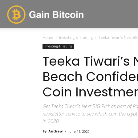
GainBitcoin
Home
Investing & Trading
Teeka Tiwari’s Next BI
Investing & Trading
Teeka Tiwari’s 
Beach Confiden
Coin Investmen
Get Teeka Tiwari’s Next BIG Pick as part of
newsletter service to see which coin the cry
in 2020.
By
Andrew
-
June 15, 2020