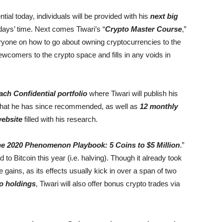
l today, individuals will be provided with his
next big
days’ time. Next comes Tiwari’s “
Crypto Master Course
,”
eryone on how to go about owning cryptocurrencies to the
newcomers to the crypto space and fills in any voids in
ch Confidential portfolio
where Tiwari will publish his
 that he has since recommended, as well as
12 monthly
website
filled with his research.
e 2020 Phenomenon Playbook: 5 Coins to $5 Million
.”
 to Bitcoin this year (i.e. halving). Though it already took
 gains, as its effects usually kick in over a span of two
o holdings
, Tiwari will also offer bonus crypto trades via