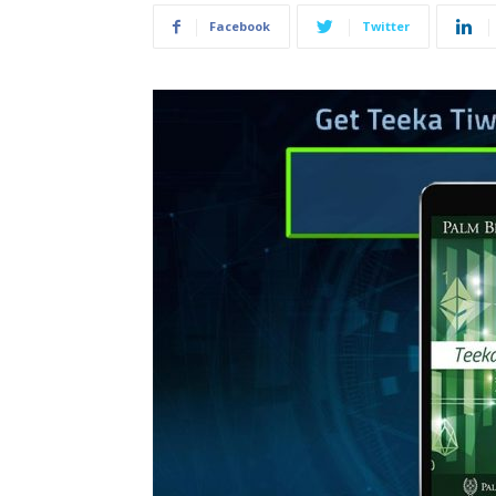
Facebook
Twitter