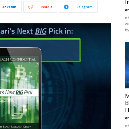
I
Linkedin
ReddIt
Telegram
A
It
wi
by
M
B
H
A
It