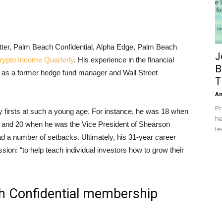
etter, Palm Beach Confidential, Alpha Edge, Palm Beach
J
ypto Income Quarterly
. His experience in the financial
B
 as a former hedge fund manager and Wall Street
T
A
Pr
 firsts at such a young age. For instance, he was 18 when
he
and 20 when he was the Vice President of Shearson
te
 a number of setbacks. Ultimately, his 31-year career
sion: “to help teach individual investors how to grow their
h Confidential membership