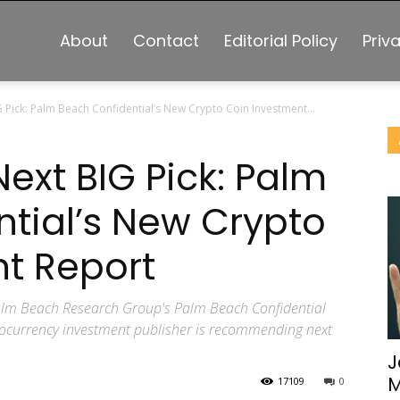
About
Contact
Editorial Policy
Priv
G Pick: Palm Beach Confidential’s New Crypto Coin Investment...
Next BIG Pick: Palm
tial’s New Crypto
t Report
 Palm Beach Research Group's Palm Beach Confidential
ptocurrency investment publisher is recommending next
J
M
17109
0