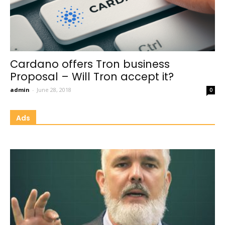
Cardano offers Tron business
Proposal – Will Tron accept it?
admin
-
June 28, 2018
0
Ads