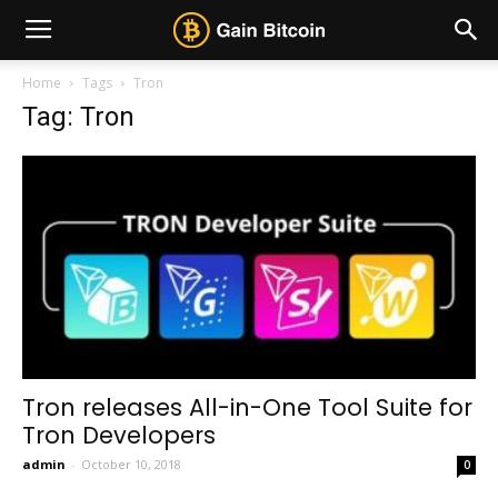
Home
Tags
Tron
Tag: Tron
Tron releases All-in-One Tool Suite for
Tron Developers
admin
-
October 10, 2018
0