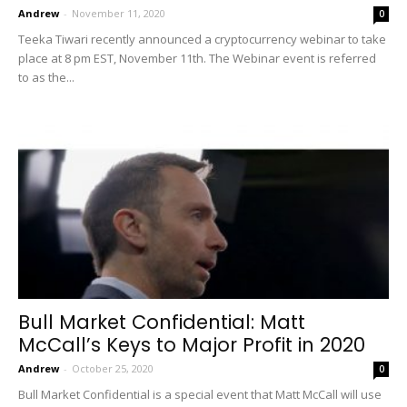
Andrew
-
November 11, 2020
0
Teeka Tiwari recently announced a cryptocurrency webinar to take
place at 8 pm EST, November 11th. The Webinar event is referred
to as the...
Bull Market Confidential: Matt
McCall’s Keys to Major Profit in 2020
Andrew
-
October 25, 2020
0
Bull Market Confidential is a special event that Matt McCall will use