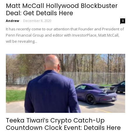
Matt McCall Hollywood Blockbuster
Deal: Get Details Here
Andrew
-
December 8, 2020
0
It has recently come to our attention that Founder and President of
Penn Financial Group and editor with InvestorPlace, Matt McCall,
will be revealing...
Teeka Tiwari’s Crypto Catch-Up
Countdown Clock Event: Details Here