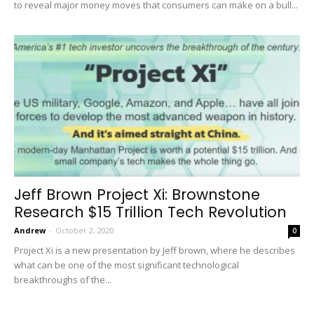
to reveal major money moves that consumers can make on a bull...
Jeff Brown Project Xi: Brownstone
Research $15 Trillion Tech Revolution
Andrew
-
October 2, 2020
0
Project Xi is a new presentation by Jeff brown, where he describes
what can be one of the most significant technological
breakthroughs of the...