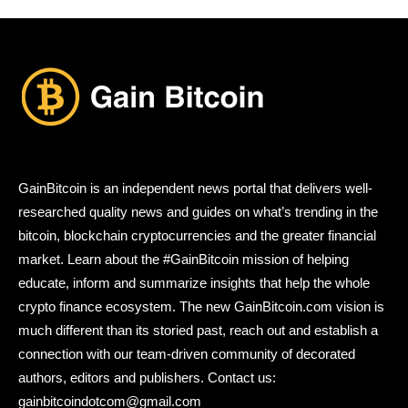
GainBitcoin is an independent news portal that delivers well-
researched quality news and guides on what’s trending in the
bitcoin, blockchain cryptocurrencies and the greater financial
market. Learn about the #GainBitcoin mission of helping
educate, inform and summarize insights that help the whole
crypto finance ecosystem. The new GainBitcoin.com vision is
much different than its storied past, reach out and establish a
connection with our team-driven community of decorated
authors, editors and publishers. Contact us:
gainbitcoindotcom@gmail.com