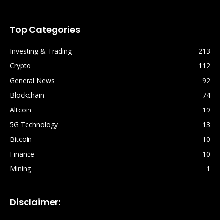
Top Categories
Investing & Trading
213
Crypto
112
General News
92
Blockchain
74
Altcoin
19
5G Technology
13
Bitcoin
10
Finance
10
Mining
1
Disclaimer: