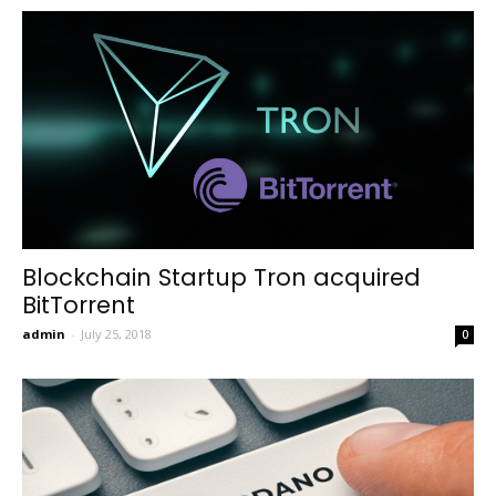
Blockchain Startup Tron acquired
BitTorrent
admin
-
July 25, 2018
0