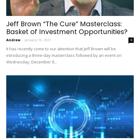
Jeff Brown “The Cure” Masterclass:
Basket of Investment Opportunities?
Andrew
-
January 10, 2021
0
It has recently come to our attention that Jeff Brown will be
introducing a three-day masterclass followed by an event on
Wednesday, December 9...