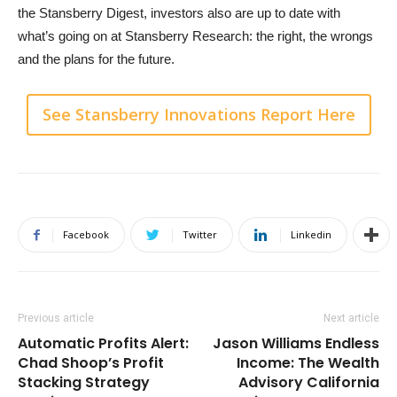
the Stansberry Digest, investors also are up to date with
what’s going on at Stansberry Research: the right, the wrongs
and the plans for the future.
See Stansberry Innovations Report Here
Facebook
Twitter
Linkedin
Previous article
Next article
Automatic Profits Alert:
Jason Williams Endless
Chad Shoop’s Profit
Income: The Wealth
Stacking Strategy
Advisory California