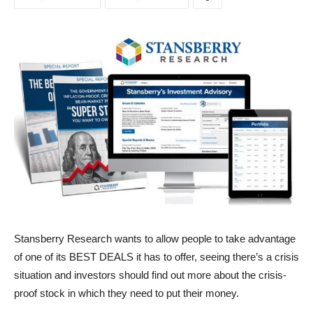
Stansberry Research wants to allow people to take advantage
of one of its BEST DEALS it has to offer, seeing there’s a crisis
situation and investors should find out more about the crisis-
proof stock in which they need to put their money.