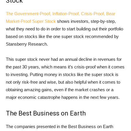
Stock
The Government-Proof, Inflation-Proof, Crisis-Proof, Bear
Market-Proof Super Stock
shows investors, step-by-step,
what they need to do in order to start building out their portfolio
based on stocks like the one super stock recommended by
Stansberry Research.
This super stock never had an annual decline in revenues for
the past 30 years, which means it’s crisis-proof when it comes
to investing. Putting money in stocks like the super stock is
not only risk-free and wise, but also helpful when it comes to
obtaining amazing gains, even if the market crashes or a
major economic catastrophe happens in the next few years.
The Best Business on Earth
The companies presented in the Best Business on Earth