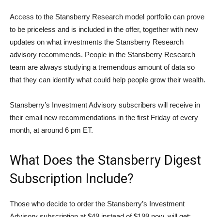
Access to the Stansberry Research model portfolio can prove
to be priceless and is included in the offer, together with new
updates on what investments the Stansberry Research
advisory recommends. People in the Stansberry Research
team are always studying a tremendous amount of data so
that they can identify what could help people grow their wealth.
Stansberry’s Investment Advisory subscribers will receive in
their email new recommendations in the first Friday of every
month, at around 6 pm ET.
What Does the Stansberry Digest
Subscription Include?
Those who decide to order the Stansberry’s Investment
Advisory subscription at $49 instead of $199 now, will get: