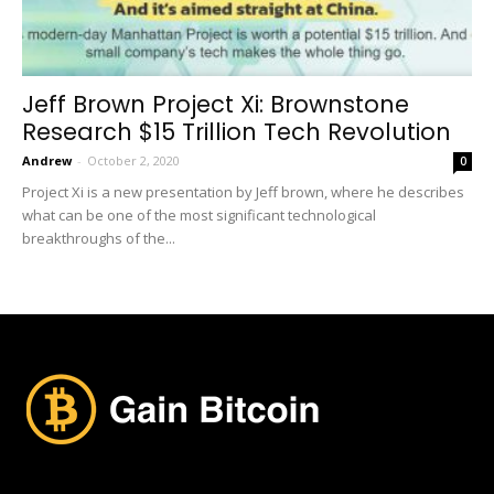
Jeff Brown Project Xi: Brownstone
Research $15 Trillion Tech Revolution
Andrew
-
October 2, 2020
0
Project Xi is a new presentation by Jeff brown, where he describes
what can be one of the most significant technological
breakthroughs of the...