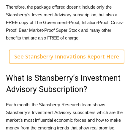
Therefore, the package offered doesn’t include only the
Stansberry's Investment Advisory subscription, but also a
FREE copy of The Government-Proof, Inflation-Proof, Crisis-
Proof, Bear Market-Proof Super Stock and many other
benefits that are also FREE of charge.
See Stansberry Innovations Report Here
What is Stansberry’s Investment
Advisory Subscription?
Each month, the Stansberry Research team shows
Stansberry’s Investment Advisory subscribers which are the
market’s most influential economic forces and how to make
money from the emerging trends that show real promise.