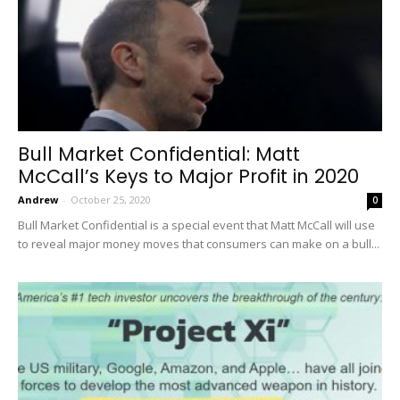
Bull Market Confidential: Matt
McCall’s Keys to Major Profit in 2020
Andrew
-
October 25, 2020
0
Bull Market Confidential is a special event that Matt McCall will use
to reveal major money moves that consumers can make on a bull...