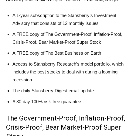
A 1-year subscription to the Stansberry’s Investment
Advisory that consists of 12 monthly issues
A FREE copy of The Government-Proof, Inflation-Proof,
Crisis-Proof, Bear Market-Proof Super Stock
A FREE copy of The Best Business on Earth
Access to Stansberry Research’s model portfolio, which
includes the best stocks to deal with during a looming
recession
The daily Stansberry Digest email update
A 30-day 100% risk-free guarantee
The Government-Proof, Inflation-Proof,
Crisis-Proof, Bear Market-Proof Super