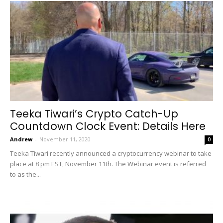
Teeka Tiwari’s Crypto Catch-Up
Countdown Clock Event: Details Here
Andrew
-
November 11, 2020
0
Teeka Tiwari recently announced a cryptocurrency webinar to take
place at 8 pm EST, November 11th. The Webinar event is referred
to as the...