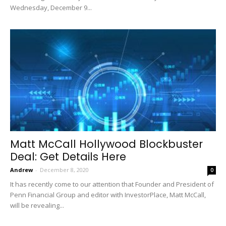
Wednesday, December 9...
Matt McCall Hollywood Blockbuster
Deal: Get Details Here
Andrew
-
December 8, 2020
0
It has recently come to our attention that Founder and President of
Penn Financial Group and editor with InvestorPlace, Matt McCall,
will be revealing...