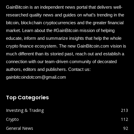
GainBitcoin is an independent news portal that delivers well-
researched quality news and guides on what’s trending in the
bitcoin, blockchain cryptocurrencies and the greater financial
market. Learn about the #GainBitcoin mission of helping
educate, inform and summarize insights that help the whole
crypto finance ecosystem. The new GainBitcoin.com vision is
much different than its storied past, reach out and establish a
connection with our team-driven community of decorated
authors, editors and publishers. Contact us:
gainbitcoindotcom@gmail.com
Top Categories
Investing & Trading
213
Crypto
112
General News
92