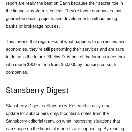
report are really the best on Earth because their secret role in
the financial system is critical. They’re those companies that
guarantee deals, projects and developments without being
banks or brokerage houses.
This means that regardless of what happens to currencies and
economies, they’re still performing their services and are sure
to do so in the future. Shelby D. is one of the famous investors
who made $900 million from $50,000 by focusing on such
companies.
Stansberry Digest
Stansberry Digest is Stansberry Research’s daily email
update for subscribers only. It contains notes from the
Stansberry editorial team, on what interesting situations that
can shape up the financial markets are happening. By reading