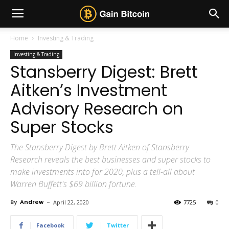
Home
Investing & Trading
Investing & Trading
Stansberry Digest: Brett
Aitken’s Investment
Advisory Research on
Super Stocks
The Stansberry Digest by Brett Aitken of Stansberry
Research reveals the best businesses and super stocks to
make investments into for 2020, plus a tell-all about
Warren Buffett's $69 billion fortune.
By
Andrew
-
April 22, 2020
7725
0
Facebook
Twitter