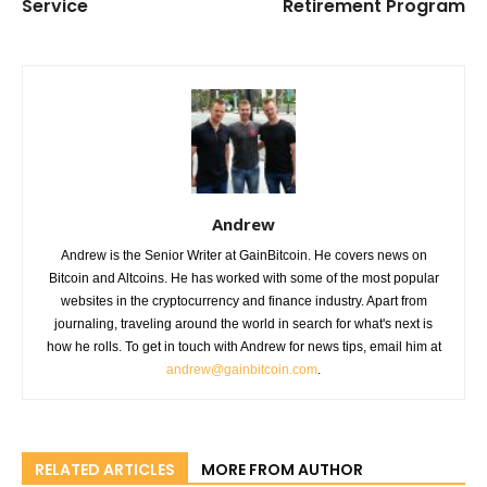
Service
Retirement Program
Andrew
Andrew is the Senior Writer at GainBitcoin. He covers news on
Bitcoin and Altcoins. He has worked with some of the most popular
websites in the cryptocurrency and finance industry. Apart from
journaling, traveling around the world in search for what's next is
how he rolls. To get in touch with Andrew for news tips, email him at
andrew@gainbitcoin.com
.
RELATED ARTICLES
MORE FROM AUTHOR