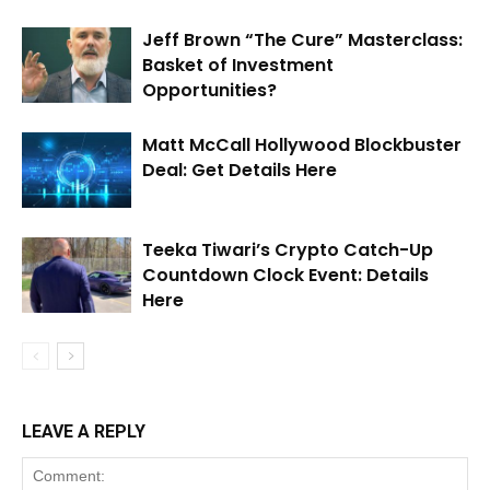
Jeff Brown “The Cure” Masterclass:
Basket of Investment
Opportunities?
Matt McCall Hollywood Blockbuster
Deal: Get Details Here
Teeka Tiwari’s Crypto Catch-Up
Countdown Clock Event: Details
Here
LEAVE A REPLY