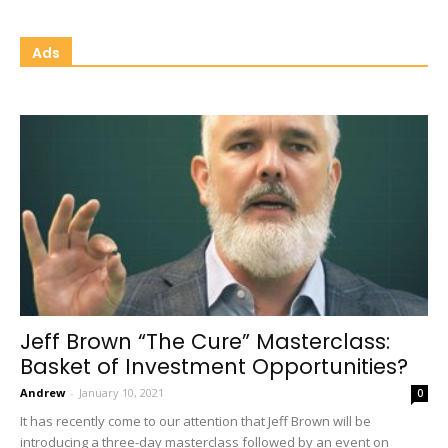
Ads
Jeff Brown “The Cure” Masterclass:
Basket of Investment Opportunities?
Andrew
-
January 10, 2021
0
It has recently come to our attention that Jeff Brown will be
introducing a three-day masterclass followed by an event on