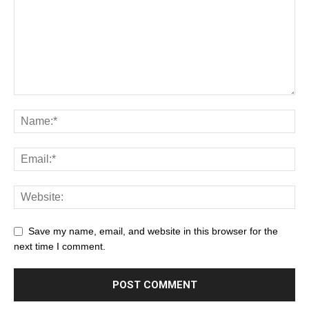
Save my name, email, and website in this browser for the
next time I comment.