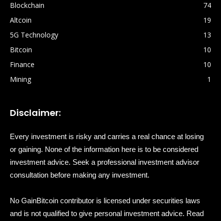
Blockchain
74
Altcoin
19
5G Technology
13
Bitcoin
10
Finance
10
Mining
1
Disclaimer:
Every investment is risky and carries a real chance at losing
or gaining. None of the information here is to be considered
investment advice. Seek a professional investment advisor
consultation before making any investment.
No GainBitcoin contributor is licensed under securities laws
and is not qualified to give personal investment advice. Read