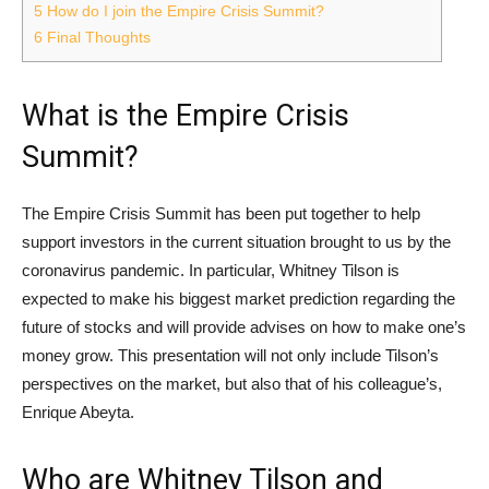
5
How do I join the Empire Crisis Summit?
6
Final Thoughts
What is the Empire Crisis
Summit?
The Empire Crisis Summit has been put together to help
support investors in the current situation brought to us by the
coronavirus pandemic. In particular, Whitney Tilson is
expected to make his biggest market prediction regarding the
future of stocks and will provide advises on how to make one’s
money grow. This presentation will not only include Tilson’s
perspectives on the market, but also that of his colleague’s,
Enrique Abeyta.
Who are Whitney Tilson and