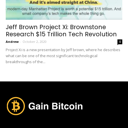
Jeff Brown Project Xi: Brownstone
Research $15 Trillion Tech Revolution
Andrew
-
October 2, 2020
0
Project Xi is a new presentation by Jeff brown, where he describes
what can be one of the most significant technological
breakthroughs of the...