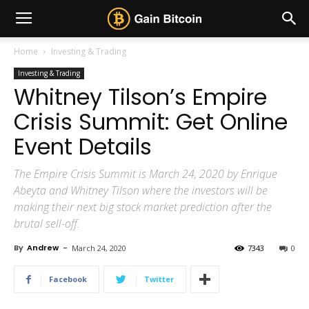
Home
Investing & Trading
Investing & Trading
Whitney Tilson’s Empire
Crisis Summit: Get Online
Event Details
The Empire Crisis Summit is March 24, 2020 by Enrique
Abeyta and Whitney Tilson where the investors will be
making their next big stock market prediction after the
brutal sell-off.
By
Andrew
-
March 24, 2020
7343
0
Facebook
Twitter