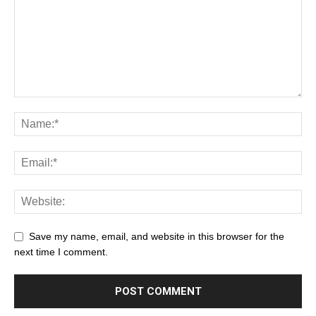
Save my name, email, and website in this browser for the
next time I comment.