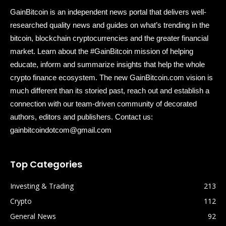
GainBitcoin is an independent news portal that delivers well-
researched quality news and guides on what’s trending in the
bitcoin, blockchain cryptocurrencies and the greater financial
market. Learn about the #GainBitcoin mission of helping
educate, inform and summarize insights that help the whole
crypto finance ecosystem. The new GainBitcoin.com vision is
much different than its storied past, reach out and establish a
connection with our team-driven community of decorated
authors, editors and publishers. Contact us:
gainbitcoindotcom@gmail.com
Top Categories
Investing & Trading
213
Crypto
112
General News
92