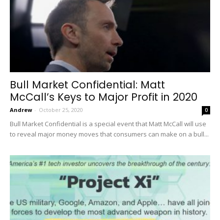
Bull Market Confidential: Matt
McCall’s Keys to Major Profit in 2020
Andrew
-
October 25, 2020
0
Bull Market Confidential is a special event that Matt McCall will use
to reveal major money moves that consumers can make on a bull...