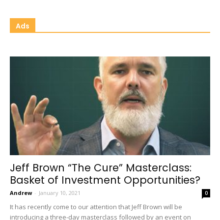
Ads
Jeff Brown “The Cure” Masterclass:
Basket of Investment Opportunities?
Andrew
-
January 10, 2021
0
It has recently come to our attention that Jeff Brown will be
introducing a three-day masterclass followed by an event on