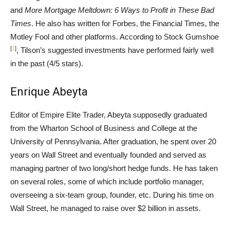
and
More Mortgage Meltdown: 6 Ways to Profit in These Bad
Times
. He also has written for Forbes, the Financial Times, the
Motley Fool and other platforms. According to Stock Gumshoe
[
1
]
, Tilson’s suggested investments have performed fairly well
in the past (4/5 stars).
Enrique Abeyta
Editor of Empire Elite Trader, Abeyta supposedly graduated
from the Wharton School of Business and College at the
University of Pennsylvania. After graduation, he spent over 20
years on Wall Street and eventually founded and served as
managing partner of two long/short hedge funds. He has taken
on several roles, some of which include portfolio manager,
overseeing a six-team group, founder, etc. During his time on
Wall Street, he managed to raise over $2 billion in assets.