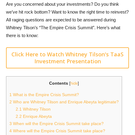
Are you concerned about your investments? Do you think
we’ve hit rock bottom? Want to know the right time to reinvest?
All raging questions are expected to be answered during
Whitney Tilson’s “The Empire Crisis Summit”. Here’s what
there is to know:
Click Here to Watch Whitney Tilson's TaaS
Investment Presentation
Contents
[
hide
]
1
What is the Empire Crisis Summit?
2
Who are Whitney Tilson and Enrique Abeyta legitimate?
2.1
Whitney Tilson
2.2
Enrique Abeyta
3
When will the Empire Crisis Summit take place?
4
Where will the Empire Crisis Summit take place?