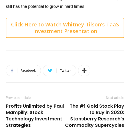
still has the potential to grow in hard times.
Click Here to Watch Whitney Tilson's TaaS
Investment Presentation
Facebook
Twitter
Previous article
Next article
Profits Unlimited by Paul
The #1 Gold Stock Play
Mampilly: Stock
to Buy in 2020:
Technology Investment
Stansberry Research’s
Strategies
Commodity Supercycles