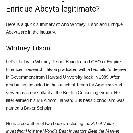
Enrique Abeyta legitimate?
Here is a quick summary of who Whitney Tilson and Enrique
Abeyta are in the industry.
Whitney Tilson
Let’s start with Whitney Tilson. Founder and CEO of Empire
Financial Research, Tilson graduated with a bachelor’s degree
in Government from Harvard University back in 1989. After
graduating, he aided in the launch of Teach for American and
served as a consultant at the Boston Consulting Group. He
later earned his MBA from Harvard Business School and was
named a Baker Scholar.
He is a co-author of two books including the
Art of Value
Investing: How the World’s Best Investors Beat the Market