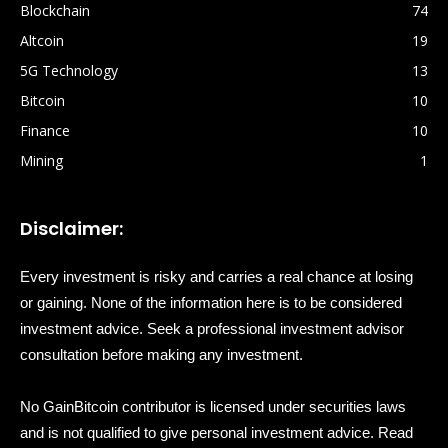
Blockchain
74
Altcoin
19
5G Technology
13
Bitcoin
10
Finance
10
Mining
1
Disclaimer:
Every investment is risky and carries a real chance at losing
or gaining. None of the information here is to be considered
investment advice. Seek a professional investment advisor
consultation before making any investment.
No GainBitcoin contributor is licensed under securities laws
and is not qualified to give personal investment advice. Read