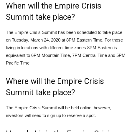
When will the Empire Crisis
Summit take place?
The Empire Crisis Summit has been scheduled to take place
on Tuesday, March 24, 2020 at 8PM Eastern Time. For those
living in locations with different time zones 8PM Eastern is
equivalent to 6PM Mountain Time, 7PM Central Time and 5PM
Pacific Time.
Where will the Empire Crisis
Summit take place?
The Empire Crisis Summit will be held online, however,
investors will need to sign up to reserve a spot.