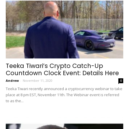
Teeka Tiwari’s Crypto Catch-Up
Countdown Clock Event: Details Here
Andrew
-
November 11, 2020
0
Teeka Tiwari recently announced a cryptocurrency webinar to take
place at 8 pm EST, November 11th. The Webinar event is referred
to as the...