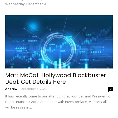
Wednesday, December 9...
Matt McCall Hollywood Blockbuster
Deal: Get Details Here
Andrew
-
December 8, 2020
0
It has recently come to our attention that Founder and President of
Penn Financial Group and editor with InvestorPlace, Matt McCall,
will be revealing...