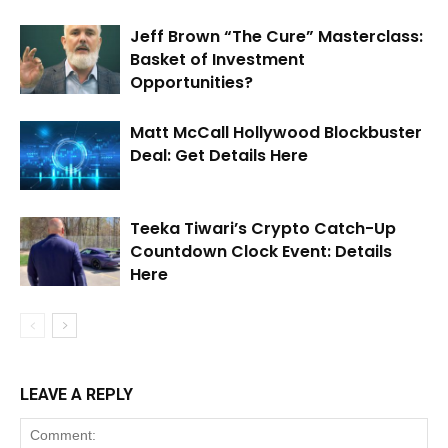
Jeff Brown “The Cure” Masterclass:
Basket of Investment
Opportunities?
Matt McCall Hollywood Blockbuster
Deal: Get Details Here
Teeka Tiwari’s Crypto Catch-Up
Countdown Clock Event: Details
Here
LEAVE A REPLY