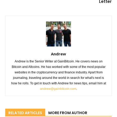
Letter
Andrew
Andrew is the Senior Writer at GainBitcoin. He covers news on
Bitcoin and Altcoins. He has worked with some of the most popular
websites in the cryptocurrency and finance industry. Apart from
journaling, traveling around the world in search for what's next is
how he rolls. To get in touch with Andrew for news tips, email him at
andrew@gainbitcoin.com
.
RELATED ARTICLES
MORE FROM AUTHOR