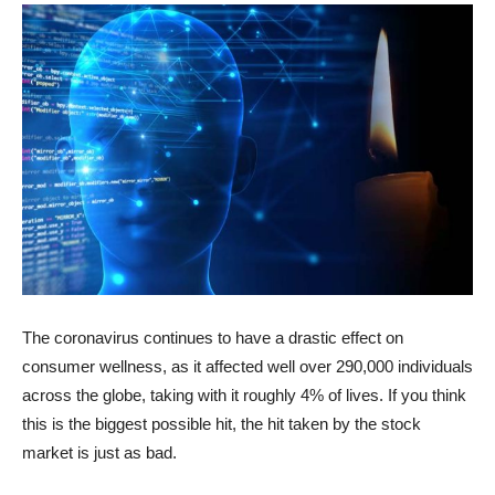
The coronavirus continues to have a drastic effect on
consumer wellness, as it affected well over 290,000 individuals
across the globe, taking with it roughly 4% of lives. If you think
this is the biggest possible hit, the hit taken by the stock
market is just as bad.