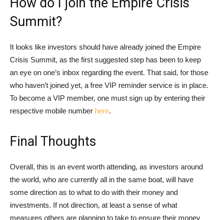
How do I join the Empire Crisis
Summit?
It looks like investors should have already joined the Empire
Crisis Summit, as the first suggested step has been to keep
an eye on one’s inbox regarding the event. That said, for those
who haven’t joined yet, a free VIP reminder service is in place.
To become a VIP member, one must sign up by entering their
respective mobile number
here
.
Final Thoughts
Overall, this is an event worth attending, as investors around
the world, who are currently all in the same boat, will have
some direction as to what to do with their money and
investments. If not direction, at least a sense of what
measures others are planning to take to ensure their money