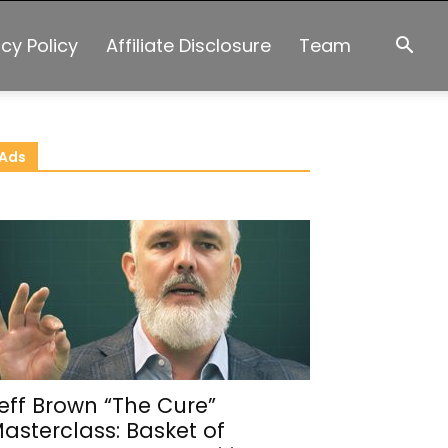
acy Policy
Affiliate Disclosure
Team
Ads
eff Brown “The Cure”
asterclass: Basket of