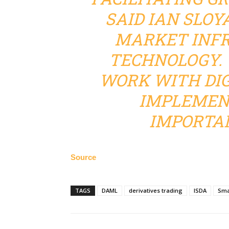
SAID IAN SLOYA
MARKET INF
TECHNOLOGY. 
WORK WITH DIG
IMPLEMENT
IMPORTAN
Source
TAGS
DAML
derivatives trading
ISDA
Sma