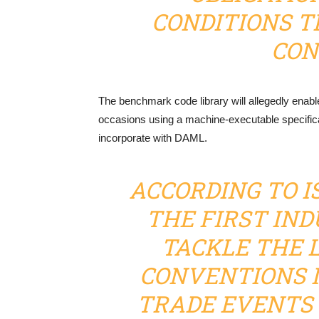
CONDITIONS T
CON
The benchmark code library will allegedly enabl
occasions using a machine-executable specifica
incorporate with DAML.
ACCORDING TO IS
THE FIRST IN
TACKLE THE 
CONVENTIONS I
TRADE EVENTS 