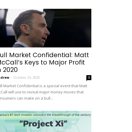
ull Market Confidential: Matt
cCall’s Keys to Major Profit
n 2020
ndrew
-
October 25, 2020
0
ll Market Confidential is a special event that Matt
Call will use to reveal major money moves that
nsumers can make on a bull...