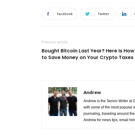
Facebook
Twitter
Previous article
Bought Bitcoin Last Year? Here Is How
to Save Money on Your Crypto Taxes
Andrew
Andrew is the Senior Writer at 
with some of the most popular w
journaling, traveling around the 
Andrew for news tips, email hi