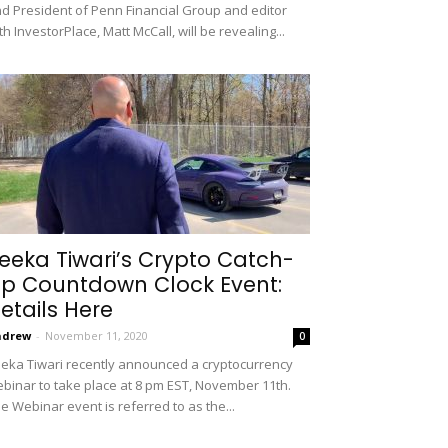
d President of Penn Financial Group and editor
th InvestorPlace, Matt McCall, will be revealing...
eeka Tiwari’s Crypto Catch-
p Countdown Clock Event:
etails Here
ndrew
-
November 11, 2020
0
eka Tiwari recently announced a cryptocurrency
binar to take place at 8 pm EST, November 11th.
e Webinar event is referred to as the...