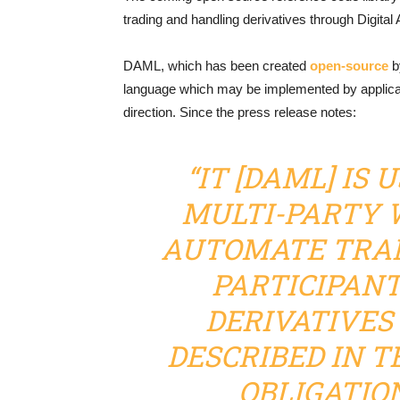
trading and handling derivatives through Digital
DAML, which has been created
open-source
by
language which may be implemented by applica
direction. Since the press release notes:
“IT [DAML] IS 
MULTI-PARTY 
AUTOMATE TRA
PARTICIPANT
DERIVATIVES
DESCRIBED IN T
OBLIGATIO