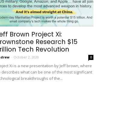
eff Brown Project Xi:
rownstone Research $15
rillion Tech Revolution
ndrew
-
October 2, 2020
0
oject Xi is a new presentation by Jeff brown, where
 describes what can be one of the most significant
chnological breakthroughs of the...