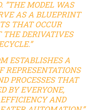
. ”THE MODEL WAS
RVE AS A BLUEPRINT
TS THAT OCCUR
THE DERIVATIVES
ECYCLE.”
DM ESTABLISHES A
F REPRESENTATIONS
ND PROCESSES THAT
ED BY EVERYONE,
EFFICIENCY AND
REATER AUTOMATION,”