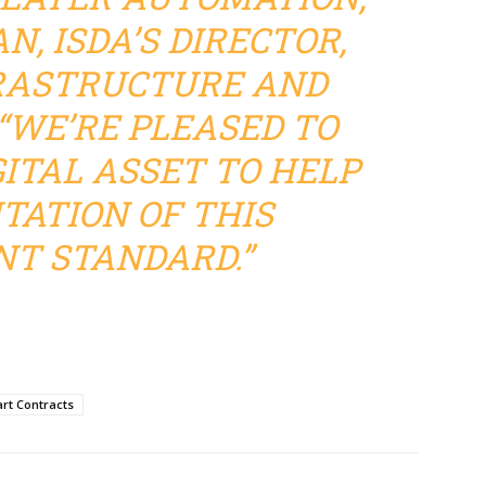
N, ISDA’S DIRECTOR,
RASTRUCTURE AND
“WE’RE PLEASED TO
ITAL ASSET TO HELP
ATION OF THIS
T STANDARD.”
rt Contracts