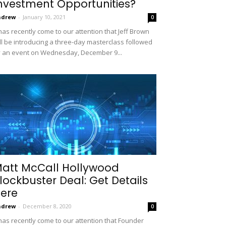
nvestment Opportunities?
ndrew
-
January 10, 2021
0
 has recently come to our attention that Jeff Brown
ll be introducing a three-day masterclass followed
 an event on Wednesday, December 9...
att McCall Hollywood
lockbuster Deal: Get Details
ere
ndrew
-
December 8, 2020
0
 has recently come to our attention that Founder