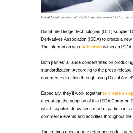
Digital Asset partners with ISDA to develop a new tool for use of
Distributed ledger technologies (DLT) supplier D
Derivatives Association (ISDA) to create a new 
The information was
published
within an ISDA p
Both parties' alliance concentrates on producing
standardization. According to the press release,
commerce direction through using Digital Asset'
Especially, they'll work together
to create an o
encourage the adoption of this ISDA Common D
which supplies derivatives market participants 
commerce events and activities throughout the t
The coming open source reference code librar