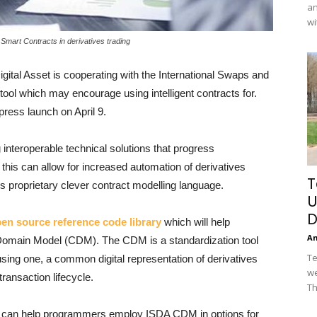
an
wi
 Smart Contracts in derivatives trading
igital Asset is cooperating with the International Swaps and
tool which may encourage using intelligent contracts for.
ress launch on April 9.
 interoperable technical solutions that progress
 this can allow for increased automation of derivatives
T
s proprietary clever contract modelling language.
U
D
pen source reference code library
which will help
A
omain Model (CDM). The CDM is a standardization tool
Te
using one, a common digital representation of derivatives
we
ransaction lifecycle.
Th
y can help programmers employ ISDA CDM in options for