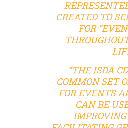
REPRESENTED
CREATED TO SE
FOR “EVEN
THROUGHOUT 
LIF
“THE ISDA C
COMMON SET O
FOR EVENTS A
CAN BE US
IMPROVING 
FACILITATING G