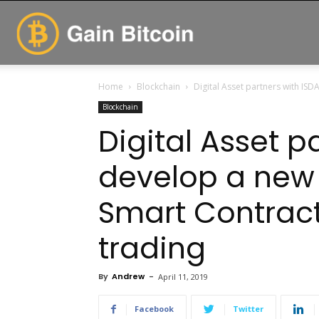
GainBitcoin
Home
Blockchain
Digital Asset partners with ISDA
Blockchain
Digital Asset p
develop a new t
Smart Contract
trading
By
Andrew
-
April 11, 2019
Facebook
Twitter