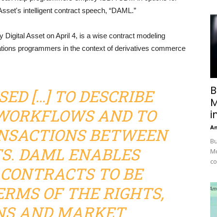
 Asset's intelligent contract speech, “DAML.”
 Digital Asset on April 4, is a wise contract modeling
tions programmers in the context of derivatives commerce
B
USED […] TO DESCRIBE
M
WORKFLOWS AND TO
i
A
NSACTIONS BETWEEN
Bu
S. DAML ENABLES
Mc
co
 CONTRACTS TO BE
ERMS OF THE RIGHTS,
NS AND MARKET