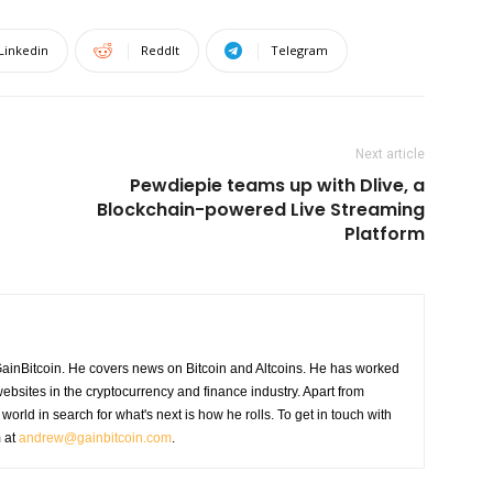
Linkedin
ReddIt
Telegram
Next article
Pewdiepie teams up with Dlive, a
Blockchain-powered Live Streaming
Platform
GainBitcoin. He covers news on Bitcoin and Altcoins. He has worked
ebsites in the cryptocurrency and finance industry. Apart from
world in search for what's next is how he rolls. To get in touch with
m at
andrew@gainbitcoin.com
.