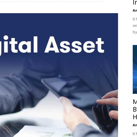
I
A
It
wi
by
M
B
H
A
It