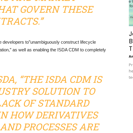
HAT GOVERN THESE
TRACTS.”
J
B
e developers to”unambiguously construct lifecycle
T
tion,” as well as enabling the ISDA CDM to completely
A
Pr
he
DA, “THE ISDA CDM IS
te
DUSTRY SOLUTION TO
LACK OF STANDARD
N HOW DERIVATIVES
AND PROCESSES ARE