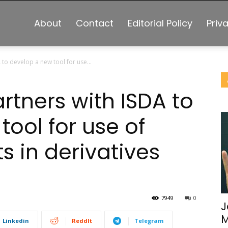
About
Contact
Editorial Policy
Priv
 to develop a new tool for use...
artners with ISDA to
ool for use of
s in derivatives
7949
0
J
M
Linkedin
ReddIt
Telegram