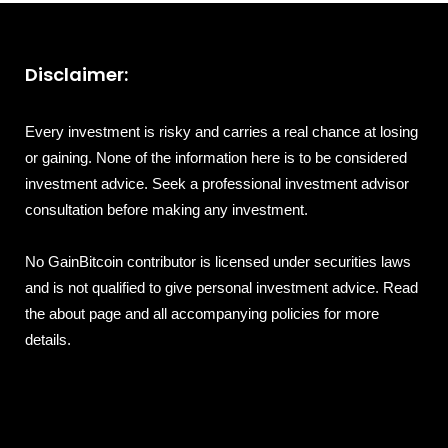
Disclaimer:
Every investment is risky and carries a real chance at losing
or gaining. None of the information here is to be considered
investment advice. Seek a professional investment advisor
consultation before making any investment.
No GainBitcoin contributor is licensed under securities laws
and is not qualified to give personal investment advice. Read
the about page and all accompanying policies for more
details.