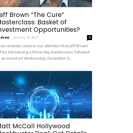
eff Brown “The Cure”
asterclass: Basket of
nvestment Opportunities?
ndrew
-
January 10, 2021
0
 has recently come to our attention that Jeff Brown
ll be introducing a three-day masterclass followed
 an event on Wednesday, December 9...
att McCall Hollywood