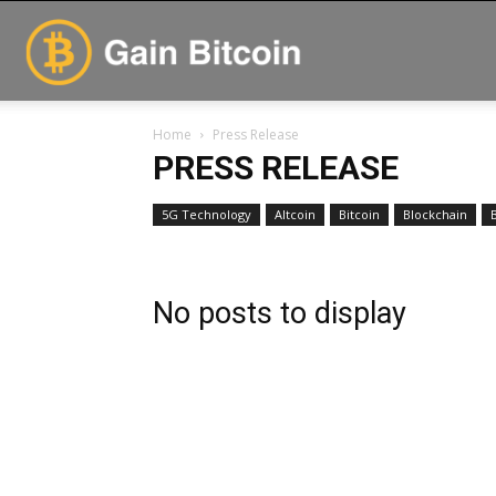
GainBitcoin
Home
Press Release
PRESS RELEASE
5G Technology
Altcoin
Bitcoin
Blockchain
No posts to display