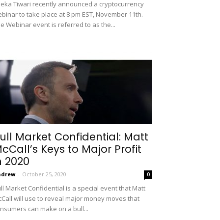
eka Tiwari recently announced a cryptocurrency
binar to take place at 8 pm EST, November 11th.
e Webinar event is referred to as the...
ull Market Confidential: Matt
cCall’s Keys to Major Profit
n 2020
ndrew
-
October 25, 2020
0
ll Market Confidential is a special event that Matt
Call will use to reveal major money moves that
nsumers can make on a bull...