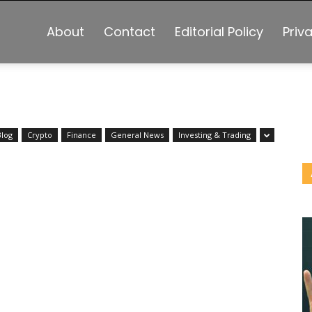
About
Contact
Editorial Policy
Priv
Blog
Crypto
Finance
General News
Investing & Trading