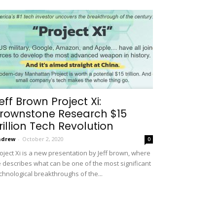
eff Brown Project Xi:
rownstone Research $15
rillion Tech Revolution
ndrew
-
October 2, 2020
0
oject Xi is a new presentation by Jeff brown, where
 describes what can be one of the most significant
chnological breakthroughs of the...