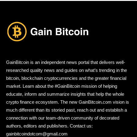
GainBitcoin is an independent news portal that delivers well-
researched quality news and guides on what’s trending in the
bitcoin, blockchain cryptocurrencies and the greater financial
market. Learn about the #GainBitcoin mission of helping
educate, inform and summarize insights that help the whole
crypto finance ecosystem. The new GainBitcoin.com vision is
much different than its storied past, reach out and establish a
connection with our team-driven community of decorated
authors, editors and publishers. Contact us:
gainbitcoindotcom@gmail.com