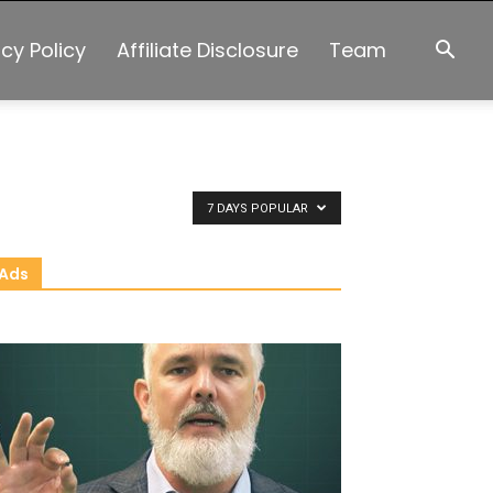
acy Policy
Affiliate Disclosure
Team
7 DAYS POPULAR
Ads