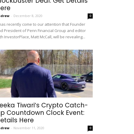
lockbuster Deal: Get Details
ere
ndrew
-
December 8, 2020
0
 has recently come to our attention that Founder
d President of Penn Financial Group and editor
th InvestorPlace, Matt McCall, will be revealing...
eeka Tiwari’s Crypto Catch-
p Countdown Clock Event:
etails Here
ndrew
-
November 11, 2020
0