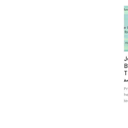
J
B
T
A
Pr
he
te