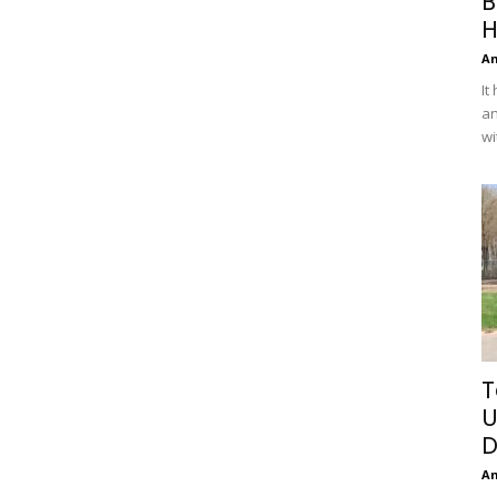
B
H
A
It
an
wi
T
U
D
A