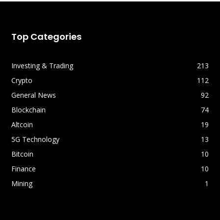
Top Categories
Investing & Trading
213
Crypto
112
General News
92
Blockchain
74
Altcoin
19
5G Technology
13
Bitcoin
10
Finance
10
Mining
1