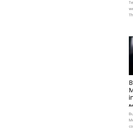
Te
we
Th
B
M
i
A
Bu
Mc
co