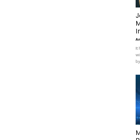
J
M
I
A
It
wi
by
M