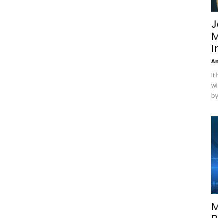
J
M
I
A
It
wi
by
M