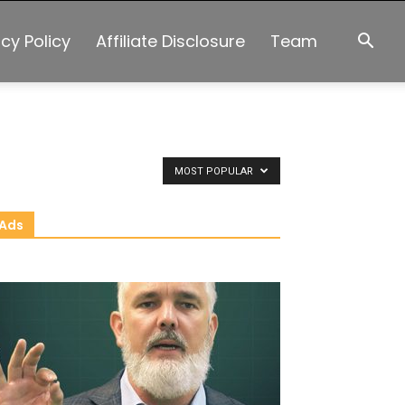
acy Policy
Affiliate Disclosure
Team
MOST POPULAR
Ads