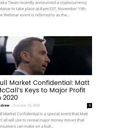
eka Tiwari recently announced a cryptocurrency
binar to take place at 8 pm EST, November 11th.
e Webinar event is referred to as the...
ull Market Confidential: Matt
cCall’s Keys to Major Profit
n 2020
ndrew
-
October 25, 2020
0
ll Market Confidential is a special event that Matt
Call will use to reveal major money moves that
nsumers can make on a bull...