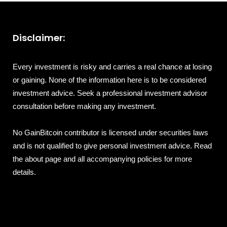
Disclaimer:
Every investment is risky and carries a real chance at losing
or gaining. None of the information here is to be considered
investment advice. Seek a professional investment advisor
consultation before making any investment.
No GainBitcoin contributor is licensed under securities laws
and is not qualified to give personal investment advice. Read
the about page and all accompanying policies for more
details.