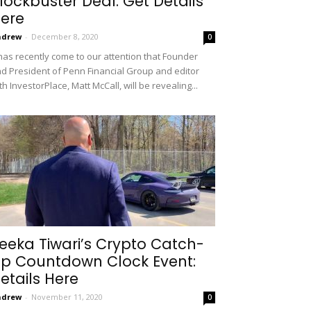
lockbuster Deal: Get Details
ere
ndrew
-
December 8, 2020
0
 has recently come to our attention that Founder
d President of Penn Financial Group and editor
th InvestorPlace, Matt McCall, will be revealing...
eeka Tiwari’s Crypto Catch-
p Countdown Clock Event:
etails Here
ndrew
-
November 11, 2020
0