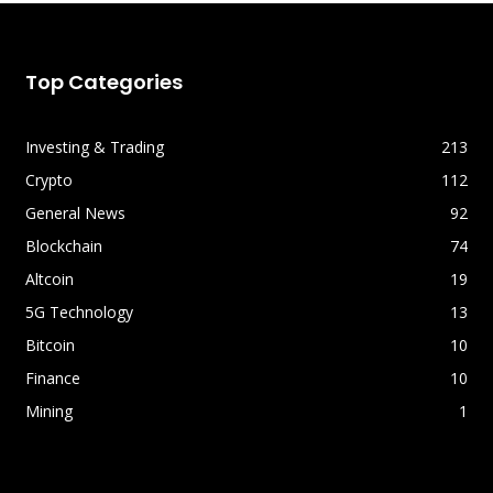
Top Categories
Investing & Trading
213
Crypto
112
General News
92
Blockchain
74
Altcoin
19
5G Technology
13
Bitcoin
10
Finance
10
Mining
1