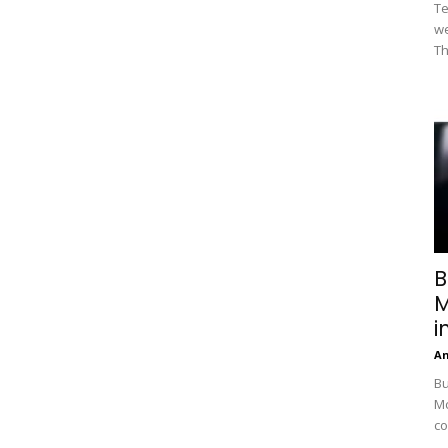
Te
we
Th
B
M
i
A
Bu
Mc
co