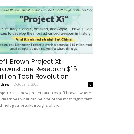
eff Brown Project Xi:
rownstone Research $15
rillion Tech Revolution
ndrew
-
October 2, 2020
0
oject Xi is a new presentation by Jeff brown, where
 describes what can be one of the most significant
chnological breakthroughs of the...