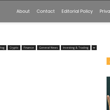
About
Contact
Editorial Policy
Priv
Blog
Crypto
Finance
General News
Investing & Trading