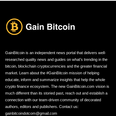
GainBitcoin is an independent news portal that delivers well-
researched quality news and guides on what’s trending in the
bitcoin, blockchain cryptocurrencies and the greater financial
market. Learn about the #GainBitcoin mission of helping
educate, inform and summarize insights that help the whole
crypto finance ecosystem. The new GainBitcoin.com vision is
much different than its storied past, reach out and establish a
connection with our team-driven community of decorated
authors, editors and publishers. Contact us:
gainbitcoindotcom@gmail.com