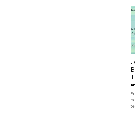
J
B
T
A
Pr
he
te