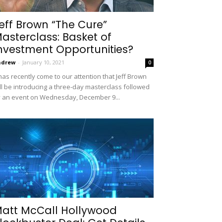
eff Brown “The Cure”
asterclass: Basket of
nvestment Opportunities?
ndrew
-
January 10, 2021
0
 has recently come to our attention that Jeff Brown
ll be introducing a three-day masterclass followed
 an event on Wednesday, December 9...
att McCall Hollywood