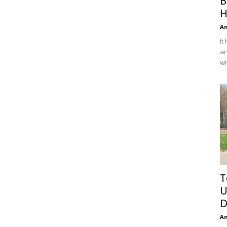
B
H
A
It
an
wi
T
U
D
A