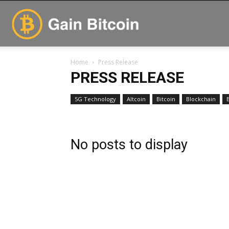
GainBitcoin
Home
Press Release
PRESS RELEASE
5G Technology
Altcoin
Bitcoin
Blockchain
No posts to display