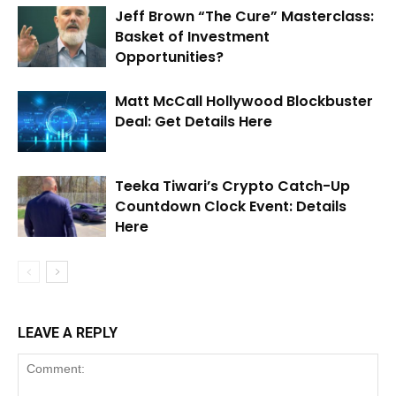
Jeff Brown “The Cure” Masterclass:
Basket of Investment
Opportunities?
Matt McCall Hollywood Blockbuster
Deal: Get Details Here
Teeka Tiwari’s Crypto Catch-Up
Countdown Clock Event: Details
Here
LEAVE A REPLY