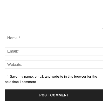
Save my name, email, and website in this browser for the
next time I comment.