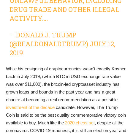
UNLAWFUL BEHAVIOR, INCLUDING
DRUG TRADE AND OTHER ILLEGAL
ACTIVITY….
— DONALD J. TRUMP
(@REALDONALDTRUMP)
JULY 12,
2019
While his cosigning of cryptocurrencies wasn't exactly Kosher
back in July 2019, (which BTC in USD exchange rate value
was over $11,000), the bitcoin-led cryptoasset industry has
grown leaps and bounds in the past year and has a great
chance at becoming a real recommendation as a possible
investment of the decade
candidate. However, The Trump
Coin is said to be the best quality commemorative victory coin
available to buy. Much like the
2020 chess set
, despite all the
coronavirus COVID-19 madness, it is still an election year and