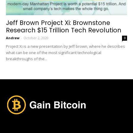
Jeff Brown Project Xi: Brownstone
Research $15 Trillion Tech Revolution
Andrew
-
October 2, 2020
0
Project Xi is a new presentation by Jeff brown, where he describes
what can be one of the most significant technological
breakthroughs of the...