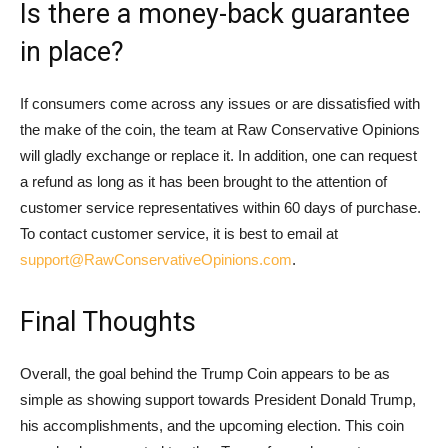
Is there a money-back guarantee
in place?
If consumers come across any issues or are dissatisfied with
the make of the coin, the team at Raw Conservative Opinions
will gladly exchange or replace it. In addition, one can request
a refund as long as it has been brought to the attention of
customer service representatives within 60 days of purchase.
To contact customer service, it is best to email at
support@RawConservativeOpinions.com
.
Final Thoughts
Overall, the goal behind the Trump Coin appears to be as
simple as showing support towards President Donald Trump,
his accomplishments, and the upcoming election. This coin