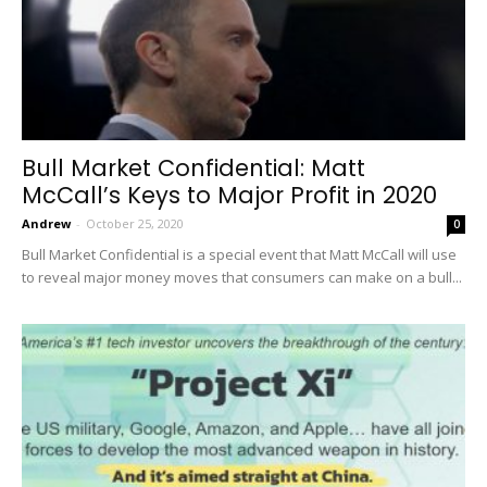
Bull Market Confidential: Matt
McCall’s Keys to Major Profit in 2020
Andrew
-
October 25, 2020
0
Bull Market Confidential is a special event that Matt McCall will use
to reveal major money moves that consumers can make on a bull...