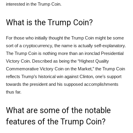
interested in the Trump Coin.
What is the Trump Coin?
For those who initially thought the Trump Coin might be some
sort of a cryptocurrency, the name is actually self-explanatory.
The Trump Coin is nothing more than an ironclad Presidential
Victory Coin. Described as being the “Highest Quality
Commemorative Victory Coin on the Market,” the Trump Coin
reflects Trump’s historical win against Clinton, one’s support
towards the president and his supposed accomplishments
thus far.
What are some of the notable
features of the Trump Coin?