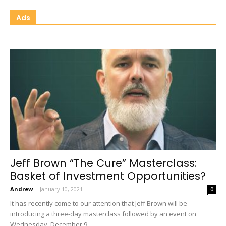
Ads
Jeff Brown “The Cure” Masterclass:
Basket of Investment Opportunities?
Andrew
-
January 10, 2021
0
It has recently come to our attention that Jeff Brown will be
introducing a three-day masterclass followed by an event on
Wednesday, December 9...