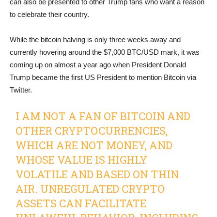
can also be presented to other Trump fans who want a reason
to celebrate their country.
While the bitcoin halving is only three weeks away and
currently hovering around the $7,000 BTC/USD mark, it was
coming up on almost a year ago when President Donald
Trump became the first US President to mention Bitcoin via
Twitter.
I AM NOT A FAN OF BITCOIN AND
OTHER CRYPTOCURRENCIES,
WHICH ARE NOT MONEY, AND
WHOSE VALUE IS HIGHLY
VOLATILE AND BASED ON THIN
AIR. UNREGULATED CRYPTO
ASSETS CAN FACILITATE