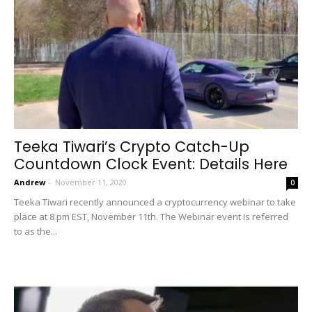
Teeka Tiwari’s Crypto Catch-Up
Countdown Clock Event: Details Here
Andrew
-
November 11, 2020
0
Teeka Tiwari recently announced a cryptocurrency webinar to take
place at 8 pm EST, November 11th. The Webinar event is referred
to as the...