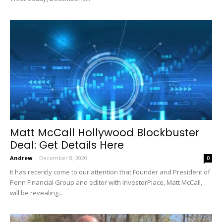
Matt McCall Hollywood Blockbuster
Deal: Get Details Here
Andrew
-
December 8, 2020
0
It has recently come to our attention that Founder and President of
Penn Financial Group and editor with InvestorPlace, Matt McCall,
will be revealing...