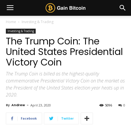
Home
Investing & Trading
Investing & Trading
The Trump Coin: The
United States Presidential
Victory Coin
The Trump Coin is billed as the highest-quality
commemorative Presidential Victory Coin on the market as
the President of the United States election year heats up in
2020.
By
Andrew
-
April 23, 2020
5096
0
Facebook
Twitter