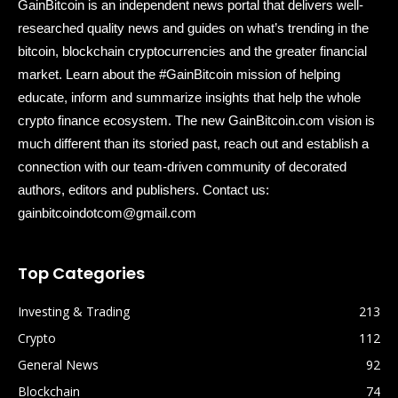
GainBitcoin is an independent news portal that delivers well-
researched quality news and guides on what’s trending in the
bitcoin, blockchain cryptocurrencies and the greater financial
market. Learn about the #GainBitcoin mission of helping
educate, inform and summarize insights that help the whole
crypto finance ecosystem. The new GainBitcoin.com vision is
much different than its storied past, reach out and establish a
connection with our team-driven community of decorated
authors, editors and publishers. Contact us:
gainbitcoindotcom@gmail.com
Top Categories
Investing & Trading
213
Crypto
112
General News
92
Blockchain
74