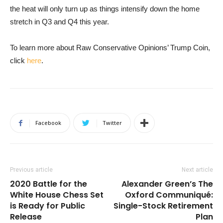
the heat will only turn up as things intensify down the home
stretch in Q3 and Q4 this year.
To learn more about Raw Conservative Opinions’ Trump Coin,
click
here
.
Facebook
Twitter
Previous article
Next article
2020 Battle for the
Alexander Green’s The
White House Chess Set
Oxford Communiqué:
is Ready for Public
Single-Stock Retirement
Release
Plan