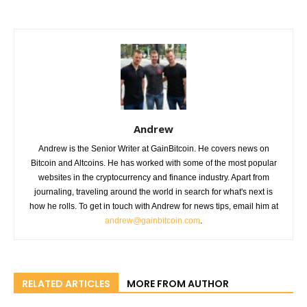
Andrew
Andrew is the Senior Writer at GainBitcoin. He covers news on
Bitcoin and Altcoins. He has worked with some of the most popular
websites in the cryptocurrency and finance industry. Apart from
journaling, traveling around the world in search for what's next is
how he rolls. To get in touch with Andrew for news tips, email him at
andrew@gainbitcoin.com
.
RELATED ARTICLES
MORE FROM AUTHOR