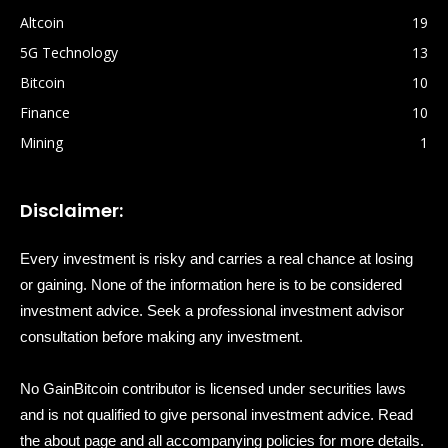
Altcoin
19
5G Technology
13
Bitcoin
10
Finance
10
Mining
1
Disclaimer:
Every investment is risky and carries a real chance at losing
or gaining. None of the information here is to be considered
investment advice. Seek a professional investment advisor
consultation before making any investment.
No GainBitcoin contributor is licensed under securities laws
and is not qualified to give personal investment advice. Read
the about page and all accompanying policies for more details.