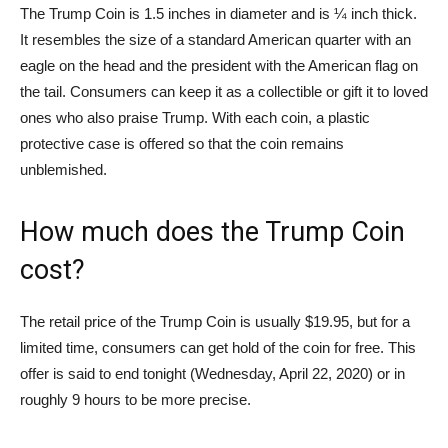
The Trump Coin is 1.5 inches in diameter and is ¼ inch thick.
It resembles the size of a standard American quarter with an
eagle on the head and the president with the American flag on
the tail. Consumers can keep it as a collectible or gift it to loved
ones who also praise Trump. With each coin, a plastic
protective case is offered so that the coin remains
unblemished.
How much does the Trump Coin
cost?
The retail price of the Trump Coin is usually $19.95, but for a
limited time, consumers can get hold of the coin for free. This
offer is said to end tonight (Wednesday, April 22, 2020) or in
roughly 9 hours to be more precise.