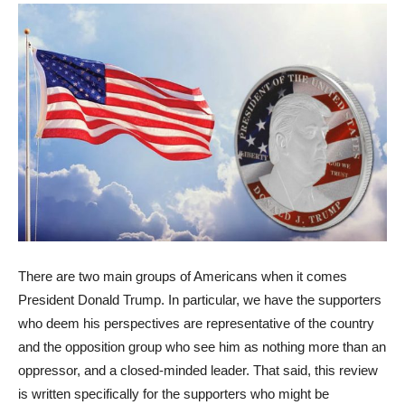
There are two main groups of Americans when it comes
President Donald Trump. In particular, we have the supporters
who deem his perspectives are representative of the country
and the opposition group who see him as nothing more than an
oppressor, and a closed-minded leader. That said, this review
is written specifically for the supporters who might be