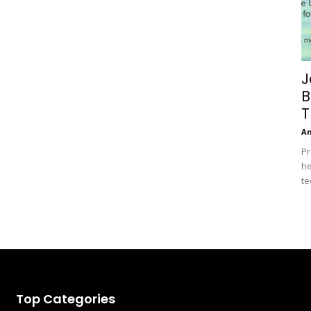
J
B
T
A
Pr
he
te
Top Categories