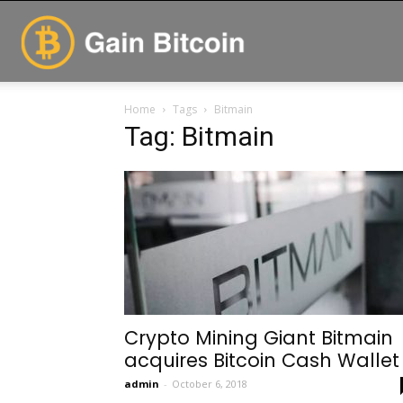
GainBitcoin
Home
Tags
Bitmain
Tag: Bitmain
Crypto Mining Giant Bitmain
acquires Bitcoin Cash Wallet
admin
-
October 6, 2018