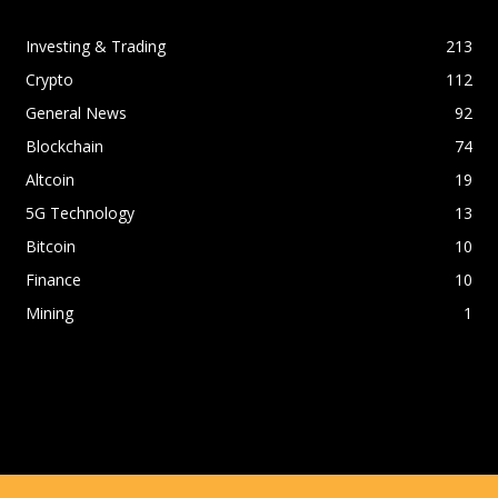
Investing & Trading
213
Crypto
112
General News
92
Blockchain
74
Altcoin
19
5G Technology
13
Bitcoin
10
Finance
10
Mining
1