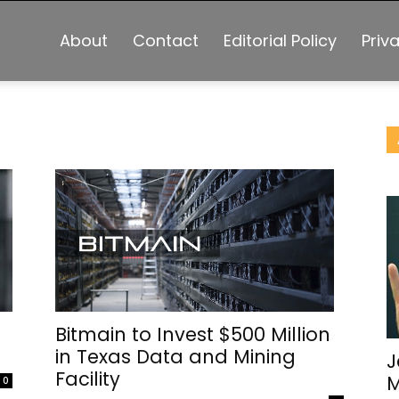
About
Contact
Editorial Policy
Priv
Bitmain to Invest $500 Million
in Texas Data and Mining
J
Facility
M
0