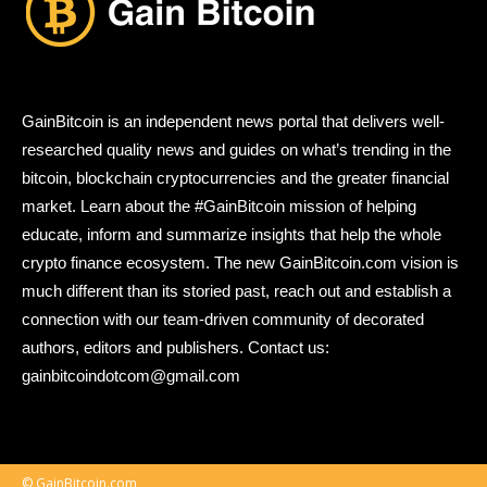
GainBitcoin is an independent news portal that delivers well-
researched quality news and guides on what’s trending in the
bitcoin, blockchain cryptocurrencies and the greater financial
market. Learn about the #GainBitcoin mission of helping
educate, inform and summarize insights that help the whole
crypto finance ecosystem. The new GainBitcoin.com vision is
much different than its storied past, reach out and establish a
connection with our team-driven community of decorated
authors, editors and publishers. Contact us:
gainbitcoindotcom@gmail.com
© GainBitcoin.com