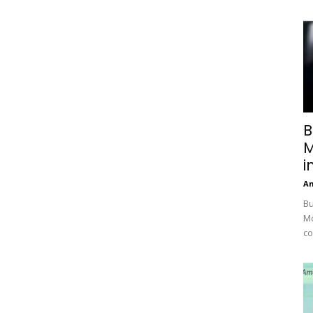
B
M
i
A
Bu
Mc
co