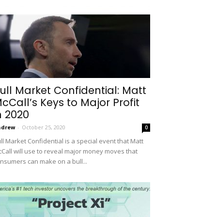
ull Market Confidential: Matt
cCall’s Keys to Major Profit
n 2020
ndrew
-
October 25, 2020
0
ll Market Confidential is a special event that Matt
Call will use to reveal major money moves that
nsumers can make on a bull...