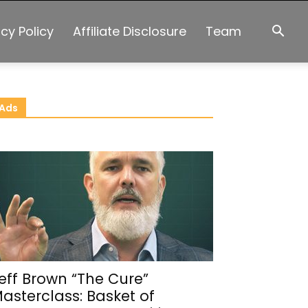
acy Policy
Affiliate Disclosure
Team
Ads
eff Brown “The Cure”
asterclass: Basket of