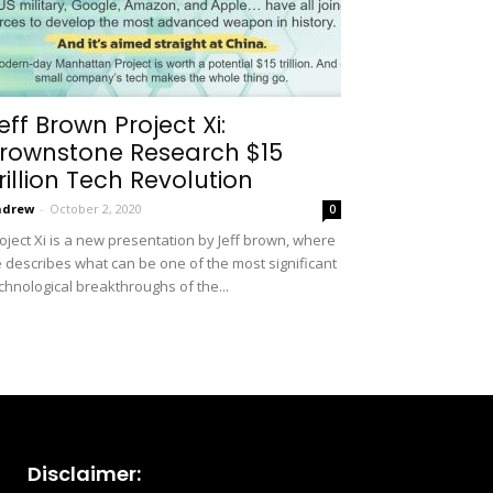
eff Brown Project Xi:
rownstone Research $15
rillion Tech Revolution
ndrew
-
October 2, 2020
0
oject Xi is a new presentation by Jeff brown, where
 describes what can be one of the most significant
chnological breakthroughs of the...
Disclaimer: