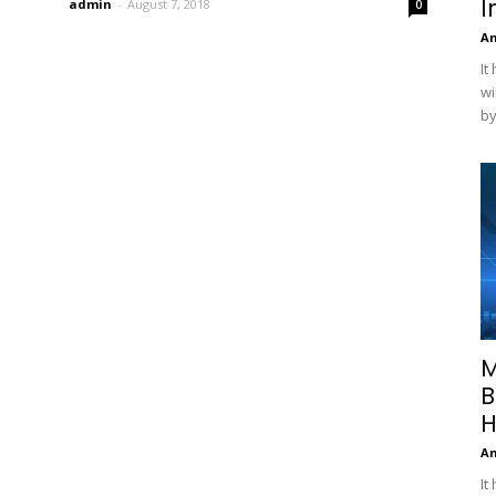
I
admin
-
August 7, 2018
0
A
It
wi
by
M
B
H
A
It