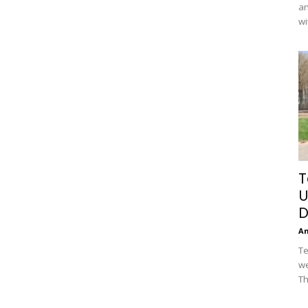
an
wi
T
U
D
A
Te
we
Th