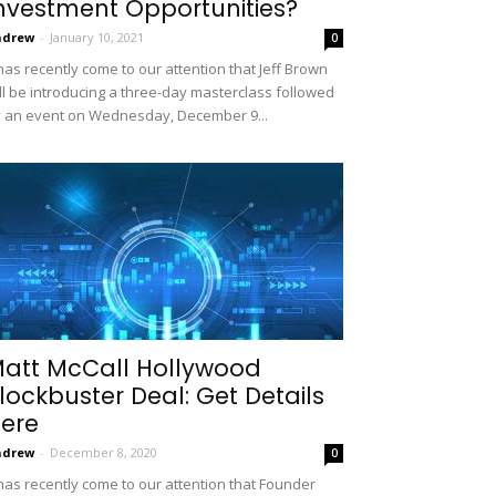
nvestment Opportunities?
ndrew
-
January 10, 2021
0
 has recently come to our attention that Jeff Brown
ll be introducing a three-day masterclass followed
 an event on Wednesday, December 9...
att McCall Hollywood
lockbuster Deal: Get Details
ere
ndrew
-
December 8, 2020
0
 has recently come to our attention that Founder