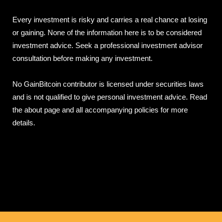
Every investment is risky and carries a real chance at losing
or gaining. None of the information here is to be considered
investment advice. Seek a professional investment advisor
consultation before making any investment.
No GainBitcoin contributor is licensed under securities laws
and is not qualified to give personal investment advice. Read
the about page and all accompanying policies for more
details.