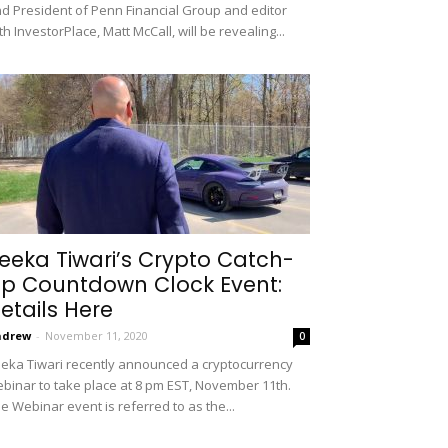
d President of Penn Financial Group and editor
th InvestorPlace, Matt McCall, will be revealing...
eeka Tiwari’s Crypto Catch-
p Countdown Clock Event:
etails Here
ndrew
-
November 11, 2020
0
eka Tiwari recently announced a cryptocurrency
binar to take place at 8 pm EST, November 11th.
e Webinar event is referred to as the...