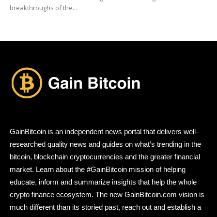
breakthroughs of the...
GainBitcoin is an independent news portal that delivers well-
researched quality news and guides on what’s trending in the
bitcoin, blockchain cryptocurrencies and the greater financial
market. Learn about the #GainBitcoin mission of helping
educate, inform and summarize insights that help the whole
crypto finance ecosystem. The new GainBitcoin.com vision is
much different than its storied past, reach out and establish a