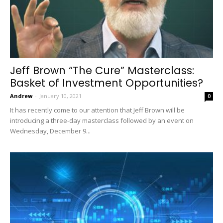
Jeff Brown “The Cure” Masterclass:
Basket of Investment Opportunities?
Andrew
-
January 10, 2021
0
It has recently come to our attention that Jeff Brown will be
introducing a three-day masterclass followed by an event on
Wednesday, December 9...