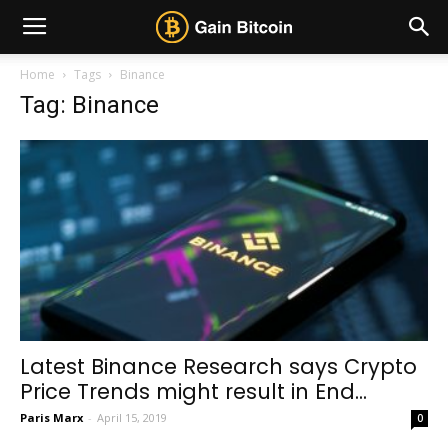
Home
Tags
Binance
Tag: Binance
Latest Binance Research says Crypto
Price Trends might result in End...
Paris Marx
-
April 15, 2019
0