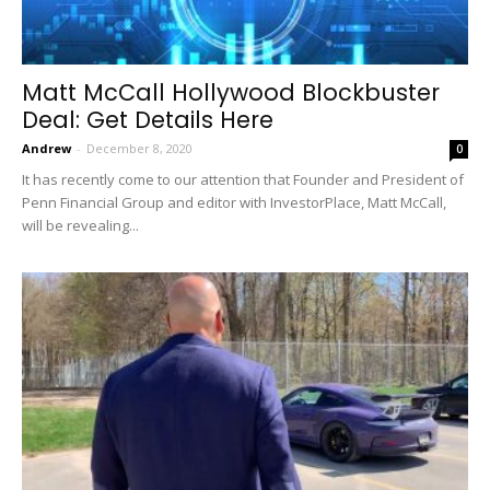
Matt McCall Hollywood Blockbuster
Deal: Get Details Here
Andrew
-
December 8, 2020
0
It has recently come to our attention that Founder and President of
Penn Financial Group and editor with InvestorPlace, Matt McCall,
will be revealing...