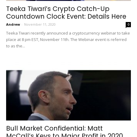
Teeka Tiwari’s Crypto Catch-Up
Countdown Clock Event: Details Here
Andrew
-
November 11, 2020
0
Teeka Tiwari recently announced a cryptocurrency webinar to take
place at 8 pm EST, November 11th. The Webinar event is referred
to as the...
Bull Market Confidential: Matt
McCall’s Keys to Major Profit in 2020