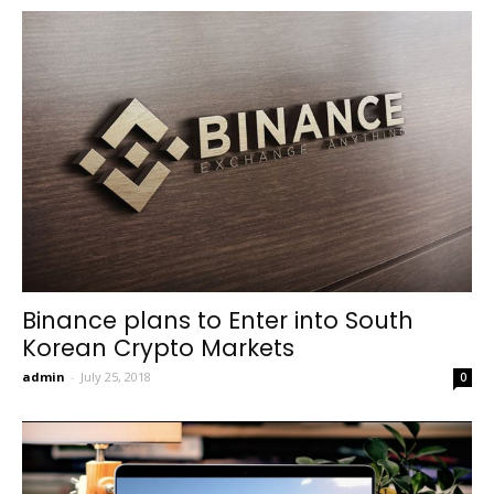
Binance plans to Enter into South
Korean Crypto Markets
admin
-
July 25, 2018
0