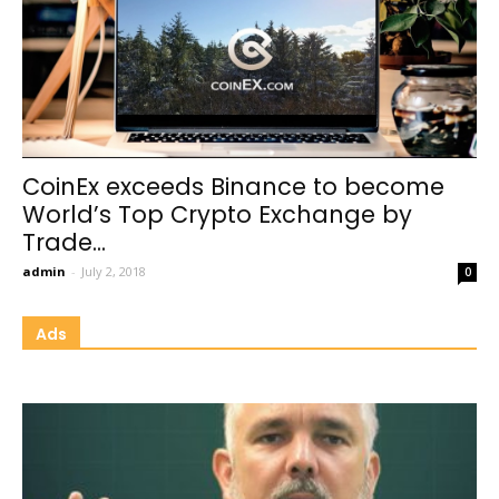
CoinEx exceeds Binance to become
World’s Top Crypto Exchange by
Trade...
admin
-
July 2, 2018
0
Ads