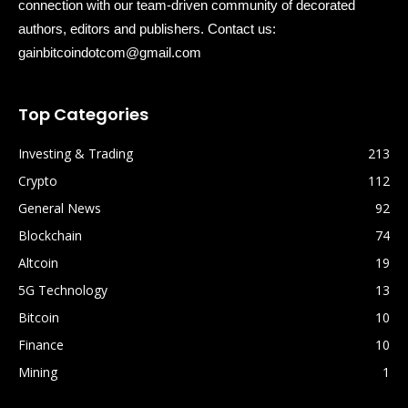
connection with our team-driven community of decorated
authors, editors and publishers. Contact us:
gainbitcoindotcom@gmail.com
Top Categories
Investing & Trading
213
Crypto
112
General News
92
Blockchain
74
Altcoin
19
5G Technology
13
Bitcoin
10
Finance
10
Mining
1