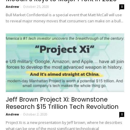
Andrew
-
October 25, 2020
0
Bull Market Confidential is a special event that Matt McCall will use
to reveal major money moves that consumers can make on a bull...
Jeff Brown Project Xi: Brownstone
Research $15 Trillion Tech Revolution
Andrew
-
October 2, 2020
0
Project Xi is a new presentation by Jeff brown, where he describes
what can be one of the most significant technological