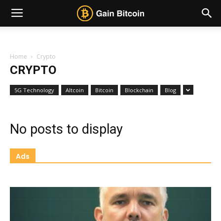
Home
Crypto
CRYPTO
5G Technology
Altcoin
Bitcoin
Blockchain
Blog
No posts to display
Ads