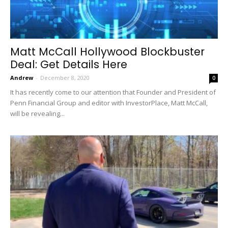
Matt McCall Hollywood Blockbuster
Deal: Get Details Here
Andrew
-
December 8, 2020
0
It has recently come to our attention that Founder and President of
Penn Financial Group and editor with InvestorPlace, Matt McCall,
will be revealing...