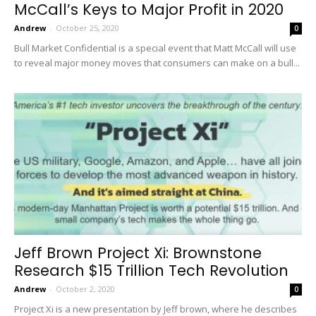
McCall’s Keys to Major Profit in 2020
Andrew
-
October 25, 2020
0
Bull Market Confidential is a special event that Matt McCall will use
to reveal major money moves that consumers can make on a bull...
Jeff Brown Project Xi: Brownstone
Research $15 Trillion Tech Revolution
Andrew
-
October 2, 2020
0
Project Xi is a new presentation by Jeff brown, where he describes