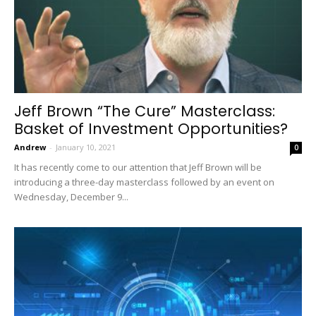
Jeff Brown “The Cure” Masterclass:
Basket of Investment Opportunities?
Andrew
-
January 10, 2021
0
It has recently come to our attention that Jeff Brown will be
introducing a three-day masterclass followed by an event on
Wednesday, December 9...