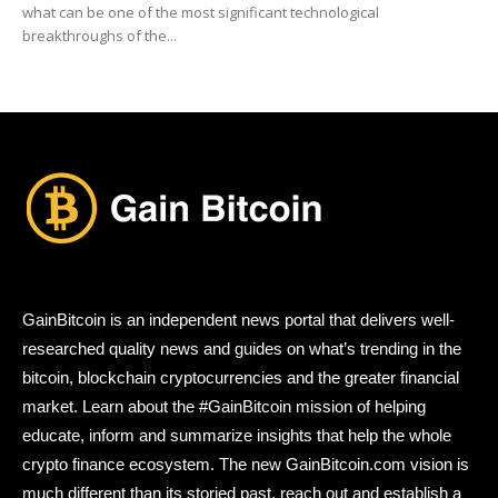
what can be one of the most significant technological
breakthroughs of the...
GainBitcoin is an independent news portal that delivers well-
researched quality news and guides on what’s trending in the
bitcoin, blockchain cryptocurrencies and the greater financial
market. Learn about the #GainBitcoin mission of helping
educate, inform and summarize insights that help the whole
crypto finance ecosystem. The new GainBitcoin.com vision is
much different than its storied past, reach out and establish a