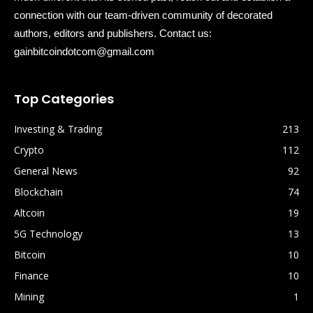
connection with our team-driven community of decorated
authors, editors and publishers. Contact us:
gainbitcoindotcom@gmail.com
Top Categories
Investing & Trading
213
Crypto
112
General News
92
Blockchain
74
Altcoin
19
5G Technology
13
Bitcoin
10
Finance
10
Mining
1