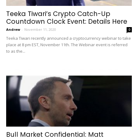
Teeka Tiwari’s Crypto Catch-Up
Countdown Clock Event: Details Here
Andrew
-
November 11, 2020
0
Teeka Tiwari recently announced a cryptocurrency webinar to take
place at 8 pm EST, November 11th. The Webinar event is referred
to as the...
Bull Market Confidential: Matt