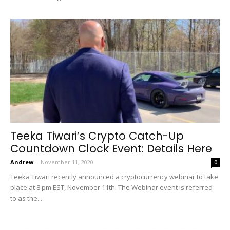
Teeka Tiwari’s Crypto Catch-Up
Countdown Clock Event: Details Here
Andrew
-
November 11, 2020
0
Teeka Tiwari recently announced a cryptocurrency webinar to take
place at 8 pm EST, November 11th. The Webinar event is referred
to as the...