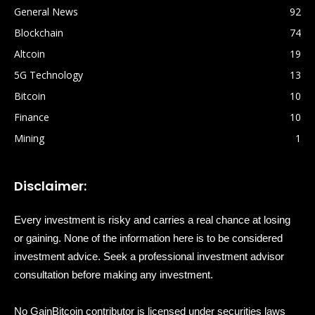
General News
92
Blockchain
74
Altcoin
19
5G Technology
13
Bitcoin
10
Finance
10
Mining
1
Disclaimer:
Every investment is risky and carries a real chance at losing
or gaining. None of the information here is to be considered
investment advice. Seek a professional investment advisor
consultation before making any investment.
No GainBitcoin contributor is licensed under securities laws