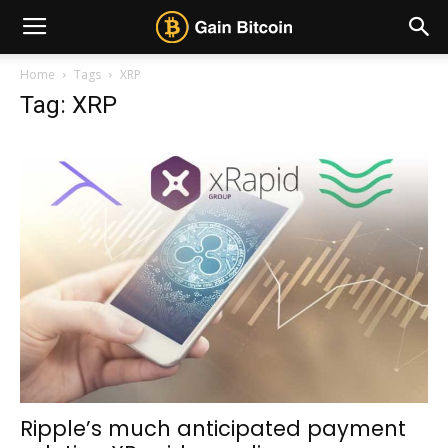
Home
Tags
XRP
Tag: XRP
Ripple’s much anticipated payment