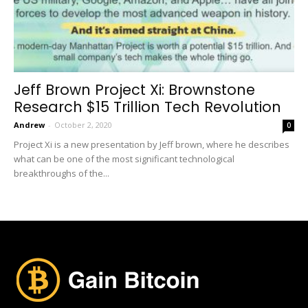
Jeff Brown Project Xi: Brownstone
Research $15 Trillion Tech Revolution
Andrew
-
October 2, 2020
0
Project Xi is a new presentation by Jeff brown, where he describes
what can be one of the most significant technological
breakthroughs of the...