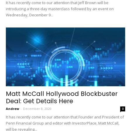
It has recently come to our attention that Jeff Brown will be
introducing a three-day masterclass followed by an event on
Wednesday, December 9...
Matt McCall Hollywood Blockbuster
Deal: Get Details Here
Andrew
-
December 8, 2020
0
It has recently come to our attention that Founder and President of
Penn Financial Group and editor with InvestorPlace, Matt McCall,
will be revealing...