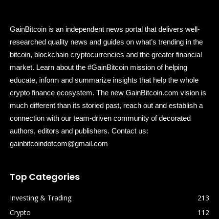
GainBitcoin is an independent news portal that delivers well-
researched quality news and guides on what’s trending in the
bitcoin, blockchain cryptocurrencies and the greater financial
market. Learn about the #GainBitcoin mission of helping
educate, inform and summarize insights that help the whole
crypto finance ecosystem. The new GainBitcoin.com vision is
much different than its storied past, reach out and establish a
connection with our team-driven community of decorated
authors, editors and publishers. Contact us:
gainbitcoindotcom@gmail.com
Top Categories
Investing & Trading
213
Crypto
112