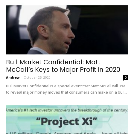
Bull Market Confidential: Matt
McCall’s Keys to Major Profit in 2020
Andrew
-
October 25, 2020
0
Bull Market Confidential is a special event that Matt McCall will use
to reveal major money moves that consumers can make on a bull...