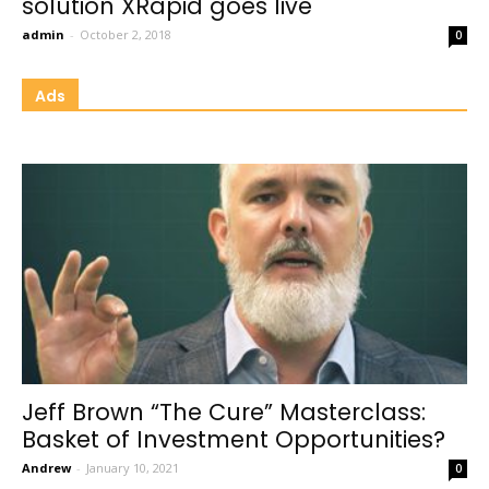
solution XRapid goes live
admin
-
October 2, 2018
0
Ads
Jeff Brown “The Cure” Masterclass:
Basket of Investment Opportunities?
Andrew
-
January 10, 2021
0