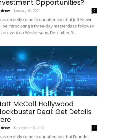
nvestment Opportunities?
ndrew
-
January 10, 2021
0
 has recently come to our attention that Jeff Brown
ll be introducing a three-day masterclass followed
 an event on Wednesday, December 9...
att McCall Hollywood
lockbuster Deal: Get Details
ere
ndrew
-
December 8, 2020
0
 has recently come to our attention that Founder