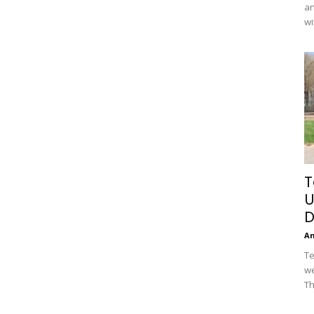
an
wi
T
U
D
A
Te
we
Th