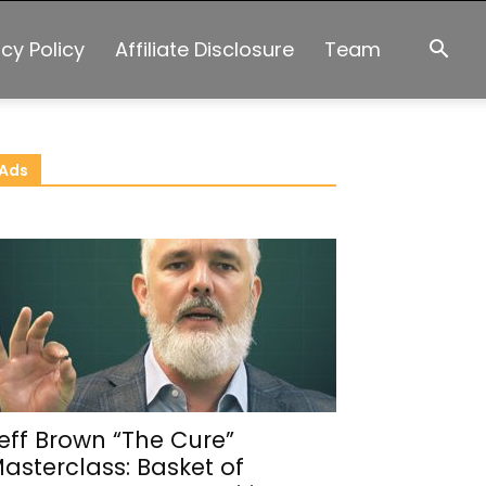
acy Policy
Affiliate Disclosure
Team
Ads
eff Brown “The Cure”
asterclass: Basket of