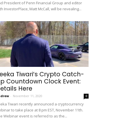
d President of Penn Financial Group and editor
th InvestorPlace, Matt McCall, will be revealing...
eeka Tiwari’s Crypto Catch-
p Countdown Clock Event:
etails Here
ndrew
-
November 11, 2020
0
eka Tiwari recently announced a cryptocurrency
binar to take place at 8 pm EST, November 11th.
e Webinar event is referred to as the...