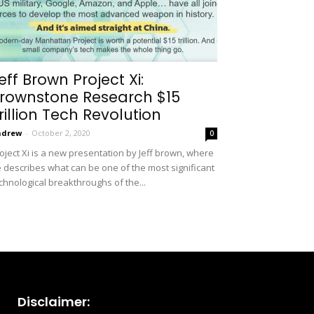
eff Brown Project Xi:
rownstone Research $15
rillion Tech Revolution
ndrew
-
October 2, 2020
0
oject Xi is a new presentation by Jeff brown, where
 describes what can be one of the most significant
chnological breakthroughs of the...
Disclaimer: