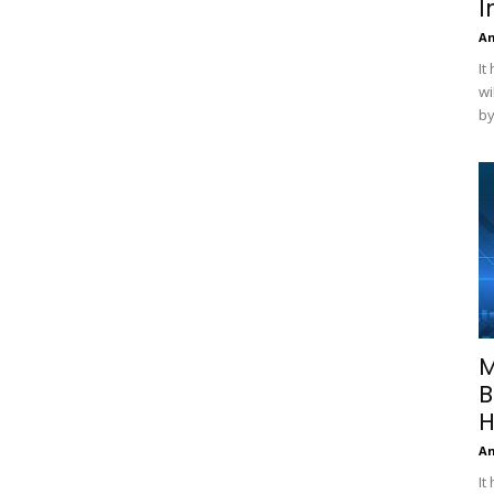
I
A
It
wi
by
M
B
H
A
It