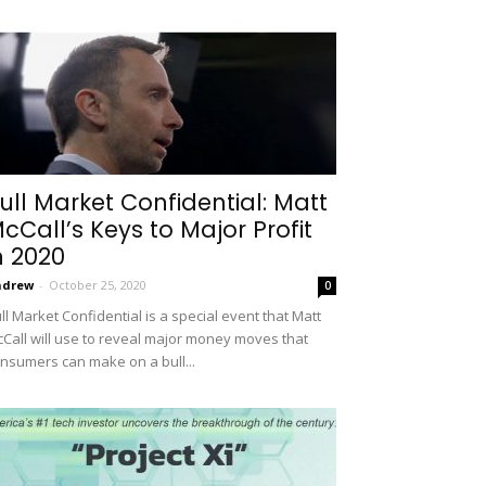
ull Market Confidential: Matt
cCall’s Keys to Major Profit
n 2020
ndrew
-
October 25, 2020
0
ll Market Confidential is a special event that Matt
Call will use to reveal major money moves that
nsumers can make on a bull...