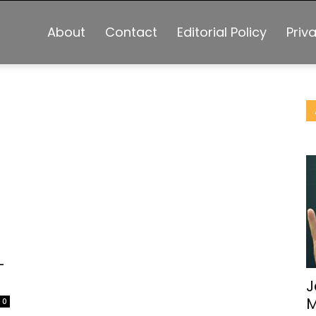
About
Contact
Editorial Policy
Priv
-
J
M
0