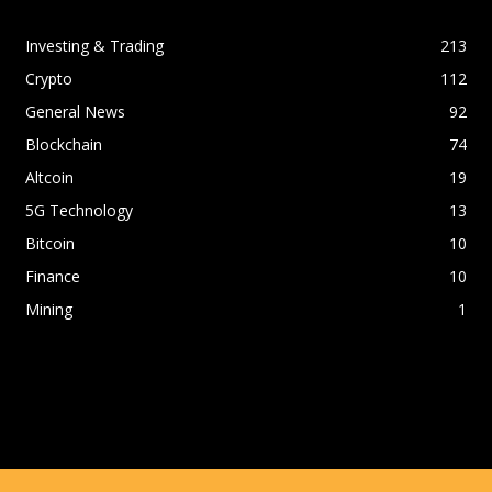
Investing & Trading
213
Crypto
112
General News
92
Blockchain
74
Altcoin
19
5G Technology
13
Bitcoin
10
Finance
10
Mining
1