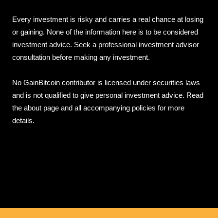
Every investment is risky and carries a real chance at losing
or gaining. None of the information here is to be considered
investment advice. Seek a professional investment advisor
consultation before making any investment.
No GainBitcoin contributor is licensed under securities laws
and is not qualified to give personal investment advice. Read
the about page and all accompanying policies for more
details.