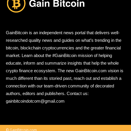
GainBitcoin is an independent news portal that delivers well-
researched quality news and guides on what’s trending in the
bitcoin, blockchain cryptocurrencies and the greater financial
market. Learn about the #GainBitcoin mission of helping
educate, inform and summarize insights that help the whole
crypto finance ecosystem. The new GainBitcoin.com vision is
much different than its storied past, reach out and establish a
connection with our team-driven community of decorated
authors, editors and publishers. Contact us:
gainbitcoindotcom@gmail.com
© GainBitcoin.com