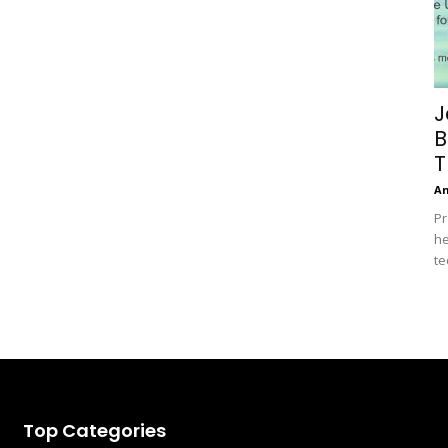
J
B
T
A
Pr
he
te
Top Categories