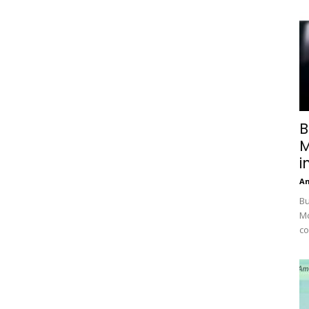
B
M
i
A
Bu
Mc
co