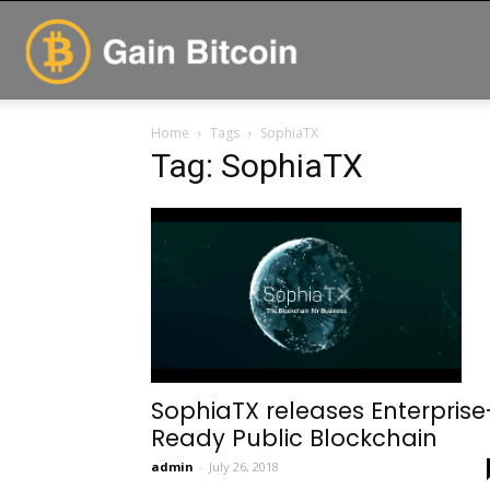
GainBitcoin
Home
Tags
SophiaTX
Tag: SophiaTX
SophiaTX releases Enterprise
Ready Public Blockchain
admin
-
July 26, 2018