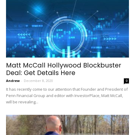
Matt McCall Hollywood Blockbuster
Deal: Get Details Here
Andrew
-
December 8, 2020
0
It has recently come to our attention that Founder and President of
Penn Financial Group and editor with InvestorPlace, Matt McCall,
will be revealing...