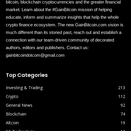
bitcoin, blockchain cryptocurrencies and the greater financial
market. Learn about the #GainBitcoin mission of helping
educate, inform and summarize insights that help the whole
crypto finance ecosystem. The new GainBitcoin.com vision is
much different than its storied past, reach out and establish a
connection with our team-driven community of decorated
authors, editors and publishers. Contact us:
gainbitcoindotcom@gmail.com
Top Categories
Investing & Trading
213
Crypto
112
General News
92
Blockchain
74
Altcoin
19