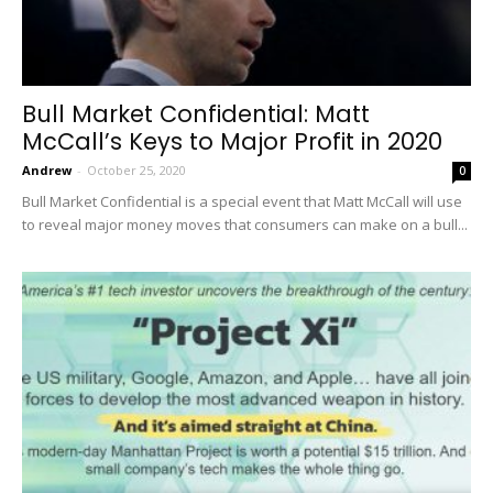
Bull Market Confidential: Matt
McCall’s Keys to Major Profit in 2020
Andrew
-
October 25, 2020
0
Bull Market Confidential is a special event that Matt McCall will use
to reveal major money moves that consumers can make on a bull...