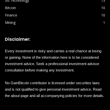
5G Technology
13
Bitcoin
10
Finance
10
Mining
1
Disclaimer:
Every investment is risky and carries a real chance at losing
or gaining. None of the information here is to be considered
investment advice. Seek a professional investment advisor
consultation before making any investment.
No GainBitcoin contributor is licensed under securities laws
and is not qualified to give personal investment advice. Read
the about page and all accompanying policies for more details.