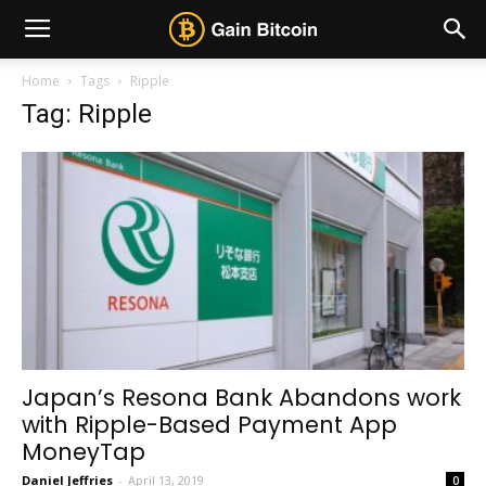
Home
Tags
Ripple
Tag: Ripple
Japan’s Resona Bank Abandons work
with Ripple-Based Payment App
MoneyTap
Daniel Jeffries
-
April 13, 2019
0