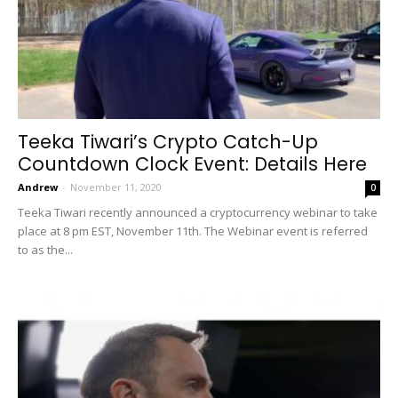
Teeka Tiwari’s Crypto Catch-Up
Countdown Clock Event: Details Here
Andrew
-
November 11, 2020
0
Teeka Tiwari recently announced a cryptocurrency webinar to take
place at 8 pm EST, November 11th. The Webinar event is referred
to as the...