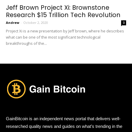
Jeff Brown Project Xi: Brownstone
Research $15 Trillion Tech Revolution
Andrew
-
October 2, 2020
0
Project Xi is a new presentation by Jeff brown, where he describes
what can be one of the most significant technological
breakthroughs of the...
GainBitcoin is an independent news portal that delivers well-
researched quality news and guides on what’s trending in the