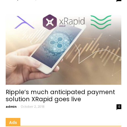
Ripple’s much anticipated payment
solution XRapid goes live
admin
-
October 2, 2018
0
Ads