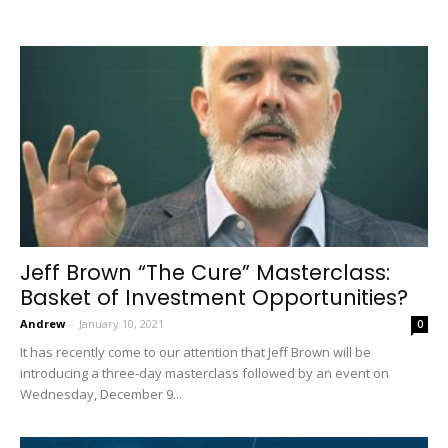
Jeff Brown “The Cure” Masterclass:
Basket of Investment Opportunities?
Andrew
-
January 10, 2021
0
It has recently come to our attention that Jeff Brown will be
introducing a three-day masterclass followed by an event on
Wednesday, December 9...