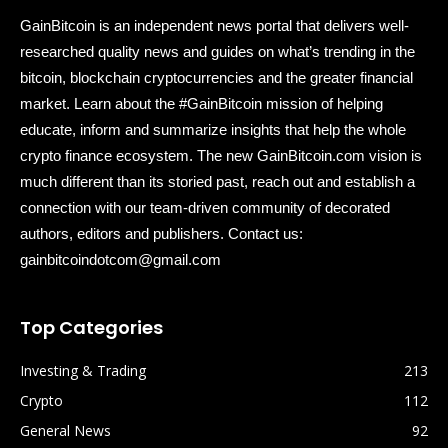
GainBitcoin is an independent news portal that delivers well-
researched quality news and guides on what’s trending in the
bitcoin, blockchain cryptocurrencies and the greater financial
market. Learn about the #GainBitcoin mission of helping
educate, inform and summarize insights that help the whole
crypto finance ecosystem. The new GainBitcoin.com vision is
much different than its storied past, reach out and establish a
connection with our team-driven community of decorated
authors, editors and publishers. Contact us:
gainbitcoindotcom@gmail.com
Top Categories
Investing & Trading
213
Crypto
112
General News
92