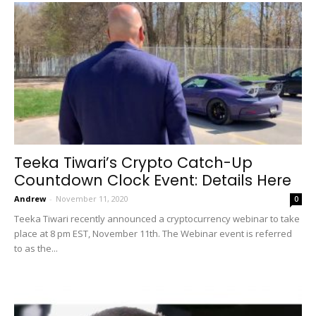
Teeka Tiwari’s Crypto Catch-Up
Countdown Clock Event: Details Here
Andrew
-
November 11, 2020
0
Teeka Tiwari recently announced a cryptocurrency webinar to take
place at 8 pm EST, November 11th. The Webinar event is referred
to as the...