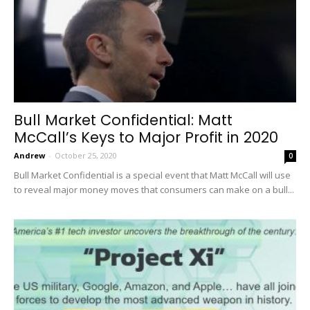
Bull Market Confidential: Matt
McCall’s Keys to Major Profit in 2020
Andrew
-
October 25, 2020
0
Bull Market Confidential is a special event that Matt McCall will use
to reveal major money moves that consumers can make on a bull...