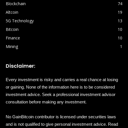
Blockchain
74
Altcoin
19
5G Technology
13
Bitcoin
10
Finance
10
Mining
1
Disclaimer:
Every investment is risky and carries a real chance at losing
or gaining. None of the information here is to be considered
investment advice. Seek a professional investment advisor
consultation before making any investment.
No GainBitcoin contributor is licensed under securities laws
and is not qualified to give personal investment advice. Read