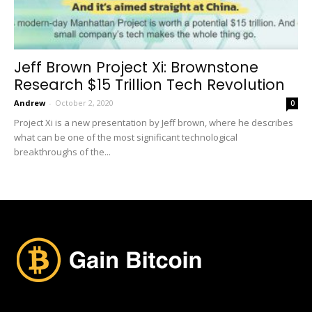
Jeff Brown Project Xi: Brownstone
Research $15 Trillion Tech Revolution
Andrew
-
October 2, 2020
0
Project Xi is a new presentation by Jeff brown, where he describes
what can be one of the most significant technological
breakthroughs of the...