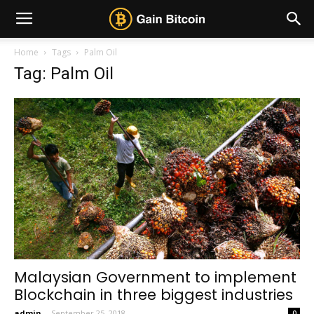
Home
Tags
Palm Oil
Tag: Palm Oil
Malaysian Government to implement
Blockchain in three biggest industries
admin
-
September 25, 2018
0