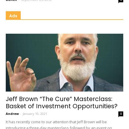
Ads
Jeff Brown “The Cure” Masterclass:
Basket of Investment Opportunities?
Andrew
-
January 10, 2021
0
It has recently come to our attention that Jeff Brown will be
introducing a three-day masterclass followed by an event on