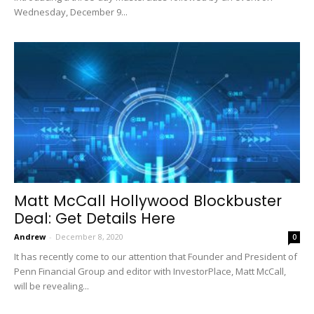
Wednesday, December 9...
Matt McCall Hollywood Blockbuster
Deal: Get Details Here
Andrew
-
December 8, 2020
0
It has recently come to our attention that Founder and President of
Penn Financial Group and editor with InvestorPlace, Matt McCall,
will be revealing...