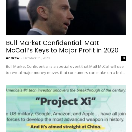
Bull Market Confidential: Matt
McCall’s Keys to Major Profit in 2020
Andrew
-
October 25, 2020
0
Bull Market Confidential is a special event that Matt McCall will use
to reveal major money moves that consumers can make on a bull...