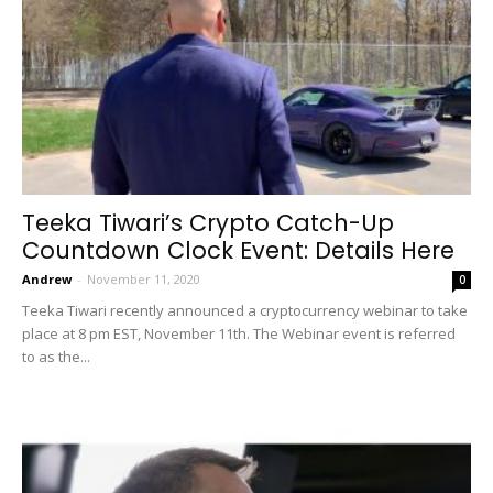
Teeka Tiwari’s Crypto Catch-Up
Countdown Clock Event: Details Here
Andrew
-
November 11, 2020
0
Teeka Tiwari recently announced a cryptocurrency webinar to take
place at 8 pm EST, November 11th. The Webinar event is referred
to as the...