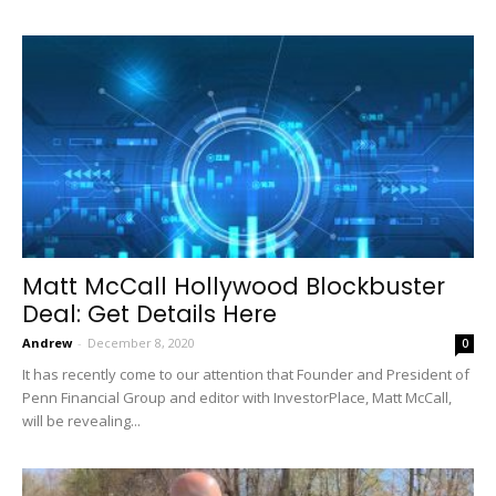
Matt McCall Hollywood Blockbuster
Deal: Get Details Here
Andrew
-
December 8, 2020
0
It has recently come to our attention that Founder and President of
Penn Financial Group and editor with InvestorPlace, Matt McCall,
will be revealing...