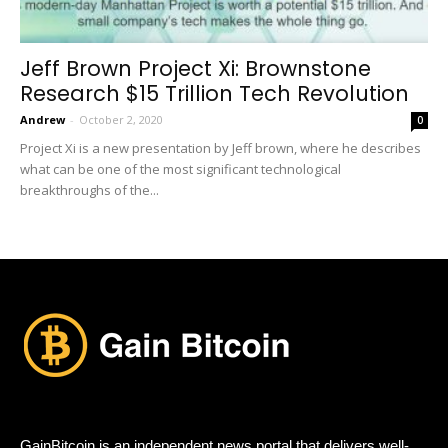
Jeff Brown Project Xi: Brownstone
Research $15 Trillion Tech Revolution
Andrew
-
October 2, 2020
0
Project Xi is a new presentation by Jeff brown, where he describes
what can be one of the most significant technological
breakthroughs of the...
GainBitcoin is an independent news portal that delivers well-