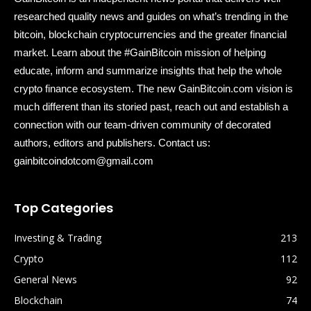
researched quality news and guides on what’s trending in the
bitcoin, blockchain cryptocurrencies and the greater financial
market. Learn about the #GainBitcoin mission of helping
educate, inform and summarize insights that help the whole
crypto finance ecosystem. The new GainBitcoin.com vision is
much different than its storied past, reach out and establish a
connection with our team-driven community of decorated
authors, editors and publishers. Contact us:
gainbitcoindotcom@gmail.com
Top Categories
Investing & Trading
213
Crypto
112
General News
92
Blockchain
74