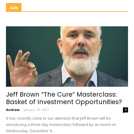
Ads
Jeff Brown “The Cure” Masterclass:
Basket of Investment Opportunities?
Andrew
-
January 10, 2021
0
It has recently come to our attention that Jeff Brown will be
introducing a three-day masterclass followed by an event on
Wednesday, December 9...