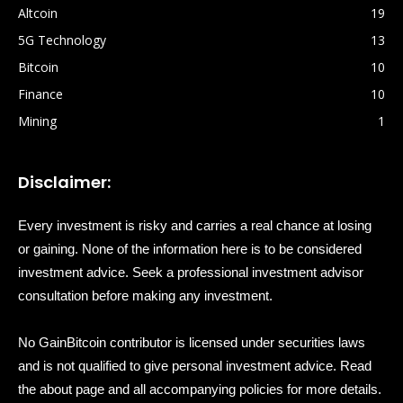
Altcoin
19
5G Technology
13
Bitcoin
10
Finance
10
Mining
1
Disclaimer:
Every investment is risky and carries a real chance at losing
or gaining. None of the information here is to be considered
investment advice. Seek a professional investment advisor
consultation before making any investment.
No GainBitcoin contributor is licensed under securities laws
and is not qualified to give personal investment advice. Read
the about page and all accompanying policies for more details.