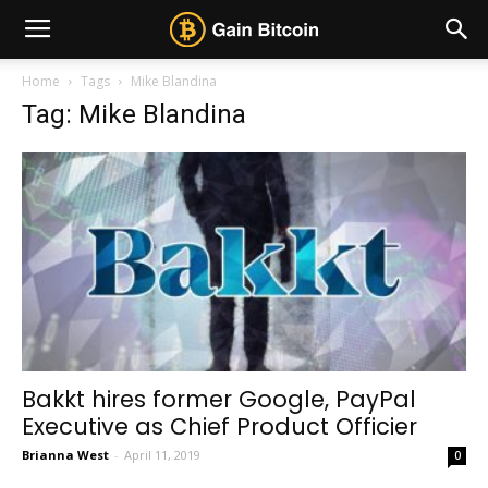
Home
Tags
Mike Blandina
Tag: Mike Blandina
Bakkt hires former Google, PayPal
Executive as Chief Product Officier
Brianna West
-
April 11, 2019
0