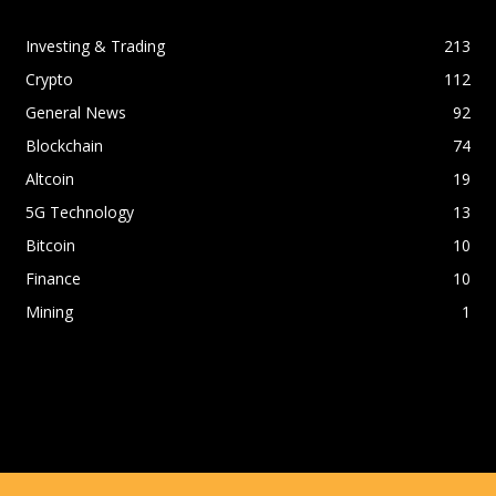
Investing & Trading
213
Crypto
112
General News
92
Blockchain
74
Altcoin
19
5G Technology
13
Bitcoin
10
Finance
10
Mining
1