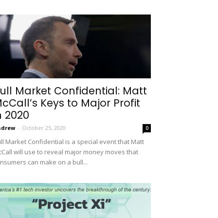
ull Market Confidential: Matt
cCall’s Keys to Major Profit
n 2020
ndrew
-
October 25, 2020
0
ll Market Confidential is a special event that Matt
Call will use to reveal major money moves that
nsumers can make on a bull...