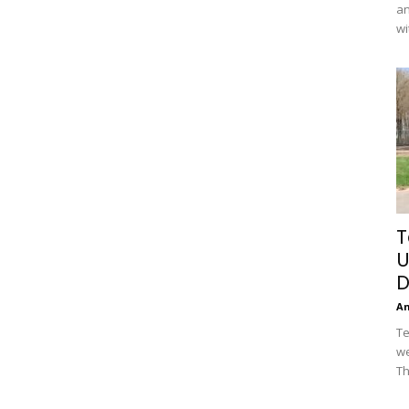
an
wi
T
U
D
A
Te
we
Th