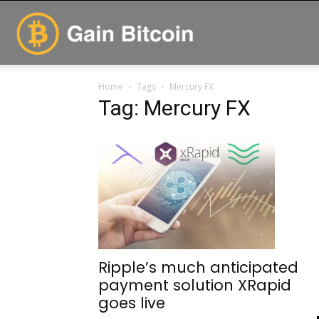
GainBitcoin
Home
Tags
Mercury FX
Tag: Mercury FX
Ripple’s much anticipated
payment solution XRapid
goes live