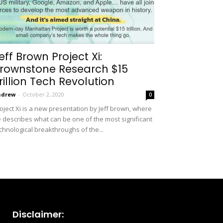
eff Brown Project Xi:
rownstone Research $15
rillion Tech Revolution
ndrew
-
October 2, 2020
0
oject Xi is a new presentation by Jeff brown, where
 describes what can be one of the most significant
chnological breakthroughs of the...
Disclaimer: