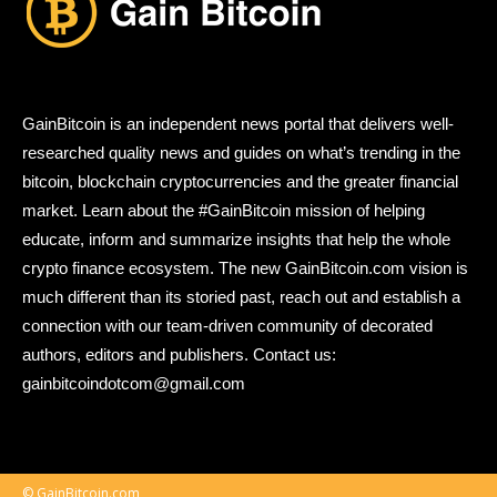
GainBitcoin is an independent news portal that delivers well-
researched quality news and guides on what’s trending in the
bitcoin, blockchain cryptocurrencies and the greater financial
market. Learn about the #GainBitcoin mission of helping
educate, inform and summarize insights that help the whole
crypto finance ecosystem. The new GainBitcoin.com vision is
much different than its storied past, reach out and establish a
connection with our team-driven community of decorated
authors, editors and publishers. Contact us:
gainbitcoindotcom@gmail.com
© GainBitcoin.com