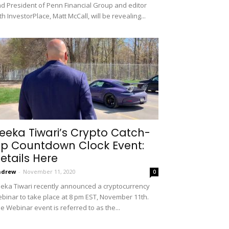
d President of Penn Financial Group and editor
th InvestorPlace, Matt McCall, will be revealing...
eeka Tiwari’s Crypto Catch-
p Countdown Clock Event:
etails Here
ndrew
-
November 11, 2020
0
eka Tiwari recently announced a cryptocurrency
binar to take place at 8 pm EST, November 11th.
e Webinar event is referred to as the...