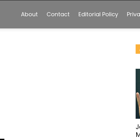
About
Contact
Editorial Policy
Priv
J
M