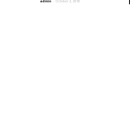
admin
-
October 2, 2018