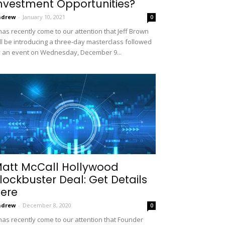
nvestment Opportunities?
ndrew
-
January 10, 2021
0
 has recently come to our attention that Jeff Brown
ll be introducing a three-day masterclass followed
 an event on Wednesday, December 9...
att McCall Hollywood
lockbuster Deal: Get Details
ere
ndrew
-
December 8, 2020
0
 has recently come to our attention that Founder