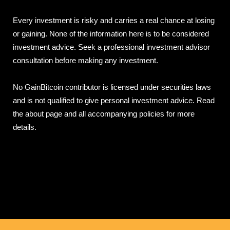
Every investment is risky and carries a real chance at losing
or gaining. None of the information here is to be considered
investment advice. Seek a professional investment advisor
consultation before making any investment.
No GainBitcoin contributor is licensed under securities laws
and is not qualified to give personal investment advice. Read
the about page and all accompanying policies for more
details.