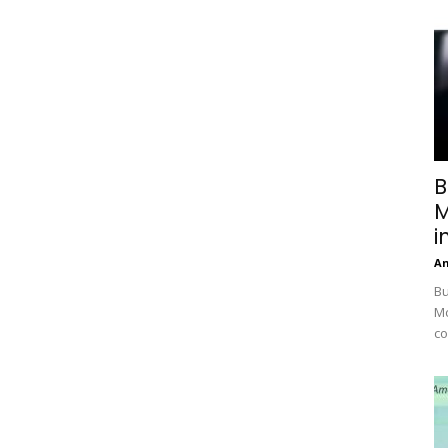
B
M
i
A
Bu
Mc
co