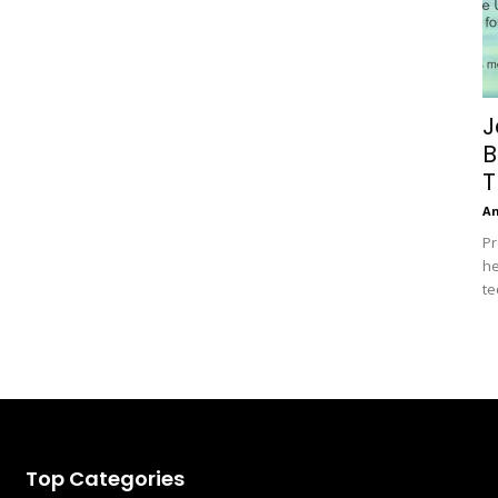
J
B
T
A
Pr
he
te
Top Categories