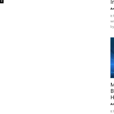
I
0
A
It
wi
by
M
B
H
A
It