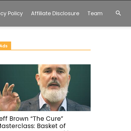
acy Policy
Affiliate Disclosure
Team
Ads
eff Brown “The Cure”
asterclass: Basket of