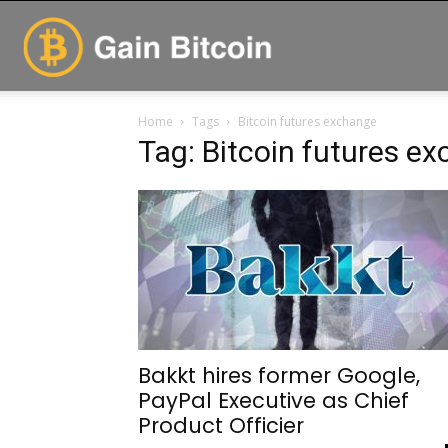
GainBitcoin
Home
Tags
Bitcoin futures exchange
Tag: Bitcoin futures e
Bakkt hires former Google,
PayPal Executive as Chief
Product Officier