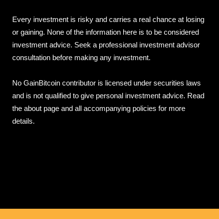
Every investment is risky and carries a real chance at losing
or gaining. None of the information here is to be considered
investment advice. Seek a professional investment advisor
consultation before making any investment.
No GainBitcoin contributor is licensed under securities laws
and is not qualified to give personal investment advice. Read
the about page and all accompanying policies for more
details.