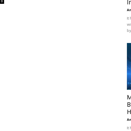
I
0
A
It
wi
by
M
B
H
A
It