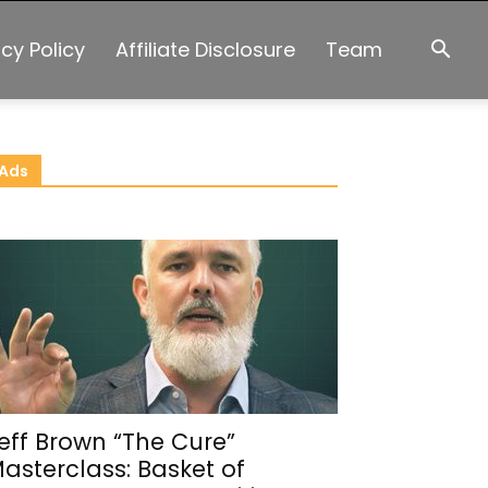
acy Policy
Affiliate Disclosure
Team
Ads
eff Brown “The Cure”
asterclass: Basket of