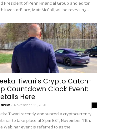
d President of Penn Financial Group and editor
th InvestorPlace, Matt McCall, will be revealing...
eeka Tiwari’s Crypto Catch-
p Countdown Clock Event:
etails Here
ndrew
-
November 11, 2020
0
eka Tiwari recently announced a cryptocurrency
binar to take place at 8 pm EST, November 11th.
e Webinar event is referred to as the...