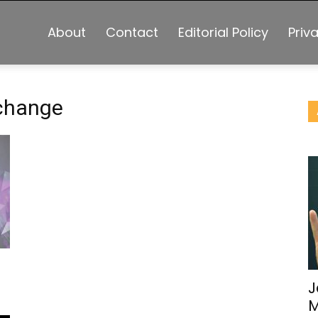
About
Contact
Editorial Policy
Priv
xchange
J
M