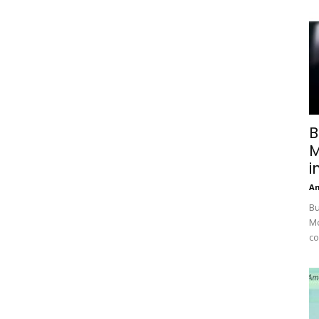
B
M
i
A
Bu
Mc
co