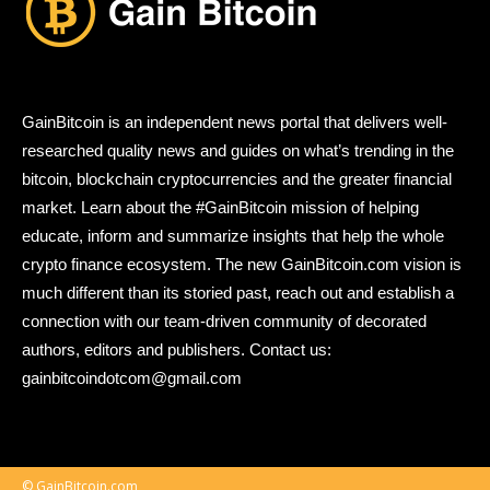
GainBitcoin is an independent news portal that delivers well-
researched quality news and guides on what’s trending in the
bitcoin, blockchain cryptocurrencies and the greater financial
market. Learn about the #GainBitcoin mission of helping
educate, inform and summarize insights that help the whole
crypto finance ecosystem. The new GainBitcoin.com vision is
much different than its storied past, reach out and establish a
connection with our team-driven community of decorated
authors, editors and publishers. Contact us:
gainbitcoindotcom@gmail.com
© GainBitcoin.com