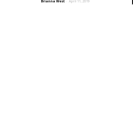
Brianna West
-
April 11, 2019