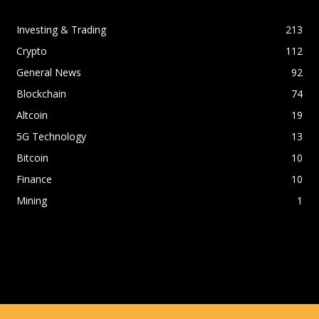
Investing & Trading
213
Crypto
112
General News
92
Blockchain
74
Altcoin
19
5G Technology
13
Bitcoin
10
Finance
10
Mining
1