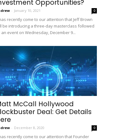
nvestment Opportunities?
ndrew
-
January 10, 2021
0
 has recently come to our attention that Jeff Brown
ll be introducing a three-day masterclass followed
 an event on Wednesday, December 9...
att McCall Hollywood
lockbuster Deal: Get Details
ere
ndrew
-
December 8, 2020
0
 has recently come to our attention that Founder