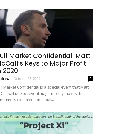
ull Market Confidential: Matt
cCall’s Keys to Major Profit
n 2020
ndrew
-
October 25, 2020
0
ll Market Confidential is a special event that Matt
Call will use to reveal major money moves that
nsumers can make on a bull...