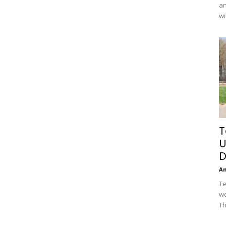
an
wi
T
U
D
A
Te
we
Th