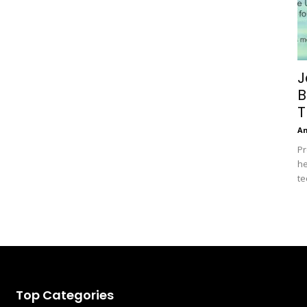
J
B
T
A
Pr
he
te
Top Categories