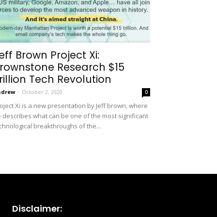
eff Brown Project Xi:
rownstone Research $15
rillion Tech Revolution
ndrew
-
October 2, 2020
0
oject Xi is a new presentation by Jeff brown, where
 describes what can be one of the most significant
chnological breakthroughs of the...
Disclaimer: