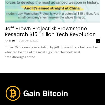
Jeff Brown Project Xi: Brownstone
Research $15 Trillion Tech Revolution
Andrew
-
October 2, 2020
0
Project Xi is a new presentation by Jeff brown, where he describes
what can be one of the most significant technological
breakthroughs of the...