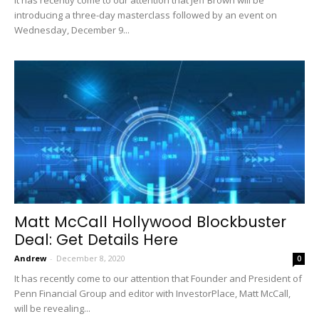
introducing a three-day masterclass followed by an event on
Wednesday, December 9...
Matt McCall Hollywood Blockbuster
Deal: Get Details Here
Andrew
-
December 8, 2020
0
It has recently come to our attention that Founder and President of
Penn Financial Group and editor with InvestorPlace, Matt McCall,
will be revealing...