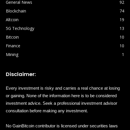
General News
92
Blockchain
74
Altcoin
19
5G Technology
13
Bitcoin
10
Finance
10
Mining
1
Disclaimer:
Every investment is risky and carries a real chance at losing
or gaining. None of the information here is to be considered
investment advice. Seek a professional investment advisor
consultation before making any investment.
No GainBitcoin contributor is licensed under securities laws