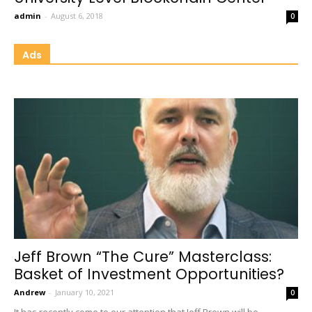
admin
-
August 6, 2018
0
Ads
Jeff Brown “The Cure” Masterclass:
Basket of Investment Opportunities?
Andrew
-
January 10, 2021
0
It has recently come to our attention that Jeff Brown will be