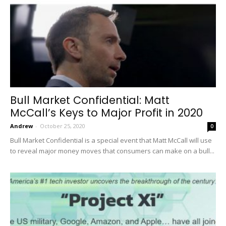
Bull Market Confidential: Matt
McCall’s Keys to Major Profit in 2020
Andrew
-
October 25, 2020
0
Bull Market Confidential is a special event that Matt McCall will use
to reveal major money moves that consumers can make on a bull...