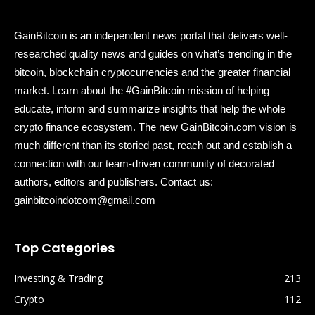
GainBitcoin is an independent news portal that delivers well-
researched quality news and guides on what’s trending in the
bitcoin, blockchain cryptocurrencies and the greater financial
market. Learn about the #GainBitcoin mission of helping
educate, inform and summarize insights that help the whole
crypto finance ecosystem. The new GainBitcoin.com vision is
much different than its storied past, reach out and establish a
connection with our team-driven community of decorated
authors, editors and publishers. Contact us:
gainbitcoindotcom@gmail.com
Top Categories
Investing & Trading
213
Crypto
112