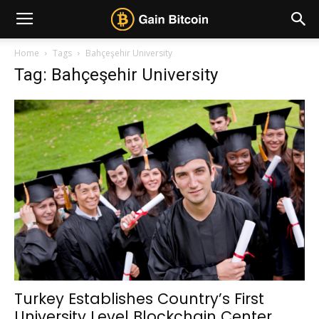
Home
Tags
Bahçeşehir University
Tag: Bahçeşehir University
Turkey Establishes Country’s First
University Level Blockchain Center