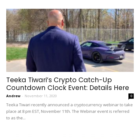
Teeka Tiwari’s Crypto Catch-Up
Countdown Clock Event: Details Here
Andrew
-
November 11, 2020
0
Teeka Tiwari recently announced a cryptocurrency webinar to take
place at 8 pm EST, November 11th. The Webinar event is referred
to as the...